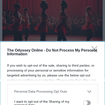
The Odyssey Online -
Do Not Process My Personal
StableDiffusion
Information
Key Takeaways
If you wish to opt-out of the sale, sharing to third parties, or
processing of your personal or sensitive information for
Dancers meet the Merriam-Webster definition
targeted advertising by us, please use the below opt-out
of "athlete," which requires physical strength,
section to confirm your selection. Please note that after your
agility, and stamina — all three of which
opt-out request is processed you may continue seeing
dance demands.
interest-based ads based on personal information utilized by
Personal Data Processing Opt Outs
us or personal information disclosed to third parties prior to
Professional dancers train 5 to 6 days per
your opt-out. You may separately opt-out of the further
week, with up to 6 hours of rehearsal per day
I want to opt-out of the Sharing of my
disclosure of your personal information by third parties on the
personal data.