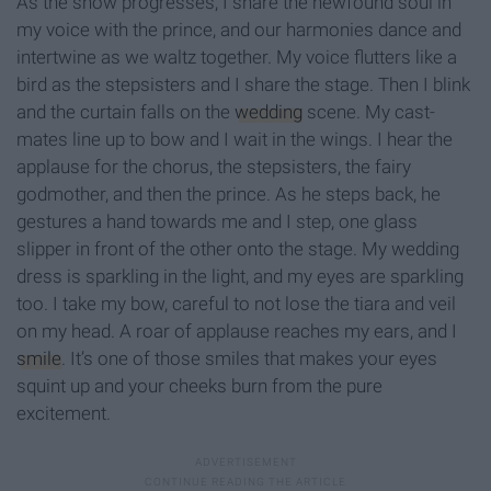
As the show progresses, I share the newfound soul in
my voice with the prince, and our harmonies dance and
intertwine as we waltz together. My voice flutters like a
bird as the stepsisters and I share the stage. Then I blink
and the curtain falls on the
wedding
scene. My cast-
mates line up to bow and I wait in the wings. I hear the
applause for the chorus, the stepsisters, the fairy
godmother, and then the prince. As he steps back, he
gestures a hand towards me and I step, one glass
slipper in front of the other onto the stage. My wedding
dress is sparkling in the light, and my eyes are sparkling
too. I take my bow, careful to not lose the tiara and veil
on my head. A roar of applause reaches my ears, and I
smile
. It’s one of those smiles that makes your eyes
squint up and your cheeks burn from the pure
excitement.