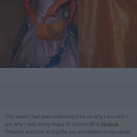
This week I had been reflecting a lot on why I am who I
am, why I was in my major of choice (BFA
Musical
Theatre) and how to find the joy and elation in my career