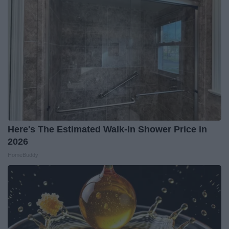
Here's The Estimated Walk-In Shower Price in
2026
HomeBuddy