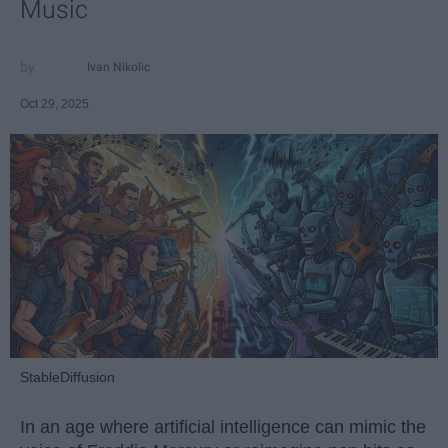
Music
Ivan Nikolic
Oct 29, 2025
StableDiffusion
In an age where artificial intelligence can mimic the