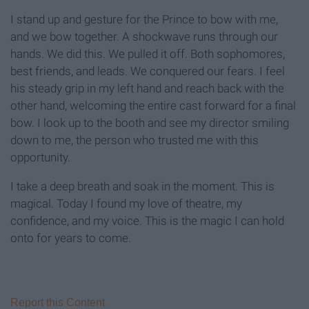
I stand up and gesture for the Prince to bow with me,
and we bow together. A shockwave runs through our
hands. We did this. We pulled it off. Both sophomores,
best friends, and leads. We conquered our fears. I feel
his steady grip in my left hand and reach back with the
other hand, welcoming the entire cast forward for a final
bow. I look up to the booth and see my director smiling
down to me, the person who trusted me with this
opportunity.
I take a deep breath and soak in the moment. This is
magical. Today I found my love of theatre, my
confidence, and my voice. This is the magic I can hold
onto for years to come.
Report this Content