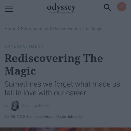
Powered by RebelMouse
›
›
Home
Entertainment
Rediscovering The Magic
ENTERTAINMENT
Rediscovering The
Magic
Sometimes we forget what made us
fall in love with our career.
Jacquelyn Kiefner
Apr 05, 2016
Southeast Missouri State University