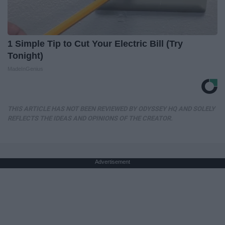
1 Simple Tip to Cut Your Electric Bill (Try
Tonight)
MadeInGenius
THIS ARTICLE HAS NOT BEEN REVIEWED BY ODYSSEY HQ AND SOLELY
REFLECTS THE IDEAS AND OPINIONS OF THE CREATOR.
Advertisement