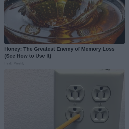
Honey: The Greatest Enemy of Memory Loss
(See How to Use It)
Health Weekly