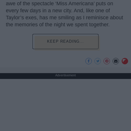
awe of the spectacle ‘Miss Americana’ puts on
every few days in a new city. And, like one of
Taylor’s exes, has me smiling as I reminisce about
the memories of the night we spent together.
KEEP READING...
Advertisement