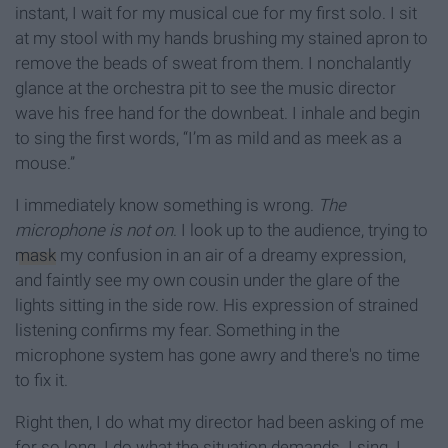
instant, I wait for my musical cue for my first solo. I sit
at my stool with my hands brushing my stained apron to
remove the beads of sweat from them. I nonchalantly
glance at the orchestra pit to see the music director
wave his free hand for the downbeat. I inhale and begin
to sing the first words, “I’m as mild and as meek as a
mouse.”
I immediately know something is wrong.
The
microphone is not on
. I look up to the audience, trying to
mask
my confusion in an air of a dreamy expression,
and faintly see my own cousin under the glare of the
lights sitting in the side row. His expression of strained
listening confirms my fear. Something in the
microphone system has gone awry and there's no time
to fix it.
Right then, I do what my director had been asking of me
for so long. I do what the situation demands. I sing. I