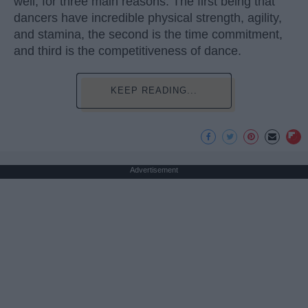
well, for three main reasons. The first being that
dancers have incredible physical strength, agility,
and stamina, the second is the time commitment,
and third is the competitiveness of dance.
KEEP READING...
Advertisement