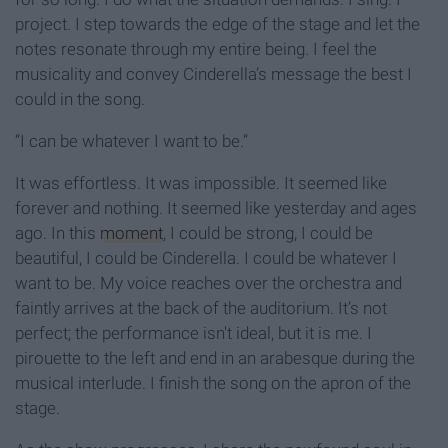
project. I step towards the edge of the stage and let the
notes resonate through my entire being. I feel the
musicality and convey Cinderella’s message the best I
could in the song.
“I can be whatever I want to be.”
It was effortless. It was impossible. It seemed like
forever and nothing. It seemed like yesterday and ages
ago. In this
moment
, I could be strong, I could be
beautiful, I could be Cinderella. I could be whatever I
want to be. My voice reaches over the orchestra and
faintly arrives at the back of the auditorium. It’s not
perfect; the performance isn't ideal, but it is me. I
pirouette to the left and end in an arabesque during the
musical interlude. I finish the song on the apron of the
stage.