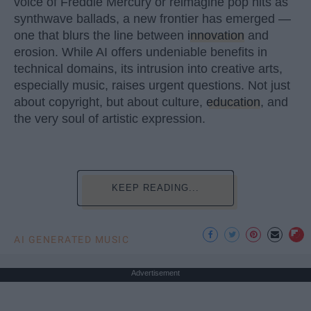
voice of Freddie Mercury or reimagine pop hits as
synthwave ballads, a new frontier has emerged —
one that blurs the line between
innovation
and
erosion. While AI offers undeniable benefits in
technical domains, its intrusion into creative arts,
especially music, raises urgent questions. Not just
about copyright, but about culture,
education
, and
the very soul of artistic expression.
KEEP READING...
AI GENERATED MUSIC
Advertisement