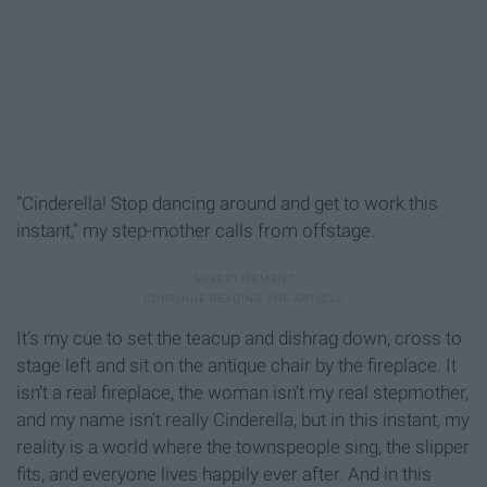
“Cinderella! Stop dancing around and get to work this
instant,” my step-mother calls from offstage.
It’s my cue to set the teacup and dishrag down, cross to
stage left and sit on the antique chair by the fireplace. It
isn’t a real fireplace, the woman isn’t my real stepmother,
and my name isn’t really Cinderella, but in this instant, my
reality is a world where the townspeople sing, the slipper
fits, and everyone lives happily ever after. And in this