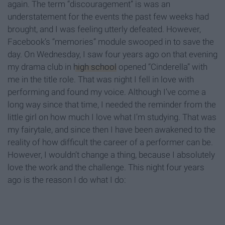
again. The term “discouragement” is was an
understatement for the events the past few weeks had
brought, and I was feeling utterly defeated. However,
Facebook’s “memories” module swooped in to save the
day. On Wednesday, I saw four years ago on that evening
my drama club in
high school
opened “Cinderella” with
me in the title role. That was night I fell in love with
performing and found my voice. Although I’ve come a
long way since that time, I needed the reminder from the
little girl on how much I love what I’m studying. That was
my fairytale, and since then I have been awakened to the
reality of how difficult the career of a performer can be.
However, I wouldn’t change a thing, because I absolutely
love the work and the challenge. This night four years
ago is the reason I do what I do: