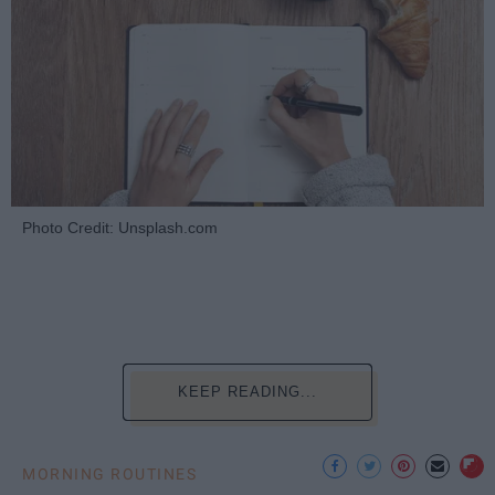
Photo Credit: Unsplash.com
KEEP READING...
MORNING ROUTINES