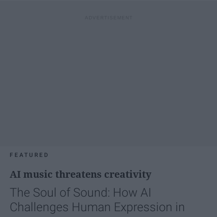
FEATURED
AI music threatens creativity
The Soul of Sound: How AI
Challenges Human Expression in