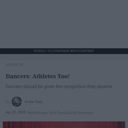
SCROLL TO CONTINUE WITH CONTENT
SPORTS
Dancers: Athletes Too!
Dancers should be given the recognition they deserve
Krista Topp
Apr 22, 2026
RebelMouse Tech Team
Carroll University