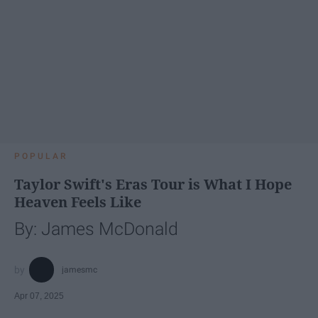
POPULAR
Taylor Swift's Eras Tour is What I Hope
Heaven Feels Like
By: James McDonald
jamesmc
Apr 07, 2025