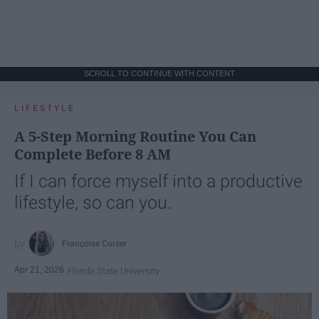
SCROLL TO CONTINUE WITH CONTENT
LIFESTYLE
A 5-Step Morning Routine You Can
Complete Before 8 AM
If I can force myself into a productive
lifestyle, so can you.
Françoise Corser
Apr 21, 2026
Florida State University