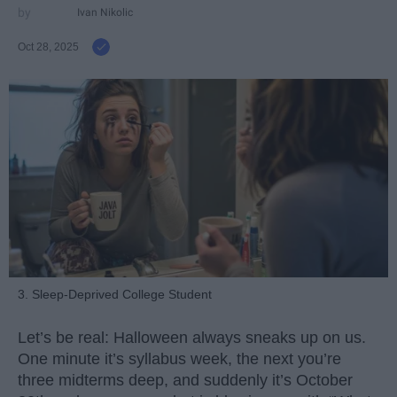
Ivan Nikolic
Oct 28, 2025
3. Sleep-Deprived College Student
Let’s be real: Halloween always sneaks up on us.
One minute it’s syllabus week, the next you’re
three midterms deep, and suddenly it’s October