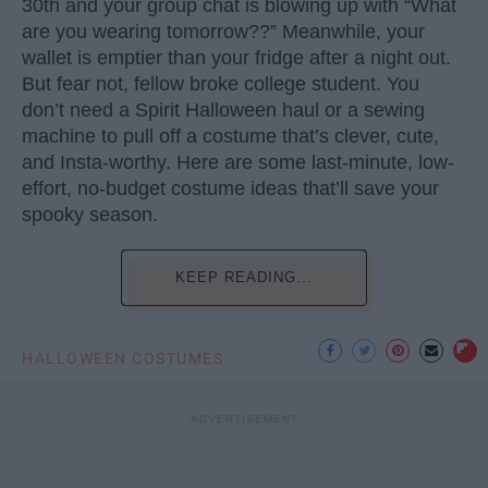
30th and your group chat is blowing up with “What
are you wearing tomorrow??” Meanwhile, your
wallet is emptier than your fridge after a night out.
But fear not, fellow broke college student. You
don’t need a Spirit Halloween haul or a sewing
machine to pull off a costume that’s clever, cute,
and Insta-worthy. Here are some last-minute, low-
effort, no-budget costume ideas that’ll save your
spooky season.
KEEP READING...
HALLOWEEN COSTUMES