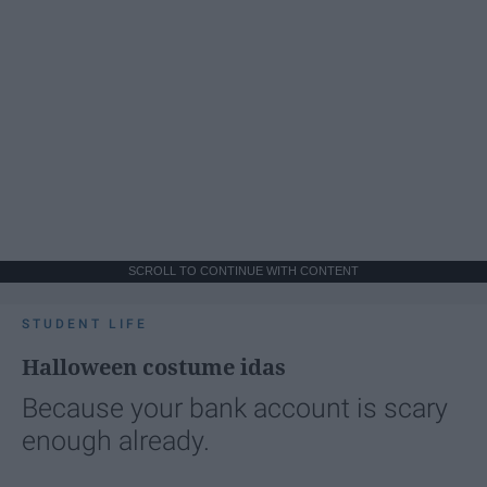
SCROLL TO CONTINUE WITH CONTENT
STUDENT LIFE
Halloween costume idas
Because your bank account is scary
enough already.