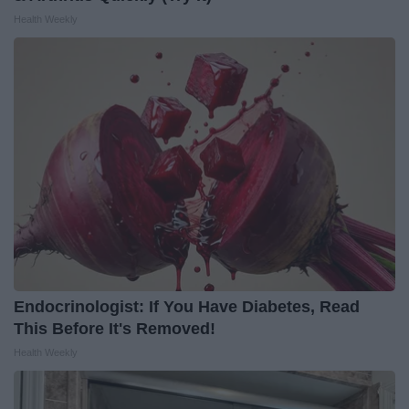
Health Weekly
Endocrinologist: If You Have Diabetes, Read
This Before It's Removed!
Health Weekly