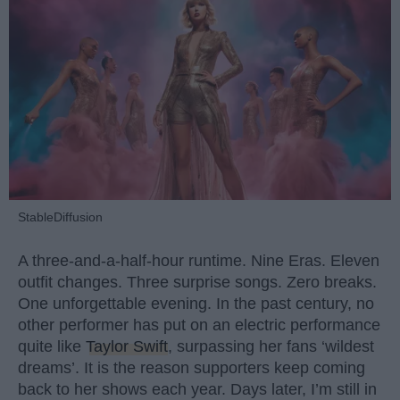
StableDiffusion
A three-and-a-half-hour runtime. Nine Eras. Eleven
outfit changes. Three surprise songs. Zero breaks.
One unforgettable evening. In the past century, no
other performer has put on an electric performance
quite like
Taylor Swift
, surpassing her fans ‘wildest
dreams’. It is the reason supporters keep coming
back to her shows each year. Days later, I’m still in