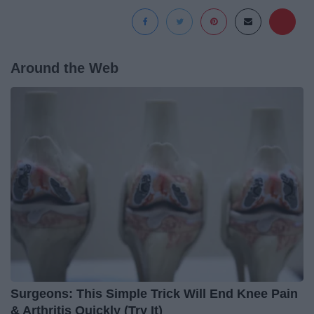
Around the Web
Surgeons: This Simple Trick Will End Knee Pain
& Arthritis Quickly (Try It)