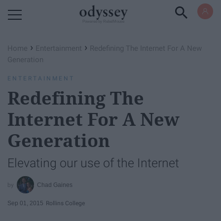
Powered by RebelMouse
›
›
Home
Entertainment
Redefining The Internet For A New
Generation
ENTERTAINMENT
Redefining The
Internet For A New
Generation
Elevating our use of the Internet
Chad Gaines
Sep 01, 2015
Rollins College