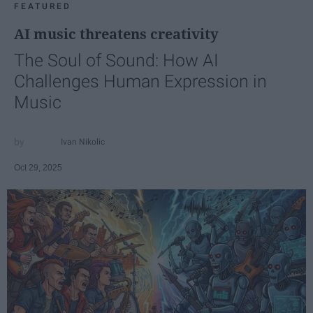
FEATURED
AI music threatens creativity
The Soul of Sound: How AI
Challenges Human Expression in
Music
Ivan Nikolic
Oct 29, 2025