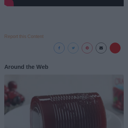
Report this Content
Around the Web