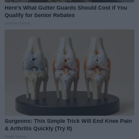
Here's What Gutter Guards Should Cost if You
Qualify for Senior Rebates
LeafFilter Partner
Surgeons: This Simple Trick Will End Knee Pain
& Arthritis Quickly (Try It)
Health Weekly