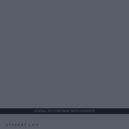
SCROLL TO CONTINUE WITH CONTENT
STUDENT LIFE