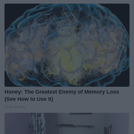
Honey: The Greatest Enemy of Memory Loss
(See How to Use It)
Health Weekly