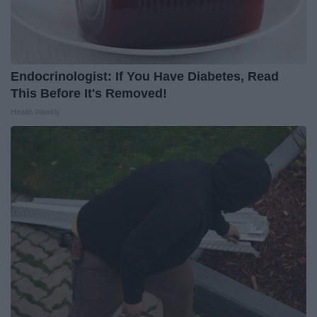
Endocrinologist: If You Have Diabetes, Read
This Before It's Removed!
Health Weekly