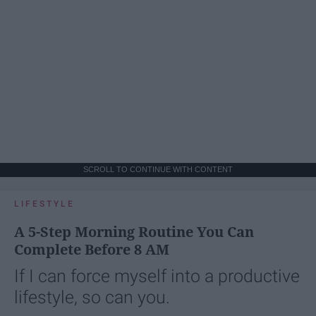
SCROLL TO CONTINUE WITH CONTENT
LIFESTYLE
A 5-Step Morning Routine You Can
Complete Before 8 AM
If I can force myself into a productive
lifestyle, so can you.