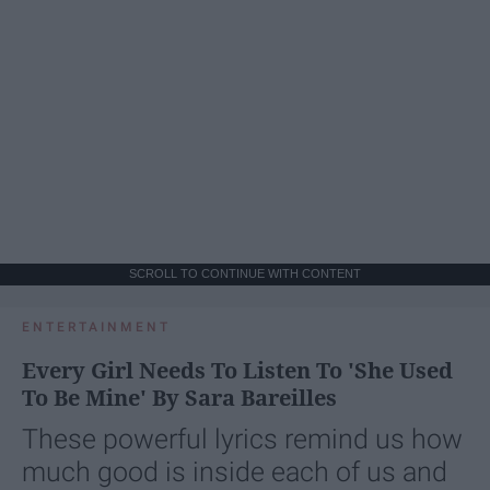
SCROLL TO CONTINUE WITH CONTENT
ENTERTAINMENT
Every Girl Needs To Listen To 'She Used
To Be Mine' By Sara Bareilles
These powerful lyrics remind us how
much good is inside each of us and