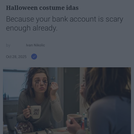
Halloween costume idas
Because your bank account is scary
enough already.
Ivan Nikolic
Oct 28, 2025