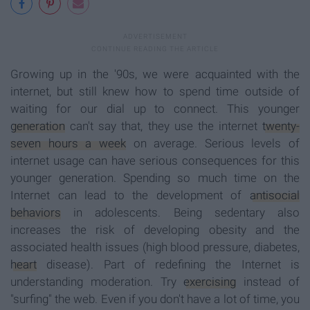
Growing up in the '90s, we were acquainted with the
internet, but still knew how to spend time outside of
waiting for our dial up to connect. This younger
generation
can't say that, they use the internet
twenty-
seven hours a week
on average. Serious levels of
internet usage can have serious consequences for this
younger generation. Spending so much time on the
Internet can lead to the development of
antisocial
behaviors
in adolescents. Being sedentary also
increases the risk of developing obesity and the
associated health issues (high blood pressure, diabetes,
heart
disease). Part of redefining the Internet is
understanding moderation. Try
exercising
instead of
"surfing" the web. Even if you don't have a lot of time, you