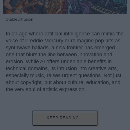
StableDiffusion
In an age where artificial intelligence can mimic the
voice of Freddie Mercury or reimagine pop hits as
synthwave ballads, a new frontier has emerged —
one that blurs the line between innovation and
erosion. While AI offers undeniable benefits in
technical domains, its intrusion into creative arts,
especially music, raises urgent questions. Not just
about copyright, but about culture, education, and
the very soul of artistic expression.
KEEP READING...