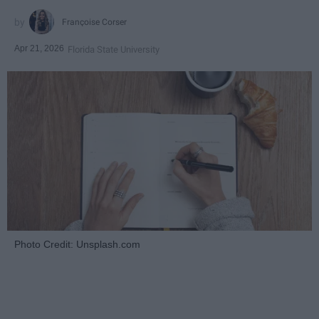
Françoise Corser
Apr 21, 2026
Florida State University
Photo Credit: Unsplash.com