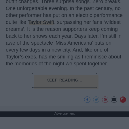
outfit changes. Three surprise songs. Zero breaks.
One unforgettable evening. In the past century, no
other performer has put on an electric performance
quite like
Taylor Swift
, surpassing her fans ‘wildest
dreams’. It is the reason supporters keep coming
back to her shows each year. Days later, I’m still in
awe of the spectacle ‘Miss Americana’ puts on
every few days in a new city. And, like one of
Taylor’s exes, has me smiling as I reminisce about
the memories of the night we spent together.
KEEP READING...
Advertisement