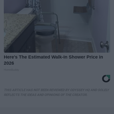
Here's The Estimated Walk-In Shower Price in
2026
HomeBuddy
THIS ARTICLE HAS NOT BEEN REVIEWED BY ODYSSEY HQ AND SOLELY
REFLECTS THE IDEAS AND OPINIONS OF THE CREATOR.