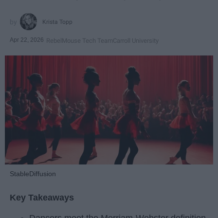
Krista Topp
Apr 22, 2026
RebelMouse Tech Team
Carroll University
StableDiffusion
Key Takeaways
Dancers meet the Merriam-Webster definition