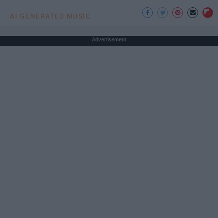
AI GENERATED MUSIC
Advertisement