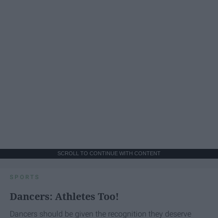
SCROLL TO CONTINUE WITH CONTENT
SPORTS
Dancers: Athletes Too!
Dancers should be given the recognition they deserve