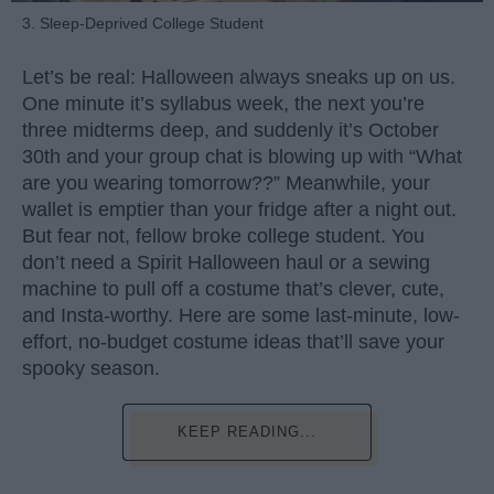
3. Sleep-Deprived College Student
Let’s be real: Halloween always sneaks up on us.
One minute it’s syllabus week, the next you’re
three midterms deep, and suddenly it’s October
30th and your group chat is blowing up with “What
are you wearing tomorrow??” Meanwhile, your
wallet is emptier than your fridge after a night out.
But fear not, fellow broke college student. You
don’t need a Spirit Halloween haul or a sewing
machine to pull off a costume that’s clever, cute,
and Insta-worthy. Here are some last-minute, low-
effort, no-budget costume ideas that’ll save your
spooky season.
KEEP READING...