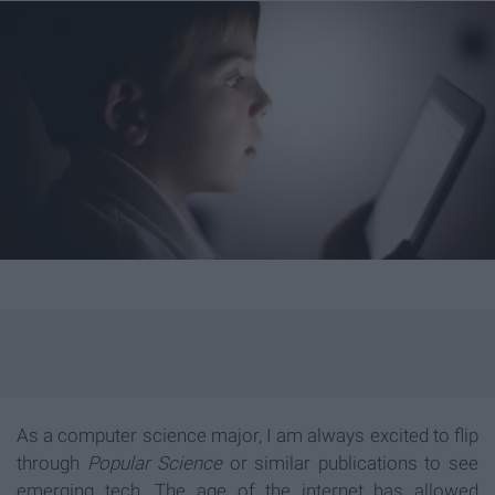
As a computer science major, I am always excited to flip
through
Popular Science
or similar publications to see
emerging tech. The age of the internet has allowed