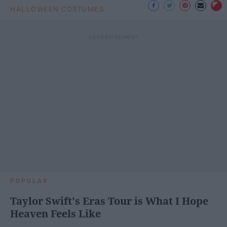
HALLOWEEN COSTUMES
POPULAR
Taylor Swift's Eras Tour is What I Hope
Heaven Feels Like