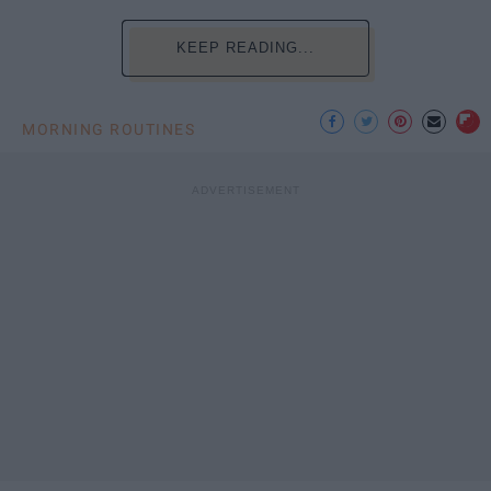
KEEP READING...
MORNING ROUTINES