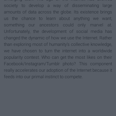
society to develop a way of disseminating large
amounts of data across the globe. Its existence brings
us the chance to learn about anything we want,
something our ancestors could only marvel at.
Unfortunately, the development of social media has
changed the dynamic of how we use the Internet. Rather
than exploring most of humanity's collective knowledge,
we have chosen to turn the internet into a worldwide
popularity contest. Who can get the most likes on their
Facebook/Instagram/Tumblr photo? This component
really accelerates our adoption of the Internet because it
feeds into our primal instinct to compete.