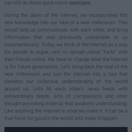
can still do these quick micro
exercises
.
During the dawn of the Internet, we incorporated this
new knowledge into our idea of a new millennium. This
would help us communicate with each other, and bring
information that was previously unavailable to us
instantaneously. Today, we think of the Internet as a way
for people to argue, rant, or spread untrue "facts" with
their friends online. We have to change what the Internet
is for future generations. Let's bring back the zeal of the
new millennium and turn the Internet into a tool that
elevates our collective understanding of the world
around us. Let's fill each other's news feeds with
extraordinary deeds, acts of compassion, and other
thought-provoking material that awakens understanding.
Like anything, the Internet is what we make it. It can be a
true force for good in the world; let's make it happen.