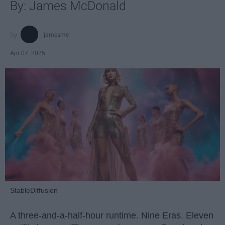
By: James McDonald
jamesmc
Apr 07, 2025
StableDiffusion
A three-and-a-half-hour runtime. Nine Eras. Eleven