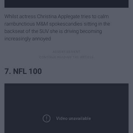
Whilst actress Christina Applegate tries to calm
rambunctious M&M spokescandies sitting in the
backseat of the SUV she is driving becoming
increasingly annoyed
7. NFL 100