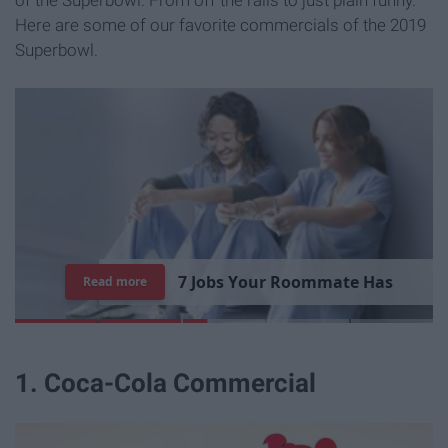
Here are some of our favorite commercials of the 2019
Superbowl.
7
J
o
b
s
Y
o
u
r
R
o
o
m
m
a
t
e
H
a
s
Read more
1. Coca-Cola Commercial