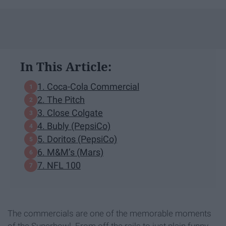
In This Article:
1. Coca-Cola Commercial
2. The Pitch
3. Close Colgate
4. Bubly (PepsiCo)
5. Doritos (PepsiCo)
6. M&M’s (Mars)
7. NFL 100
The commercials are one of the memorable moments
of the Superbowl. From off the rails to just plain funny.