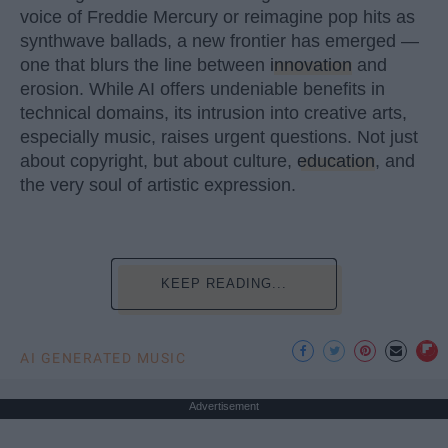
voice of Freddie Mercury or reimagine pop hits as
synthwave ballads, a new frontier has emerged —
one that blurs the line between
innovation
and
erosion. While AI offers undeniable benefits in
technical domains, its intrusion into creative arts,
especially music, raises urgent questions. Not just
about copyright, but about culture,
education
, and
the very soul of artistic expression.
KEEP READING...
AI GENERATED MUSIC
Advertisement