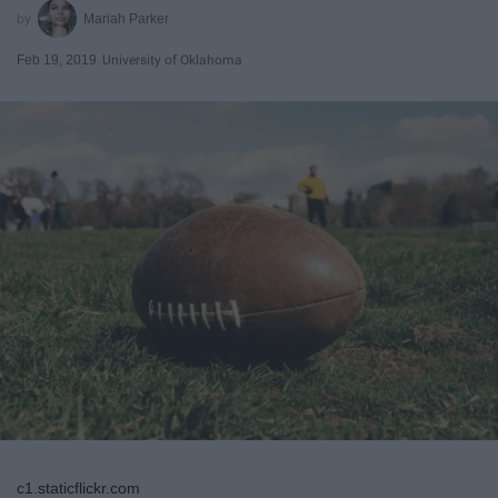
Mariah Parker
Feb 19, 2019
University of Oklahoma
c1.staticflickr.com