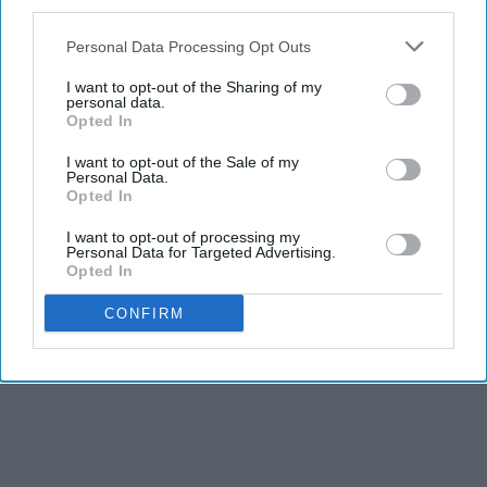
third parties.
Personal Data Processing Opt Outs
I want to opt-out of the Sharing of my
personal data.
Opted In
I want to opt-out of the Sale of my
Personal Data.
Opted In
I want to opt-out of processing my
Personal Data for Targeted Advertising.
Opted In
CONFIRM