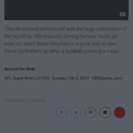
This 90-second ad kicks off with the huge celebration of
the big NFL's 100 seasons. Seeing familiar faces, as
even OU Alum Baker Mayfield is a great way to see
these footballers go after a
football
creating a mess.
NFL Super Bowl LIII (53) - Sunday, Feb 3, 2019 - CBSSports.com ›
Report this Content