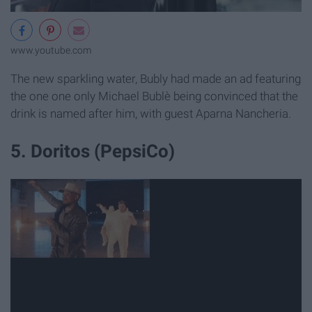
www.youtube.com
The new sparkling water, Bubly had made an ad featuring
the one one only Michael Bublè being convinced that the
drink is named after him, with guest Aparna Nancheria.
5. Doritos (PepsiCo)