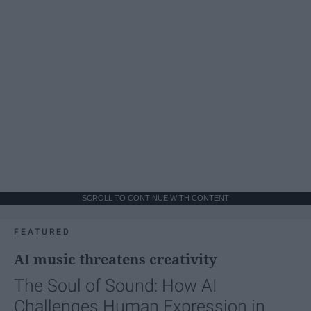
SCROLL TO CONTINUE WITH CONTENT
FEATURED
AI music threatens creativity
The Soul of Sound: How AI
Challenges Human Expression in