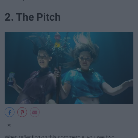
2. The Pitch
.jpg
When reflecting on this commercial you see two