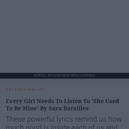
SCROLL TO CONTINUE WITH CONTENT
ENTERTAINMENT
Every Girl Needs To Listen To 'She Used
To Be Mine' By Sara Bareilles
These powerful lyrics remind us how
much good is inside each of us and