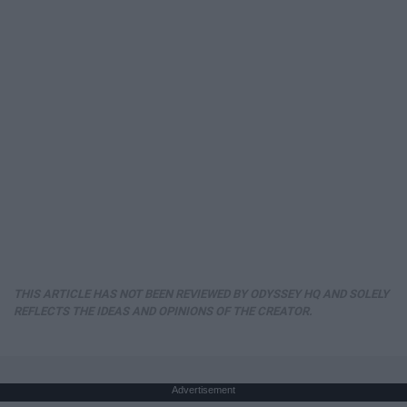
THIS ARTICLE HAS NOT BEEN REVIEWED BY ODYSSEY HQ AND SOLELY
REFLECTS THE IDEAS AND OPINIONS OF THE CREATOR.
Advertisement