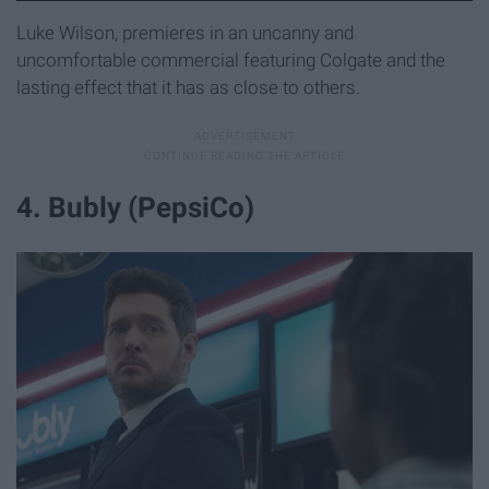
Luke Wilson, premieres in an uncanny and
uncomfortable commercial featuring Colgate and the
lasting effect that it has as close to others.
4. Bubly (PepsiCo)