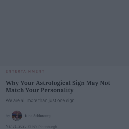
ENTERTAINMENT
Why Your Astrological Sign May Not
Match Your Personality
We are all more than just one sign.
Nina Schlosberg
Mar 31, 2025
SUNY Plattsburgh