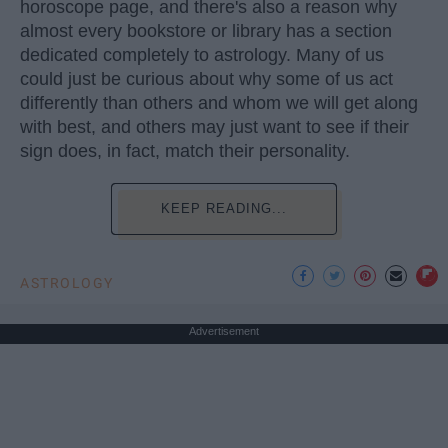
horoscope page, and there's also a reason why
almost every bookstore or library has a section
dedicated completely to astrology. Many of us
could just be curious about why some of us act
differently than others and whom we will get along
with best, and others may just want to see if their
sign does, in fact, match their personality.
KEEP READING...
ASTROLOGY
Advertisement