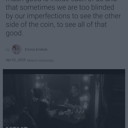
that sometimes we are too blinded
by our imperfections to see the other
side of the coin, to see all of that
good.
Emma Enebak
Apr 01, 2025
Miami University