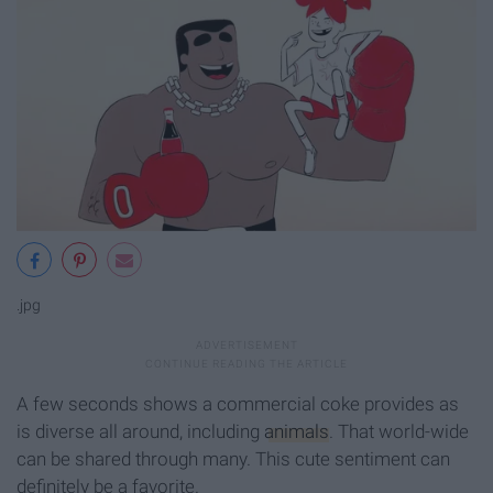
.jpg
A few seconds shows a commercial coke provides as
is diverse all around, including
animals
. That world-wide
can be shared through many. This cute sentiment can
definitely be a favorite.