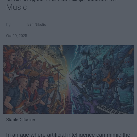
Music
Ivan Nikolic
Oct 29, 2025
StableDiffusion
In an age where artificial intelligence can mimic the