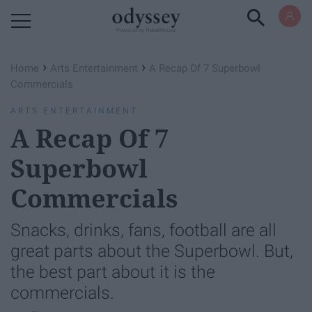
Powered by RebelMouse
›
›
Home
Arts Entertainment
A Recap Of 7 Superbowl
Commercials
ARTS ENTERTAINMENT
A Recap Of 7
Superbowl
Commercials
Snacks, drinks, fans, football are all
great parts about the Superbowl. But,
the best part about it is the
commercials.