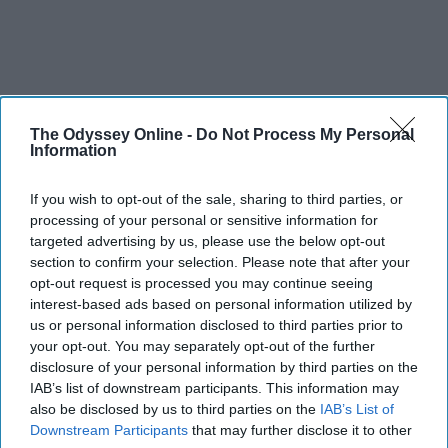
The Odyssey Online -
Do Not Process My Personal
Information
If you wish to opt-out of the sale, sharing to third parties, or
processing of your personal or sensitive information for
targeted advertising by us, please use the below opt-out
section to confirm your selection. Please note that after your
opt-out request is processed you may continue seeing
interest-based ads based on personal information utilized by
us or personal information disclosed to third parties prior to
your opt-out. You may separately opt-out of the further
disclosure of your personal information by third parties on the
IAB’s list of downstream participants. This information may
also be disclosed by us to third parties on the
IAB’s List of
Downstream Participants
that may further disclose it to other