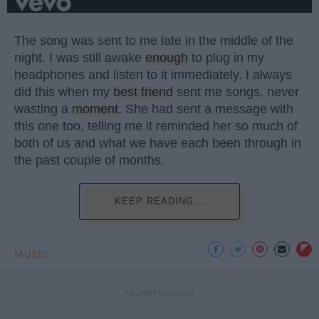
The song was sent to me late in the middle of the
night. I was still awake
enough
to plug in my
headphones and listen to it immediately. I always
did this when my
best friend
sent me songs, never
wasting a
moment
. She had sent a message with
this one too, telling me it reminded her so much of
both of us and what we have each been through in
the past couple of months.
KEEP READING...
MUSIC