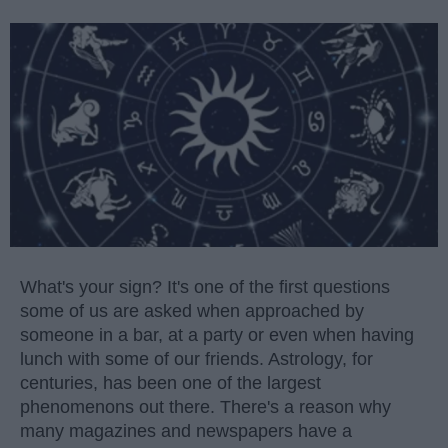
What's your sign? It's one of the first questions
some of us are asked when approached by
someone in a bar, at a party or even when having
lunch with some of our friends. Astrology, for
centuries, has been one of the largest
phenomenons out there. There's a reason why
many magazines and newspapers have a