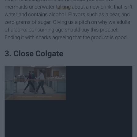
mermaids underwater
talking
about a new drink, that isn't
water and contains alcohol. Flavors such as a pear, and
zero grams of sugar. Giving us a pitch on why we adults
of alcohol consuming age should buy this product.
Ending it with sharks agreeing that the product is good.
3. Close Colgate