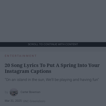
SCROLL TO CONTINUE WITH CONTENT
ENTERTAINMENT
20 Song Lyrics To Put A Spring Into Your
Instagram Captions
"On an island in the sun, We'll be playing and having fun"
Carter Bowman
Mar 31, 2025
UNC Greensboro