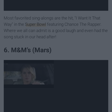
Most favorited sing-alongs are the hit, "I Want It That
Way" in the
Super Bowl
featuring Chance The Rapper.
Where we all can admit is a good laugh and even had the
song stuck in our head after!
6. M&M’s (Mars)