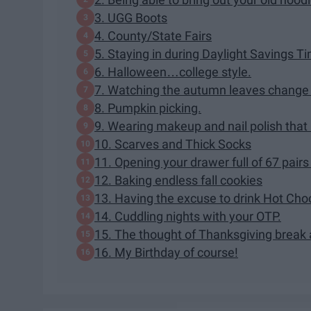
3. UGG Boots
4. County/State Fairs
5. Staying in during Daylight Savings 
6. Halloween…college style.
7. Watching the autumn leaves change 
8. Pumpkin picking.
9. Wearing makeup and nail polish that b
10. Scarves and Thick Socks
11. Opening your drawer full of 67 pairs
12. Baking endless fall cookies
13. Having the excuse to drink Hot Cho
14. Cuddling nights with your OTP.
15. The thought of Thanksgiving break 
16. My Birthday of course!