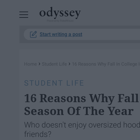
Powered by RebelMouse
Start writing a post
›
›
Home
Student Life
16 Reasons Why Fall In College 
STUDENT LIFE
16 Reasons Why Fall 
Season Of The Year
Who doesn't enjoy oversized hoodi
friends?