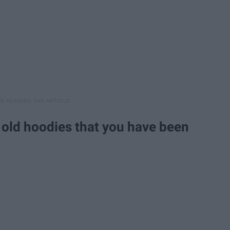
r old hoodies that you have been