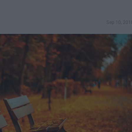
Sep 10, 201