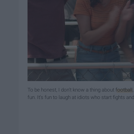
To be honest, I don't know a thing about
football
fun. It's fun to laugh at idiots who start fights a