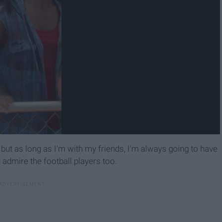
, but as long as I'm with my friends, I'm always going to have
nd admire the football players too.