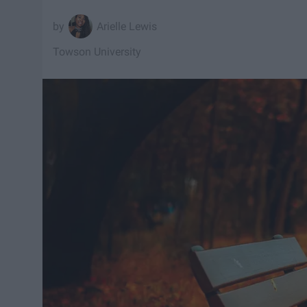
Arielle Lewis
Towson University