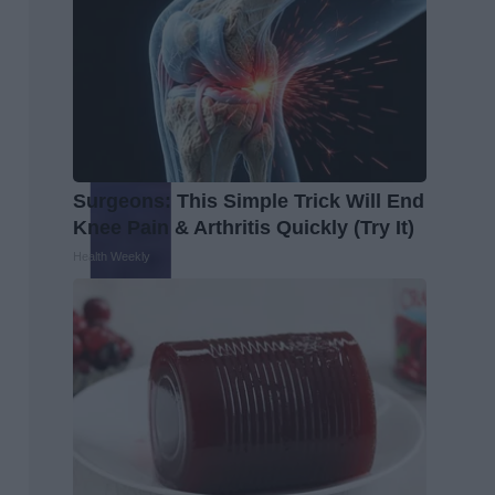
Surgeons: This Simple Trick Will End
Knee Pain & Arthritis Quickly (Try It)
Health Weekly