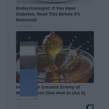
Endocrinologist: If You Have
Diabetes, Read This Before It's
Removed!
Health Weekly
Honey: The Greatest Enemy of
Memory Loss (See How to Use It)
Health Weekly