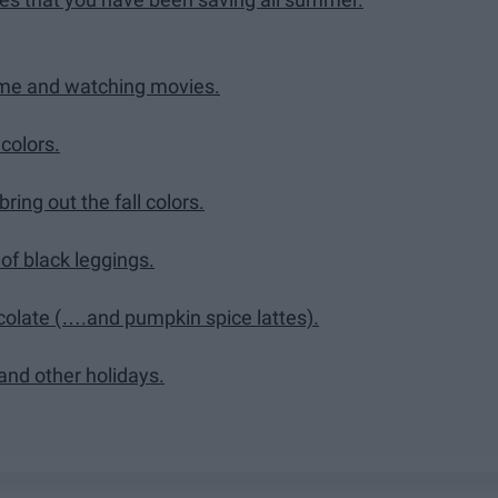
Time and watching movies.
colors.
ring out the fall colors.
 of black leggings.
colate (….and pumpkin spice lattes).
and other holidays.