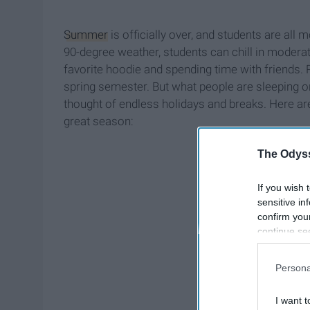
Summer
is officially over, and students are all m
90-degree weather, students can chill in moderat
favorite hoodie and spending time with friends.
spring semester. But what people are sleeping on
thought of endless holidays and breaks. Here are j
great season:
The Odyss
If you wish 
sensitive in
confirm you
continue se
information 
further disc
Persona
participants
Downstream 
I want t