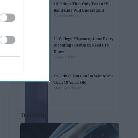
10 Things That Only Texan HS
Band Kids Will Understand
Daniela Ichter
11 College Misconceptions Every
Incoming Freshman Needs To
Know
Helen Horton
19 Things You Can Do When You
Turn 19 Years Old
Madelyn Casale
Trending