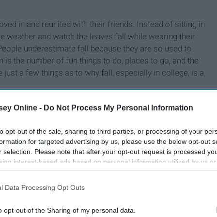
oved in and reunited with their friends. Instead of sitting in
e weather and watch the leaves fall while wearing their
 People underestimate fall because they are so used to
 is the number of fun things to do, places to go, and the
ust a few things as to why fall, especially in college, is a
ey Online -
Do Not Process My Personal Information
to opt-out of the sale, sharing to third parties, or processing of your per
formation for targeted advertising by us, please use the below opt-out s
r selection. Please note that after your opt-out request is processed y
eing interest-based ads based on personal information utilized by us or
disclosed to third parties prior to your opt-out. You may separately opt-
losure of your personal information by third parties on the IAB’s list of
l Data Processing Opt Outs
. This information may also be disclosed by us to third parties on the
IA
Participants
that may further disclose it to other third parties.
o opt-out of the Sharing of my personal data.