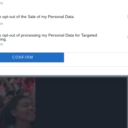
In
o opt-out of the Sale of my Personal Data.
In
to opt-out of processing my Personal Data for Targeted
ing.
In
CONFIRM
ames with your friends!