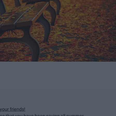
your friends!
dies that you have been saving all summer.