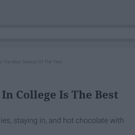
Is The Best Season Of The Year
In College Is The Best
es, staying in, and hot chocolate with