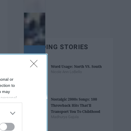
TRENDING STORIES
Word Usage: North VS. South
Nicole Ann LoBello
sonal or
ection to
ou may
 personal
Nostalgic 2000s Songs: 100
out of the
Throwback Hits That'll
 downstream
Transport You To Childhood
B’s List of
Madhurya Gajula