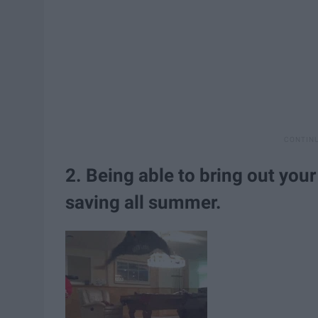
2. Being able to bring out you
saving all summer.