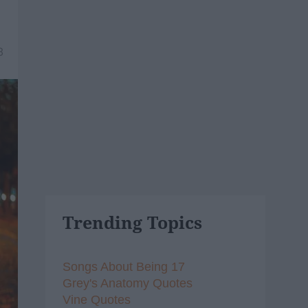
8
Trending Topics
Songs About Being 17
Grey's Anatomy Quotes
Vine Quotes