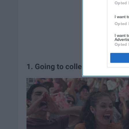
Opted 
I want t
Opted 
I want 
Advertis
Opted 
1. Going to college football g