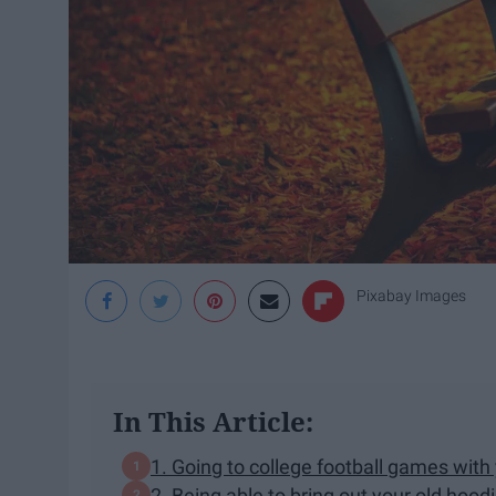
Pixabay Images
In This Article:
1. Going to college football games with 
2. Being able to bring out your old hoo