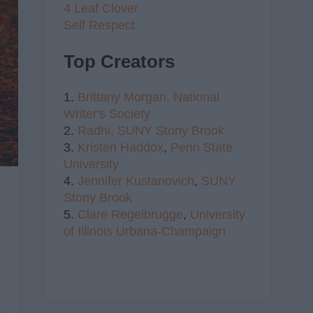
4 Leaf Clover
Self Respect
Top Creators
1.
Brittany Morgan,
National
Writer's Society
2.
Radhi,
SUNY Stony Brook
3.
Kristen Haddox
,
Penn State
University
4.
Jennifer Kustanovich
,
SUNY
Stony Brook
5.
Clare Regelbrugge
,
University
of Illinois Urbana-Champaign