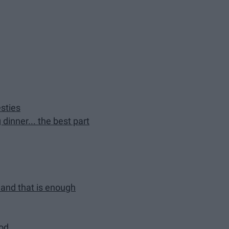
sties
dinner... the best part
t and that is enough
ood