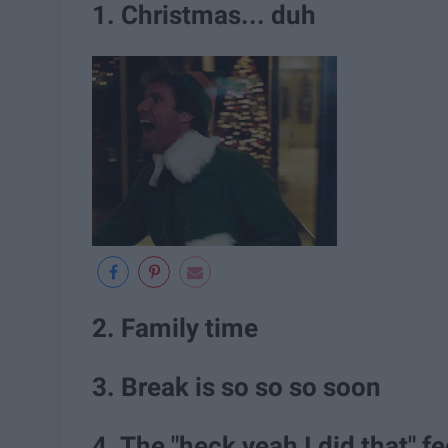
1. Christmas... duh
2. Family time
3. Break is so so so soon
4. The "heck yeah I did that" fe