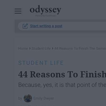
Powered by RebelMouse
Start writing a post
›
›
Home
Student Life
44 Reasons To Finish The Semes
STUDENT LIFE
44 Reasons To Finis
Because, yes, it is that point of t
Emily Dwyer