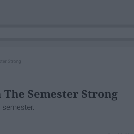
ter Strong
h The Semester Strong
he semester.