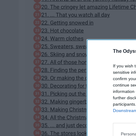
20. The cringey let amazing Lifetime 
21. ... That you watch all day
22. Getting snowed in
23. Hot chocolate
24. Warm clothes
25. Sweaters, sweaters, and more swe
The Odyss
26. Skiing and snowboarding
27. All of those home cooked meals
If you wish 
28. Finding the perfect presents
sensitive in
29. Or making the cutest DIY presents 
confirm you
continue se
30. Decorating for the holidays
information 
31. Picking out the perfect Christmas t
further disc
32. Making gingerbread houses
participants
33. Making Christmas cookies in the co
Downstream 
34. All the Christmas lights
35. ... and just decorating in general
36. The stores look so pretty at Christ
Persona