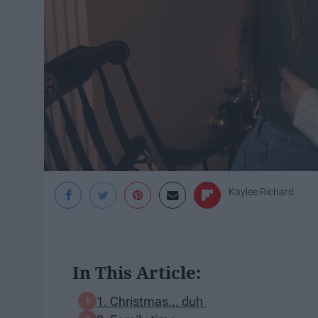
Kaylee Richard
In This Article:
1. Christmas... duh