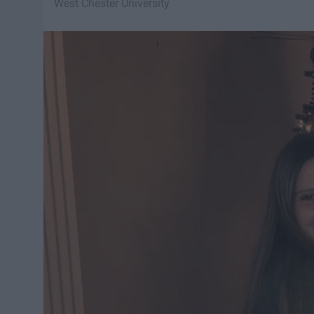
West Chester University