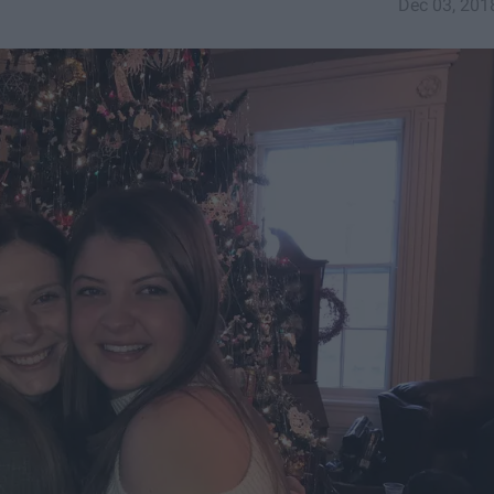
Dec 03, 201