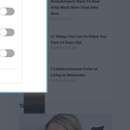
Housekeepers Have To Deal
With Much More Than Your
Mess
S.M. Howrey
19 Things You Can Do When You
Turn 19 Years Old
Madelyn Casale
5 Underestimated Perks of
Living in Minnesota
Victoria Kucera
Trending