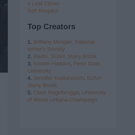
4 Leaf Clover
Self Respect
Top Creators
1.
Brittany Morgan,
National
Writer's Society
2.
Radhi,
SUNY Stony Brook
3.
Kristen Haddox
,
Penn State
University
4.
Jennifer Kustanovich
,
SUNY
Stony Brook
5.
Clare Regelbrugge
,
University
of Illinois Urbana-Champaign