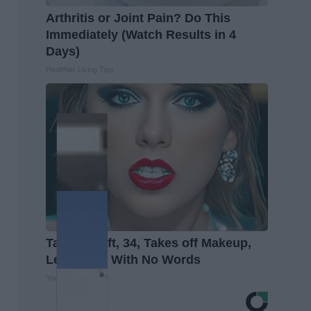
Arthritis or Joint Pain? Do This
Immediately (Watch Results in 4
Days)
Healthier Living Tips
Taylor Swift, 34, Takes off Makeup,
Leaves Us With No Words
Your Health Agent