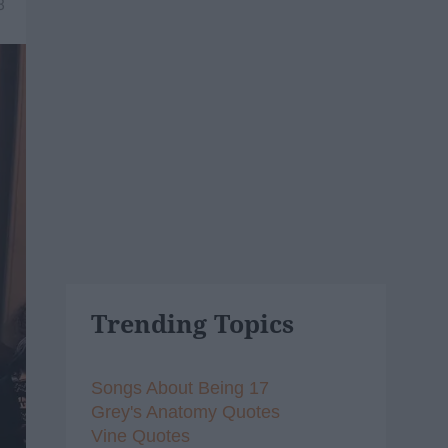
8
Trending Topics
Songs About Being 17
Grey's Anatomy Quotes
Vine Quotes