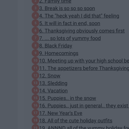
2. Family time
3. Break is so so so soon
4. The "heck yeah I did that" feeling
5. It will in fact in end, soon
6. Thanksgiving obviously comes first
7. ... so lots of yummy food
8. Black Friday
9. Homecomings
10. Meeting up with your high school be
11. The appetizers before Thanksgiving 
12. Snow
13. Sledding
14. Vacation
15. Puppies.. in the snow
16. Puppies.. just in general.. they exis
17. New Year's Eve
18. All of the cute holiday outfits
19. ANNND all of the yummy holiday f