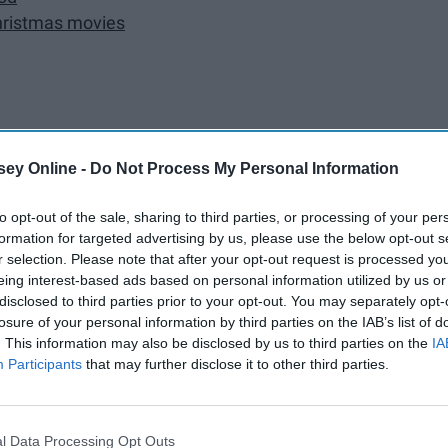
Christmas movies
aters
ey Online -
Do Not Process My Personal Information
to opt-out of the sale, sharing to third parties, or processing of your per
formation for targeted advertising by us, please use the below opt-out s
from the heart
r selection. Please note that after your opt-out request is processed y
eing interest-based ads based on personal information utilized by us or
disclosed to third parties prior to your opt-out. You may separately opt-
ree
losure of your personal information by third parties on the IAB’s list of
. This information may also be disclosed by us to third parties on the
IA
mfort of you own kitchen
Participants
that may further disclose it to other third parties.
mas time
l Data Processing Opt Outs