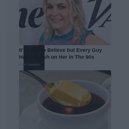
It's Hard to Believe but Every Guy
Had a Crush on Her in The 90s
Rank Upwards