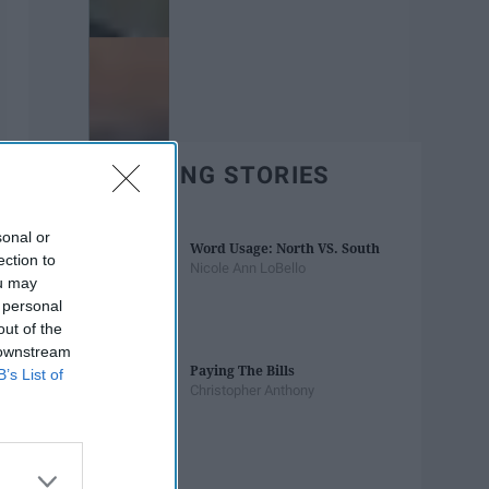
TRENDING STORIES
sonal or
Word Usage: North VS. South
ection to
Nicole Ann LoBello
ou may
 personal
out of the
 downstream
Paying The Bills
B’s List of
Christopher Anthony