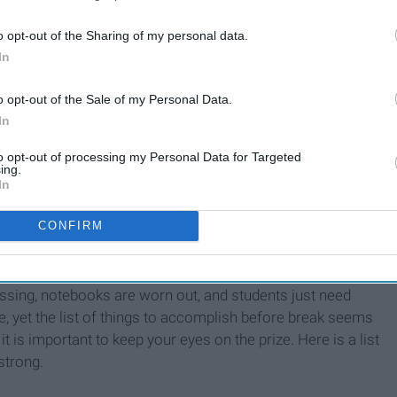
o opt-out of the Sharing of my personal data.
In
o opt-out of the Sale of my Personal Data.
as cards from relatives you haven't seen in a while
In
ted enough
to opt-out of processing my Personal Data for Targeted
ing.
In
CONFIRM
issing, notebooks are worn out, and students just need
e, yet the list of things to accomplish before break seems
 it is important to keep your eyes on the prize. Here is a list
strong.