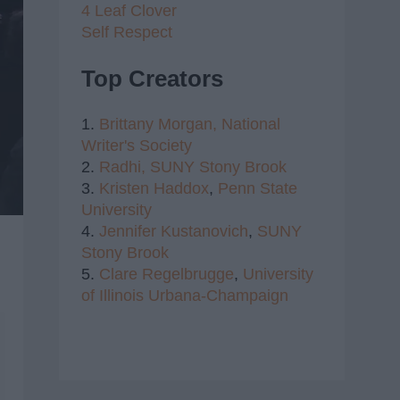
4 Leaf Clover
Self Respect
Top Creators
1.
Brittany Morgan,
National
Writer's Society
2.
Radhi,
SUNY Stony Brook
3.
Kristen Haddox
,
Penn State
University
4.
Jennifer Kustanovich
,
SUNY
Stony Brook
5.
Clare Regelbrugge
,
University
of Illinois Urbana-Champaign