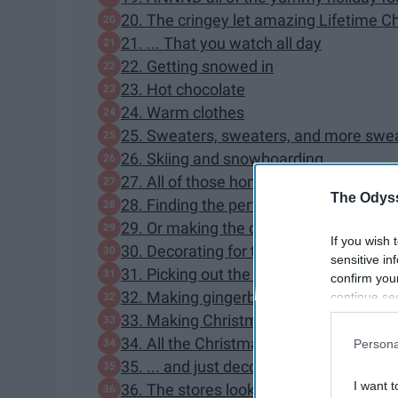
20. The cringey let amazing Lifetime 
21. ... That you watch all day
22. Getting snowed in
23. Hot chocolate
24. Warm clothes
25. Sweaters, sweaters, and more swe
26. Skiing and snowboarding
27. All of those home cooked meals
The Odyss
28. Finding the perfect presents
29. Or making the cutest DIY presents 
If you wish 
30. Decorating for the holidays
sensitive in
31. Picking out the perfect Christmas t
confirm you
32. Making gingerbread houses
continue se
information 
33. Making Christmas cookies in the co
further disc
34. All the Christmas lights
Persona
participants
35. ... and just decorating in general
Downstream 
I want t
36. The stores look so pretty at Christ