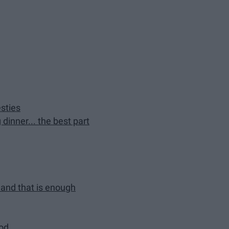
sties
dinner... the best part
t and that is enough
ood