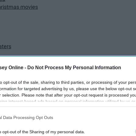
Christmas movies
aters
ey Online -
Do Not Process My Personal Information
from the heart
to opt-out of the sale, sharing to third parties, or processing of your per
formation for targeted advertising by us, please use the below opt-out s
ree
r selection. Please note that after your opt-out request is processed y
eing interest-based ads based on personal information utilized by us or
disclosed to third parties prior to your opt-out. You may separately opt-
mfort of you own kitchen
losure of your personal information by third parties on the IAB’s list of
l Data Processing Opt Outs
. This information may also be disclosed by us to third parties on the
IA
Participants
that may further disclose it to other third parties.
o opt-out of the Sharing of my personal data.
mas time