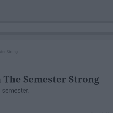
ter Strong
h The Semester Strong
he semester.