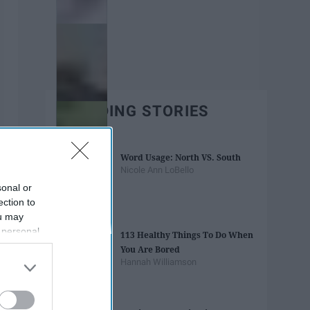
TRENDING STORIES
Word Usage: North VS. South
Nicole Ann LoBello
sonal or
ection to
ou may
 personal
113 Healthy Things To Do When
out of the
You Are Bored
 downstream
Hannah Williamson
B’s List of