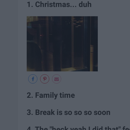
1. Christmas... duh
2. Family time
3. Break is so so so soon
4. The "heck yeah I did that" fe