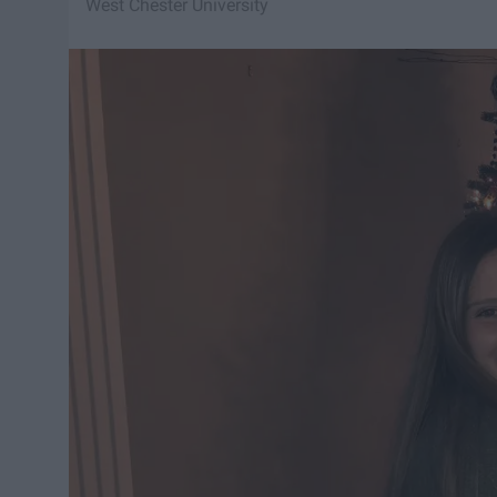
West Chester University