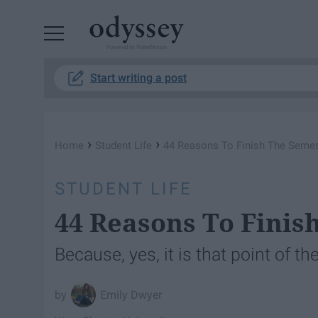
Powered by RebelMouse
Start writing a post
›
›
Home
Student Life
44 Reasons To Finish The Semes
STUDENT LIFE
44 Reasons To Finis
Because, yes, it is that point of t
Emily Dwyer