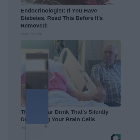
Endocrinologist: If You Have
Diabetes, Read This Before It's
Removed!
Health Weekly
The Popular Drink That's Silently
Destroying Your Brain Cells
Health Frontline