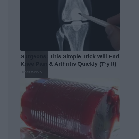
Surgeons: This Simple Trick Will End
Knee Pain & Arthritis Quickly (Try It)
Health Weekly