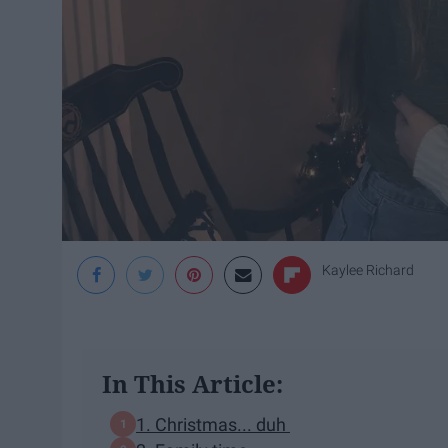
Kaylee Richard
In This Article:
1. Christmas... duh