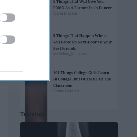
5 Things That Will Give You
FOMO As A Former Irish Dancer
Alana Bracken
5 Things That Happen When
You Grow Up Next-Door To Your
Best Friends
Madeline_Williams
101 Things College Girls Learn
In College, But OUTSIDE Of The
Classroom
Sarina Gersten
Trending