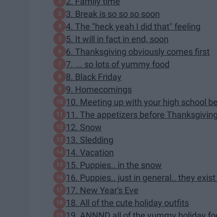
2. Family time
3. Break is so so so soon
4. The "heck yeah I did that" feeling
5. It will in fact in end, soon
6. Thanksgiving obviously comes first
7. ... so lots of yummy food
8. Black Friday
9. Homecomings
10. Meeting up with your high school be
11. The appetizers before Thanksgiving 
12. Snow
13. Sledding
14. Vacation
15. Puppies.. in the snow
16. Puppies.. just in general.. they exis
17. New Year's Eve
18. All of the cute holiday outfits
19. ANNND all of the yummy holiday f