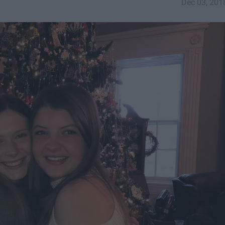
Dec 03, 201