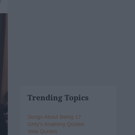
8
Trending Topics
Songs About Being 17
Grey's Anatomy Quotes
Vine Quotes