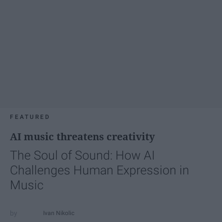
FEATURED
AI music threatens creativity
The Soul of Sound: How AI
Challenges Human Expression in
Music
Ivan Nikolic