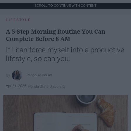
SCROLL TO CONTINUE WITH CONTENT
LIFESTYLE
A 5-Step Morning Routine You Can
Complete Before 8 AM
If I can force myself into a productive
lifestyle, so can you.
Françoise Corser
Apr 21, 2026
Florida State University