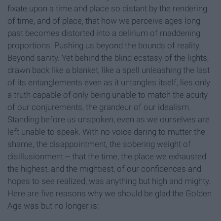
fixate upon a time and place so distant by the rendering
of time, and of place, that how we perceive ages long
past becomes distorted into a delirium of maddening
proportions. Pushing us beyond the bounds of reality.
Beyond sanity. Yet behind the blind ecstasy of the lights,
drawn back like a blanket, like a spell unleashing the last
of its entanglements even as it untangles itself, lies only
a truth capable of only being unable to match the acuity
of our conjurements, the grandeur of our idealism.
Standing before us unspoken, even as we ourselves are
left unable to speak. With no voice daring to mutter the
shame, the disappointment, the sobering weight of
disillusionment -- that the time, the place we exhausted
the highest, and the mightiest, of our confidences and
hopes to see realized, was anything but high and mighty.
Here are five reasons why we should be glad the Golden
Age was but no longer is: