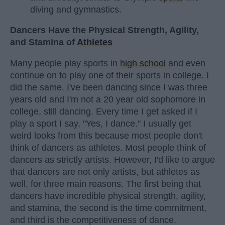
diving and gymnastics.
Dancers Have the Physical Strength, Agility,
and Stamina of
Athletes
Many people play sports in
high school
and even
continue on to play one of their sports in college. I
did the same. I've been dancing since I was three
years old and I'm not a 20 year old sophomore in
college, still dancing. Every time I get asked if I
play a sport I say, "Yes, I dance." I usually get
weird looks from this because most people don't
think of dancers as athletes. Most people think of
dancers as strictly artists. However, I'd like to argue
that dancers are not only artists, but athletes as
well, for three main reasons. The first being that
dancers have incredible physical strength, agility,
and stamina, the second is the time commitment,
and third is the competitiveness of dance.