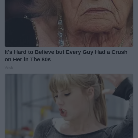
It's Hard to Believe but Every Guy Had a Crush
on Her in The 80s
Vetob