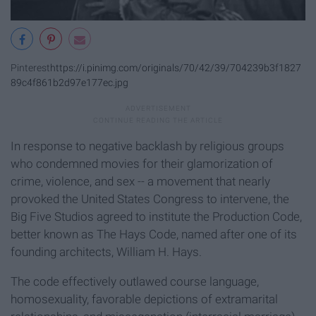
Pinterest
https://i.pinimg.com/originals/70/42/39/704239b3f1827
89c4f861b2d97e177ec.jpg
In response to negative backlash by religious groups
who condemned movies for their glamorization of
crime, violence, and sex -- a movement that nearly
provoked the United States Congress to intervene, the
Big Five Studios agreed to institute the Production Code,
better known as The Hays Code, named after one of its
founding architects, William H. Hays.
The code effectively outlawed course language,
homosexuality, favorable depictions of extramarital