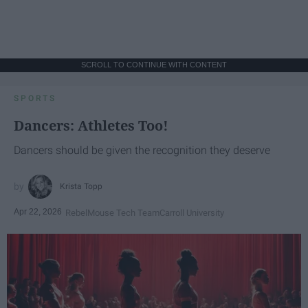
SCROLL TO CONTINUE WITH CONTENT
SPORTS
Dancers: Athletes Too!
Dancers should be given the recognition they deserve
Krista Topp
Apr 22, 2026
RebelMouse Tech Team
Carroll University