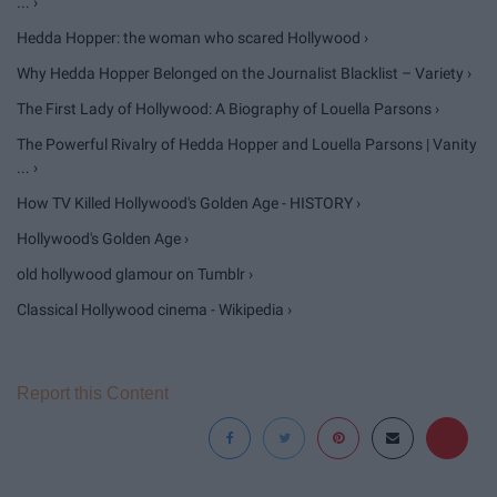
... ›
Hedda Hopper: the woman who scared Hollywood ›
Why Hedda Hopper Belonged on the Journalist Blacklist – Variety ›
The First Lady of Hollywood: A Biography of Louella Parsons ›
The Powerful Rivalry of Hedda Hopper and Louella Parsons | Vanity
... ›
How TV Killed Hollywood's Golden Age - HISTORY ›
Hollywood's Golden Age ›
old hollywood glamour on Tumblr ›
Classical Hollywood cinema - Wikipedia ›
Report this Content