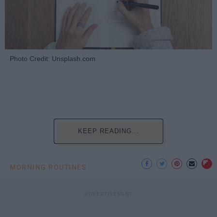
Photo Credit: Unsplash.com
KEEP READING...
MORNING ROUTINES