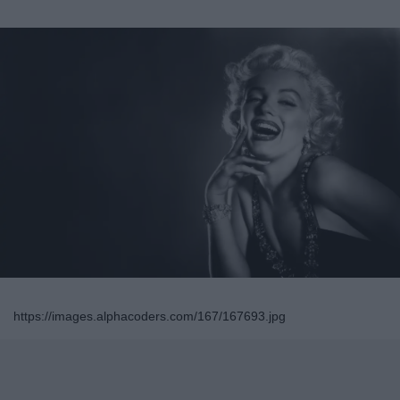
https://images.alphacoders.com/167/167693.jpg