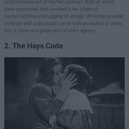
actor/actress out of his/her contract. Both of which
were processes that involved a fair share of
backscratching and tugging of strings. While being under
contract with a big studio came with an excess of perks
too, it came at a great cost of one's agency.
2. The Hays Code