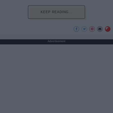
KEEP READING...
Advertisement