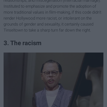
relationships, and miscegenation (interracial marriage).
Instituted to emphasize and promote the adoption of
more traditional values in film-making, if this code didn't
render Hollywood more racist, or intolerant on the
grounds of gender and sexuality, it certainly caused
Tinseltown to take a sharp turn far down the right.
3. The racism