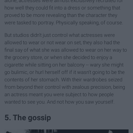
alone, actresses were almost exclusively recruited for
how well they could fit into a dress or something that
proved to be more revealing than the character they
were tasked to portray. Physically speaking, of course.
But studios didn't just control what actresses were
allowed to wear or not wear on set, they also had the
final say of what she was allowed to wear on her way to
the grocery store, or when she decided to enjoy a
cigarette while sitting on her balcony -- wary she might
go bulimic, or hurl herself off if it wasn't going to be the
contents of her stomach. With their wardrobes seized
from beyond their control with zealous precision, being
an actress meant you were subject to how people
wanted to see you. And not how you saw yourself.
5. The gossip