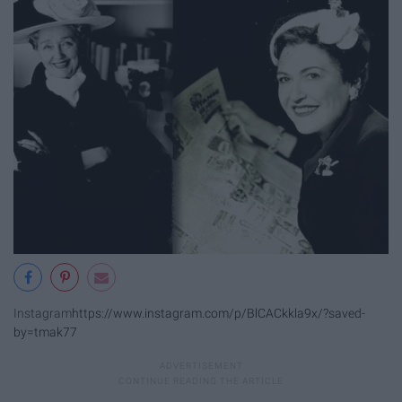
Instagram
https://www.instagram.com/p/BlCACkkla9x/?saved-
by=tmak77