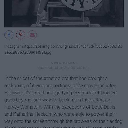
Instagram
https://i.pinimg.com/originals/f5/9c/5d/f59c5d783df8c
3e5c899e3a5094af86f.jpg
In the midst of the #metoo era that has brought a
reckoning of divine proportions in the movie industry,
Hollywood's less than dignifying treatment of women
goes beyond, and way far back from the exploits of
Harvey Weinstein. With the exceptions of Bette Davis
and Katharine Hepburn who were able to power their
way onto the screen through the prowess of their acting