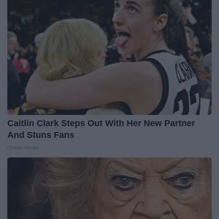
Caitlin Clark Steps Out With Her New Partner
And Stuns Fans
Outlier Model