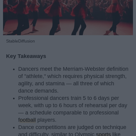
StableDiffusion
Key Takeaways
Dancers meet the Merriam-Webster definition
of "athlete," which requires physical strength,
agility, and stamina — all three of which
dance demands.
Professional dancers train 5 to 6 days per
week, with up to 6 hours of rehearsal per day
— a schedule comparable to professional
football
players.
Dance competitions are judged on technique
and difficulty, similar to Olympic
sports
like