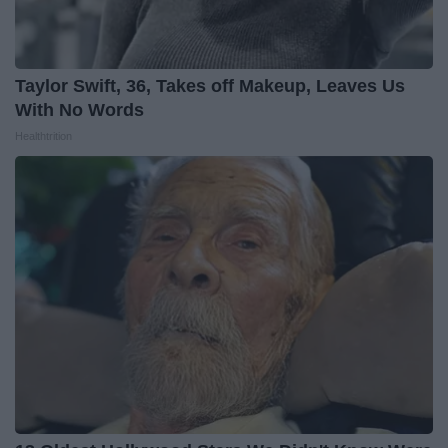
Taylor Swift, 36, Takes off Makeup, Leaves Us
With No Words
Healthtrition