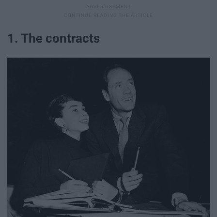
1. The contracts