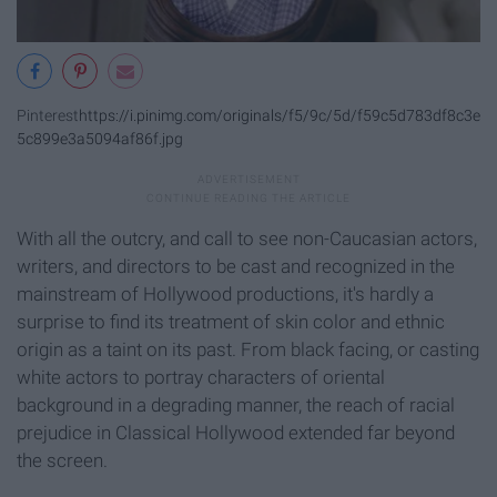
Pinterest
https://i.pinimg.com/originals/f5/9c/5d/f59c5d783df8c3e
5c899e3a5094af86f.jpg
With all the outcry, and call to see non-Caucasian actors,
writers, and directors to be cast and recognized in the
mainstream of Hollywood productions, it's hardly a
surprise to find its treatment of skin color and ethnic
origin as a taint on its past. From black facing, or casting
white actors to portray characters of oriental
background in a degrading manner, the reach of racial
prejudice in Classical Hollywood extended far beyond
the screen.