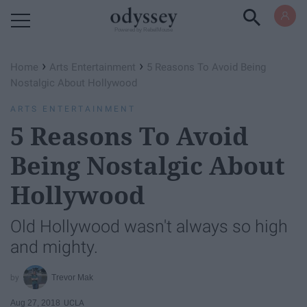
Powered by RebelMouse
›
›
Home
Arts Entertainment
5 Reasons To Avoid Being
Nostalgic About Hollywood
ARTS ENTERTAINMENT
5 Reasons To Avoid
Being Nostalgic About
Hollywood
Old Hollywood wasn't always so high
and mighty.
Trevor Mak
Aug 27, 2018
UCLA