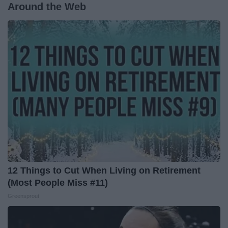
Around the Web
12 Things to Cut When Living on Retirement
(Most People Miss #11)
Greensprout