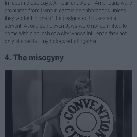
In fact, in those days, African and Asian-Americans were
prohibited from living in certain neighborhoods unless
they worked in one of the designated houses as a
servant. At one point, even Jews were not permitted to
come within an inch of a city whose influence they not
only shaped but mythologized, altogether.
4. The misogyny