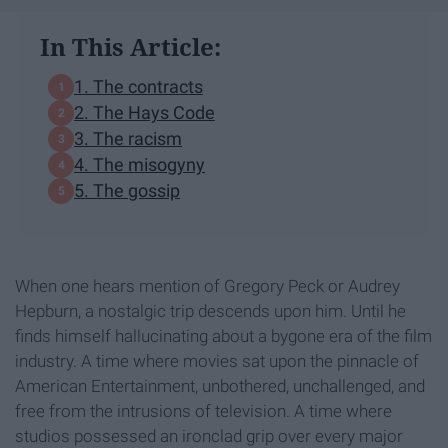
In This Article:
1. The contracts
2. The Hays Code
3. The racism
4. The misogyny
5. The gossip
When one hears mention of Gregory Peck or Audrey
Hepburn, a nostalgic trip descends upon him. Until he
finds himself hallucinating about a bygone era of the film
industry. A time where movies sat upon the pinnacle of
American Entertainment, unbothered, unchallenged, and
free from the intrusions of television. A time where
studios possessed an ironclad grip over every major