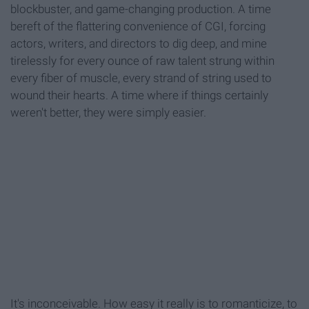
blockbuster, and game-changing production. A time
bereft of the flattering convenience of CGI, forcing
actors, writers, and directors to dig deep, and mine
tirelessly for every ounce of raw talent strung within
every fiber of muscle, every strand of string used to
wound their hearts. A time where if things certainly
weren't better, they were simply easier.
It's inconceivable. How easy it really is to romanticize, to