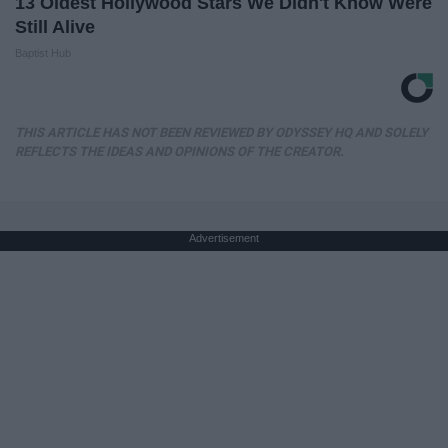
13 Oldest Hollywood Stars We Didn't Know Were
Still Alive
Baptist Hub
THIS ARTICLE HAS NOT BEEN REVIEWED BY ODYSSEY HQ AND SOLELY
REFLECTS THE IDEAS AND OPINIONS OF THE CREATOR.
Advertisement