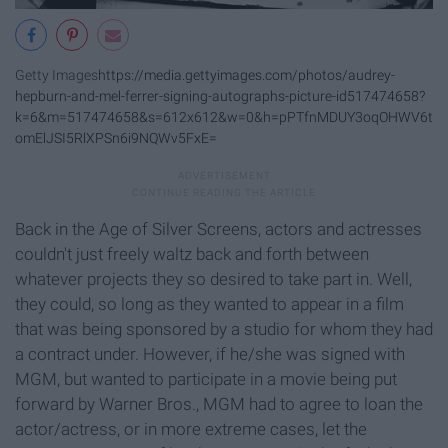
Getty Images
https://media.gettyimages.com/photos/audrey-
hepburn-and-mel-ferrer-signing-autographs-picture-id517474658?
k=6&m=517474658&s=612x612&w=0&h=pPTfnMDUY3oqOHWV6t
omElJSI5RlXPSn6i9NQWv5FxE=
Back in the Age of Silver Screens, actors and actresses
couldn't just freely waltz back and forth between
whatever projects they so desired to take part in. Well,
they could, so long as they wanted to appear in a film
that was being sponsored by a studio for whom they had
a contract under. However, if he/she was signed with
MGM, but wanted to participate in a movie being put
forward by Warner Bros., MGM had to agree to loan the
actor/actress, or in more extreme cases, let the