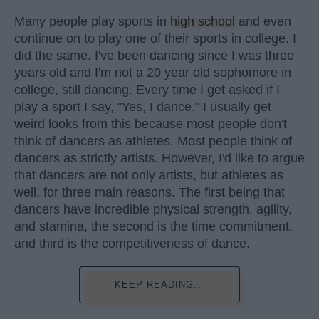
Many people play sports in
high school
and even
continue on to play one of their sports in college. I
did the same. I've been dancing since I was three
years old and I'm not a 20 year old sophomore in
college, still dancing. Every time I get asked if I
play a sport I say, "Yes, I dance." I usually get
weird looks from this because most people don't
think of dancers as athletes. Most people think of
dancers as strictly artists. However, I'd like to argue
that dancers are not only artists, but athletes as
well, for three main reasons. The first being that
dancers have incredible physical strength, agility,
and stamina, the second is the time commitment,
and third is the competitiveness of dance.
KEEP READING...