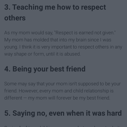
3. Teaching me how to respect
others
As my mom would say, "Respect is earned not given."
My mom has molded that into my brain since I was
young. I think it is very important to respect others in any
way shape or form, until it is abused.
4. Being your best friend
Some may say that your mom isn't supposed to be your
friend. However, every mom and child relationship is
different — my mom will forever be my best friend.
5. Saying no, even when it was hard