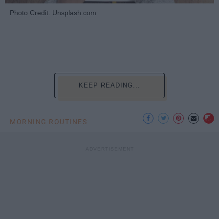
Photo Credit: Unsplash.com
KEEP READING...
MORNING ROUTINES