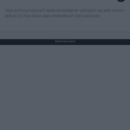
THIS ARTICLE HAS NOT BEEN REVIEWED BY ODYSSEY HQ AND SOLELY
REFLECTS THE IDEAS AND OPINIONS OF THE CREATOR.
Advertisement