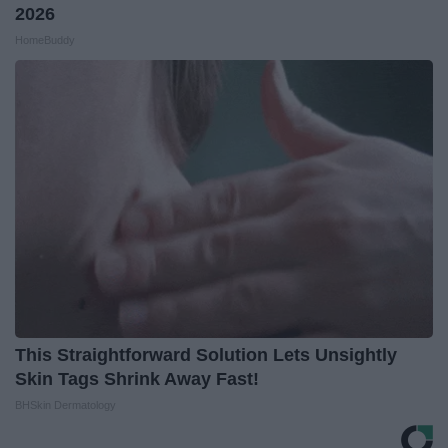
2026
HomeBuddy
This Straightforward Solution Lets Unsightly
Skin Tags Shrink Away Fast!
BHSkin Dermatology