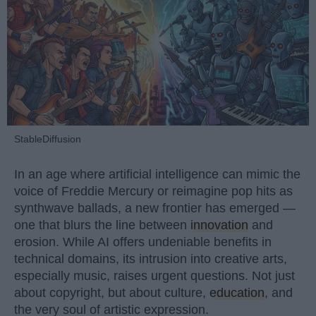
StableDiffusion
In an age where artificial intelligence can mimic the
voice of Freddie Mercury or reimagine pop hits as
synthwave ballads, a new frontier has emerged —
one that blurs the line between
innovation
and
erosion. While AI offers undeniable benefits in
technical domains, its intrusion into creative arts,
especially music, raises urgent questions. Not just
about copyright, but about culture,
education
, and
the very soul of artistic expression.