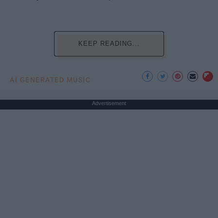
KEEP READING...
AI GENERATED MUSIC
Advertisement