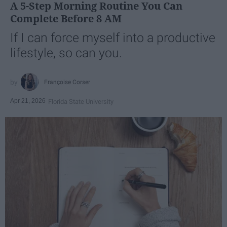
A 5-Step Morning Routine You Can
Complete Before 8 AM
If I can force myself into a productive
lifestyle, so can you.
Françoise Corser
Apr 21, 2026
Florida State University