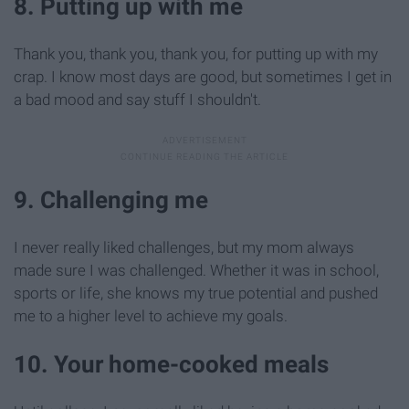
8. Putting up with me
Thank you, thank you, thank you, for putting up with my
crap. I know most days are good, but sometimes I get in
a bad mood and say stuff I shouldn't.
9. Challenging me
I never really liked challenges, but my mom always
made sure I was challenged. Whether it was in school,
sports or life, she knows my true potential and pushed
me to a higher level to achieve my goals.
10. Your home-cooked meals