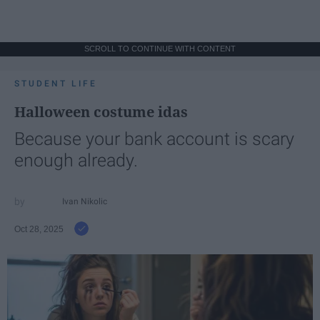
SCROLL TO CONTINUE WITH CONTENT
STUDENT LIFE
Halloween costume idas
Because your bank account is scary
enough already.
Ivan Nikolic
Oct 28, 2025