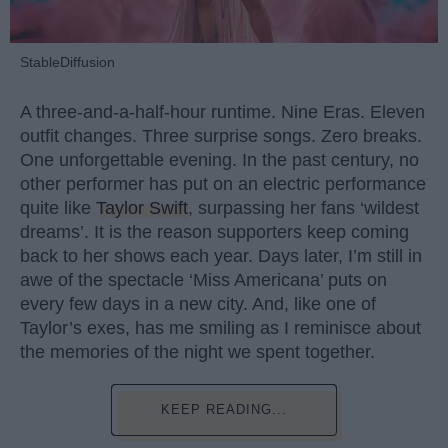
StableDiffusion
A three-and-a-half-hour runtime. Nine Eras. Eleven
outfit changes. Three surprise songs. Zero breaks.
One unforgettable evening. In the past century, no
other performer has put on an electric performance
quite like
Taylor Swift
, surpassing her fans ‘wildest
dreams’. It is the reason supporters keep coming
back to her shows each year. Days later, I’m still in
awe of the spectacle ‘Miss Americana’ puts on
every few days in a new city. And, like one of
Taylor’s exes, has me smiling as I reminisce about
the memories of the night we spent together.
KEEP READING...