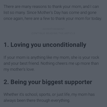
There are many reasons to thank your mom, and I can
list so many. Since Mother's Day has come and gone
once again, here are a few to thank your mom for today.
1. Loving you unconditionally
If your mom is anything like my mom, she is your rock
and your best friend. Nothing cheers me up more than
my mother's love.
2. Being your biggest supporter
Whether it's school, sports, or just life, my mom has
always been there through everything.