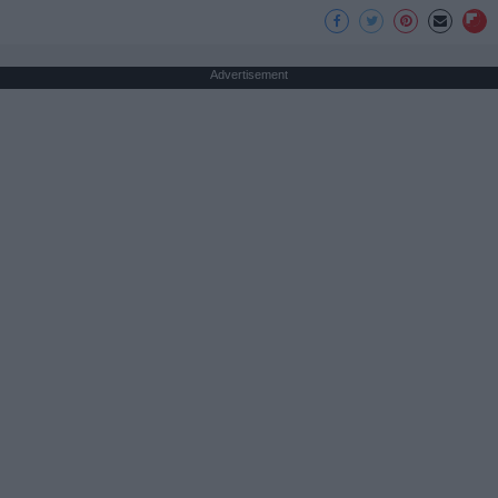
Advertisement