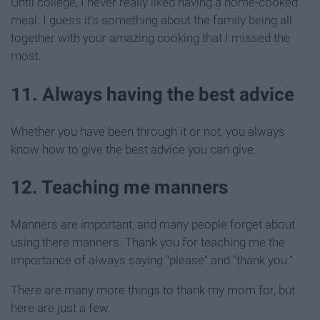
Until college, I never really liked having a home-cooked
meal. I guess it's something about the family being all
together with your amazing cooking that I missed the
most.
11. Always having the best advice
Whether you have been through it or not, you always
know how to give the best advice you can give.
12. Teaching me manners
Manners are important, and many people forget about
using there manners. Thank you for teaching me the
importance of always saying "please" and "thank you."
There are many more things to thank my mom for, but
here are just a few.