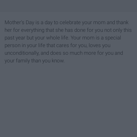
Mother's Day is a day to celebrate your mom and thank
her for everything that she has done for you not only this
past year but your whole life. Your mom is a special
person in your life that cares for you, loves you
unconditionally, and does so much more for you and
your family than you know.