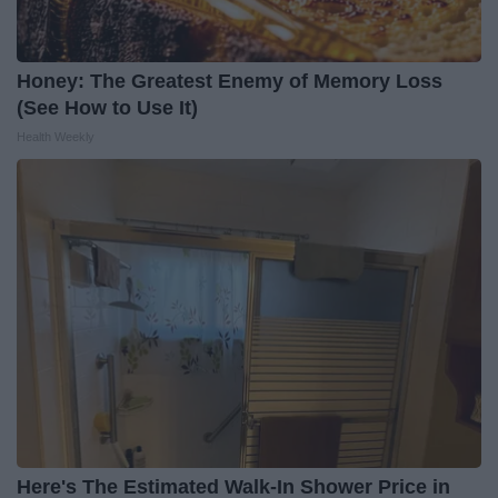
Honey: The Greatest Enemy of Memory Loss
(See How to Use It)
Health Weekly
Here's The Estimated Walk-In Shower Price in