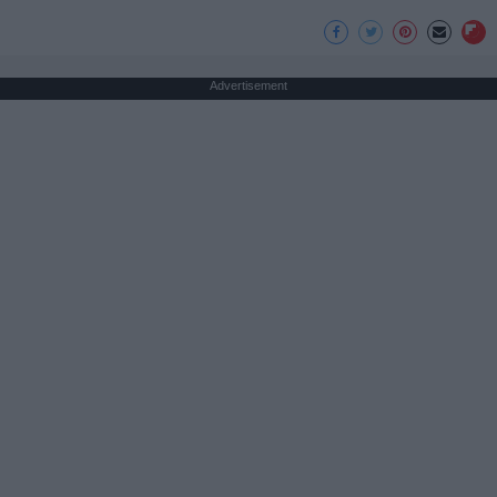
Advertisement