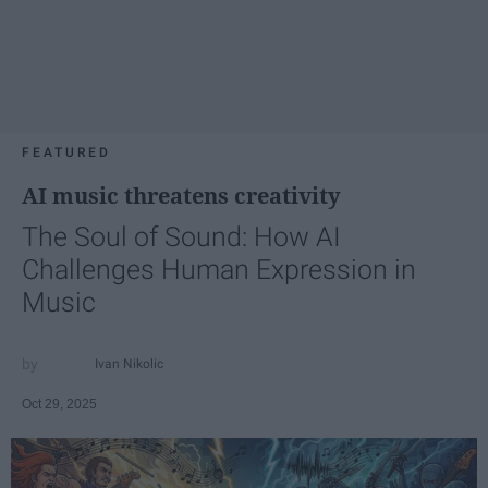
FEATURED
AI music threatens creativity
The Soul of Sound: How AI
Challenges Human Expression in
Music
Ivan Nikolic
Oct 29, 2025