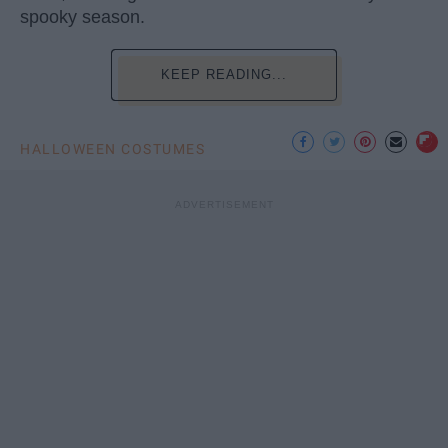
spooky season.
KEEP READING...
HALLOWEEN COSTUMES