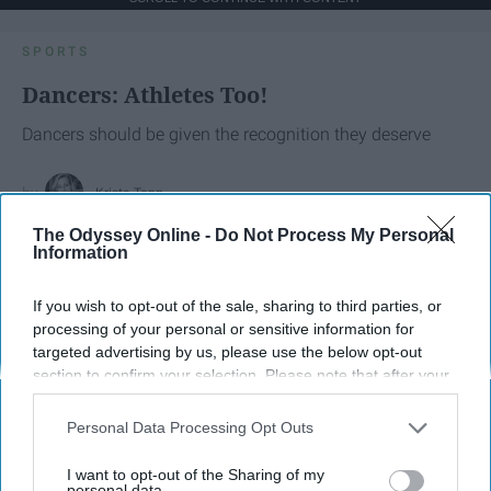
SPORTS
Dancers: Athletes Too!
Dancers should be given the recognition they deserve
Krista Topp
Apr 22, 2026
The Odyssey Online -
Do Not Process My Personal
RebelMouse Tech Team
Carroll University
Information
If you wish to opt-out of the sale, sharing to third parties, or
processing of your personal or sensitive information for
targeted advertising by us, please use the below opt-out
section to confirm your selection. Please note that after your
opt-out request is processed you may continue seeing
interest-based ads based on personal information utilized by
Personal Data Processing Opt Outs
us or personal information disclosed to third parties prior to
your opt-out. You may separately opt-out of the further
I want to opt-out of the Sharing of my
disclosure of your personal information by third parties on the
personal data.