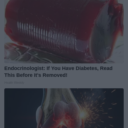
Endocrinologist: If You Have Diabetes, Read
This Before It's Removed!
Health Weekly