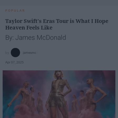
POPULAR
Taylor Swift's Eras Tour is What I Hope
Heaven Feels Like
By: James McDonald
jamesmc
Apr 07, 2025