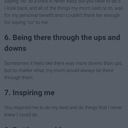
Saying "no" to a child is never easy, but you have to do it.
I look back, and all of the things my mom said no to, was
for my personal benefit and I couldn't thank her enough
for saying "no" to me.
6. Being there through the ups and
downs
Sometimes it feels like there was more downs than ups,
but no matter what, my mom would always be there
through them.
7. Inspiring me
You inspired me to do my best and do things that I never
knew I could do.