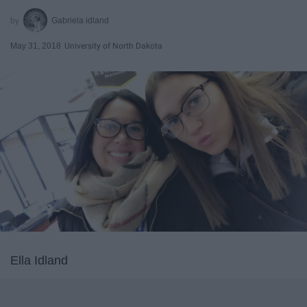
Gabriela idland
May 31, 2018
University of North Dakota
Ella Idland