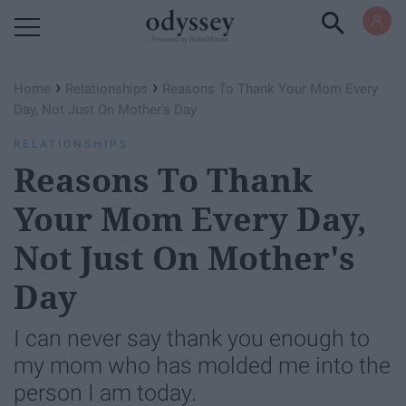
Powered by RebelMouse
›
›
Home
Relationships
Reasons To Thank Your Mom Every
Day, Not Just On Mother's Day
RELATIONSHIPS
Reasons To Thank
Your Mom Every Day,
Not Just On Mother's
Day
I can never say thank you enough to
my mom who has molded me into the
person I am today.