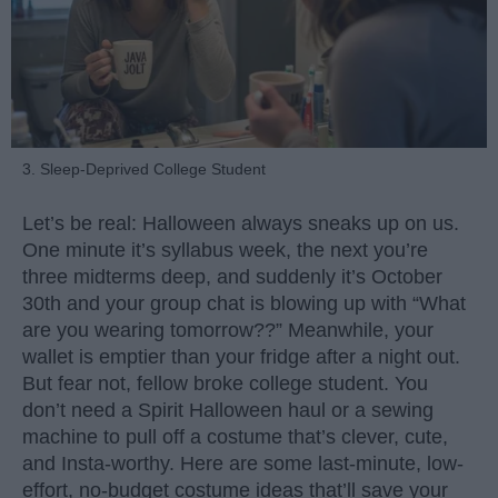
3. Sleep-Deprived College Student
Let’s be real: Halloween always sneaks up on us.
One minute it’s syllabus week, the next you’re
three midterms deep, and suddenly it’s October
30th and your group chat is blowing up with “What
are you wearing tomorrow??” Meanwhile, your
wallet is emptier than your fridge after a night out.
But fear not, fellow broke college student. You
don’t need a Spirit Halloween haul or a sewing
machine to pull off a costume that’s clever, cute,
and Insta-worthy. Here are some last-minute, low-
effort, no-budget costume ideas that’ll save your