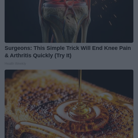
Surgeons: This Simple Trick Will End Knee Pain
& Arthritis Quickly (Try It)
Health Weekly