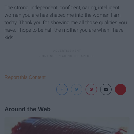
The strong, independent, confident, caring, intelligent
woman you are has shaped me into the woman I am
today. Thank you for showing me all those qualities you
have. I hope to be half the mother you are when I have
kids!
Report this Content
Around the Web