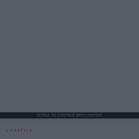
SCROLL TO CONTINUE WITH CONTENT
LIFESTYLE