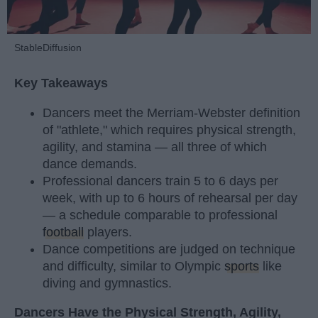
StableDiffusion
Key Takeaways
Dancers meet the Merriam-Webster definition
of "athlete," which requires physical strength,
agility, and stamina — all three of which
dance demands.
Professional dancers train 5 to 6 days per
week, with up to 6 hours of rehearsal per day
— a schedule comparable to professional
football
players.
Dance competitions are judged on technique
and difficulty, similar to Olympic
sports
like
diving and gymnastics.
Dancers Have the Physical Strength, Agility,