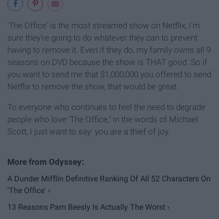
'The Office' is the most streamed show on Netflix, I'm
sure they're going to do whatever they can to prevent
having to remove it. Even if they do, my family owns all 9
seasons on DVD because the show is THAT good. So if
you want to send me that $1,000,000 you offered to send
Netflix to remove the show, that would be great.
To everyone who continues to feel the need to degrade
people who love 'The Office," in the words of Michael
Scott, I just want to say: you are a thief of joy.
A Dunder Mifflin Definitive Ranking Of All 52 Characters On
'The Office' ›
13 Reasons Pam Beesly Is Actually The Worst ›