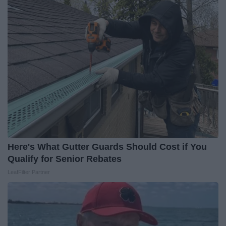
Here's What Gutter Guards Should Cost if You
Qualify for Senior Rebates
LeafFilter Partner