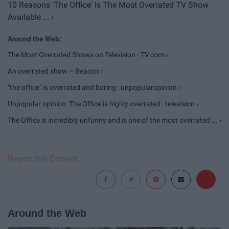
10 Reasons 'The Office' Is The Most Overrated TV Show
Available ... ›
The Most Overrated Shows on Television - TV.com ›
An overrated show – Beacon ›
"the office" is overrated and boring : unpopularopinion ›
Unpopular opinion: The Office is highly overrated : television ›
The Office is incredibly unfunny and is one of the most overrated ... ›
Report this Content
Around the Web