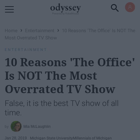
Powered by RebelMouse
›
›
Home
Entertainment
10 Reasons 'The Office' Is NOT The
Most Overrated TV Show
ENTERTAINMENT
10 Reasons 'The Office'
Is NOT The Most
Overrated TV Show
False, it is the best TV show of all
time.
Mia McLaughlin
Jan 28, 2019
Michigan State University
Millennials of Michigan