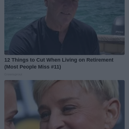
12 Things to Cut When Living on Retirement
(Most People Miss #11)
Greensprout