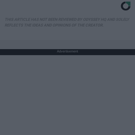
THIS ARTICLE HAS NOT BEEN REVIEWED BY ODYSSEY HQ AND SOLELY
REFLECTS THE IDEAS AND OPINIONS OF THE CREATOR.
Advertisement