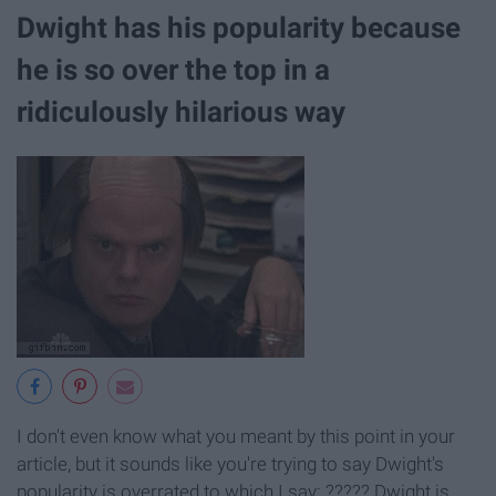
Dwight has his popularity because
he is so over the top in a
ridiculously hilarious way
I don't even know what you meant by this point in your
article, but it sounds like you're trying to say Dwight's
popularity is overrated to which I say: ????? Dwight is