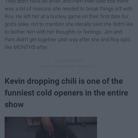
They didn't have an affair, and Pam even said that there
was a lot of reasons she needed to break things off with
Roy. He left her at a hockey game on their first date for
god's sake, not to mention she literally said she didn't like
to bother him with her thoughts or feelings. Jim and
Pam didn't get together until way after she and Roy split,
like MONTHS after.
Kevin dropping chili is one of the
funniest cold openers in the entire
show