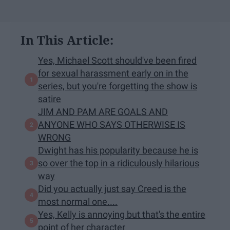
In This Article:
Yes, Michael Scott should've been fired
for sexual harassment early on in the
series, but you're forgetting the show is
satire
JIM AND PAM ARE GOALS AND
ANYONE WHO SAYS OTHERWISE IS
WRONG
Dwight has his popularity because he is
so over the top in a ridiculously hilarious
way
Did you actually just say Creed is the
most normal one....
Yes, Kelly is annoying but that's the entire
point of her character