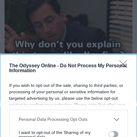
The Odyssey Online -
Do Not Process My Personal
Information
Again, redefine your idea of comedy and get back to me.
If you wish to opt-out of the sale, sharing to third parties, or
What isn't funny about a man who wanted to run
processing of your personal or sensitive information for
hamster tubes through the office and call it "Tube City?"
targeted advertising by us, please use the below opt-out
section to confirm your selection. Please note that after your
opt-out request is processed you may continue seeing
If you did not laugh during the fire
interest-based ads based on personal information utilized by
Personal Data Processing Opt Outs
us or personal information disclosed to third parties prior to
alarm opening, I truly believe you
your opt-out. You may separately opt-out of the further
I want to opt-out of the Sharing of my
disclosure of your personal information by third parties on the
personal data.