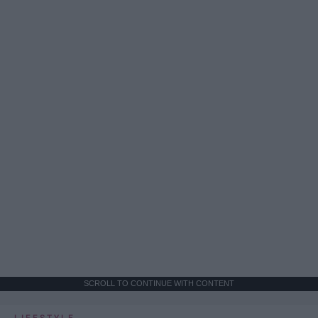
SCROLL TO CONTINUE WITH CONTENT
LIFESTYLE