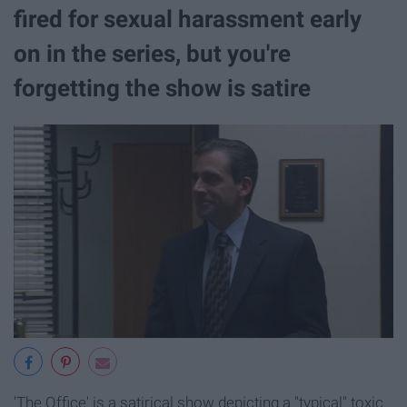
fired for sexual harassment early
on in the series, but you're
forgetting the show is satire
'The Office' is a satirical show depicting a "typical" toxic