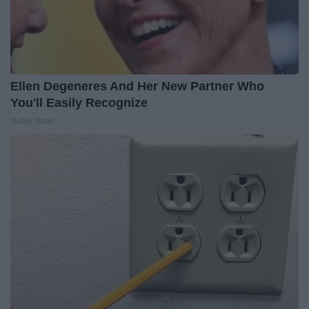
Ellen Degeneres And Her New Partner Who
You'll Easily Recognize
Outlier Model