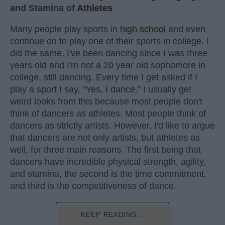
and Stamina of
Athletes
Many people play sports in
high school
and even
continue on to play one of their sports in college. I
did the same. I've been dancing since I was three
years old and I'm not a 20 year old sophomore in
college, still dancing. Every time I get asked if I
play a sport I say, "Yes, I dance." I usually get
weird looks from this because most people don't
think of dancers as athletes. Most people think of
dancers as strictly artists. However, I'd like to argue
that dancers are not only artists, but athletes as
well, for three main reasons. The first being that
dancers have incredible physical strength, agility,
and stamina, the second is the time commitment,
and third is the competitiveness of dance.
KEEP READING...