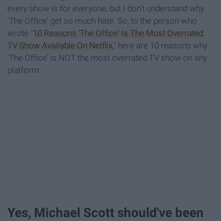
every show is for everyone, but I don't understand why
'The Office' get so much hate. So, to the person who
wrote "
10 Reasons 'The Office' Is The Most Overrated
TV Show Available On Netflix
," here are 10 reasons why
'The Office' is NOT the most overrated TV show on any
platform:
Yes, Michael Scott should've been