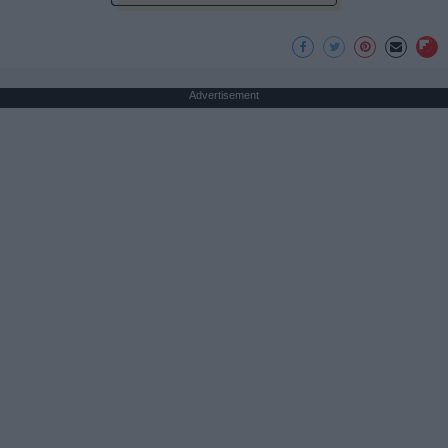
Advertisement