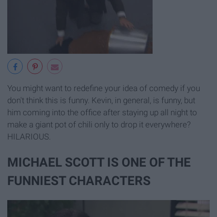
You might want to redefine your idea of comedy if you
don't think this is funny. Kevin, in general, is funny, but
him coming into the office after staying up all night to
make a giant pot of chili only to drop it everywhere?
HILARIOUS.
MICHAEL SCOTT IS ONE OF THE
FUNNIEST CHARACTERS