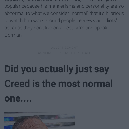
popular because his mannerisms and personality are so
abnormal to what we consider "normal" that it's hilarious
to watch him work around people he views as "idiots"
because they don't live on a beet farm and speak
German.
Did you actually just say
Creed is the most normal
one....