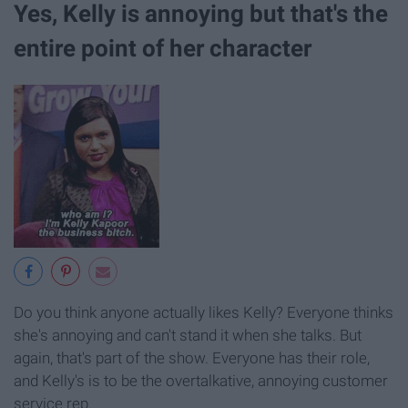
Yes, Kelly is annoying but that's the
entire point of her character
Do you think anyone actually likes Kelly? Everyone thinks
she's annoying and can't stand it when she talks. But
again, that's part of the show. Everyone has their role,
and Kelly's is to be the overtalkative, annoying customer
service rep.