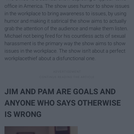
office in America. The show uses humor to show issues
in the workplace to bring awareness to issues, by using
humor and making it satirical the show aims to actually
grab the attention of the audience and make them listen.
Michael not being fired for his countless acts of sexual
harassment is the primary way the show aims to show
issues in the workplace. The show isn't about a perfect
workplacethief about a disfunctional one.
JIM AND PAM ARE GOALS AND
ANYONE WHO SAYS OTHERWISE
IS WRONG