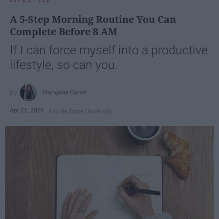
A 5-Step Morning Routine You Can
Complete Before 8 AM
If I can force myself into a productive
lifestyle, so can you.
Françoise Corser
Apr 21, 2026
Florida State University