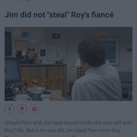
Jim did not "steal" Roy's fiancé
Should Pam and Jim have kissed while she was still with
Roy? No. But in no way did Jim steal Pam from Roy.