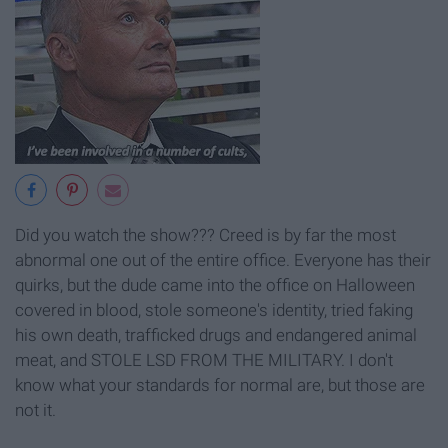
Did you watch the show??? Creed is by far the most
abnormal one out of the entire office. Everyone has their
quirks, but the dude came into the office on Halloween
covered in blood, stole someone's identity, tried faking
his own death, trafficked drugs and endangered animal
meat, and STOLE LSD FROM THE MILITARY. I don't
know what your standards for normal are, but those are
not it.