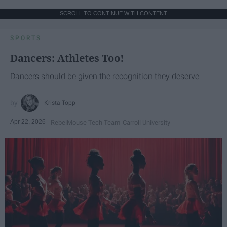
SCROLL TO CONTINUE WITH CONTENT
SPORTS
Dancers: Athletes Too!
Dancers should be given the recognition they deserve
Krista Topp
Apr 22, 2026
RebelMouse Tech Team
Carroll University