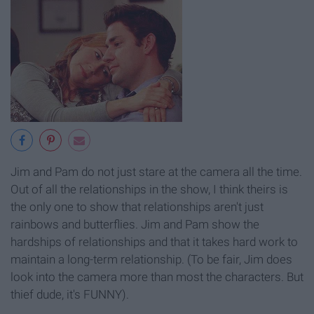
Jim and Pam do not just stare at the camera all the time.
Out of all the relationships in the show, I think theirs is
the only one to show that relationships aren't just
rainbows and butterflies. Jim and Pam show the
hardships of relationships and that it takes hard work to
maintain a long-term relationship. (To be fair, Jim does
look into the camera more than most the characters. But
thief dude, it's FUNNY).