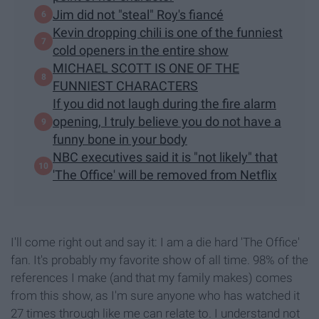
Jim did not "steal" Roy's fiancé
Kevin dropping chili is one of the funniest
cold openers in the entire show
MICHAEL SCOTT IS ONE OF THE
FUNNIEST CHARACTERS
If you did not laugh during the fire alarm
opening, I truly believe you do not have a
funny bone in your body
NBC executives said it is "​not likely​" that
'The Office' will be removed from Netflix
I'll come right out and say it: I am a die hard 'The Office'
fan. It's probably my favorite show of all time. 98% of the
references I make (and that my family makes) comes
from this show, as I'm sure anyone who has watched it
27 times through like me can relate to. I understand not