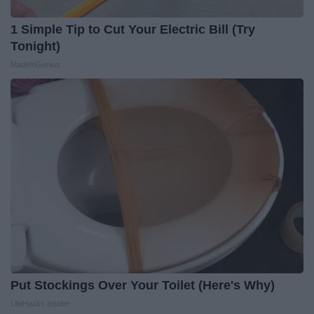
1 Simple Tip to Cut Your Electric Bill (Try
Tonight)
MadeInGenius
Put Stockings Over Your Toilet (Here's Why)
LifeHacks Insider