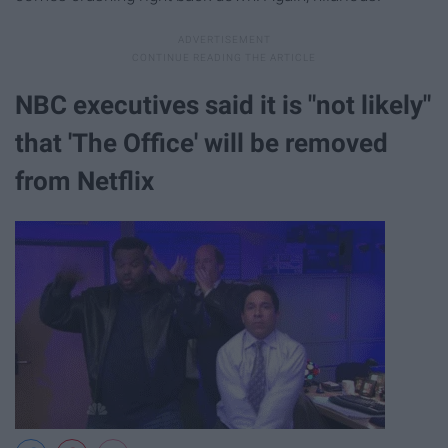
NBC executives said it is "​not likely​"
that 'The Office' will be removed
from Netflix