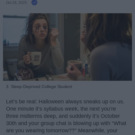
Oct 28, 2025
3. Sleep-Deprived College Student
Let’s be real: Halloween always sneaks up on us.
One minute it’s syllabus week, the next you’re
three midterms deep, and suddenly it’s October
30th and your group chat is blowing up with “What
are you wearing tomorrow??” Meanwhile, your