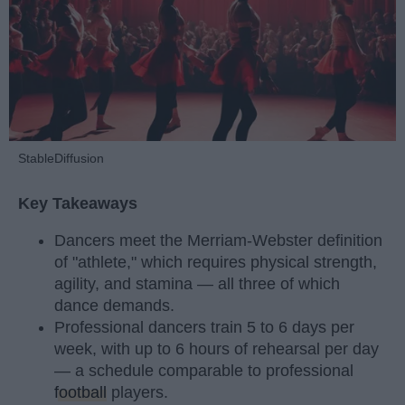
StableDiffusion
Key Takeaways
Dancers meet the Merriam-Webster definition
of "athlete," which requires physical strength,
agility, and stamina — all three of which
dance demands.
Professional dancers train 5 to 6 days per
week, with up to 6 hours of rehearsal per day
— a schedule comparable to professional
football
players.