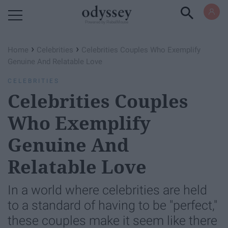
Powered by RebelMouse
›
›
Home
Celebrities
Celebrities Couples Who Exemplify
Genuine And Relatable Love
CELEBRITIES
Celebrities Couples
Who Exemplify
Genuine And
Relatable Love
In a world where celebrities are held
to a standard of having to be "perfect,"
these couples make it seem like there