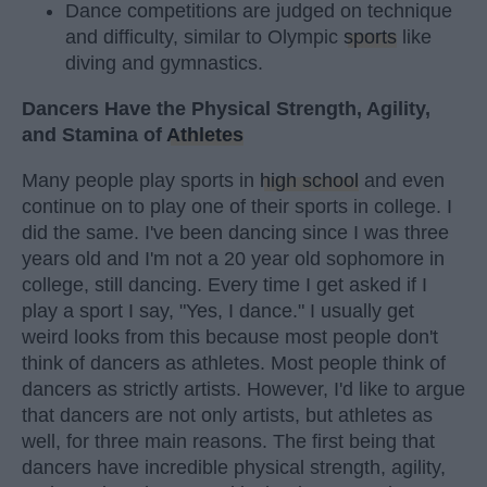
Dance competitions are judged on technique
and difficulty, similar to Olympic
sports
like
diving and gymnastics.
Dancers Have the Physical Strength, Agility,
and Stamina of
Athletes
Many people play sports in
high school
and even
continue on to play one of their sports in college. I
did the same. I've been dancing since I was three
years old and I'm not a 20 year old sophomore in
college, still dancing. Every time I get asked if I
play a sport I say, "Yes, I dance." I usually get
weird looks from this because most people don't
think of dancers as athletes. Most people think of
dancers as strictly artists. However, I'd like to argue
that dancers are not only artists, but athletes as
well, for three main reasons. The first being that
dancers have incredible physical strength, agility,