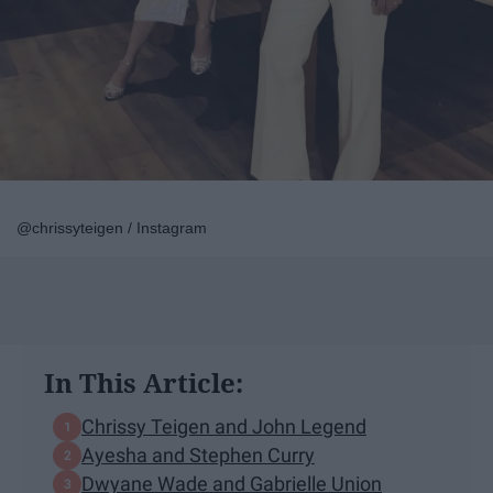
@chrissyteigen / Instagram
In This Article:
Chrissy Teigen and John Legend
Ayesha and Stephen Curry
Dwyane Wade and Gabrielle Union