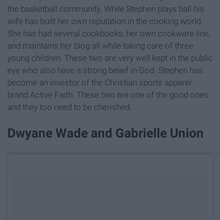
the basketball community. While Stephen plays ball his
wife has built her own reputation in the cooking world.
She has had several cookbooks, her own cookware line,
and maintains her blog all while taking care of three
young children. These two are very well kept in the public
eye who also have a strong belief in God. Stephen has
become an investor of the Christian sports apparel
brand Active Faith. These two are one of the good ones
and they too need to be cherished.
Dwyane Wade and Gabrielle Union