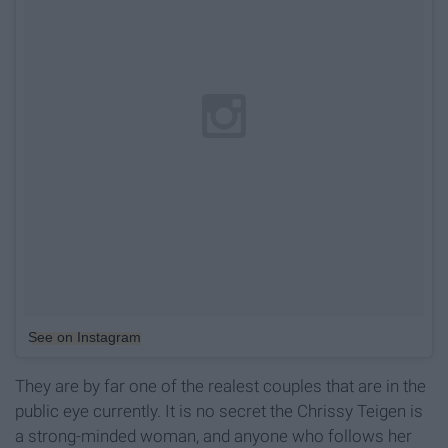
See on Instagram
They are by far one of the realest couples that are in the
public eye currently. It is no secret the Chrissy Teigen is
a strong-minded woman, and anyone who follows her