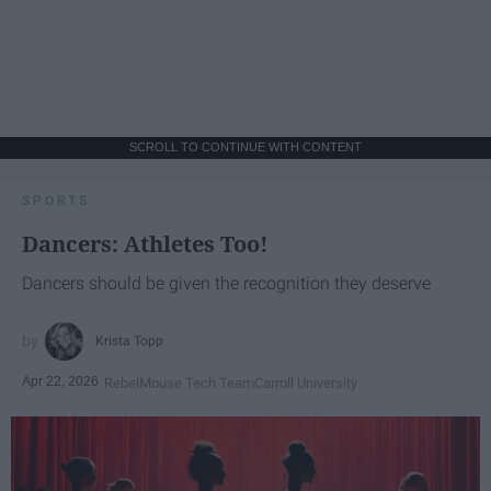
SCROLL TO CONTINUE WITH CONTENT
SPORTS
Dancers: Athletes Too!
Dancers should be given the recognition they deserve
Krista Topp
Apr 22, 2026
RebelMouse Tech Team
Carroll University