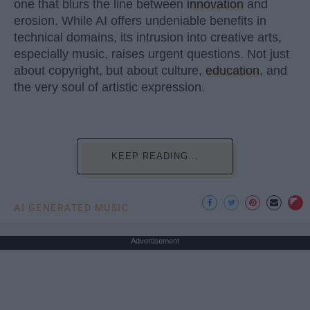
one that blurs the line between
innovation
and
erosion. While AI offers undeniable benefits in
technical domains, its intrusion into creative arts,
especially music, raises urgent questions. Not just
about copyright, but about culture,
education
, and
the very soul of artistic expression.
KEEP READING...
AI GENERATED MUSIC
Advertisement