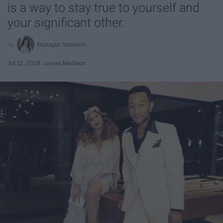
is a way to stay true to yourself and
your significant other.
Makayla Solomon
Jul 11, 2018
James Madison