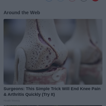
Around the Web
Surgeons: This Simple Trick Will End Knee Pain
& Arthritis Quickly (Try It)
Health Weekly