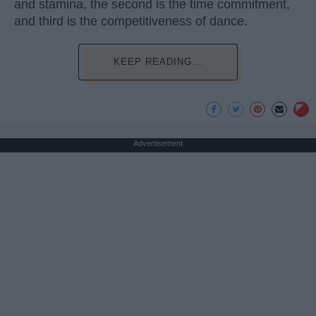
and stamina, the second is the time commitment,
and third is the competitiveness of dance.
KEEP READING...
Advertisement