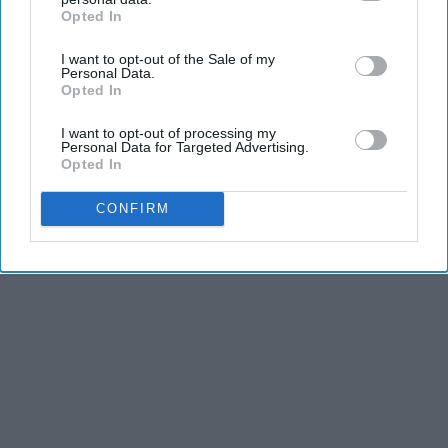
Opted In
IAB’s list of downstream participants. This information may
also be disclosed by us to third parties on the
IAB’s List of
I want to opt-out of the Sale of my
Downstream Participants
that may further disclose it to other
Personal Data.
third parties.
Opted In
I want to opt-out of processing my
Personal Data for Targeted Advertising.
Opted In
CONFIRM