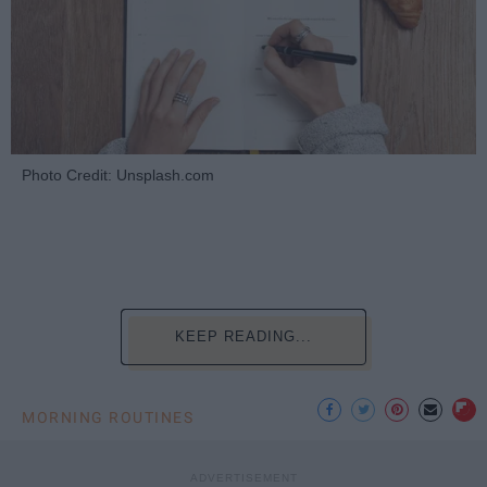
Photo Credit: Unsplash.com
KEEP READING...
MORNING ROUTINES