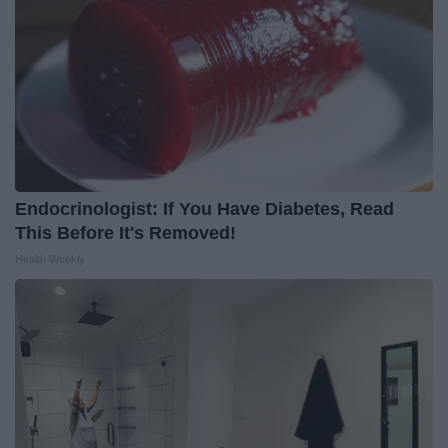
Endocrinologist: If You Have Diabetes, Read
This Before It's Removed!
Health Weekly