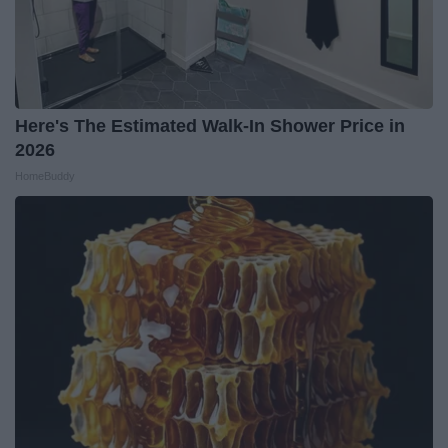
Here's The Estimated Walk-In Shower Price in
2026
HomeBuddy