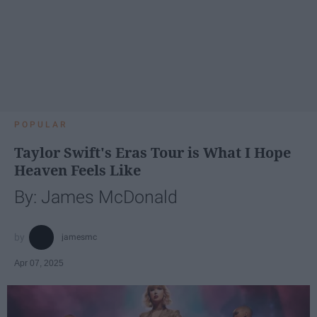
POPULAR
Taylor Swift's Eras Tour is What I Hope
Heaven Feels Like
By: James McDonald
jamesmc
Apr 07, 2025