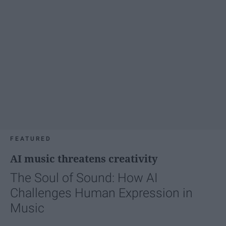
FEATURED
AI music threatens creativity
The Soul of Sound: How AI
Challenges Human Expression in
Music