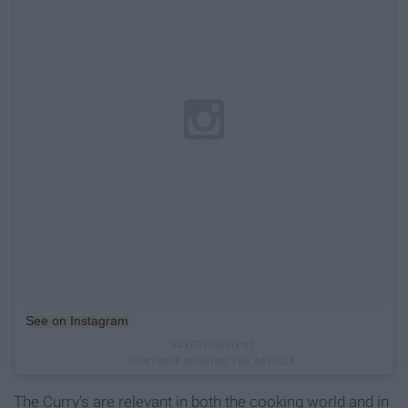
See on Instagram
The Curry's are relevant in both the cooking world and in