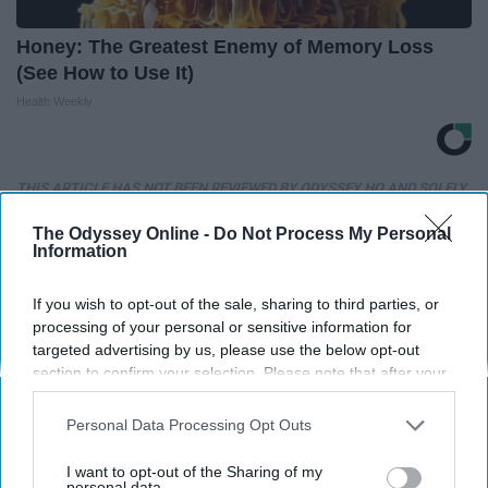
Honey: The Greatest Enemy of Memory Loss
(See How to Use It)
Health Weekly
THIS ARTICLE HAS NOT BEEN REVIEWED BY ODYSSEY HQ AND SOLELY
REFLECTS THE IDEAS AND OPINIONS OF THE CREATOR.
The Odyssey Online -
Do Not Process My Personal
Information
If you wish to opt-out of the sale, sharing to third parties, or
Advertisement
processing of your personal or sensitive information for
targeted advertising by us, please use the below opt-out
section to confirm your selection. Please note that after your
opt-out request is processed you may continue seeing
interest-based ads based on personal information utilized by
Personal Data Processing Opt Outs
us or personal information disclosed to third parties prior to
your opt-out. You may separately opt-out of the further
I want to opt-out of the Sharing of my
disclosure of your personal information by third parties on the
personal data.