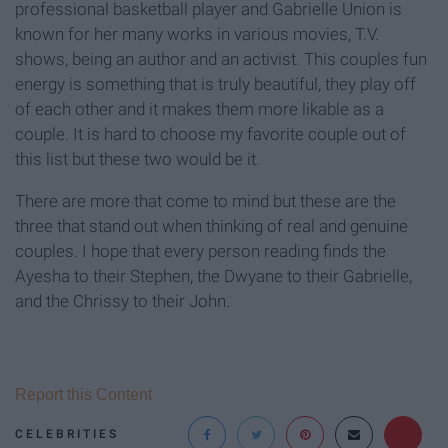
professional basketball player and Gabrielle Union is
known for her many works in various movies, T.V.
shows, being an author and an activist. This couples fun
energy is something that is truly beautiful, they play off
of each other and it makes them more likable as a
couple. It is hard to choose my favorite couple out of
this list but these two would be it.
There are more that come to mind but these are the
three that stand out when thinking of real and genuine
couples. I hope that every person reading finds the
Ayesha to their Stephen, the Dwyane to their Gabrielle,
and the Chrissy to their John.
Report this Content
CELEBRITIES