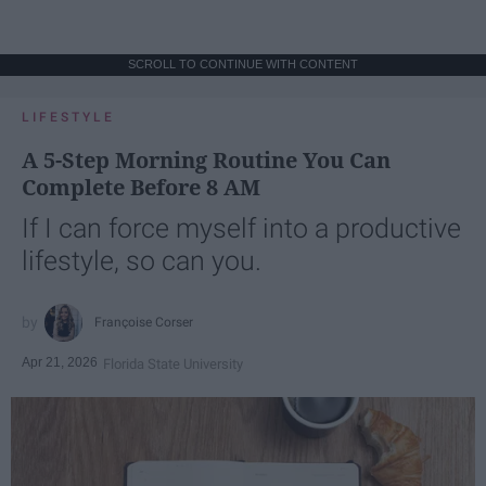
SCROLL TO CONTINUE WITH CONTENT
LIFESTYLE
A 5-Step Morning Routine You Can
Complete Before 8 AM
If I can force myself into a productive
lifestyle, so can you.
Françoise Corser
Apr 21, 2026
Florida State University