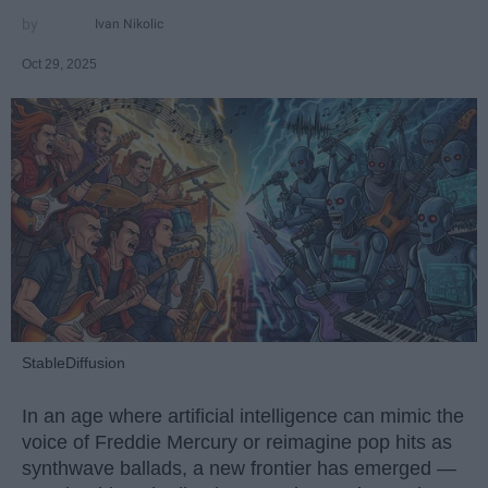
Ivan Nikolic
Oct 29, 2025
StableDiffusion
In an age where artificial intelligence can mimic the
voice of Freddie Mercury or reimagine pop hits as
synthwave ballads, a new frontier has emerged —