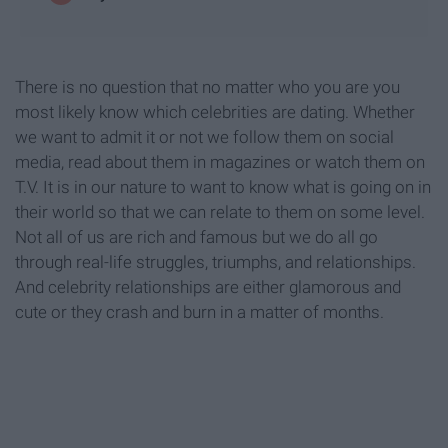
There is no question that no matter who you are you
most likely know which celebrities are dating. Whether
we want to admit it or not we follow them on social
media, read about them in magazines or watch them on
T.V. It is in our nature to want to know what is going on in
their world so that we can relate to them on some level.
Not all of us are rich and famous but we do all go
through real-life struggles, triumphs, and relationships.
And celebrity relationships are either glamorous and
cute or they crash and burn in a matter of months.