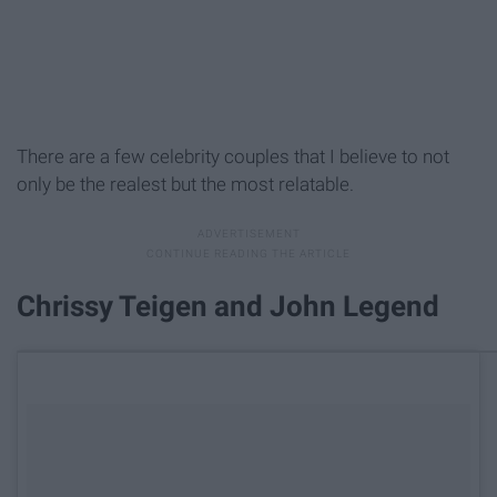
There are a few celebrity couples that I believe to not
only be the realest but the most relatable.
Chrissy Teigen and John Legend