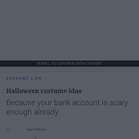
SCROLL TO CONTINUE WITH CONTENT
STUDENT LIFE
Halloween costume idas
Because your bank account is scary
enough already.
Ivan Nikolic