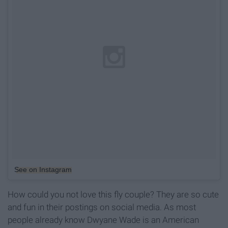
See on Instagram
How could you not love this fly couple? They are so cute
and fun in their postings on social media. As most
people already know Dwyane Wade is an American