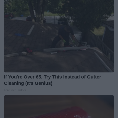
If You're Over 65, Try This Instead of Gutter
Cleaning (It's Genius)
LeafFilter Partner