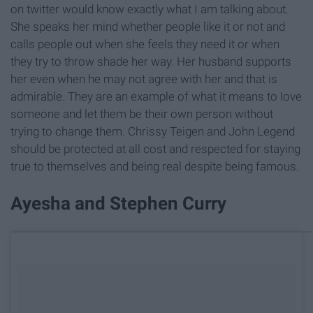
on twitter would know exactly what I am talking about.
She speaks her mind whether people like it or not and
calls people out when she feels they need it or when
they try to throw shade her way. Her husband supports
her even when he may not agree with her and that is
admirable. They are an example of what it means to love
someone and let them be their own person without
trying to change them. Chrissy Teigen and John Legend
should be protected at all cost and respected for staying
true to themselves and being real despite being famous.
Ayesha and Stephen Curry