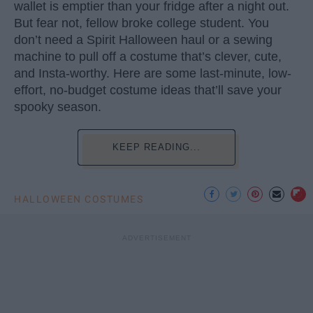
wallet is emptier than your fridge after a night out.
But fear not, fellow broke college student. You
don’t need a Spirit Halloween haul or a sewing
machine to pull off a costume that’s clever, cute,
and Insta-worthy. Here are some last-minute, low-
effort, no-budget costume ideas that’ll save your
spooky season.
KEEP READING...
HALLOWEEN COSTUMES