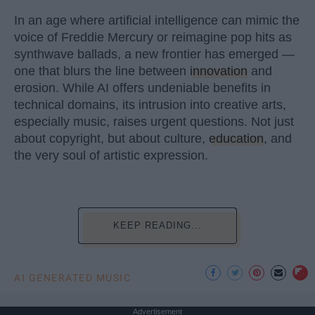
In an age where artificial intelligence can mimic the
voice of Freddie Mercury or reimagine pop hits as
synthwave ballads, a new frontier has emerged —
one that blurs the line between
innovation
and
erosion. While AI offers undeniable benefits in
technical domains, its intrusion into creative arts,
especially music, raises urgent questions. Not just
about copyright, but about culture,
education
, and
the very soul of artistic expression.
KEEP READING...
AI GENERATED MUSIC
Advertisement