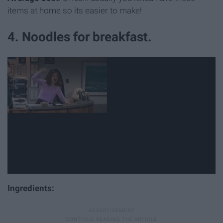
items at home so its easier to make!
4. Noodles for breakfast.
Ingredients: