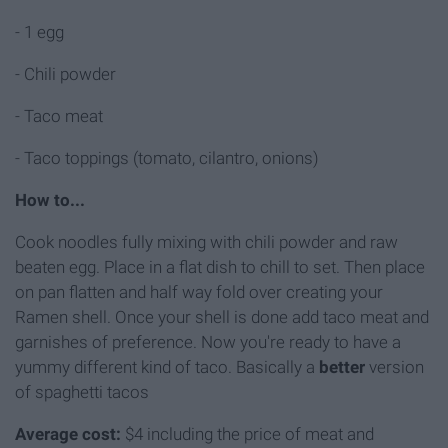
- 1 egg
- Chili powder
- Taco meat
- Taco toppings (tomato, cilantro, onions)
How to...
Cook noodles fully mixing with chili powder and raw
beaten egg. Place in a flat dish to chill to set. Then place
on pan flatten and half way fold over creating your
Ramen shell. Once your shell is done add taco meat and
garnishes of preference. Now you're ready to have a
yummy different kind of taco. Basically a
better
version
of spaghetti tacos
Average cost:
$4 including the price of meat and