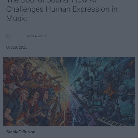
Challenges Human Expression in
Music
Ivan Nikolic
Oct 29, 2025
StableDiffusion