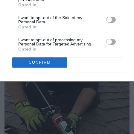
Opted In
IAB’s list of downstream participants. This information may
Report this Content
also be disclosed by us to third parties on the
IAB’s List of
I want to opt-out of the Sale of my
Downstream Participants
that may further disclose it to other
Personal Data.
FOOD
third parties.
Opted In
I want to opt-out of processing my
Around the Web
Personal Data for Targeted Advertising.
Opted In
CONFIRM