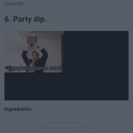
toppings!
6. Party dip.
Ingredients: