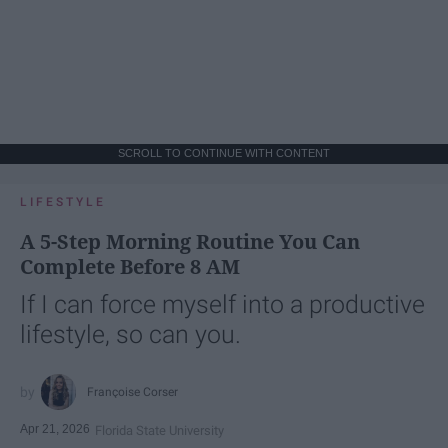
SCROLL TO CONTINUE WITH CONTENT
LIFESTYLE
A 5-Step Morning Routine You Can
Complete Before 8 AM
If I can force myself into a productive
lifestyle, so can you.
Françoise Corser
Apr 21, 2026
Florida State University