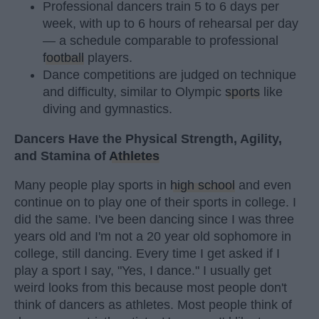
Professional dancers train 5 to 6 days per
week, with up to 6 hours of rehearsal per day
— a schedule comparable to professional
football
players.
Dance competitions are judged on technique
and difficulty, similar to Olympic
sports
like
diving and gymnastics.
Dancers Have the Physical Strength, Agility,
and Stamina of
Athletes
Many people play sports in
high school
and even
continue on to play one of their sports in college. I
did the same. I've been dancing since I was three
years old and I'm not a 20 year old sophomore in
college, still dancing. Every time I get asked if I
play a sport I say, "Yes, I dance." I usually get
weird looks from this because most people don't
think of dancers as athletes. Most people think of