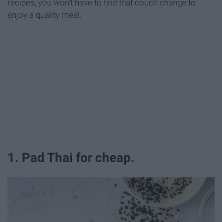
recipes, you won't have to find that couch change to
enjoy a quality meal.
1. Pad Thai for cheap.