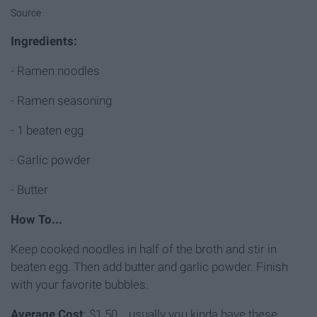
Source
Ingredients:
- Ramen noodles
- Ramen seasoning
- 1 beaten egg
- Garlic powder
- Butter
How To...
Keep cooked noodles in half of the broth and stir in
beaten egg. Then add butter and garlic powder. Finish
with your favorite bubbles.
Average Cost
: $1.50... usually you kinda have these