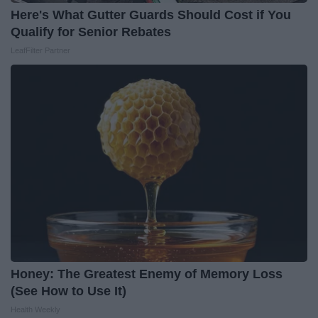
Here's What Gutter Guards Should Cost if You
Qualify for Senior Rebates
LeafFilter Partner
Honey: The Greatest Enemy of Memory Loss
(See How to Use It)
Health Weekly