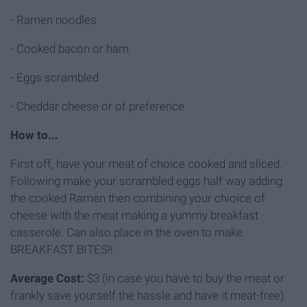
- Ramen noodles
- Cooked bacon or ham
- Eggs scrambled
- Cheddar cheese or of preference
How to...
First off, have your meat of choice cooked and sliced.
Following make your scrambled eggs half way adding
the cooked Ramen then combining your chioice of
cheese with the meat making a yummy breakfast
casserole. Can also place in the oven to make
BREAKFAST BITES!!
Average Cost:
$3 (in case you have to buy the meat or
frankly save yourself the hassle and have it meat-free)