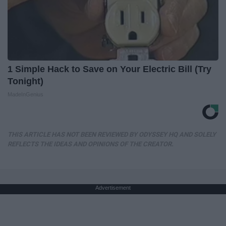
1 Simple Hack to Save on Your Electric Bill (Try
Tonight)
MadeInGenius
THIS ARTICLE HAS NOT BEEN REVIEWED BY ODYSSEY HQ AND SOLELY
REFLECTS THE IDEAS AND OPINIONS OF THE CREATOR.
Advertisement