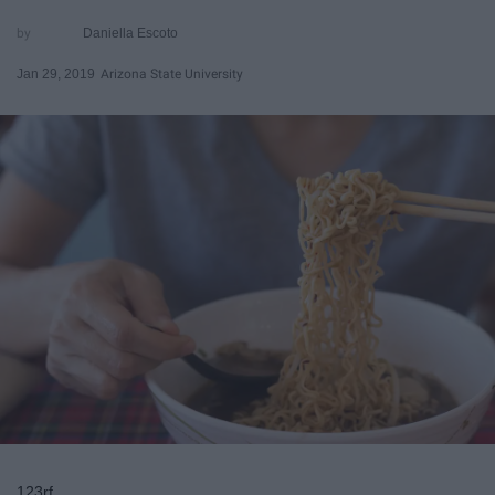
Daniella Escoto
Jan 29, 2019
Arizona State University
123rf