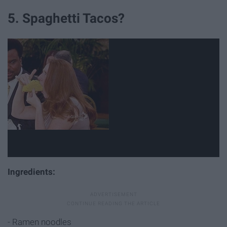
5. Spaghetti Tacos?
Ingredients:
- Ramen noodles