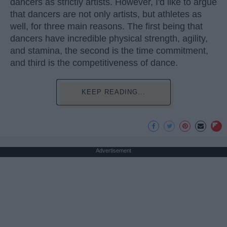
dancers as strictly artists. However, I'd like to argue
that dancers are not only artists, but athletes as
well, for three main reasons. The first being that
dancers have incredible physical strength, agility,
and stamina, the second is the time commitment,
and third is the competitiveness of dance.
KEEP READING...
Advertisement