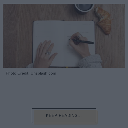
Photo Credit: Unsplash.com
KEEP READING...