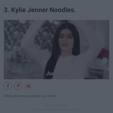
3. Kylie Jenner Noodles.
Most infamous noodles out there