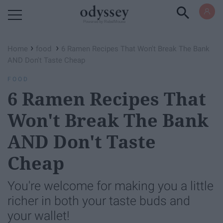
Powered by RebelMouse
›
›
Home
food
6 Ramen Recipes That Won't Break The Bank
AND Don't Taste Cheap
FOOD
6 Ramen Recipes That
Won't Break The Bank
AND Don't Taste
Cheap
You're welcome for making you a little
richer in both your taste buds and
your wallet!