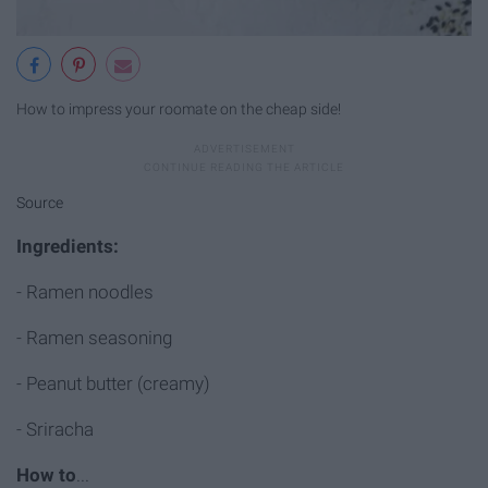
How to impress your roomate on the cheap side!
Source
Ingredients
:
- Ramen noodles
- Ramen seasoning
- Peanut butter (creamy)
- Sriracha
How to
...