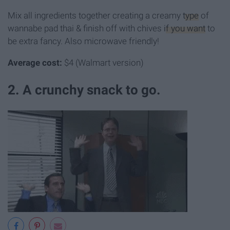
Mix all ingredients together creating a creamy
type
of
wannabe pad thai & finish off with chives
if you want
to
be extra fancy. Also microwave friendly!
Average cost:
$4 (Walmart version)
2. A crunchy snack to go.