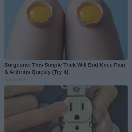
Surgeons: This Simple Trick Will End Knee Pain
& Arthritis Quickly (Try It)
Health Weekly