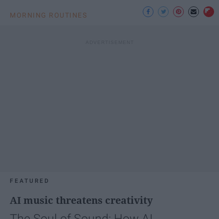
MORNING ROUTINES
FEATURED
AI music threatens creativity
The Soul of Sound: How AI