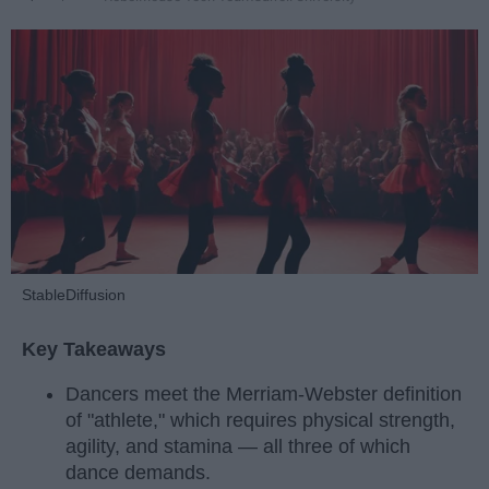
StableDiffusion
Key Takeaways
Dancers meet the Merriam-Webster definition
of "athlete," which requires physical strength,
agility, and stamina — all three of which
dance demands.