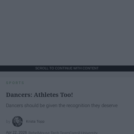
SCROLL TO CONTINUE WITH CONTENT
SPORTS
Dancers: Athletes Too!
Dancers should be given the recognition they deserve
Krista Topp
Apr 22, 2026
RebelMouse Tech Team
Carroll University