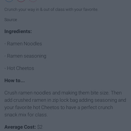
Crunch your way in & out of class with your favorite.
Source
Ingredients:
- Ramen Noodles
- Ramen seasoning
- Hot Cheetos
How to...
Crush ramen noodles and making them bite size. Then
add crushed ramen in zip lock bag adding seasoning and
your favorite hot Cheetos to have a perfect crunch
snack mix for class.
Average Cost:
$2