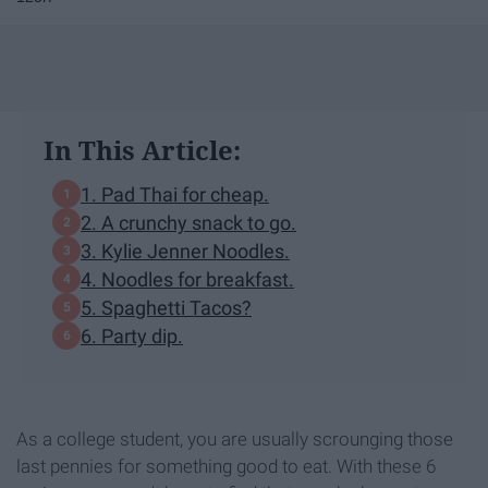
In This Article:
1. Pad Thai for cheap.
2. A crunchy snack to go.
3. Kylie Jenner Noodles.
4. Noodles for breakfast.
5. Spaghetti Tacos?
6. Party dip.
As a college student, you are usually scrounging those
last pennies for something good to eat. With these 6