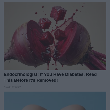
Endocrinologist: If You Have Diabetes, Read
This Before It's Removed!
Health Weekly