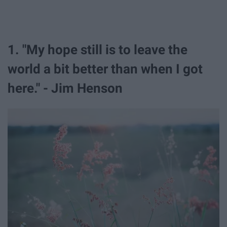
1. "My hope still is to leave the
world a bit better than when I got
here." - Jim Henson