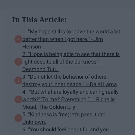
In This Article:
1. "My hope still is to leave the world a bit
better than when I got here." - Jim
Henson
2. "Hope is being able to see that there is
light despite all of the darkness." -
Desmond Tutu
3. “Do not let the behavior of others
destroy your inner peace.” —Dalai Lama
4. “But what are loyalty and caring really
worth?""To me? Everything.”― Richelle
Mead, The Golden Lily
5. “Kindness is free; let's pass it on”.
Unknown.
6. “You should feel beautiful and you