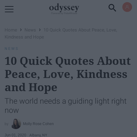
Powered by RebelMouse
›
›
Home
News
10 Quick Quotes About Peace, Love,
Kindness and Hope
NEWS
10 Quick Quotes About
Peace, Love, Kindness
and Hope
The world needs a guiding light right
now
Molly Rose Cohen
Jun 01, 2020
Albany, NY