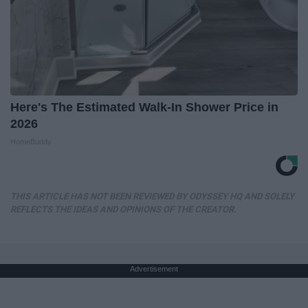
Here's The Estimated Walk-In Shower Price in
2026
HomeBuddy
THIS ARTICLE HAS NOT BEEN REVIEWED BY ODYSSEY HQ AND SOLELY
REFLECTS THE IDEAS AND OPINIONS OF THE CREATOR.
Advertisement