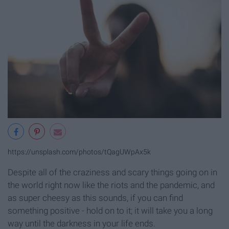
https://unsplash.com/photos/tQagUWpAx5k
Despite all of the craziness and scary things going on in
the world right now like the riots and the pandemic, and
as super cheesy as this sounds, if you can find
something positive - hold on to it; it will take you a long
way until the darkness in your life ends.