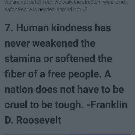
we are not safe? i can we walk the streets if we are not
safe? Peace is needed; spread it 24/7.
7. Human kindness has
never weakened the
stamina or softened the
fiber of a free people. A
nation does not have to be
cruel to be tough. -Franklin
D. Roosevelt