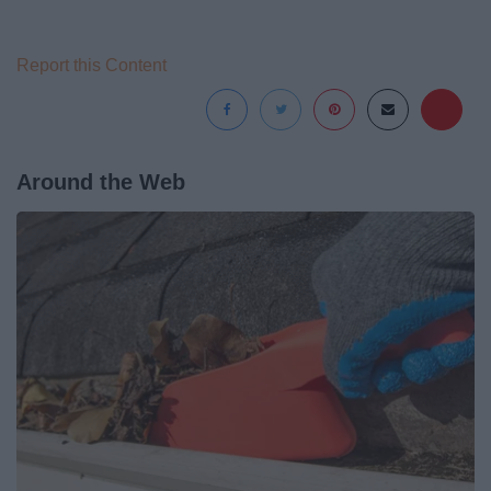
Report this Content
Around the Web