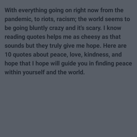
With everything going on right now from the
pandemic, to riots, racism; the world seems to
be going bluntly crazy and it's scary. I know
reading quotes helps me as cheesy as that
sounds but they truly give me hope. Here are
10 quotes about peace, love, kindness, and
hope that I hope will guide you in finding peace
within yourself and the world.