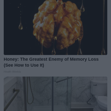
Honey: The Greatest Enemy of Memory Loss
(See How to Use It)
Health Weekly