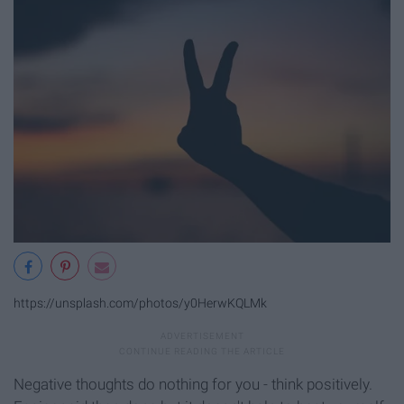
https://unsplash.com/photos/y0HerwKQLMk
Negative thoughts do nothing for you - think positively.