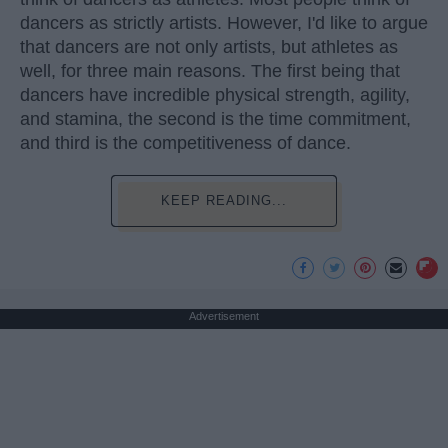
dancers as strictly artists. However, I'd like to argue
that dancers are not only artists, but athletes as
well, for three main reasons. The first being that
dancers have incredible physical strength, agility,
and stamina, the second is the time commitment,
and third is the competitiveness of dance.
KEEP READING...
Advertisement