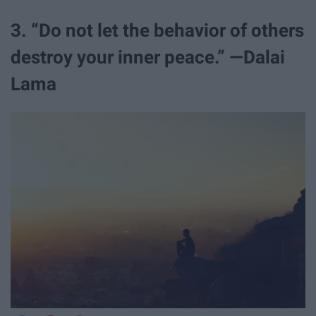
3. “Do not let the behavior of others
destroy your inner peace.” —Dalai
Lama