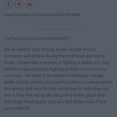
https://unsplash.com/photos/W5OwUWIvMa8
Can't we just love unconditionally?
We all need to stay strong, smart, and be kind to
ourselves and others during these difficult and trying
times. Remember everyone is fighting a battle you may
not know about and are fighting a battle in front of our
own eyes. We need to be hopeful that things will get
better, kind to others, be peaceful within ourselves and in
this world, and learn to love someone for who they are;
this is how the world can become a better place and I
truly hope these quote help you feel better even if it is
just a little bit.