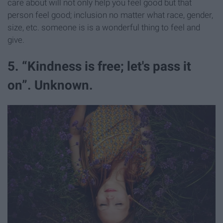
care about will not only help you feel good but that
person feel good; inclusion no matter what race, gender,
size, etc. someone is is a wonderful thing to feel and
give.
5. “Kindness is free; let's pass it
on”. Unknown.