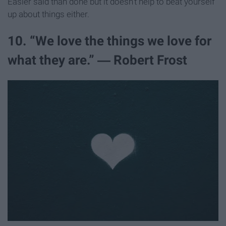
Easier said than done but it doesn't help to beat yourself
up about things either.
10. “We love the things we love for
what they are.” ― Robert Frost