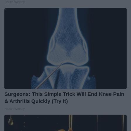
Health Weekly
Surgeons: This Simple Trick Will End Knee Pain
& Arthritis Quickly (Try It)
Health Weekly