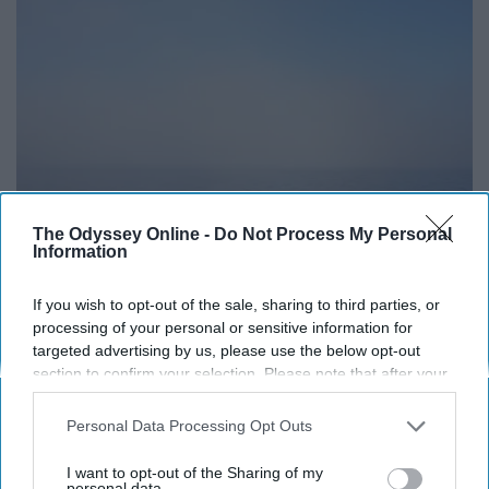
The Odyssey Online -
Do Not Process My Personal
Information
If you wish to opt-out of the sale, sharing to third parties, or
processing of your personal or sensitive information for
targeted advertising by us, please use the below opt-out
section to confirm your selection. Please note that after your
https://unsplash.com/photos/yBq_CYFagvM
opt-out request is processed you may continue seeing
interest-based ads based on personal information utilized by
Personal Data Processing Opt Outs
us or personal information disclosed to third parties prior to
your opt-out. You may separately opt-out of the further
We don't have to be mean for any reason to get
I want to opt-out of the Sharing of my
disclosure of your personal information by third parties on the
personal data.