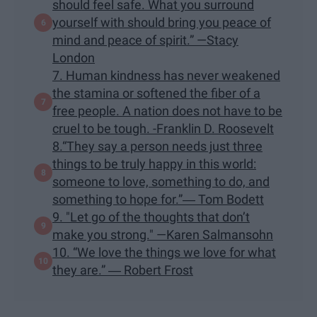
should feel safe. What you surround
yourself with should bring you peace of
mind and peace of spirit.” —Stacy
London
7. Human kindness has never weakened
the stamina or softened the fiber of a
free people. A nation does not have to be
cruel to be tough. -Franklin D. Roosevelt
8.“They say a person needs just three
things to be truly happy in this world:
someone to love, something to do, and
something to hope for.”― Tom Bodett
9. "Let go of the thoughts that don’t
make you strong." —Karen Salmansohn
10. “We love the things we love for what
they are.” ― Robert Frost