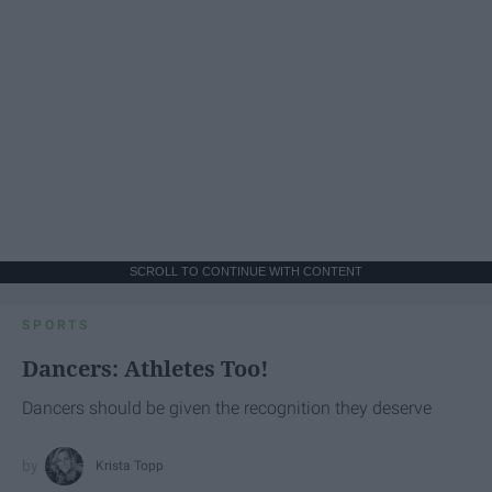
SCROLL TO CONTINUE WITH CONTENT
SPORTS
Dancers: Athletes Too!
Dancers should be given the recognition they deserve
Krista Topp