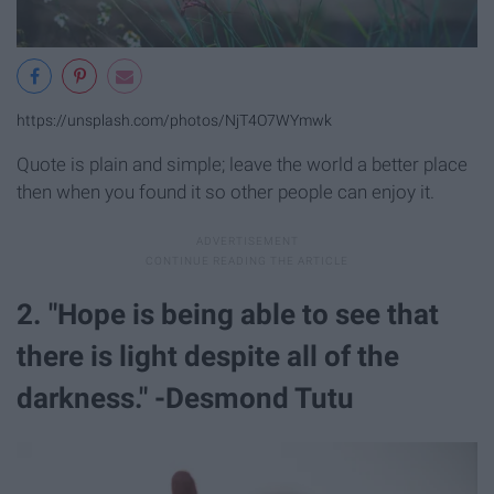
https://unsplash.com/photos/NjT4O7WYmwk
Quote is plain and simple; leave the world a better place
then when you found it so other people can enjoy it.
2. "Hope is being able to see that
there is light despite all of the
darkness." -Desmond Tutu