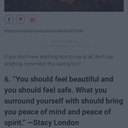
https://unsplash.com/photos/4aSCchQ1hzk
If you don't have anything nice to say at all, don't say
anything; remember this saying too?
6. “You should feel beautiful and
you should feel safe. What you
surround yourself with should bring
you peace of mind and peace of
spirit.” —Stacy London