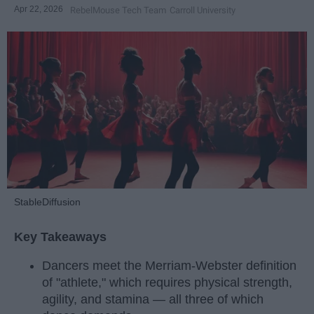
Apr 22, 2026
RebelMouse Tech Team
Carroll University
StableDiffusion
Key Takeaways
Dancers meet the Merriam-Webster definition
of "athlete," which requires physical strength,
agility, and stamina — all three of which