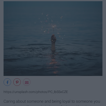
https://unsplash.com/photos/PC_lbSSxCZE
Caring about someone and being loyal to someone you