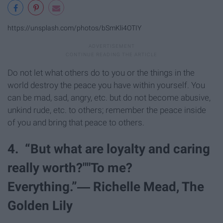
https://unsplash.com/photos/bSmKli4OTIY
Do not let what others do to you or the things in the
world destroy the peace you have within yourself. You
can be mad, sad, angry, etc. but do not become abusive,
unkind rude, etc. to others; remember the peace inside
of you and bring that peace to others.
4. “But what are loyalty and caring
really worth?""To me?
Everything.”― Richelle Mead, The
Golden Lily