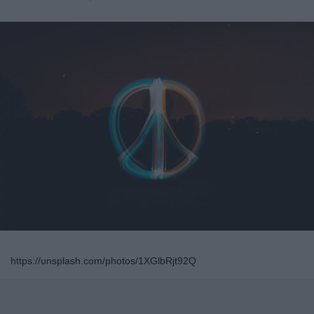
https://unsplash.com/photos/1XGlbRjt92Q