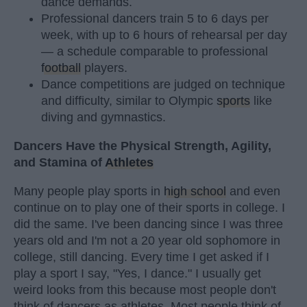
dance demands.
Professional dancers train 5 to 6 days per
week, with up to 6 hours of rehearsal per day
— a schedule comparable to professional
football
players.
Dance competitions are judged on technique
and difficulty, similar to Olympic
sports
like
diving and gymnastics.
Dancers Have the Physical Strength, Agility,
and Stamina of
Athletes
Many people play sports in
high school
and even
continue on to play one of their sports in college. I
did the same. I've been dancing since I was three
years old and I'm not a 20 year old sophomore in
college, still dancing. Every time I get asked if I
play a sport I say, "Yes, I dance." I usually get
weird looks from this because most people don't
think of dancers as athletes. Most people think of