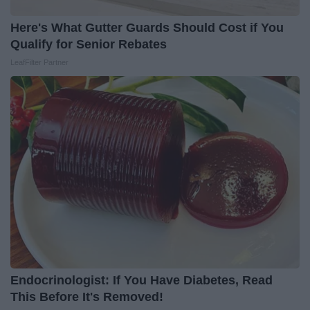
Here's What Gutter Guards Should Cost if You
Qualify for Senior Rebates
LeafFilter Partner
Endocrinologist: If You Have Diabetes, Read
This Before It's Removed!