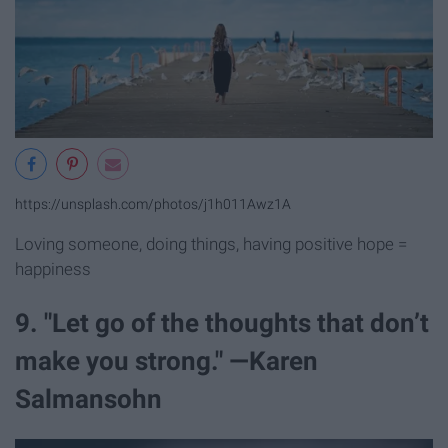
https://unsplash.com/photos/j1h011Awz1A
Loving someone, doing things, having positive hope =
happiness
9. "Let go of the thoughts that don’t
make you strong." —Karen
Salmansohn