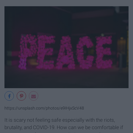
https://unsplash.com/photos/e9IHjxScV48
It is scary not feeling safe especially with the riots,
brutality, and COVID-19. How can we be comfortable if