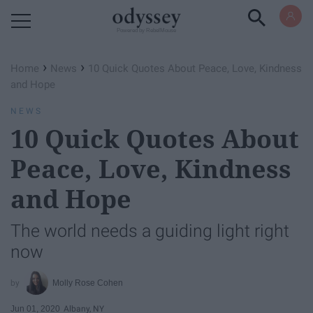
Powered by RebelMouse
›
›
Home
News
10 Quick Quotes About Peace, Love, Kindness
and Hope
NEWS
10 Quick Quotes About
Peace, Love, Kindness
and Hope
The world needs a guiding light right
now
Molly Rose Cohen
Jun 01, 2020
Albany, NY