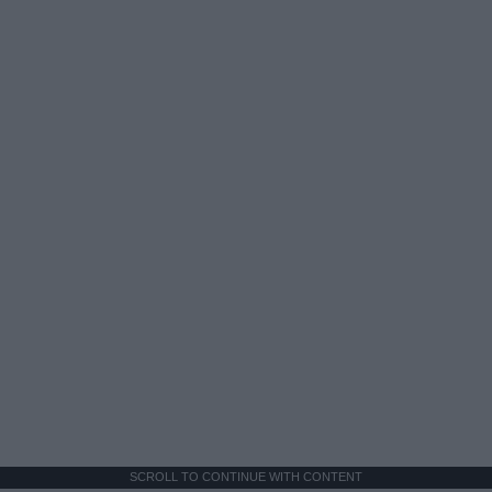
SCROLL TO CONTINUE WITH CONTENT