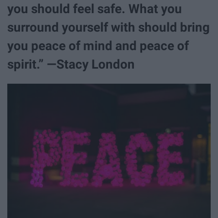
you should feel safe. What you
surround yourself with should bring
you peace of mind and peace of
spirit.” —Stacy London