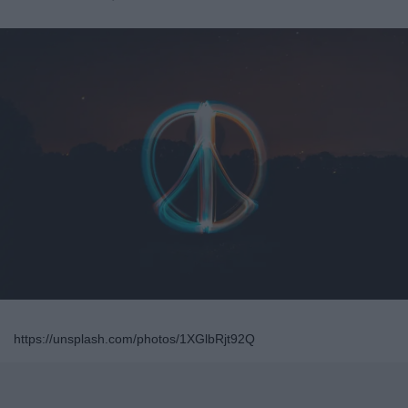
https://unsplash.com/photos/1XGlbRjt92Q