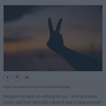
https://unsplash.com/photos/y0HerwKQLMk
Negative thoughts do nothing for you - think positively.
Easier said than done but it doesn't help to beat yourself