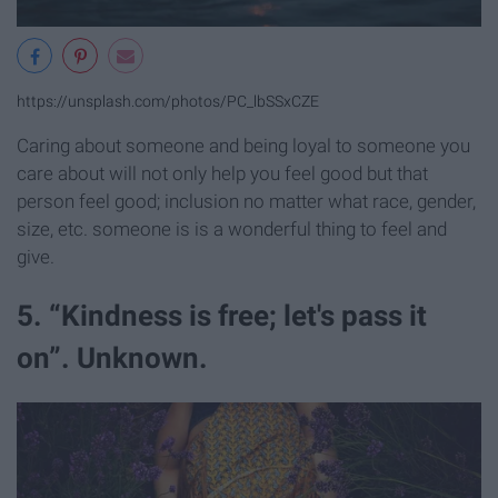
https://unsplash.com/photos/PC_lbSSxCZE
Caring about someone and being loyal to someone you
care about will not only help you feel good but that
person feel good; inclusion no matter what race, gender,
size, etc. someone is is a wonderful thing to feel and
give.
5. “Kindness is free; let's pass it
on”. Unknown.