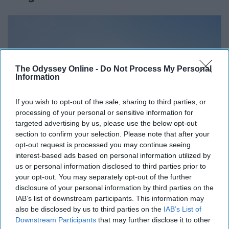
The Odyssey Online -
Do Not Process My Personal
Information
If you wish to opt-out of the sale, sharing to third parties, or
processing of your personal or sensitive information for
targeted advertising by us, please use the below opt-out
section to confirm your selection. Please note that after your
opt-out request is processed you may continue seeing
interest-based ads based on personal information utilized by
us or personal information disclosed to third parties prior to
your opt-out. You may separately opt-out of the further
disclosure of your personal information by third parties on the
https://unsplash.com/photos/yBq_CYFagvM
IAB’s list of downstream participants. This information may
also be disclosed by us to third parties on the
IAB’s List of
We don't have to be mean for any reason to get
Downstream Participants
that may further disclose it to other
something across; just be nice or walk away if you can.