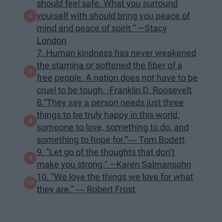
should feel safe. What you surround
yourself with should bring you peace of
mind and peace of spirit.” —Stacy
London
7. Human kindness has never weakened
the stamina or softened the fiber of a
free people. A nation does not have to be
cruel to be tough. -Franklin D. Roosevelt
8.“They say a person needs just three
things to be truly happy in this world:
someone to love, something to do, and
something to hope for.”― Tom Bodett
9. "Let go of the thoughts that don’t
make you strong." —Karen Salmansohn
10. “We love the things we love for what
they are.” ― Robert Frost