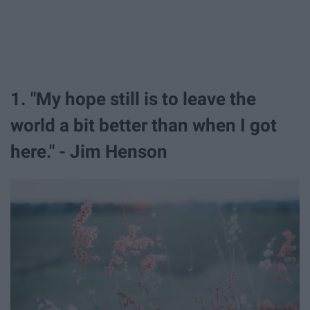
1. "My hope still is to leave the
world a bit better than when I got
here." - Jim Henson