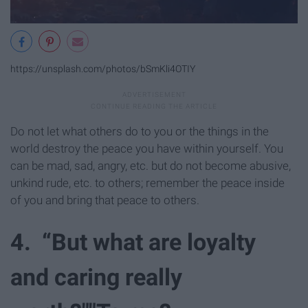
https://unsplash.com/photos/bSmKli4OTIY
Do not let what others do to you or the things in the
world destroy the peace you have within yourself. You
can be mad, sad, angry, etc. but do not become abusive,
unkind rude, etc. to others; remember the peace inside
of you and bring that peace to others.
4. “But what are loyalty
and caring really