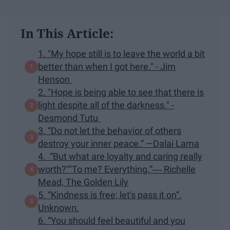
In This Article:
1. "My hope still is to leave the world a bit
better than when I got here." - Jim
Henson
2. "Hope is being able to see that there is
light despite all of the darkness." -
Desmond Tutu
3. “Do not let the behavior of others
destroy your inner peace.” —Dalai Lama
4. “But what are loyalty and caring really
worth?""To me? Everything.”― Richelle
Mead, The Golden Lily
5. “Kindness is free; let's pass it on”.
Unknown.
6. “You should feel beautiful and you