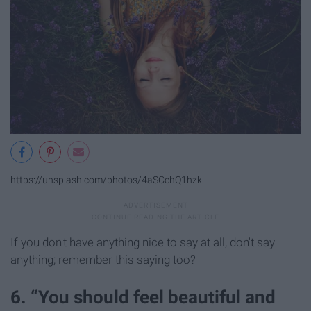
https://unsplash.com/photos/4aSCchQ1hzk
If you don't have anything nice to say at all, don't say
anything; remember this saying too?
6. “You should feel beautiful and