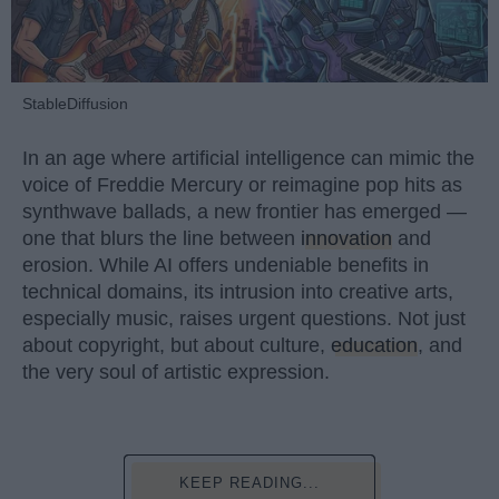
StableDiffusion
In an age where artificial intelligence can mimic the
voice of Freddie Mercury or reimagine pop hits as
synthwave ballads, a new frontier has emerged —
one that blurs the line between
innovation
and
erosion. While AI offers undeniable benefits in
technical domains, its intrusion into creative arts,
especially music, raises urgent questions. Not just
about copyright, but about culture,
education
, and
the very soul of artistic expression.
KEEP READING...