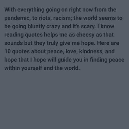
With everything going on right now from the
pandemic, to riots, racism; the world seems to
be going bluntly crazy and it's scary. I know
reading quotes helps me as cheesy as that
sounds but they truly give me hope. Here are
10 quotes about peace, love, kindness, and
hope that I hope will guide you in finding peace
within yourself and the world.