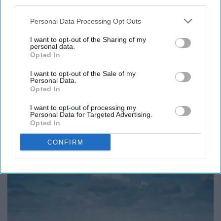
third parties.
Peaceful protest, peaceful talks, peaceful agreements -
peace is better than fighting.
Personal Data Processing Opt Outs
I want to opt-out of the Sharing of my
8.“They say a person needs just
personal data.
Opted In
three things to be truly happy in
I want to opt-out of the Sale of my
Personal Data.
this world: someone to love,
Opted In
something to do, and something to
I want to opt-out of processing my
Personal Data for Targeted Advertising.
hope for.”― Tom Bodett
Opted In
CONFIRM