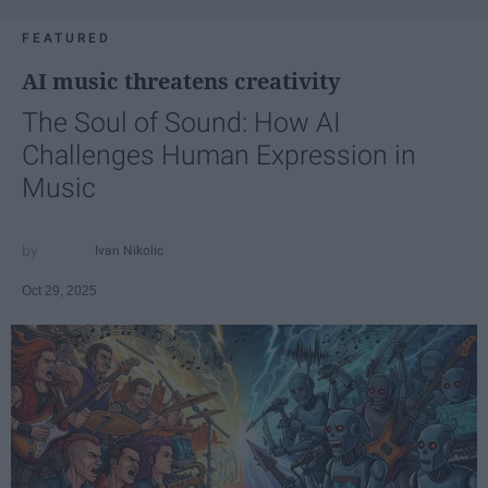
FEATURED
AI music threatens creativity
The Soul of Sound: How AI
Challenges Human Expression in
Music
Ivan Nikolic
Oct 29, 2025