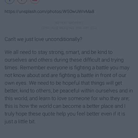
https://unsplash.com/photos/W5OwUWIvMa8
Can't we just love unconditionally?
We all need to stay strong, smart, and be kind to
ourselves and others during these difficult and trying
times. Remember everyone is fighting a battle you may
not know about and are fighting a battle in front of our
own eyes. We need to be hopeful that things will get
better, kind to others, be peaceful within ourselves and in
this world, and learn to love someone for who they are;
this is how the world can become a better place and I
truly hope these quote help you feel better even if it is
just a little bit.