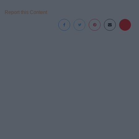
Report this Content