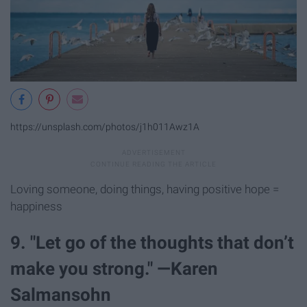
https://unsplash.com/photos/j1h011Awz1A
Loving someone, doing things, having positive hope =
happiness
9. "Let go of the thoughts that don’t
make you strong." —Karen
Salmansohn