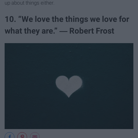
up about things either.
10. “We love the things we love for
what they are.” ― Robert Frost