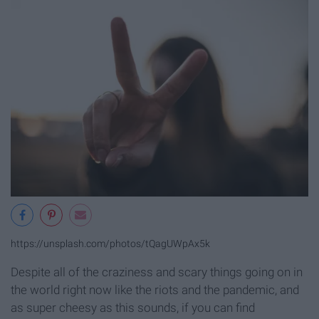
https://unsplash.com/photos/tQagUWpAx5k
Despite all of the craziness and scary things going on in
the world right now like the riots and the pandemic, and
as super cheesy as this sounds, if you can find