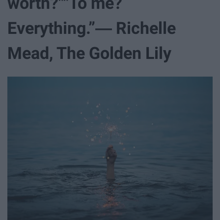
worth?""To me?
Everything.”― Richelle
Mead, The Golden Lily