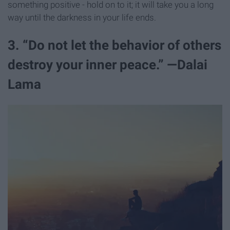
something positive - hold on to it; it will take you a long
way until the darkness in your life ends.
3. “Do not let the behavior of others
destroy your inner peace.” —Dalai
Lama