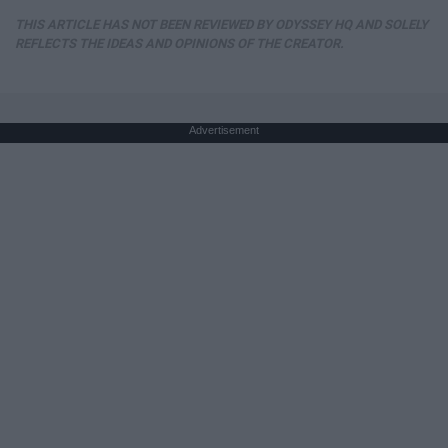
THIS ARTICLE HAS NOT BEEN REVIEWED BY ODYSSEY HQ AND SOLELY
REFLECTS THE IDEAS AND OPINIONS OF THE CREATOR.
Advertisement