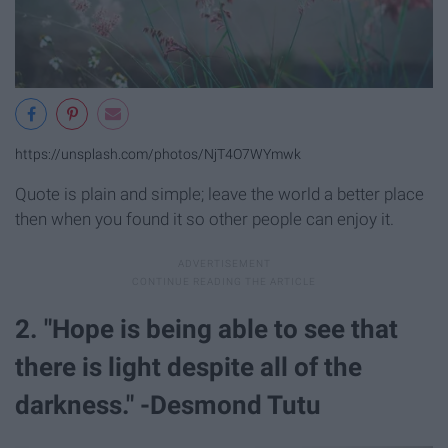
https://unsplash.com/photos/NjT4O7WYmwk
Quote is plain and simple; leave the world a better place
then when you found it so other people can enjoy it.
2. "Hope is being able to see that
there is light despite all of the
darkness." -Desmond Tutu