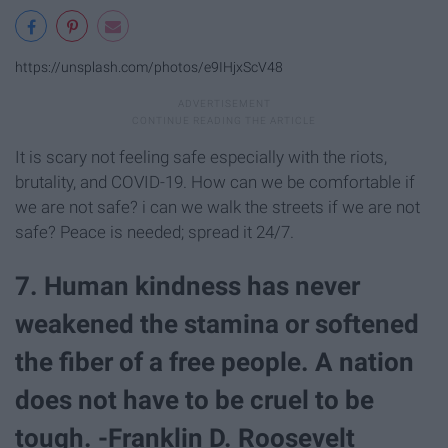
https://unsplash.com/photos/e9IHjxScV48
It is scary not feeling safe especially with the riots,
brutality, and COVID-19. How can we be comfortable if
we are not safe? i can we walk the streets if we are not
safe? Peace is needed; spread it 24/7.
7. Human kindness has never
weakened the stamina or softened
the fiber of a free people. A nation
does not have to be cruel to be
tough. -Franklin D. Roosevelt