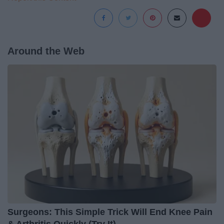
Around the Web
Surgeons: This Simple Trick Will End Knee Pain
& Arthritis Quickly (Try It)