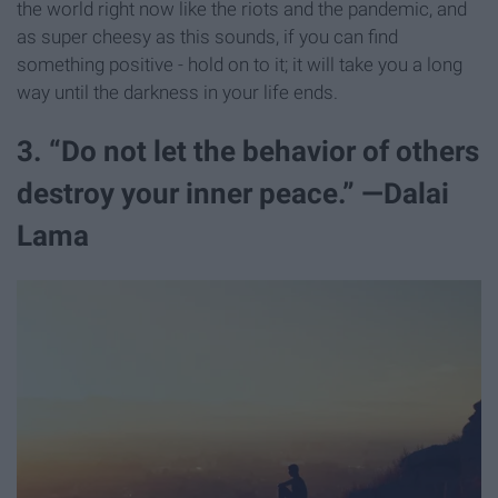
the world right now like the riots and the pandemic, and
as super cheesy as this sounds, if you can find
something positive - hold on to it; it will take you a long
way until the darkness in your life ends.
3. “Do not let the behavior of others
destroy your inner peace.” —Dalai
Lama