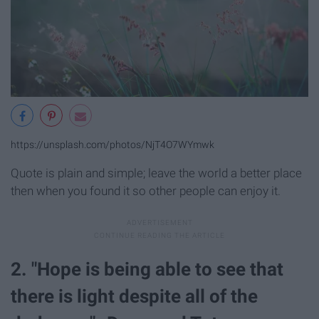
https://unsplash.com/photos/NjT4O7WYmwk
Quote is plain and simple; leave the world a better place
then when you found it so other people can enjoy it.
2. "Hope is being able to see that
there is light despite all of the