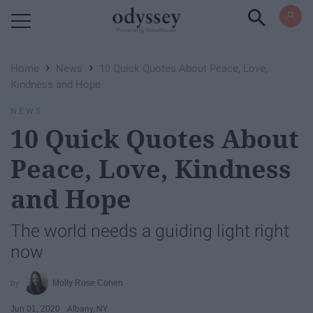
Powered by RebelMouse
›
›
Home
News
10 Quick Quotes About Peace, Love,
Kindness and Hope
NEWS
10 Quick Quotes About
Peace, Love, Kindness
and Hope
The world needs a guiding light right
now
Molly Rose Cohen
Jun 01, 2020
Albany, NY