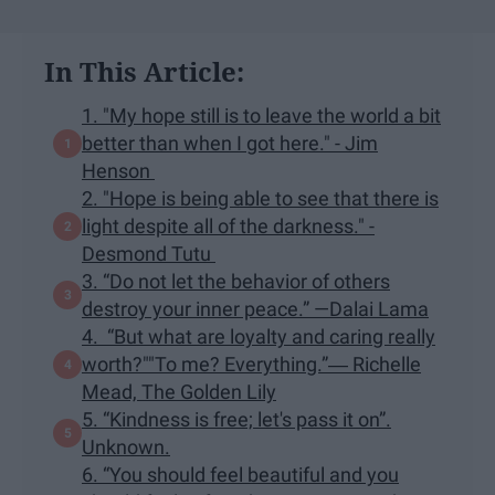
In This Article:
1. "My hope still is to leave the world a bit
better than when I got here." - Jim
Henson
2. "Hope is being able to see that there is
light despite all of the darkness." -
Desmond Tutu
3. “Do not let the behavior of others
destroy your inner peace.” —Dalai Lama
4. “But what are loyalty and caring really
worth?""To me? Everything.”― Richelle
Mead, The Golden Lily
5. “Kindness is free; let's pass it on”.
Unknown.
6. “You should feel beautiful and you