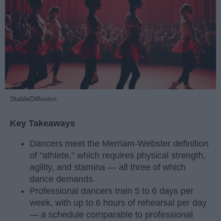
StableDiffusion
Key Takeaways
Dancers meet the Merriam-Webster definition
of "athlete," which requires physical strength,
agility, and stamina — all three of which
dance demands.
Professional dancers train 5 to 6 days per
week, with up to 6 hours of rehearsal per day
— a schedule comparable to professional