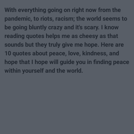
With everything going on right now from the
pandemic, to riots, racism; the world seems to
be going bluntly crazy and it's scary. I know
reading quotes helps me as cheesy as that
sounds but they truly give me hope. Here are
10 quotes about peace, love, kindness, and
hope that I hope will guide you in finding peace
within yourself and the world.