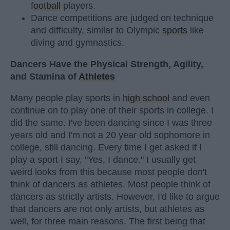
football
players.
Dance competitions are judged on technique
and difficulty, similar to Olympic
sports
like
diving and gymnastics.
Dancers Have the Physical Strength, Agility,
and Stamina of
Athletes
Many people play sports in
high school
and even
continue on to play one of their sports in college. I
did the same. I've been dancing since I was three
years old and I'm not a 20 year old sophomore in
college, still dancing. Every time I get asked if I
play a sport I say, "Yes, I dance." I usually get
weird looks from this because most people don't
think of dancers as athletes. Most people think of
dancers as strictly artists. However, I'd like to argue
that dancers are not only artists, but athletes as
well, for three main reasons. The first being that