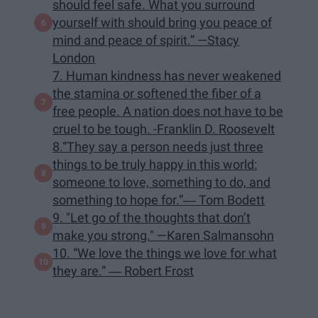
should feel safe. What you surround
yourself with should bring you peace of
mind and peace of spirit.” —Stacy
London
7. Human kindness has never weakened
the stamina or softened the fiber of a
free people. A nation does not have to be
cruel to be tough. -Franklin D. Roosevelt
8.“They say a person needs just three
things to be truly happy in this world:
someone to love, something to do, and
something to hope for.”― Tom Bodett
9. "Let go of the thoughts that don’t
make you strong." —Karen Salmansohn
10. “We love the things we love for what
they are.” ― Robert Frost