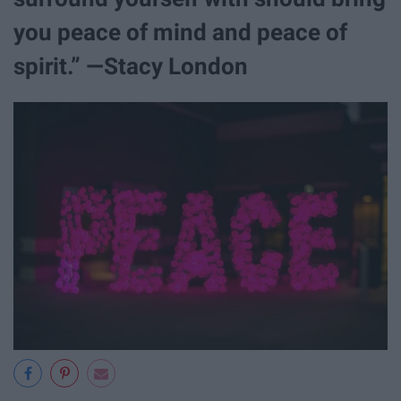
you peace of mind and peace of
spirit.” —Stacy London