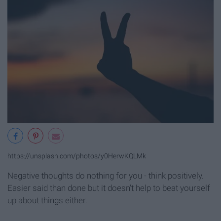
https://unsplash.com/photos/y0HerwKQLMk
Negative thoughts do nothing for you - think positively.
Easier said than done but it doesn't help to beat yourself
up about things either.