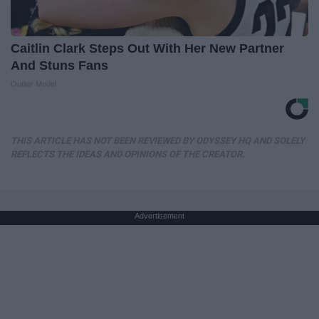
Caitlin Clark Steps Out With Her New Partner
And Stuns Fans
Outlier Model
THIS ARTICLE HAS NOT BEEN REVIEWED BY ODYSSEY HQ AND SOLELY
REFLECTS THE IDEAS AND OPINIONS OF THE CREATOR.
Advertisement