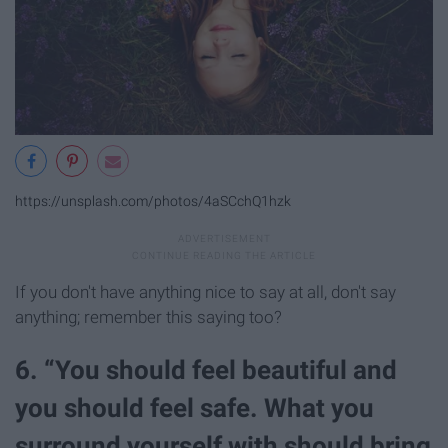
https://unsplash.com/photos/4aSCchQ1hzk
If you don't have anything nice to say at all, don't say
anything; remember this saying too?
6. “You should feel beautiful and
you should feel safe. What you
surround yourself with should bring