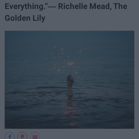
Everything.”― Richelle Mead, The
Golden Lily