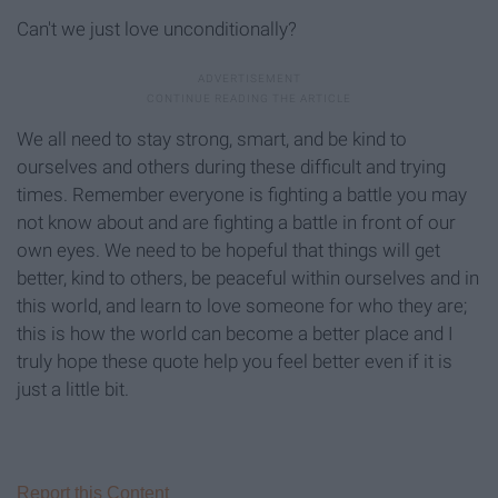
Can't we just love unconditionally?
We all need to stay strong, smart, and be kind to
ourselves and others during these difficult and trying
times. Remember everyone is fighting a battle you may
not know about and are fighting a battle in front of our
own eyes. We need to be hopeful that things will get
better, kind to others, be peaceful within ourselves and in
this world, and learn to love someone for who they are;
this is how the world can become a better place and I
truly hope these quote help you feel better even if it is
just a little bit.
Report this Content