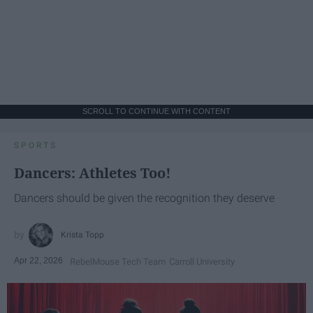
SCROLL TO CONTINUE WITH CONTENT
SPORTS
Dancers: Athletes Too!
Dancers should be given the recognition they deserve
Krista Topp
Apr 22, 2026
RebelMouse Tech Team
Carroll University