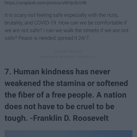
https://unsplash.com/photos/e9IHjxScV48
It is scary not feeling safe especially with the riots,
brutality, and COVID-19. How can we be comfortable if
we are not safe? i can we walk the streets if we are not
safe? Peace is needed; spread it 24/7.
7. Human kindness has never
weakened the stamina or softened
the fiber of a free people. A nation
does not have to be cruel to be
tough. -Franklin D. Roosevelt