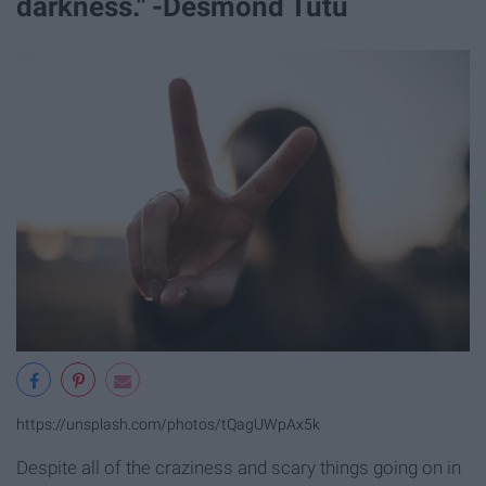
darkness." -Desmond Tutu
https://unsplash.com/photos/tQagUWpAx5k
Despite all of the craziness and scary things going on in