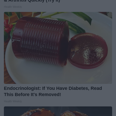
Health Weekly
Endocrinologist: If You Have Diabetes, Read
This Before It's Removed!
Health Weekly