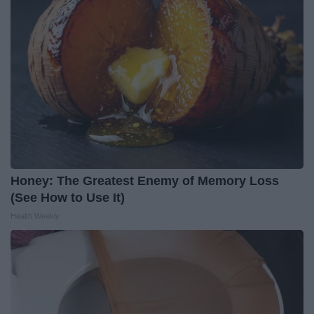
Honey: The Greatest Enemy of Memory Loss
(See How to Use It)
Health Weekly