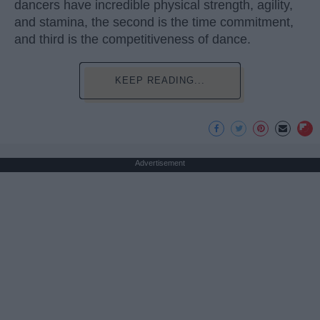
dancers have incredible physical strength, agility,
and stamina, the second is the time commitment,
and third is the competitiveness of dance.
KEEP READING...
Advertisement