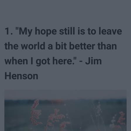
1. "My hope still is to leave
the world a bit better than
when I got here." - Jim
Henson