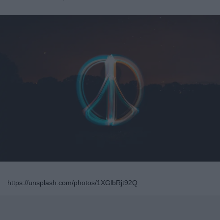
https://unsplash.com/photos/1XGlbRjt92Q