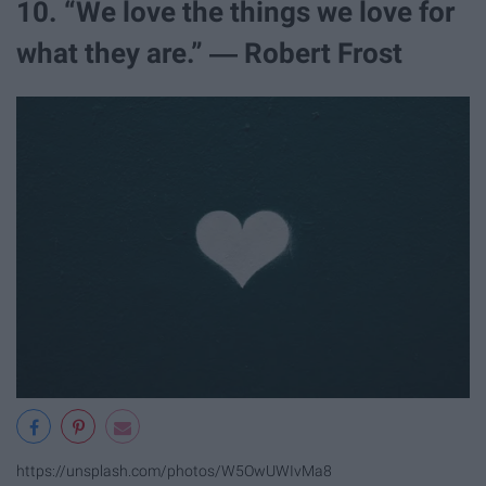
10. “We love the things we love for
what they are.” ― Robert Frost
https://unsplash.com/photos/W5OwUWIvMa8