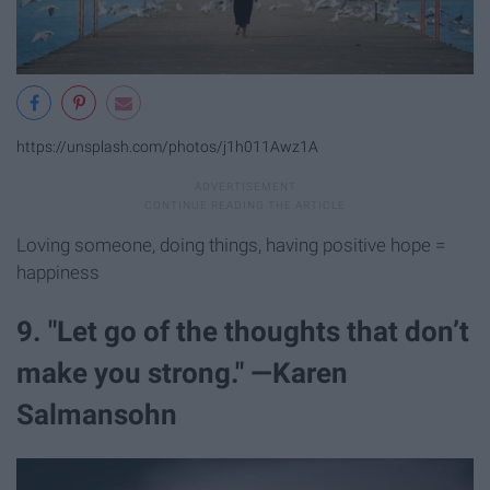
https://unsplash.com/photos/j1h011Awz1A
Loving someone, doing things, having positive hope =
happiness
9. "Let go of the thoughts that don’t
make you strong." —Karen
Salmansohn