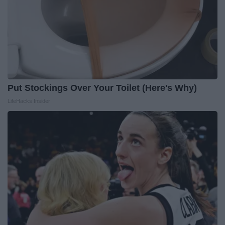
Put Stockings Over Your Toilet (Here's Why)
LifeHacks Insider