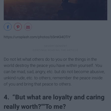
https://unsplash.com/photos/bSmKli4OTIY
Do not let what others do to you or the things in the
world destroy the peace you have within yourself. You
can be mad, sad, angry, etc. but do not become abusive,
unkind rude, etc. to others; remember the peace inside
of you and bring that peace to others.
4. “But what are loyalty and caring
really worth?""To me?