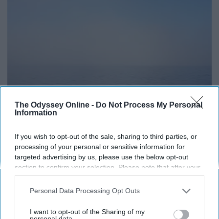
The Odyssey Online -
Do Not Process My Personal
Information
If you wish to opt-out of the sale, sharing to third parties, or
processing of your personal or sensitive information for
targeted advertising by us, please use the below opt-out
https://unsplash.com/photos/yBq_CYFagvM
section to confirm your selection. Please note that after your
We don't have to be mean for any reason to get
opt-out request is processed you may continue seeing
interest-based ads based on personal information utilized by
something across; just be nice or walk away if you can.
Personal Data Processing Opt Outs
us or personal information disclosed to third parties prior to
Peaceful protest, peaceful talks, peaceful agreements -
your opt-out. You may separately opt-out of the further
I want to opt-out of the Sharing of my
peace is better than fighting.
disclosure of your personal information by third parties on the
personal data.