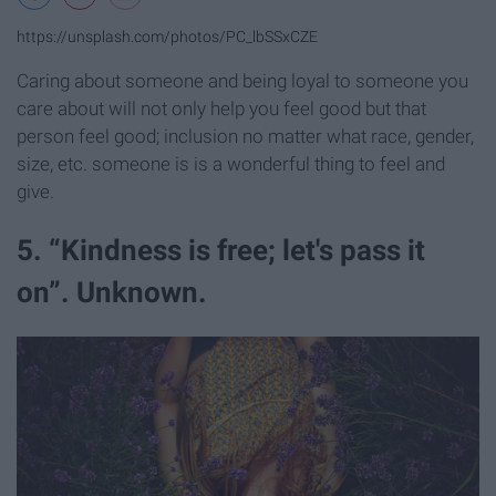
https://unsplash.com/photos/PC_lbSSxCZE
Caring about someone and being loyal to someone you
care about will not only help you feel good but that
person feel good; inclusion no matter what race, gender,
size, etc. someone is is a wonderful thing to feel and
give.
5. “Kindness is free; let's pass it
on”. Unknown.