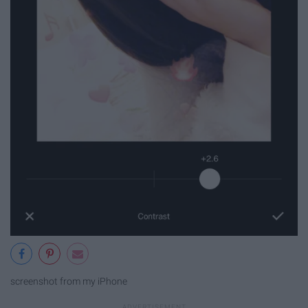
screenshot from my iPhone