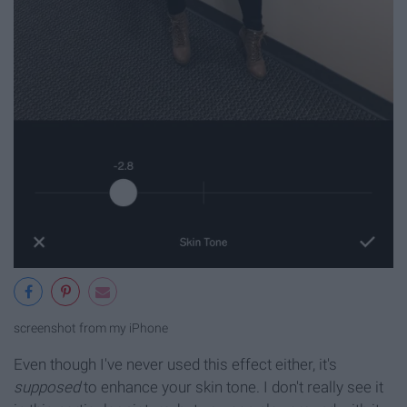
screenshot from my iPhone
Even though I've never used this effect either, it's
supposed
to enhance your skin tone. I don't really see it