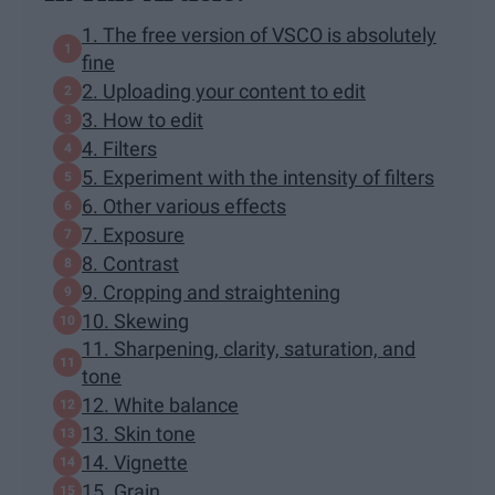
1. The free version of VSCO is absolutely
fine
2. Uploading your content to edit
3. How to edit
4. Filters
5. Experiment with the intensity of filters
6. Other various effects
7. Exposure
8. Contrast
9. Cropping and straightening
10. Skewing
11. Sharpening, clarity, saturation, and
tone
12. White balance
13. Skin tone
14. Vignette
15. Grain