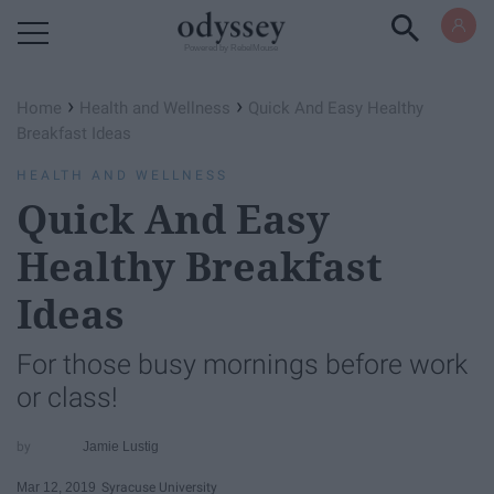
Powered by RebelMouse
›
›
Home
Health and Wellness
Quick And Easy Healthy
Breakfast Ideas
HEALTH AND WELLNESS
Quick And Easy
Healthy Breakfast
Ideas
For those busy mornings before work
or class!
Jamie Lustig
Mar 12, 2019
Syracuse University