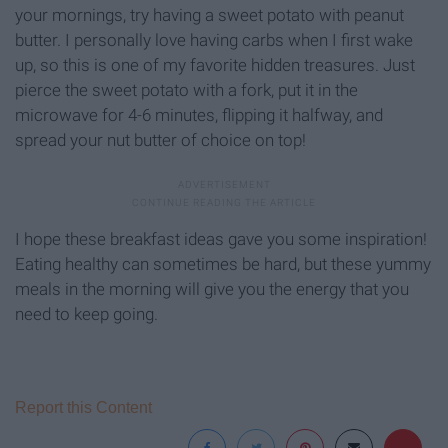
your mornings, try having a sweet potato with peanut
butter. I personally love having carbs when I first wake
up, so this is one of my favorite hidden treasures. Just
pierce the sweet potato with a fork, put it in the
microwave for 4-6 minutes, flipping it halfway, and
spread your nut butter of choice on top!
I hope these breakfast ideas gave you some inspiration!
Eating healthy can sometimes be hard, but these yummy
meals in the morning will give you the energy that you
need to keep going.
Report this Content