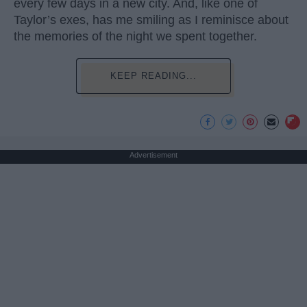
every few days in a new city. And, like one of
Taylor’s exes, has me smiling as I reminisce about
the memories of the night we spent together.
KEEP READING...
Advertisement