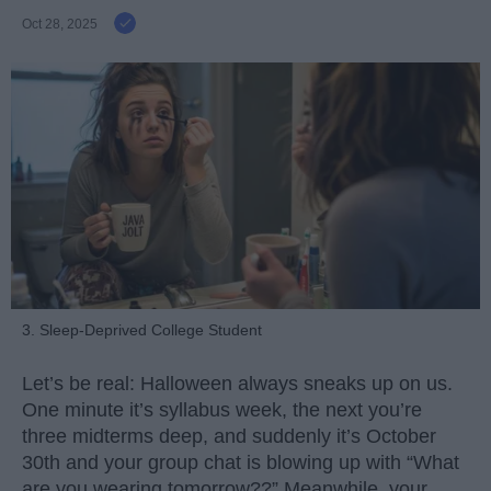
Oct 28, 2025
3. Sleep-Deprived College Student
Let’s be real: Halloween always sneaks up on us.
One minute it’s syllabus week, the next you’re
three midterms deep, and suddenly it’s October
30th and your group chat is blowing up with “What
are you wearing tomorrow??” Meanwhile, your