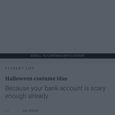
SCROLL TO CONTINUE WITH CONTENT
STUDENT LIFE
Halloween costume idas
Because your bank account is scary
enough already.
Ivan Nikolic