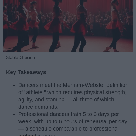
StableDiffusion
Key Takeaways
Dancers meet the Merriam-Webster definition
of "athlete," which requires physical strength,
agility, and stamina — all three of which
dance demands.
Professional dancers train 5 to 6 days per
week, with up to 6 hours of rehearsal per day
— a schedule comparable to professional
football
players.