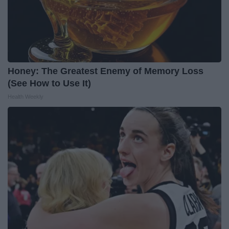
Honey: The Greatest Enemy of Memory Loss
(See How to Use It)
Health Weekly