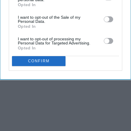
Opted In
and stamina, the second is the time commitment,
IAB’s list of downstream participants. This information may
also be disclosed by us to third parties on the
IAB’s List of
and third is the competitiveness of dance.
I want to opt-out of the Sale of my
Downstream Participants
that may further disclose it to other
Personal Data.
third parties.
Opted In
KEEP READING...
I want to opt-out of processing my
Personal Data for Targeted Advertising.
Opted In
CONFIRM
Advertisement