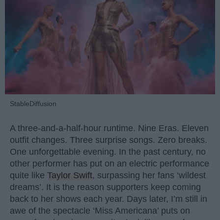
StableDiffusion
A three-and-a-half-hour runtime. Nine Eras. Eleven
outfit changes. Three surprise songs. Zero breaks.
One unforgettable evening. In the past century, no
other performer has put on an electric performance
quite like
Taylor Swift
, surpassing her fans ‘wildest
dreams’. It is the reason supporters keep coming
back to her shows each year. Days later, I’m still in
awe of the spectacle ‘Miss Americana’ puts on