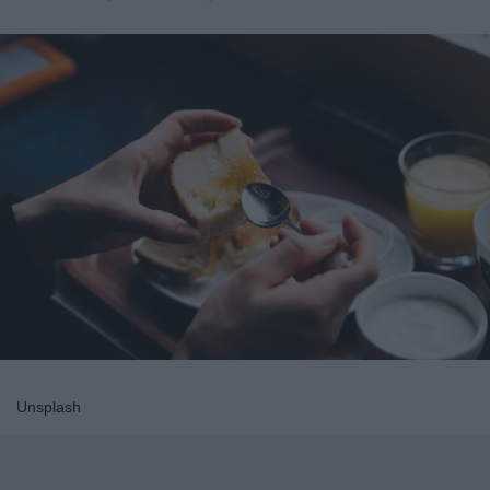
Unsplash