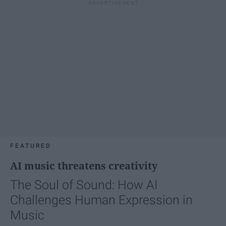
FEATURED
AI music threatens creativity
The Soul of Sound: How AI
Challenges Human Expression in
Music