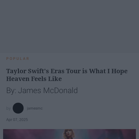
POPULAR
Taylor Swift's Eras Tour is What I Hope
Heaven Feels Like
By: James McDonald
jamesmc
Apr 07, 2025