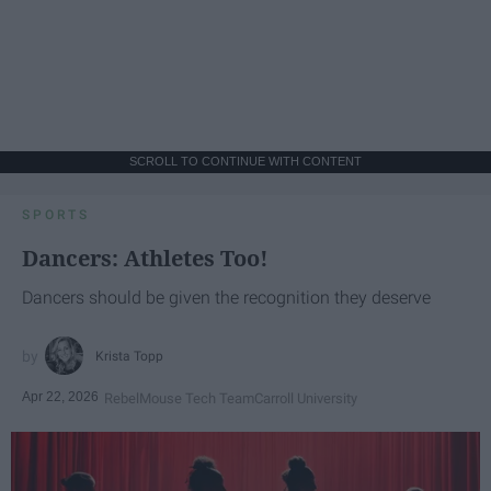
SCROLL TO CONTINUE WITH CONTENT
SPORTS
Dancers: Athletes Too!
Dancers should be given the recognition they deserve
Krista Topp
Apr 22, 2026
RebelMouse Tech Team
Carroll University