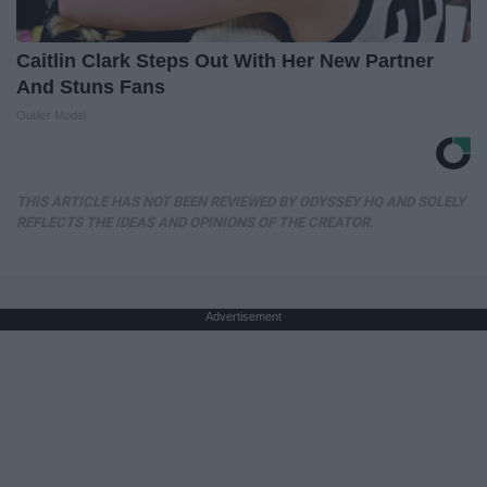
Caitlin Clark Steps Out With Her New Partner
And Stuns Fans
Outlier Model
THIS ARTICLE HAS NOT BEEN REVIEWED BY ODYSSEY HQ AND SOLELY
REFLECTS THE IDEAS AND OPINIONS OF THE CREATOR.
Advertisement