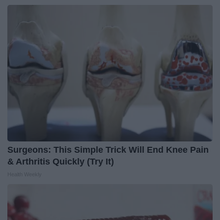
Surgeons: This Simple Trick Will End Knee Pain
& Arthritis Quickly (Try It)
Health Weekly