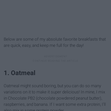
Below are some of my absolute favorite breakfasts that
are quick, easy, and keep me full for the day!
1. Oatmeal
Oatmeal might sound boring, but you can do so many
variations on it to make it super delicious! In mine, I mix
in Chocolate PB2 (chocolate powdered peanut butter),
raspberries, and banana. If I want some extra protein, I'll
also mix in some protein powder.