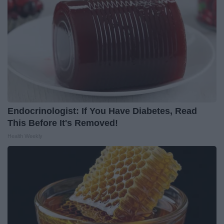
Endocrinologist: If You Have Diabetes, Read
This Before It's Removed!
Health Weekly