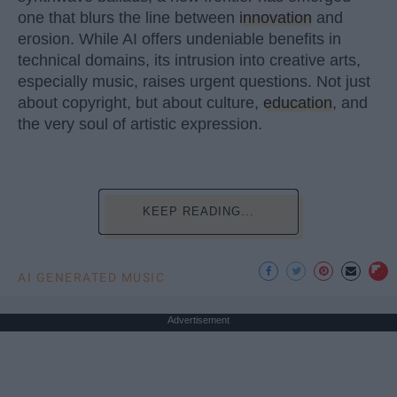
one that blurs the line between
innovation
and
erosion. While AI offers undeniable benefits in
technical domains, its intrusion into creative arts,
especially music, raises urgent questions. Not just
about copyright, but about culture,
education
, and
the very soul of artistic expression.
KEEP READING...
AI GENERATED MUSIC
Advertisement