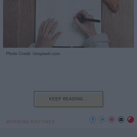
Photo Credit: Unsplash.com
KEEP READING...
MORNING ROUTINES