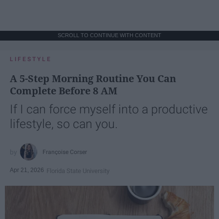
SCROLL TO CONTINUE WITH CONTENT
LIFESTYLE
A 5-Step Morning Routine You Can
Complete Before 8 AM
If I can force myself into a productive
lifestyle, so can you.
Françoise Corser
Apr 21, 2026
Florida State University