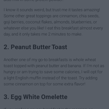
I know it sounds weird, but trust me it tastes amazing!
Some other great toppings are cinnamon, chia seeds,
goji berries, coconut flakes, almonds, blueberries, or
whatever else you like! I eat this breakfast almost every
day, and it only takes me 2 minutes to make.
2. Peanut Butter Toast
Another one of my go-to breakfasts is whole wheat
toast topped with peanut butter and banana. If I'm not as
hungry or am trying to save some calories, I will opt for
a light English muffin instead of the toast. Try adding
some cinnamon on top for some extra flavor!
3. Egg White Omelette