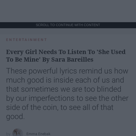
SCROLL TO CONTINUE WITH CONTENT
ENTERTAINMENT
Every Girl Needs To Listen To 'She Used
To Be Mine' By Sara Bareilles
These powerful lyrics remind us how
much good is inside each of us and
that sometimes we are too blinded
by our imperfections to see the other
side of the coin, to see all of that
good.
Emma Enebak