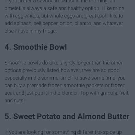
If you prefer a savory breakfast in the morning, an
omelet is always a safe and healthy option. I like mine
with egg whites, but whole eggs are great too! I like to
add spinach, bell pepper, onion, cilantro, and whatever
else I have in my fridge.
4. Smoothie Bowl
Smoothie bowls do take slightly longer than the other
options previously listed, however, they are so good
especially in the summertime! To save some time, you
can buy a premade frozen smoothie packets or frozen
acai, and just pop it in the blender. Top with granola, fruit,
and nuts!
5. Sweet Potato and Almond Butter
If you are looking for something different to spice up