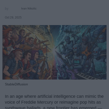
Ivan Nikolic
Oct 29, 2025
StableDiffusion
In an age where artificial intelligence can mimic the
voice of Freddie Mercury or reimagine pop hits as
synthwave ballads, a new frontier has emerged —