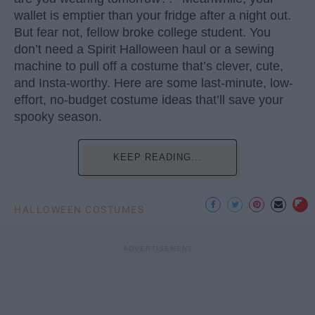
wallet is emptier than your fridge after a night out.
But fear not, fellow broke college student. You
don’t need a Spirit Halloween haul or a sewing
machine to pull off a costume that’s clever, cute,
and Insta-worthy. Here are some last-minute, low-
effort, no-budget costume ideas that’ll save your
spooky season.
KEEP READING...
HALLOWEEN COSTUMES