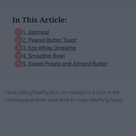
In This Article:
1. Oatmeal
2. Peanut Butter Toast
3. Egg White Omelette
4. Smoothie Bowl
5. Sweet Potato and Almond Butter
I love eating healthy, but I am always in a rush in the
morning and never have time to make anything fancy.