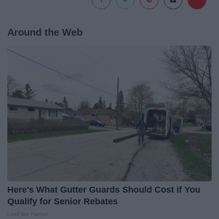
Around the Web
Here's What Gutter Guards Should Cost if You
Qualify for Senior Rebates
LeafFilter Partner