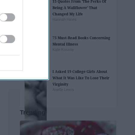
15 Quotes From 'The Perks Of
Being A Wallflower' That
Changed My Life
Hannah Hines
75 Must-Read Books Concerning
Mental Illness
Kate Kossoy
I Asked 19 College Girls About
What It Was Like To Lose Their
Virginity
Arielle Lewis
Trending