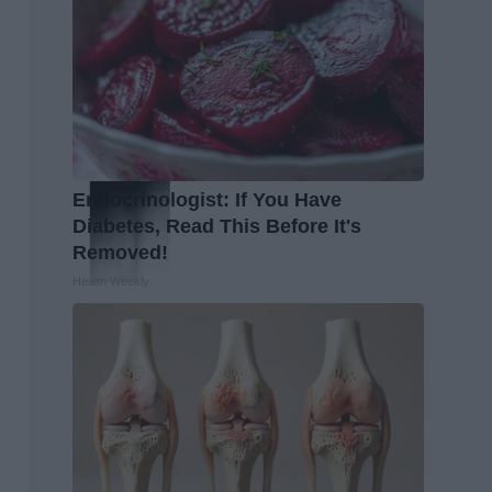
Endocrinologist: If You Have
Diabetes, Read This Before It's
Removed!
Health Weekly