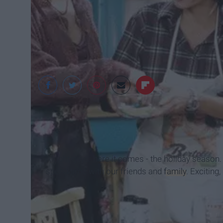
tv2
Alright guys: here it comes - the holiday season.
spend time with our friends and
family
. Exciting,