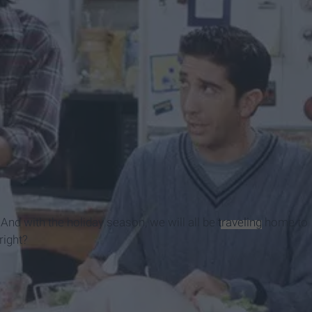
 And with the holiday season, we will all be
traveling
home to
 right?