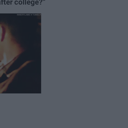
fter college?”