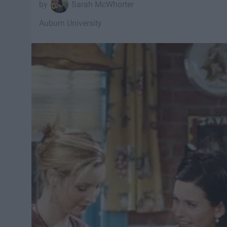
Sarah McWhorter
Auburn University