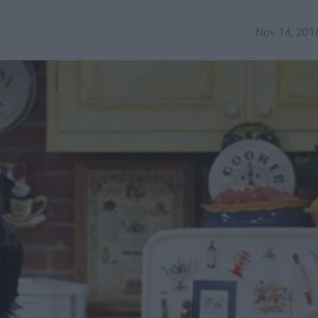
Nov 14, 201