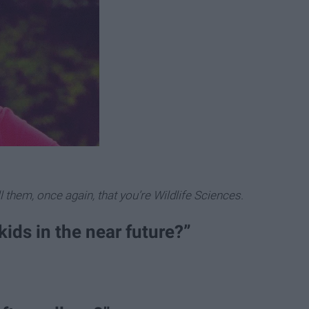
 them, once again, that you’re Wildlife Sciences.
kids in the near future?”