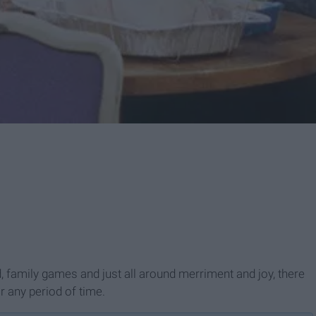
d, family games and just all around merriment and joy, there
r any period of time.