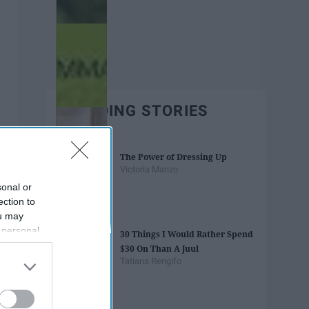
TRENDING STORIES
The Power of Dressing Up
Victoria Manzo
sonal or
ection to
ou may
 personal
30 Things I Would Rather Spend
out of the
$30 On Than A Juul
 downstream
Tatiana Rengifo
B’s List of