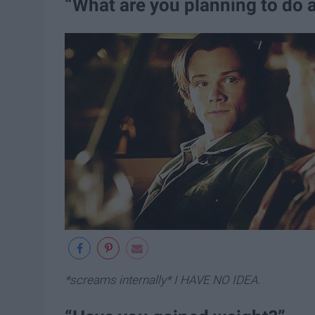
“What are you planning to do a
*screams internally* I HAVE NO IDEA
.