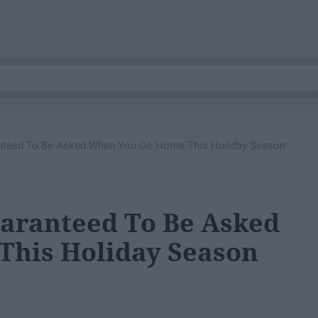
anteed To Be Asked When You Go Home This Holiday Season
uaranteed To Be Asked
his Holiday Season