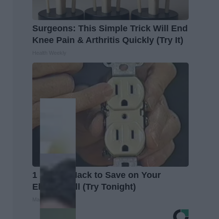
Surgeons: This Simple Trick Will End
Knee Pain & Arthritis Quickly (Try It)
Health Weekly
1 Simple Hack to Save on Your
Electric Bill (Try Tonight)
MadeInGenius