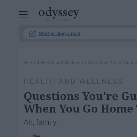
Powered by RebelMouse
Start writing a post
›
›
Home
Health and Wellness
Questions You're Guar
HEALTH AND WELLNESS
Questions You're G
When You Go Home T
Ah, family.