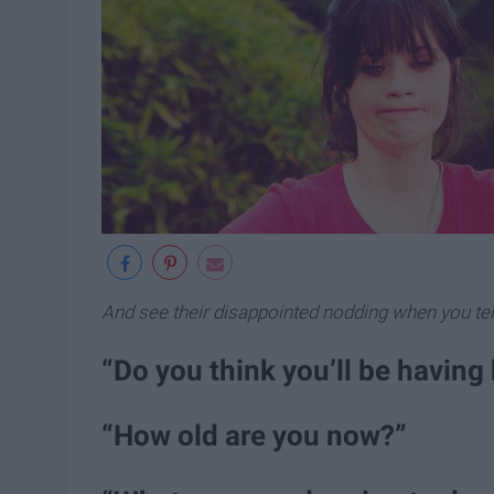
And see their disappointed nodding when you tell
“Do you think you’ll be having 
“How old are you now?”