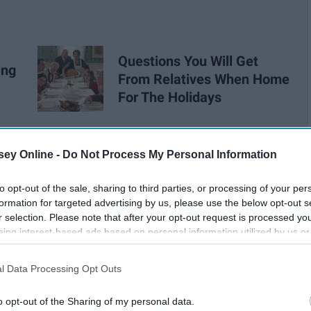
Questions You Will Get
ing
From Relatives When Home
For The Holidays
ey Online -
Do Not Process My Personal Information
to opt-out of the sale, sharing to third parties, or processing of your per
formation for targeted advertising by us, please use the below opt-out s
r selection. Please note that after your opt-out request is processed y
eing interest-based ads based on personal information utilized by us or
disclosed to third parties prior to your opt-out. You may separately opt-
losure of your personal information by third parties on the IAB’s list of
l Data Processing Opt Outs
. This information may also be disclosed by us to third parties on the
IA
Participants
that may further disclose it to other third parties.
o opt-out of the Sharing of my personal data.