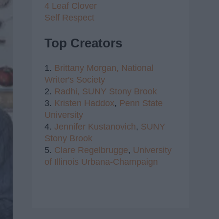
4 Leaf Clover
Self Respect
Top Creators
1.
Brittany Morgan,
National
Writer's Society
2.
Radhi,
SUNY Stony Brook
3.
Kristen Haddox
,
Penn State
University
4.
Jennifer Kustanovich
,
SUNY
Stony Brook
5.
Clare Regelbrugge
,
University
of Illinois Urbana-Champaign