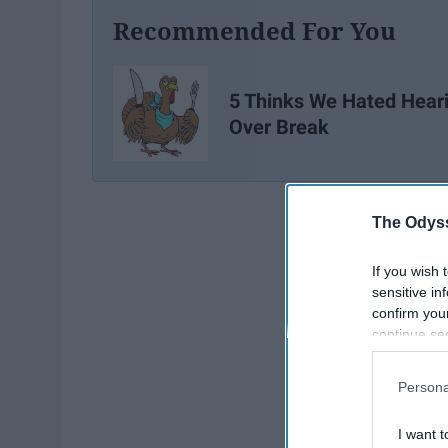
Recommended For You
5 Thinks We Hated Hear
Over Break
The Odyss
If you wish 
sensitive in
confirm you
continue se
information 
further disc
Persona
participants
Downstream 
I want t