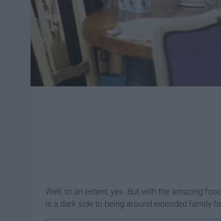
Well, to an extent, yes. But with the amazing foo
is a dark side to being around extended family fo