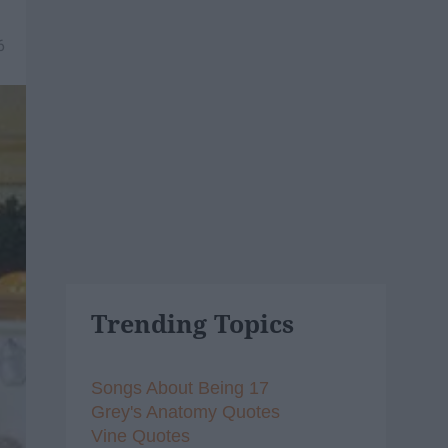
6
Trending Topics
Songs About Being 17
Grey's Anatomy Quotes
Vine Quotes