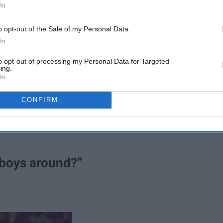
In
o opt-out of the Sale of my Personal Data.
In
ions from your relatives that you haven’t seen since
to opt-out of processing my Personal Data for Targeted
ing.
 entire existence.
In
for the good-intention questions from grandma and your great
CONFIRM
u know what to expect.
 boys around?”