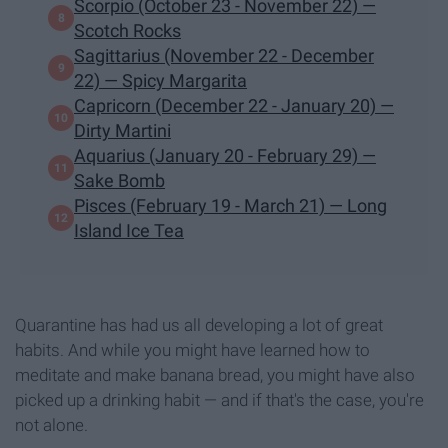
Scorpio (October 23 - November 22) —
Scotch Rocks
Sagittarius (November 22 - December
22) — Spicy Margarita
Capricorn (December 22 - January 20) —
Dirty Martini
Aquarius (January 20 - February 29) —
Sake Bomb
Pisces (February 19 - March 21) — Long
Island Ice Tea
Quarantine has had us all developing a lot of great
habits. And while you might have learned how to
meditate and make banana bread, you might have also
picked up a drinking habit — and if that's the case, you're
not alone.