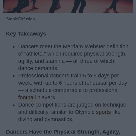
StableDiffusion
Key Takeaways
Dancers meet the Merriam-Webster definition
of "athlete," which requires physical strength,
agility, and stamina — all three of which
dance demands.
Professional dancers train 5 to 6 days per
week, with up to 6 hours of rehearsal per day
— a schedule comparable to professional
football
players.
Dance competitions are judged on technique
and difficulty, similar to Olympic
sports
like
diving and gymnastics.
Dancers Have the Physical Strength, Agility,