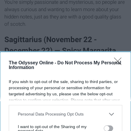
You're simply passionate and mysterious, so people are
always curious and wanting to learn more about your
hidden notes, just as they are with a good quality glass
of scotch.
Sagittarius (November 22 -
December 22) — Spicy Margarita
The Odyssey Online -
Do Not Process My Personal
Information
If you wish to opt-out of the sale, sharing to third parties, or
processing of your personal or sensitive information for
targeted advertising by us, please use the below opt-out
section to confirm your selection. Please note that after your
opt-out request is processed you may continue seeing
interest-based ads based on personal information utilized by
Personal Data Processing Opt Outs
us or personal information disclosed to third parties prior to
your opt-out. You may separately opt-out of the further
I want to opt-out of the Sharing of my
disclosure of your personal information by third parties on the
personal data.