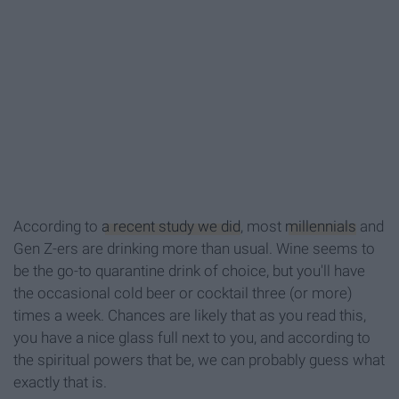
According to
a recent study we did
, most
millennials
and
Gen Z-ers are drinking more than usual. Wine seems to
be the go-to quarantine drink of choice, but you'll have
the occasional cold beer or cocktail three (or more)
times a week. Chances are likely that as you read this,
you have a nice glass full next to you, and according to
the spiritual powers that be, we can probably guess what
exactly that is.