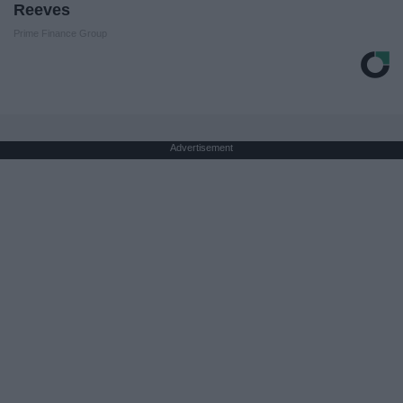
Reeves
Prime Finance Group
Advertisement