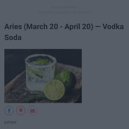
Aries (March 20 - April 20) — Vodka
Soda
pxhere