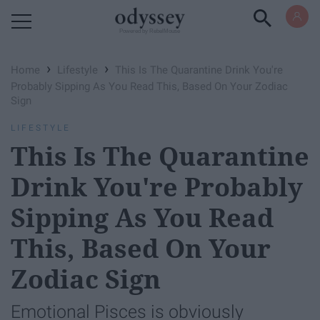
Powered by RebelMouse
›
›
Home
Lifestyle
This Is The Quarantine Drink You're
Probably Sipping As You Read This, Based On Your Zodiac
Sign
LIFESTYLE
This Is The Quarantine
Drink You're Probably
Sipping As You Read
This, Based On Your
Zodiac Sign
Emotional Pisces is obviously