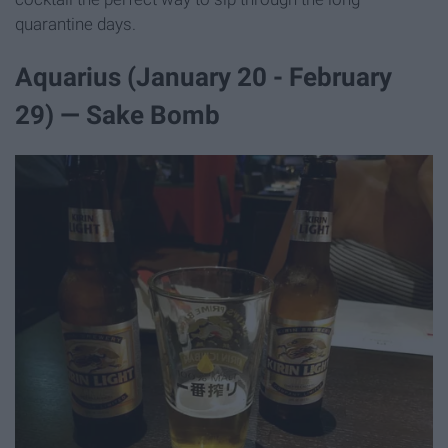
quarantine days.
Aquarius (January 20 - February
29) — Sake Bomb