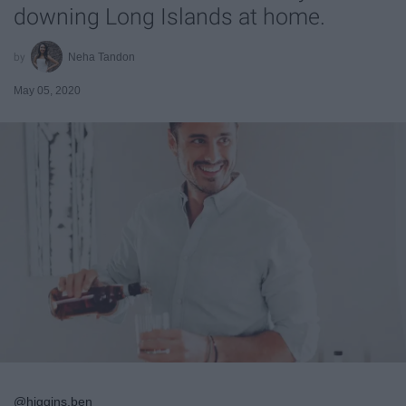
downing Long Islands at home.
Neha Tandon
May 05, 2020
@higgins.ben