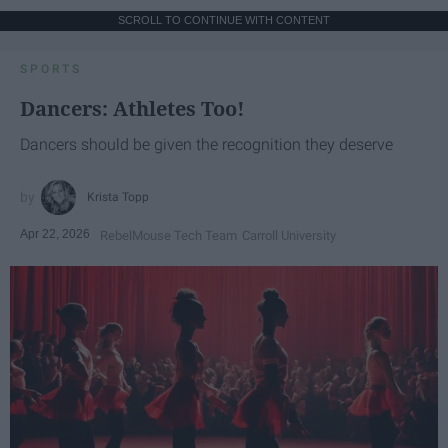
SCROLL TO CONTINUE WITH CONTENT
SPORTS
Dancers: Athletes Too!
Dancers should be given the recognition they deserve
Krista Topp
Apr 22, 2026
RebelMouse Tech Team
Carroll University