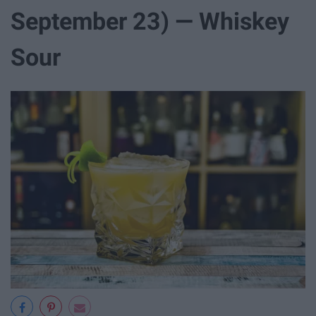
September 23) — Whiskey
Sour