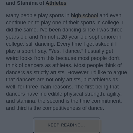
and Stamina of
Athletes
Many people play sports in
high school
and even
continue on to play one of their sports in college. I
did the same. I've been dancing since I was three
years old and I'm not a 20 year old sophomore in
college, still dancing. Every time I get asked if I
play a sport I say, "Yes, I dance." I usually get
weird looks from this because most people don't
think of dancers as athletes. Most people think of
dancers as strictly artists. However, I'd like to argue
that dancers are not only artists, but athletes as
well, for three main reasons. The first being that
dancers have incredible physical strength, agility,
and stamina, the second is the time commitment,
and third is the competitiveness of dance.
KEEP READING...