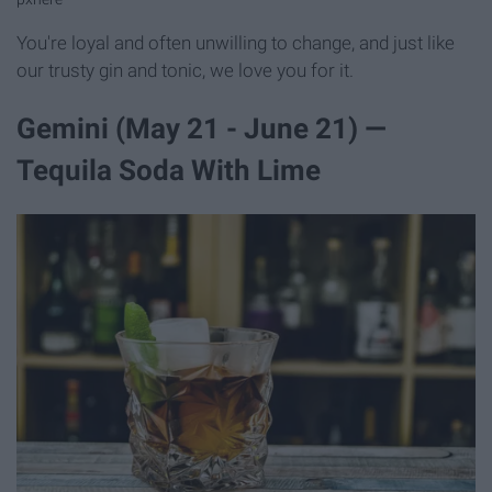
You're loyal and often unwilling to change, and just like
our trusty gin and tonic, we love you for it.
Gemini (May 21 - June 21) —
Tequila Soda With Lime