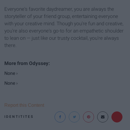
Everyone's favorite daydreamer, you are always the
storyteller of your friend group, entertaining everyone
with your creative mind. Though you're fun and creative,
you're also everyone's go-to for an empathetic shoulder
to lean on — just like our trusty cocktail, you're always
there.
None ›
None ›
Report this Content
IDENTITITES