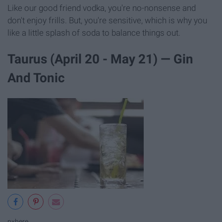
Like our good friend vodka, you're no-nonsense and
don't enjoy frills. But, you're sensitive, which is why you
like a little splash of soda to balance things out.
Taurus (April 20 - May 21) — Gin
And Tonic
pxhere