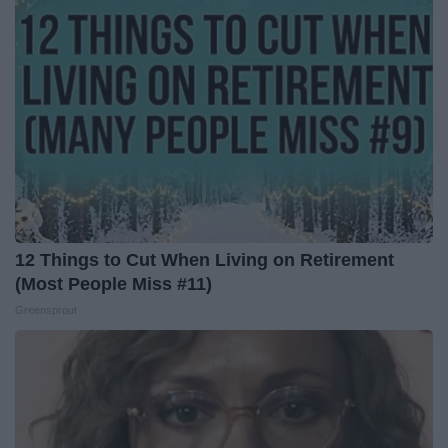
12 Things to Cut When Living on Retirement
(Most People Miss #11)
Greensprout