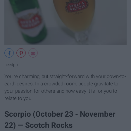
needpix
You're charming, but straight-forward with your down-to-
earth desires. In a crowded room, people gravitate to
your passion for others and how easy it is for you to
relate to you.
Scorpio (October 23 - November
22) — Scotch Rocks