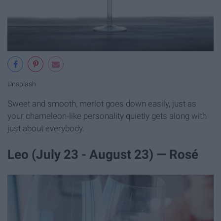
Unsplash
Sweet and smooth, merlot goes down easily, just as
your chameleon-like personality quietly gets along with
just about everybody.
Leo (July 23 - August 23) — Rosé