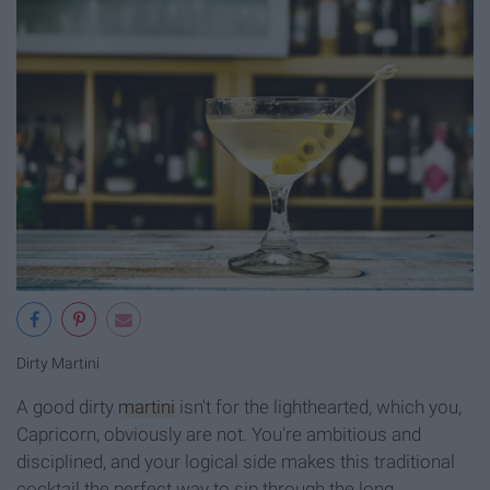
Dirty Martini
A good dirty
martini
isn't for the lighthearted, which you,
Capricorn, obviously are not. You're ambitious and
disciplined, and your logical side makes this traditional
cocktail the perfect way to sip through the long