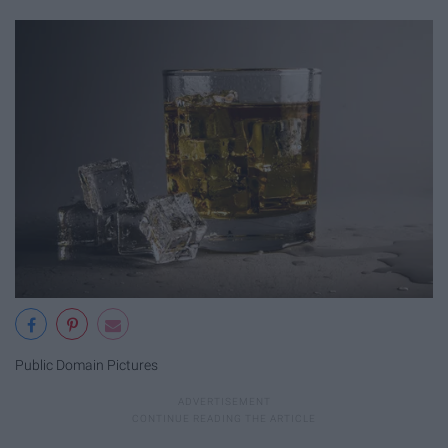
Public Domain Pictures