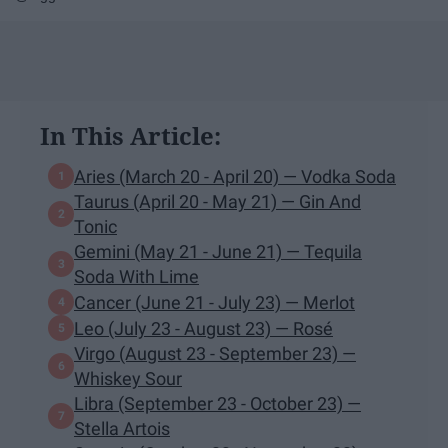
In This Article:
Aries (March 20 - April 20) — Vodka Soda
Taurus (April 20 - May 21) — Gin And
Tonic
Gemini (May 21 - June 21) — Tequila
Soda With Lime
Cancer (June 21 - July 23) — Merlot
Leo (July 23 - August 23) — Rosé
Virgo (August 23 - September 23) —
Whiskey Sour
Libra (September 23 - October 23) —
Stella Artois