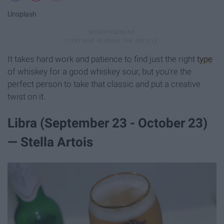
Unsplash
It takes hard work and patience to find just the right
type
of whiskey for a good whiskey sour, but you're the
perfect person to take that classic and put a creative
twist on it.
Libra (September 23 - October 23)
— Stella Artois