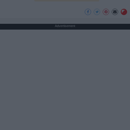
Advertisement