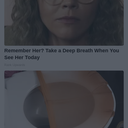
Remember Her? Take a Deep Breath When You
See Her Today
Rank Upwards