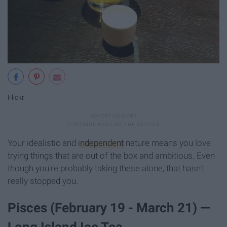
Flickr
Your idealistic and
independent
nature means you love
trying things that are out of the box and ambitious. Even
though you're probably taking these alone, that hasn't
really stopped you.
Pisces (February 19 - March 21) —