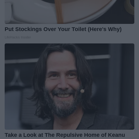
Put Stockings Over Your Toilet (Here's Why)
LifeHacks Insider
Take a Look at The Repulsive Home of Keanu