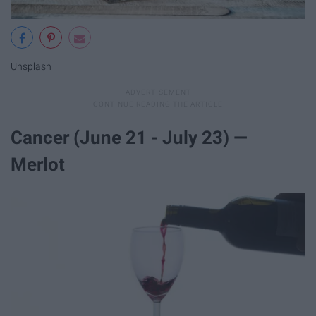
Unsplash
Cancer (June 21 - July 23) —
Merlot