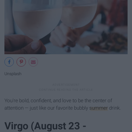
Unsplash
You're bold, confident, and love to be the center of
attention — just like our favorite bubbly
summer
drink.
Virgo (August 23 -