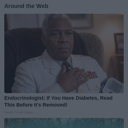
Around the Web
Endocrinologist: If You Have Diabetes, Read
This Before It's Removed!
Health Trend Guides