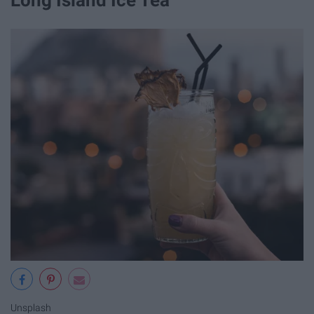
Long Island Ice Tea
Unsplash