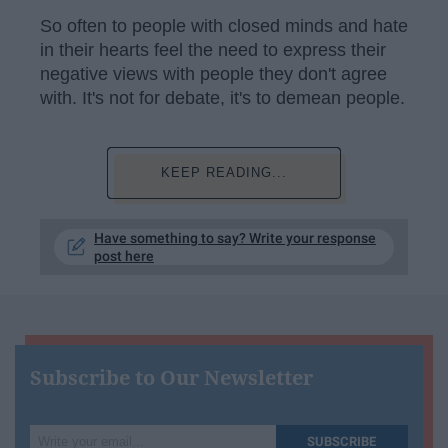
So often to people with closed minds and hate
in their hearts feel the need to express their
negative views with people they don't agree
with. It's not for debate, it's to demean people.
KEEP READING...
Have something to say? Write your response
post here
Subscribe to Our Newsletter
Write
SUBSCRIBE