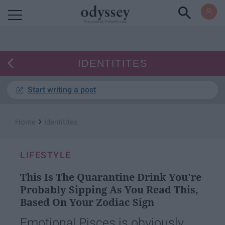
Powered by RebelMouse
IDENTITITES
Start writing a post
›
Home
Identitites
LIFESTYLE
This Is The Quarantine Drink You're
Probably Sipping As You Read This,
Based On Your Zodiac Sign
Emotional Pisces is obviously