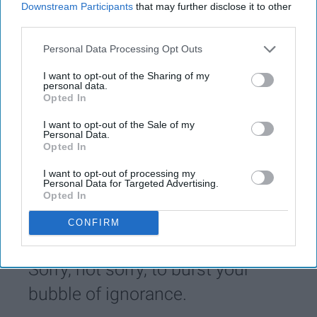
Downstream Participants
that may further disclose it to other
KEEP READING...
third parties.
Personal Data Processing Opt Outs
Have something to say? Write your response
I want to opt-out of the Sharing of my
post here
personal data.
Opted In
IDENTITITES
I want to opt-out of the Sale of my
Personal Data.
Opted In
POLITICS AND ACTIVISM
I want to opt-out of processing my
Personal Data for Targeted Advertising.
Opted In
Sorry Homophobes, Your Ignorance
Doesn't Make Me Less Proud Of Who
CONFIRM
I Am
Sorry, not sorry, to burst your
bubble of ignorance.