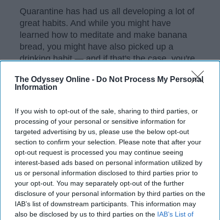
Quarantine has had us all developing a lot of
great habits. And while you might have
learned how to meditate and make banana
bread, you might have also picked up a
drinking habit — and if that's the case, you're
not alone.
The Odyssey Online -
Do Not Process My Personal
Information
According to
a recent study we did
, most
millennials
and Gen Z-ers are drinking more
If you wish to opt-out of the sale, sharing to third parties, or
than usual. Wine seems to be the go-to
processing of your personal or sensitive information for
quarantine drink of choice, but you'll have the
targeted advertising by us, please use the below opt-out
occasional cold beer or cocktail three (or
section to confirm your selection. Please note that after your
more) times a week. Chances are likely that
opt-out request is processed you may continue seeing
as you read this, you have a nice glass full
interest-based ads based on personal information utilized by
next to you, and according to the spiritual
us or personal information disclosed to third parties prior to
your opt-out. You may separately opt-out of the further
powers that be, we can probably guess what
disclosure of your personal information by third parties on the
exactly that is.
IAB’s list of downstream participants. This information may
also be disclosed by us to third parties on the
IAB’s List of