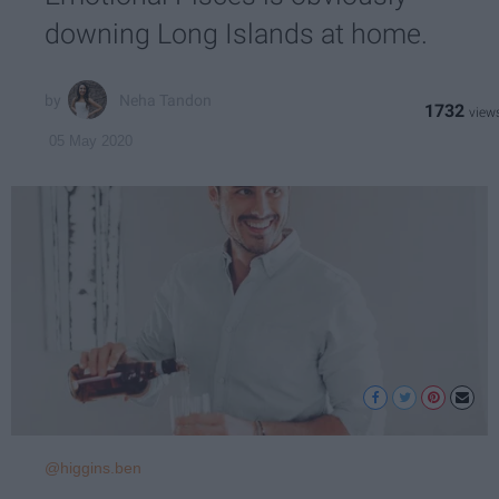
downing Long Islands at home.
Neha Tandon
1732
05 May 2020
@higgins.ben