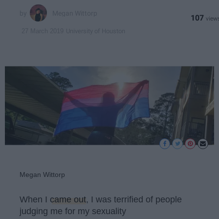
Megan Wittorp
107
University of Houston
27 March 2019
Megan Wittorp
When I
came out
, I was terrified of people
judging me for my sexuality