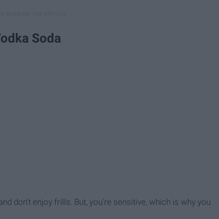
 Vodka Soda
d don't enjoy frills. But, you're sensitive, which is why you