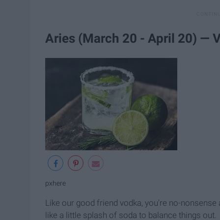
Aries (March 20 - April 20) —
pxhere
Like our good friend vodka, you're no-nonsense an
like a little splash of soda to balance things out.