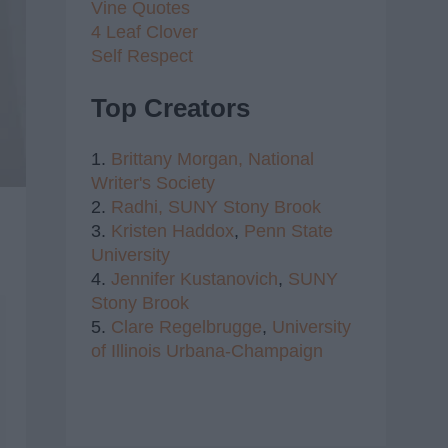
Vine Quotes
4 Leaf Clover
Self Respect
Top Creators
1.
Brittany Morgan,
National
Writer's Society
2.
Radhi,
SUNY Stony Brook
3.
Kristen Haddox
,
Penn State
University
4.
Jennifer Kustanovich
,
SUNY
Stony Brook
5.
Clare Regelbrugge
,
University
of Illinois Urbana-Champaign