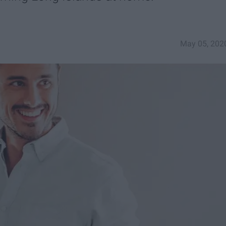
May 05, 202