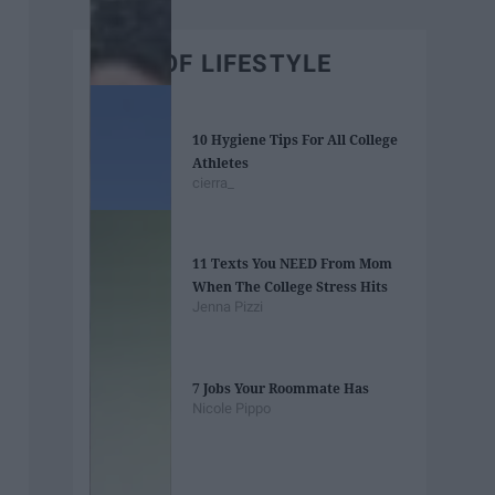
BEST OF LIFESTYLE
10 Hygiene Tips For All College
Athletes
cierra_
11 Texts You NEED From Mom
When The College Stress Hits
Jenna Pizzi
7 Jobs Your Roommate Has
Nicole Pippo