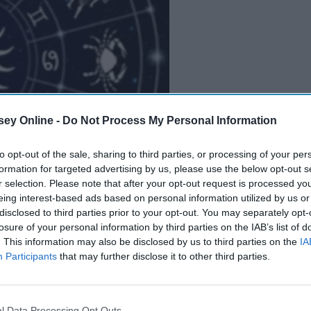
ey Online -
Do Not Process My Personal Information
to opt-out of the sale, sharing to third parties, or processing of your per
B
e
i
n
g
A
G
o
o
d
P
e
r
s
o
n
formation for targeted advertising by us, please use the below opt-out s
r selection. Please note that after your opt-out request is processed y
eing interest-based ads based on personal information utilized by us or
disclosed to third parties prior to your opt-out. You may separately opt-
ials
and Gen Z-ers are drinking more than usual. Wine
losure of your personal information by third parties on the IAB’s list of
 but you'll have the occasional cold beer or cocktail three
. This information may also be disclosed by us to third parties on the
IA
Participants
that may further disclose it to other third parties.
s you read this, you have a nice glass full next to you, and
 probably guess what exactly that is.
l Data Processing Opt Outs