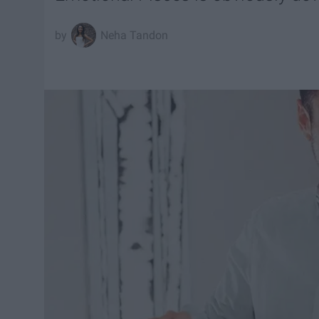
Neha Tandon