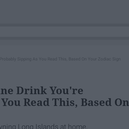
 Probably Sipping As You Read This, Based On Your Zodiac Sign
ine Drink You're
 You Read This, Based O
wning Long Islands at home.