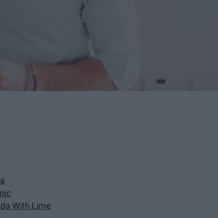
da
nic
oda With Lime