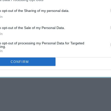
o opt-out of the Sharing of my personal data.
In
Which Shoe Fits Your
hat
Personality Based On Your
o opt-out of the Sale of my Personal Data.
Zodiac Sign
In
to opt-out of processing my Personal Data for Targeted
ing.
In
CONFIRM