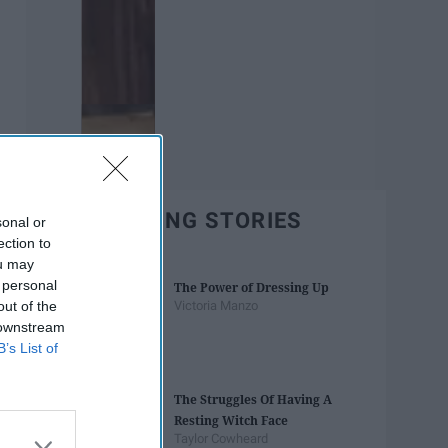
TRENDING STORIES
sonal or
ection to
ou may
 personal
The Power of Dressing Up
out of the
Victoria Manzo
 downstream
B’s List of
The Struggles Of Having A
Resting Witch Face
Taylor Cowheard