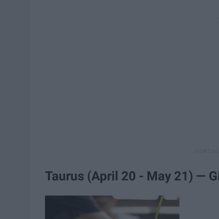
Taurus (April 20 - May 21) — G