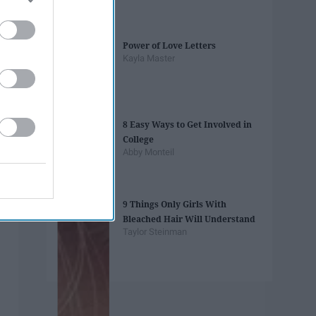
Power of Love Letters
Kayla Master
8 Easy Ways to Get Involved in
College
Abby Monteil
9 Things Only Girls With
Bleached Hair Will Understand
Taylor Steinman