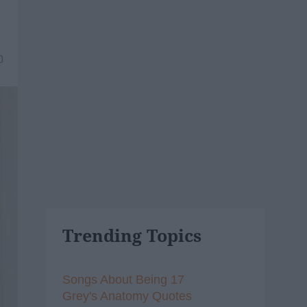
0
Trending Topics
Songs About Being 17
Grey's Anatomy Quotes