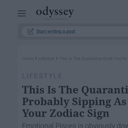
Powered by RebelMouse
Start writing a post
›
›
Home
Lifestyle
This Is The Quarantine Drink You're
LIFESTYLE
This Is The Quarant
Probably Sipping As
Your Zodiac Sign
Emotional Pisces is obviously do