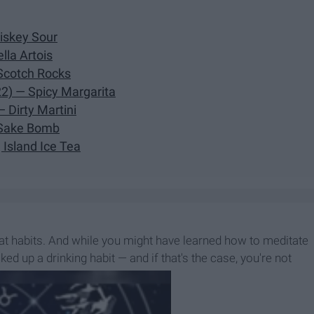
iskey Sour
lla Artois
Scotch Rocks
2) — Spicy Margarita
 Dirty Martini
— Sake Bomb
 Island Ice Tea
eat habits. And while you might have learned how to meditate
d up a drinking habit — and if that's the case, you're not