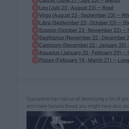
Cancer (June 21 - July 23) — Merlot
Leo (July 23 - August 23) — Rosé
Virgo (August 23 - September 23) — Wh
Libra (September 23 - October 23) — Ste
Scorpio (October 23 - November 22) — 
Sagittarius (November 22 - December 2
Capricorn (December 22 - January 20) —
Aquarius (January 20 - February 29) 
Pisces (February 19 - March 21) — Long
Quarantine has had us all developing a lot of gr
and make banana bread, you might have also picke
alone.