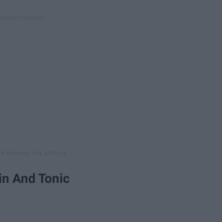
in And Tonic