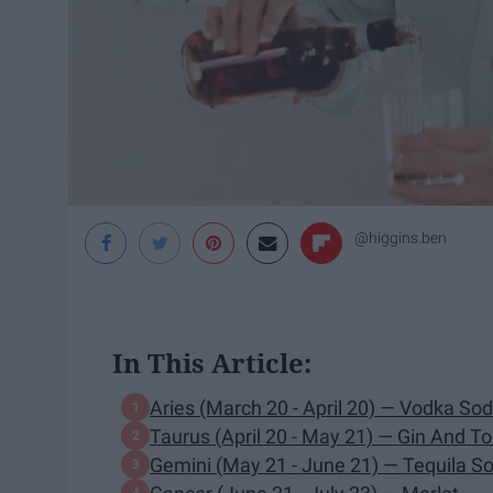
@higgins.ben
In This Article:
Aries (March 20 - April 20) — Vodka So
Taurus (April 20 - May 21) — Gin And To
Gemini (May 21 - June 21) — Tequila S