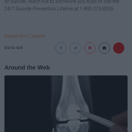
of suicide, reach out to someone you trust or call the
24/7 Suicide Prevention Lifeline at 1-800-273-8255.
Report this Content
SUICIDE
Around the Web