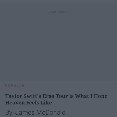
POPULAR
Taylor Swift's Eras Tour is What I Hope
Heaven Feels Like
By: James McDonald