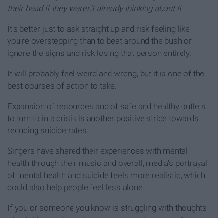
their head if they weren't already thinking about it
.
It's better just to ask straight up and risk feeling like
you're overstepping than to beat around the bush or
ignore the signs and risk losing that person entirely.
It will probably feel weird and wrong, but it is one of the
best courses of action to take.
Expansion of resources and of safe and healthy outlets
to turn to in a crisis is another positive stride towards
reducing suicide rates.
Singers have shared their experiences with mental
health through their music and overall, media's portrayal
of mental health and suicide feels more realistic, which
could also help people feel less alone.
If you or someone you know is struggling with thoughts