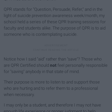
QPR stands for "Question, Persuade, Refer," and in the
light of suicide prevention awareness week/month, my
school held a series of these QPR training sessions for
faculty and students alike. The purpose of QPR is to aid
someone who is contemplating suicide.
Notice how I said "aid" rather than "save"? Those who
are QPR Certified should
not
feel personally responsible
for "saving" anybody in that state of mind.
Their purpose is more to listen to and support those
who are hurting and to refer them to a professional
when necessary.
I may only be a student, and therefore I may not have
enough life experience or proper judgment to help