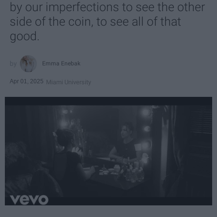
by our imperfections to see the other
side of the coin, to see all of that
good.
Emma Enebak
Apr 01, 2025
Miami University