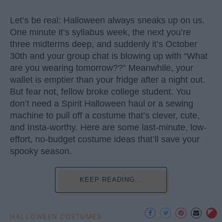
Let’s be real: Halloween always sneaks up on us.
One minute it’s syllabus week, the next you’re
three midterms deep, and suddenly it’s October
30th and your group chat is blowing up with “What
are you wearing tomorrow??” Meanwhile, your
wallet is emptier than your fridge after a night out.
But fear not, fellow broke college student. You
don’t need a Spirit Halloween haul or a sewing
machine to pull off a costume that’s clever, cute,
and Insta-worthy. Here are some last-minute, low-
effort, no-budget costume ideas that’ll save your
spooky season.
KEEP READING...
HALLOWEEN COSTUMES