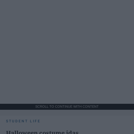
SCROLL TO CONTINUE WITH CONTENT
STUDENT LIFE
Halloween costume idas