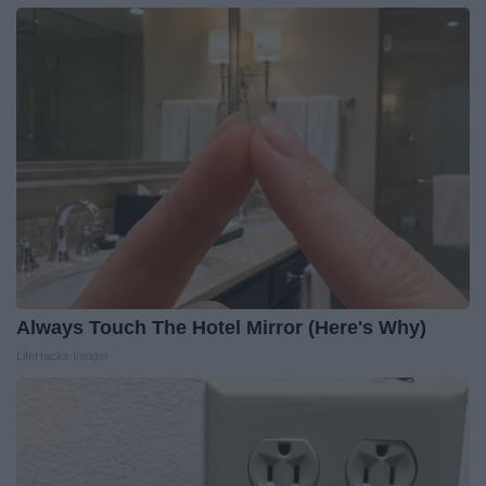
Always Touch The Hotel Mirror (Here's Why)
LifeHacks Insider