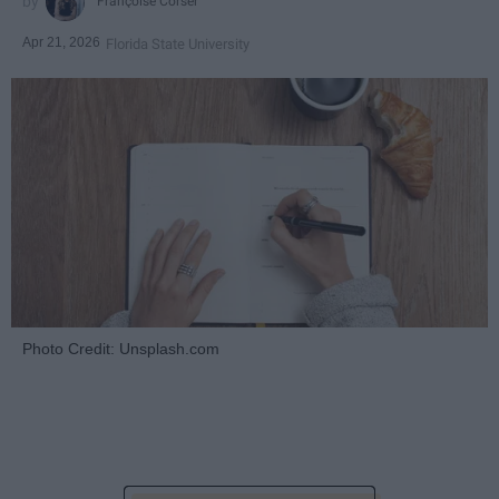
Françoise Corser
Apr 21, 2026
Florida State University
Photo Credit: Unsplash.com