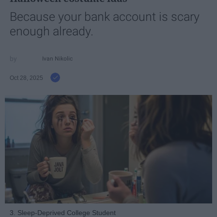
Because your bank account is scary
enough already.
Ivan Nikolic
Oct 28, 2025
3. Sleep-Deprived College Student