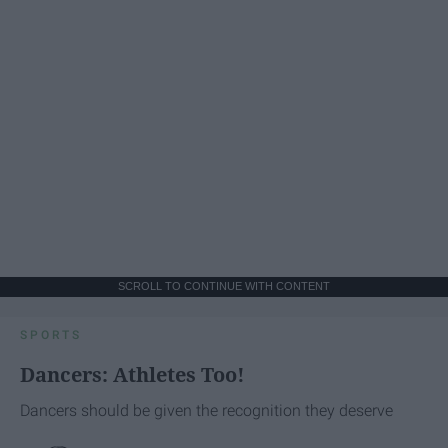
SCROLL TO CONTINUE WITH CONTENT
SPORTS
Dancers: Athletes Too!
Dancers should be given the recognition they deserve