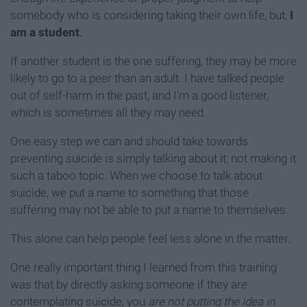
somebody who is considering taking their own life, but,
I
am a student
.
If another student is the one suffering, they may be more
likely to go to a peer than an adult. I have talked people
out of self-harm in the past, and I'm a good listener,
which is sometimes all they may need.
One easy step we can and should take towards
preventing suicide is simply talking about it; not making it
such a taboo topic. When we choose to talk about
suicide, we put a name to something that those
suffering may not be able to put a name to themselves.
This alone can help people feel less alone in the matter.
One really important thing I learned from this training
was that by directly asking someone if they are
contemplating suicide, you
are not putting the idea in