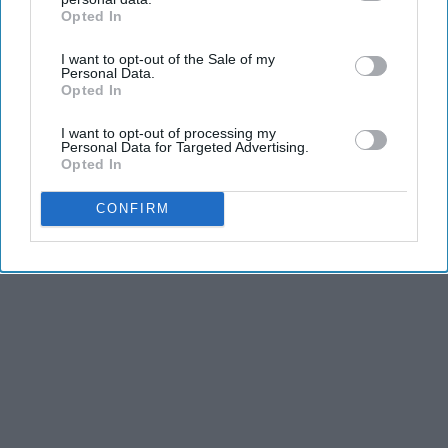
Opted In
IAB’s list of downstream participants. This information may
also be disclosed by us to third parties on the
IAB’s List of
I want to opt-out of the Sale of my
Downstream Participants
that may further disclose it to other
Personal Data.
third parties.
Opted In
I want to opt-out of processing my
Personal Data for Targeted Advertising.
Opted In
CONFIRM