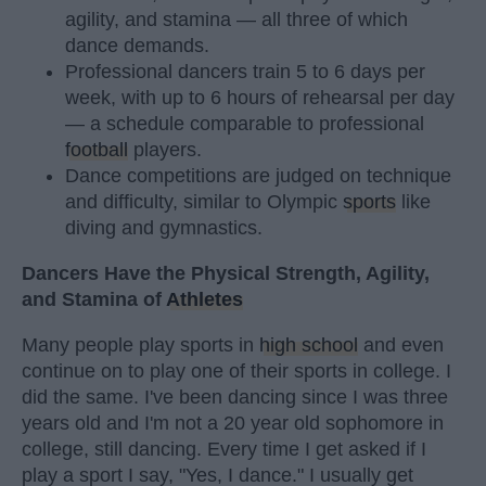
agility, and stamina — all three of which
dance demands.
Professional dancers train 5 to 6 days per
week, with up to 6 hours of rehearsal per day
— a schedule comparable to professional
football
players.
Dance competitions are judged on technique
and difficulty, similar to Olympic
sports
like
diving and gymnastics.
Dancers Have the Physical Strength, Agility,
and Stamina of
Athletes
Many people play sports in
high school
and even
continue on to play one of their sports in college. I
did the same. I've been dancing since I was three
years old and I'm not a 20 year old sophomore in
college, still dancing. Every time I get asked if I
play a sport I say, "Yes, I dance." I usually get