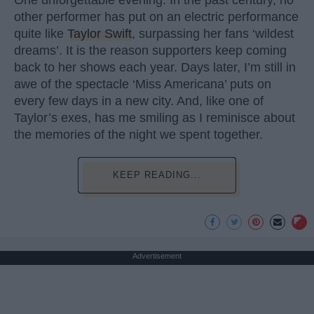
other performer has put on an electric performance
quite like
Taylor Swift
, surpassing her fans ‘wildest
dreams’. It is the reason supporters keep coming
back to her shows each year. Days later, I’m still in
awe of the spectacle ‘Miss Americana’ puts on
every few days in a new city. And, like one of
Taylor’s exes, has me smiling as I reminisce about
the memories of the night we spent together.
KEEP READING...
Advertisement