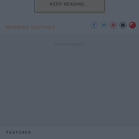
KEEP READING...
MORNING ROUTINES
FEATURED