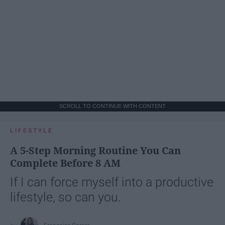
SCROLL TO CONTINUE WITH CONTENT
LIFESTYLE
A 5-Step Morning Routine You Can
Complete Before 8 AM
If I can force myself into a productive
lifestyle, so can you.