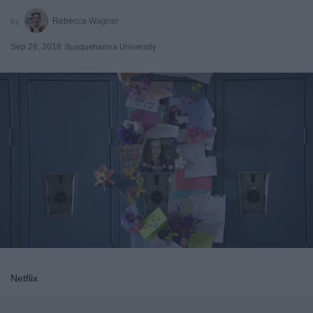
Rebecca Wagner
Sep 26, 2018
Susquehanna University
Netflix