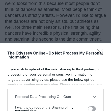
weird looks from this because most people don't
think of dancers as athletes. Most people think of
dancers as strictly artists. However, I'd like to argue
that dancers are not only artists, but athletes as
well, for three main reasons. The first being that
dancers have incredible physical strength, agility,
and stamina, the second is the time commitment,
and third is the competitiveness of dance.
The Odyssey Online -
Do Not Process My Personal
Information
KEEP READING...
If you wish to opt-out of the sale, sharing to third parties, or
processing of your personal or sensitive information for
targeted advertising by us, please use the below opt-out
section to confirm your selection. Please note that after your
Advertisement
opt-out request is processed you may continue seeing
interest-based ads based on personal information utilized by
Personal Data Processing Opt Outs
us or personal information disclosed to third parties prior to
your opt-out. You may separately opt-out of the further
I want to opt-out of the Sharing of my
disclosure of your personal information by third parties on the
personal data.