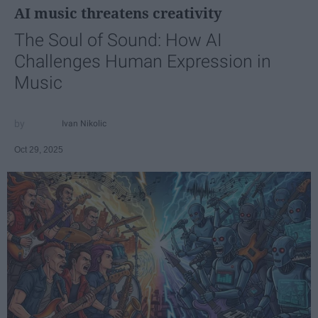
AI music threatens creativity
The Soul of Sound: How AI
Challenges Human Expression in
Music
Ivan Nikolic
Oct 29, 2025