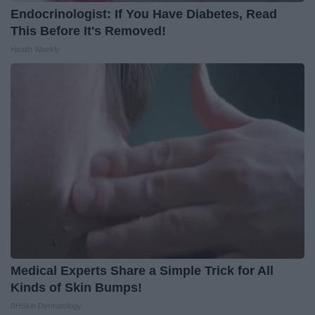
Endocrinologist: If You Have Diabetes, Read
This Before It's Removed!
Health Weekly
Medical Experts Share a Simple Trick for All
Kinds of Skin Bumps!
BHSkin Dermatology