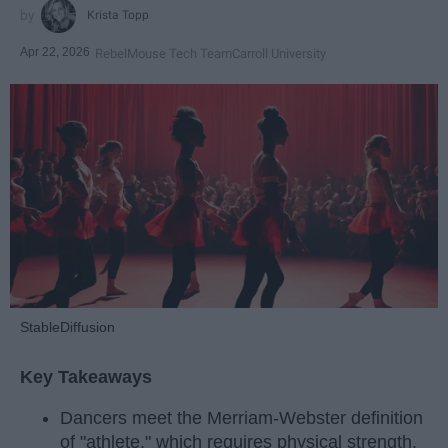
Krista Topp
Apr 22, 2026
RebelMouse Tech Team
Carroll University
StableDiffusion
Key Takeaways
Dancers meet the Merriam-Webster definition
of "athlete," which requires physical strength,