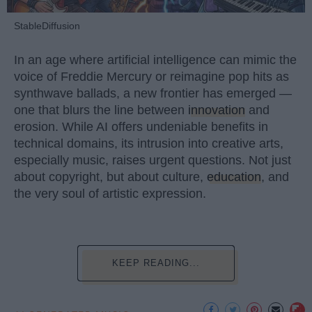
StableDiffusion
In an age where artificial intelligence can mimic the
voice of Freddie Mercury or reimagine pop hits as
synthwave ballads, a new frontier has emerged —
one that blurs the line between
innovation
and
erosion. While AI offers undeniable benefits in
technical domains, its intrusion into creative arts,
especially music, raises urgent questions. Not just
about copyright, but about culture,
education
, and
the very soul of artistic expression.
KEEP READING...