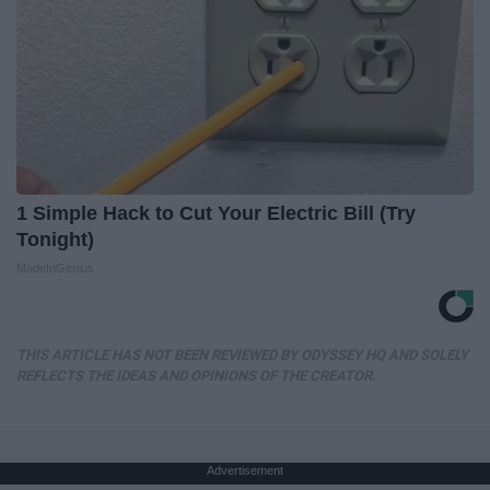
1 Simple Hack to Cut Your Electric Bill (Try
Tonight)
MadeInGenius
THIS ARTICLE HAS NOT BEEN REVIEWED BY ODYSSEY HQ AND SOLELY
REFLECTS THE IDEAS AND OPINIONS OF THE CREATOR.
Advertisement