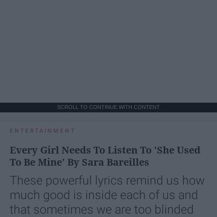
SCROLL TO CONTINUE WITH CONTENT
ENTERTAINMENT
Every Girl Needs To Listen To 'She Used
To Be Mine' By Sara Bareilles
These powerful lyrics remind us how
much good is inside each of us and
that sometimes we are too blinded