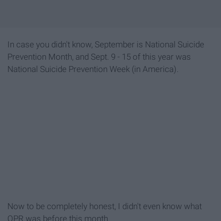
In case you didn't know, September is National Suicide
Prevention Month, and Sept. 9 - 15 of this year was
National Suicide Prevention Week (in America).
Now to be completely honest, I didn't even know what
QPR was before this month.