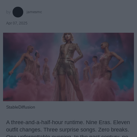
jamesmc
Apr 07, 2025
StableDiffusion
A three-and-a-half-hour runtime. Nine Eras. Eleven
outfit changes. Three surprise songs. Zero breaks.
One unforgettable evening. In the past century, no