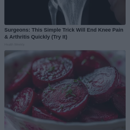
Surgeons: This Simple Trick Will End Knee Pain
& Arthritis Quickly (Try It)
Health Weekly