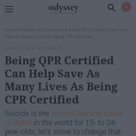
Powered by RebelMouse
›
›
Home
Health and Wellness
Being QPR Certified Can Help
Save As Many Lives As Being CPR Certified
HEALTH AND WELLNESS
Being QPR Certified
Can Help Save As
Many Lives As Being
CPR Certified
Suicide is the
second leading cause
of death
in the world for 15- to 24-
year-olds; let's strive to change that.