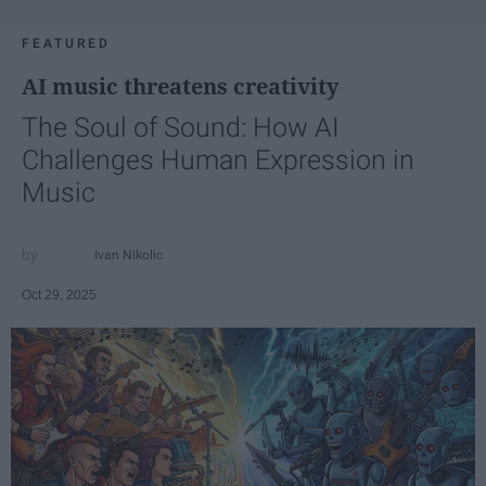
FEATURED
AI music threatens creativity
The Soul of Sound: How AI
Challenges Human Expression in
Music
Ivan Nikolic
Oct 29, 2025