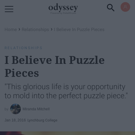
Powered by RebelMouse
›
›
Home
Relationships
I Believe In Puzzle Pieces
RELATIONSHIPS
I Believe In Puzzle
Pieces
"This glorious life is your opportunity
to mold into the perfect puzzle piece."
Miranda Mitchell
Jan 18, 2016
Lynchburg College