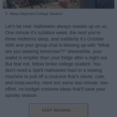
3. Sleep-Deprived College Student
Let’s be real: Halloween always sneaks up on us.
One minute it’s syllabus week, the next you’re
three midterms deep, and suddenly it’s October
30th and your group chat is blowing up with “What
are you wearing tomorrow??” Meanwhile, your
wallet is emptier than your fridge after a night out.
But fear not, fellow broke college student. You
don’t need a Spirit Halloween haul or a sewing
machine to pull off a costume that’s clever, cute,
and Insta-worthy. Here are some last-minute, low-
effort, no-budget costume ideas that’ll save your
spooky season.
KEEP READING...