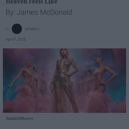
Heaven Feels Like
By: James McDonald
jamesmc
Apr 07, 2025
StableDiffusion