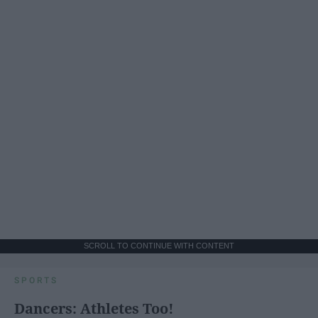
SCROLL TO CONTINUE WITH CONTENT
SPORTS
Dancers: Athletes Too!