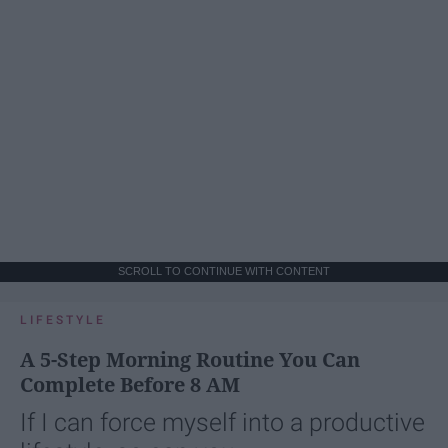
SCROLL TO CONTINUE WITH CONTENT
LIFESTYLE
A 5-Step Morning Routine You Can
Complete Before 8 AM
If I can force myself into a productive