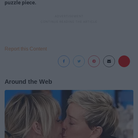
puzzle piece.
Report this Content
Around the Web