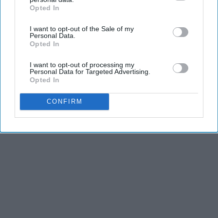
Opted In
IAB’s list of downstream participants. This information may
also be disclosed by us to third parties on the
IAB’s List of
I want to opt-out of the Sale of my
Downstream Participants
that may further disclose it to other
Personal Data.
third parties.
Opted In
I want to opt-out of processing my
Personal Data for Targeted Advertising.
Opted In
CONFIRM