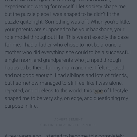
experiencing wrong for myself. I let society shape me,
but the puzzle piece I was shaped to be didn’t fit the
puzzle quite right. Something was off. When you’re little,
your parents are supposed to be your backbone, your
role model throughout life. This wasn’t exactly the case
for me. I had a father who chose to not be around, a
mother who did everything she could to be a successful
single mom, and grandparents who jumped through
hoops to be there for my mom and me. I felt rejected
and not good enough. I had siblings and lots of friends,
but I somehow managed to still feel like I was alone,
rejected, and clueless to the world; this
type
of lifestyle
shaped me to be very shy, on edge, and questioning my
purpose in life.
A few years ago, I started to become this completely