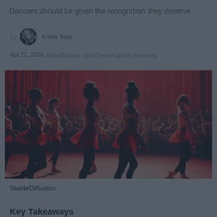
Dancers should be given the recognition they deserve
Krista Topp
Apr 22, 2026
RebelMouse Tech Team
Carroll University
StableDiffusion
Key Takeaways