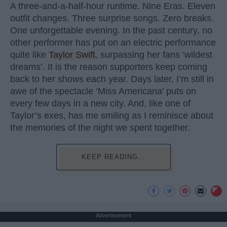
A three-and-a-half-hour runtime. Nine Eras. Eleven
outfit changes. Three surprise songs. Zero breaks.
One unforgettable evening. In the past century, no
other performer has put on an electric performance
quite like
Taylor Swift
, surpassing her fans ‘wildest
dreams’. It is the reason supporters keep coming
back to her shows each year. Days later, I’m still in
awe of the spectacle ‘Miss Americana’ puts on
every few days in a new city. And, like one of
Taylor’s exes, has me smiling as I reminisce about
the memories of the night we spent together.
KEEP READING...
Advertisement