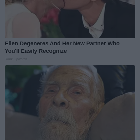
Ellen Degeneres And Her New Partner Who
You'll Easily Recognize
Rank Upwards