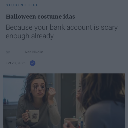
STUDENT LIFE
Halloween costume idas
Because your bank account is scary
enough already.
Ivan Nikolic
Oct 28, 2025