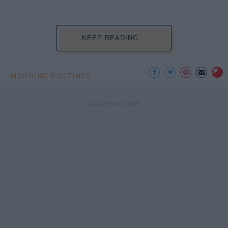
KEEP READING...
MORNING ROUTINES