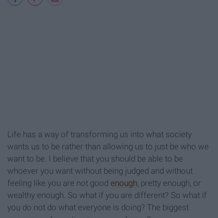
Life has a way of transforming us into what society
wants us to be rather than allowing us to just be who we
want to be. I believe that you should be able to be
whoever you want without being judged and without
feeling like you are not good
enough
, pretty enough, or
wealthy enough. So what if you are different? So what if
you do not do what everyone is doing? The biggest