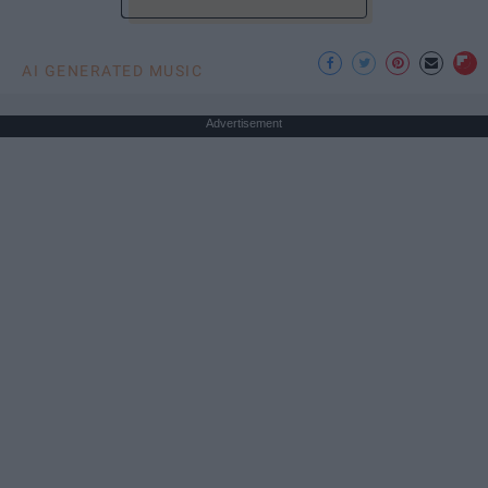
AI GENERATED MUSIC
Advertisement