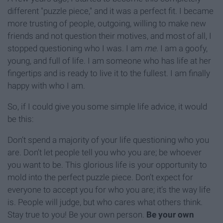
different "puzzle piece," and it was a perfect fit. I became
more trusting of people, outgoing, willing to make new
friends and not question their motives, and most of all, I
stopped questioning who I was. I am
me
. I am a goofy,
young, and full of life. I am someone who has life at her
fingertips and is ready to live it to the fullest. I am finally
happy with who I am.
So, if I could give you some simple life advice, it would
be this:
Don’t spend a majority of your life questioning who you
are. Don’t let people tell you who you are; be whoever
you want to be. This glorious life is your opportunity to
mold into the perfect puzzle piece. Don’t expect for
everyone to accept you for who you are; it’s the way life
is. People will judge, but who cares what others think.
Stay true to you! Be your own person.
Be your own