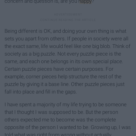
concern and question is, are you
happy
?
Being different is OK, and doing your own thing is what
sets you apart from others. If people in society were all
the exact same, life would feel like one big blob. Think of
society as a big puzzle. Not every puzzle piece is the
same, and each one belongs in its own special place.
Certain puzzle pieces have certain purposes. For
example, corner pieces help structure the rest of the
puzzle by giving it a base line. Other puzzle pieces just
fall into place and fill in the gaps.
I have spent a majority of my life trying to be someone
that I thought I was supposed to be. But the person
others expected me to become was the complete
opposite of the person I wanted to be. Growing up, I was
told what was right from wrong without actually