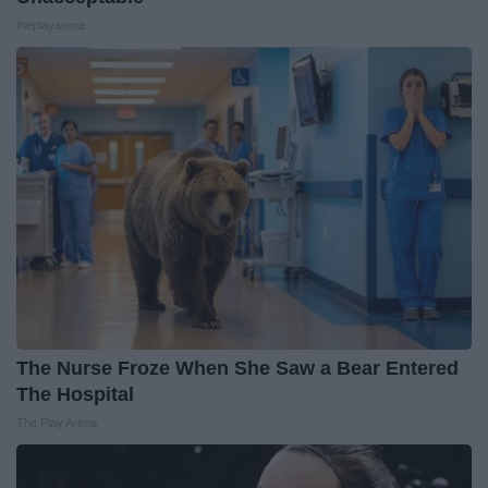
theplayarena
The Nurse Froze When She Saw a Bear Entered
The Hospital
The Play Arena