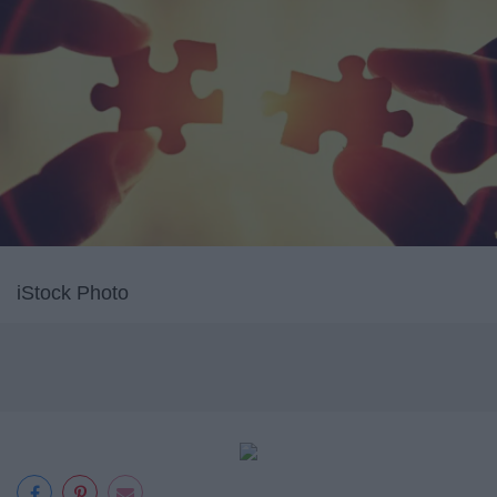
iStock Photo