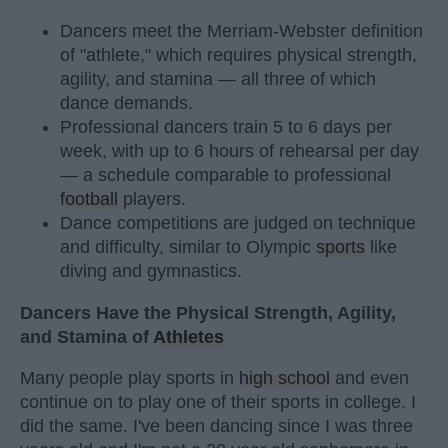
Dancers meet the Merriam-Webster definition
of "athlete," which requires physical strength,
agility, and stamina — all three of which
dance demands.
Professional dancers train 5 to 6 days per
week, with up to 6 hours of rehearsal per day
— a schedule comparable to professional
football
players.
Dance competitions are judged on technique
and difficulty, similar to Olympic
sports
like
diving and gymnastics.
Dancers Have the Physical Strength, Agility,
and Stamina of
Athletes
Many people play sports in
high school
and even
continue on to play one of their sports in college. I
did the same. I've been dancing since I was three