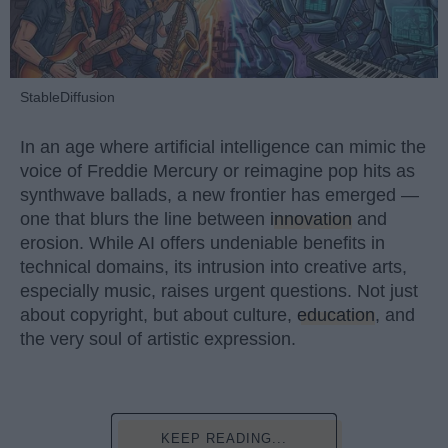
StableDiffusion
In an age where artificial intelligence can mimic the
voice of Freddie Mercury or reimagine pop hits as
synthwave ballads, a new frontier has emerged —
one that blurs the line between
innovation
and
erosion. While AI offers undeniable benefits in
technical domains, its intrusion into creative arts,
especially music, raises urgent questions. Not just
about copyright, but about culture,
education
, and
the very soul of artistic expression.
KEEP READING...