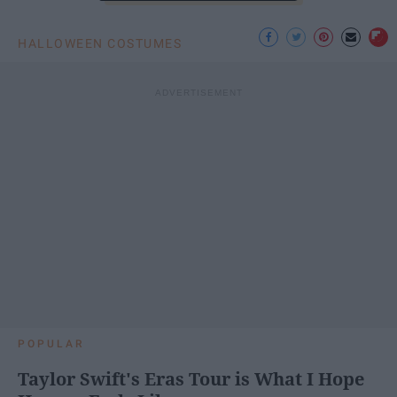
HALLOWEEN COSTUMES
POPULAR
Taylor Swift's Eras Tour is What I Hope