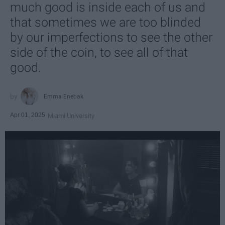
much good is inside each of us and
that sometimes we are too blinded
by our imperfections to see the other
side of the coin, to see all of that
good.
Emma Enebak
Apr 01, 2025
Miami University