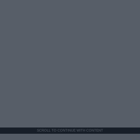
SCROLL TO CONTINUE WITH CONTENT