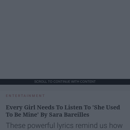
SCROLL TO CONTINUE WITH CONTENT
ENTERTAINMENT
Every Girl Needs To Listen To 'She Used
To Be Mine' By Sara Bareilles
These powerful lyrics remind us how