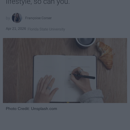
lifestyle, so can you.
Françoise Corser
Apr 21, 2026
Florida State University
Photo Credit: Unsplash.com