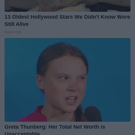
13 Oldest Hollywood Stars We Didn't Know Were
Still Alive
Baptist Hub
Greta Thunberg: Her Total Net Worth is
Unacceptable