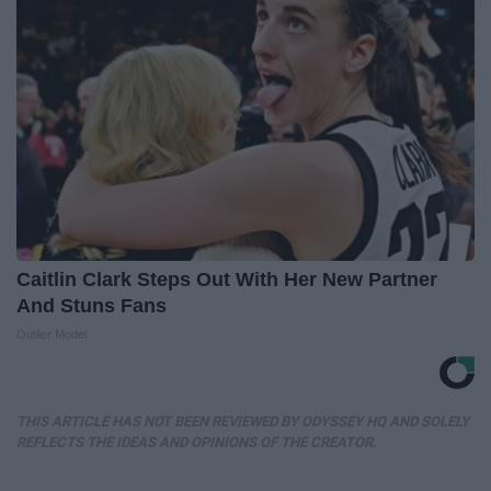
Caitlin Clark Steps Out With Her New Partner
And Stuns Fans
Outlier Model
THIS ARTICLE HAS NOT BEEN REVIEWED BY ODYSSEY HQ AND SOLELY
REFLECTS THE IDEAS AND OPINIONS OF THE CREATOR.