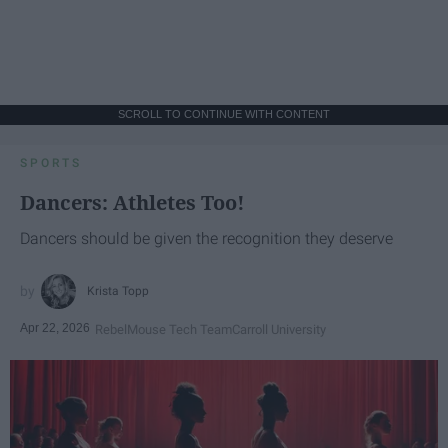
SCROLL TO CONTINUE WITH CONTENT
SPORTS
Dancers: Athletes Too!
Dancers should be given the recognition they deserve
Krista Topp
Apr 22, 2026
RebelMouse Tech Team
Carroll University