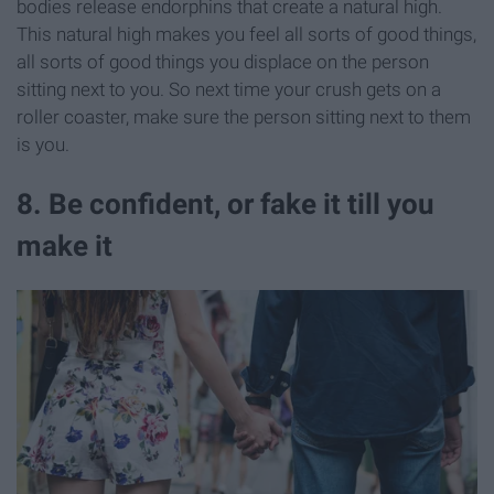
bodies release endorphins that create a natural high.
This natural high makes you feel all sorts of good things,
all sorts of good things you displace on the person
sitting next to you. So next time your crush gets on a
roller coaster, make sure the person sitting next to them
is you.
8. Be confident, or fake it till you
make it