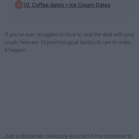
10. Coffee dates > Ice Cream Dates
If you've ever struggled on how to seal the deal with your
crush, here are 10 psychological tactics to use to make
it happen.
Just a disclaimer, obviously you can't force someone to