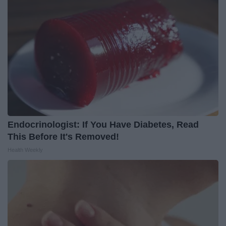
Endocrinologist: If You Have Diabetes, Read
This Before It's Removed!
Health Weekly