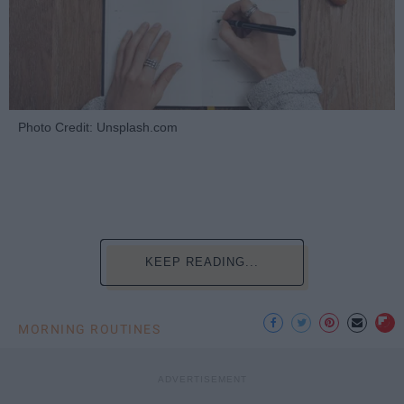
Photo Credit: Unsplash.com
KEEP READING...
MORNING ROUTINES