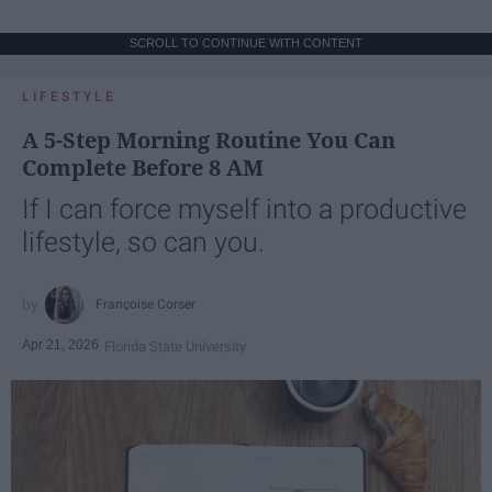
SCROLL TO CONTINUE WITH CONTENT
LIFESTYLE
A 5-Step Morning Routine You Can
Complete Before 8 AM
If I can force myself into a productive
lifestyle, so can you.
Françoise Corser
Apr 21, 2026
Florida State University