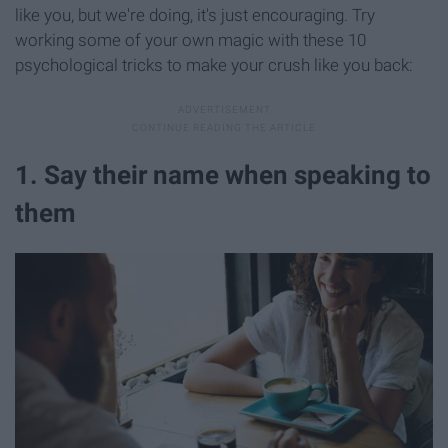
like you, but we're doing, it's just encouraging. Try
working some of your own magic with these 10
psychological tricks to make your crush like you back:
1. Say their name when speaking to
them