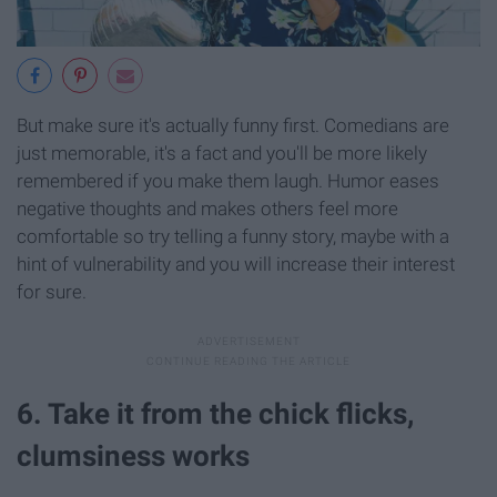
But make sure it's actually funny first. Comedians are
just memorable, it's a fact and you'll be more likely
remembered if you make them laugh. Humor eases
negative thoughts and makes others feel more
comfortable so try telling a funny story, maybe with a
hint of vulnerability and you will increase their interest
for sure.
6. Take it from the chick flicks,
clumsiness works