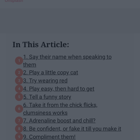
Unsplash
In This Article:
1. Say their name when speaking to
them
2. Play a little copy cat
3. Try wearing red
4. Play easy, then hard to get
5. Tell a funny story
6. Take it from the chick flicks,
clumsiness works
7. Adrenaline boost and chill?
8. Be confident, or fake it till you make it
9. Compliment them!