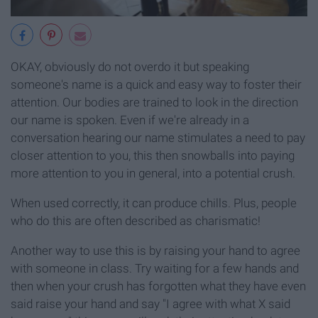
OKAY, obviously do not overdo it but speaking
someone's name is a quick and easy way to foster their
attention. Our bodies are trained to look in the direction
our name is spoken. Even if we're already in a
conversation hearing our name stimulates a need to pay
closer attention to you, this then snowballs into paying
more attention to you in general, into a potential crush.
When used correctly, it can produce chills. Plus, people
who do this are often described as charismatic!
Another way to use this is by raising your hand to agree
with someone in class. Try waiting for a few hands and
then when your crush has forgotten what they have even
said raise your hand and say "I agree with what X said