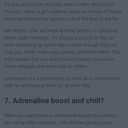
It's true and you've probably seen it often depicted in
movies…when a girl suddenly drops an armful of books
and a handsome boy appears out of the blue to aid her.
We tend to offer aid when another person is observed
alone under hardship. Try dropping a book or two, or
even stumbling up some stairs close enough they can
help you, smile, make eye contact, and thank them. This
trick reveals that you aren't perfect makes you seem
more relatable and vulnerable to others.
And makes for a perfect way to start up a conversation
later by re-thanking them for all their help.
7. Adrenaline boost and chill?
When you participate in adrenaline-boosting activities,
like riding roller coasters, with another person your