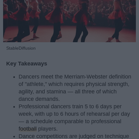
StableDiffusion
Key Takeaways
Dancers meet the Merriam-Webster definition
of "athlete," which requires physical strength,
agility, and stamina — all three of which
dance demands.
Professional dancers train 5 to 6 days per
week, with up to 6 hours of rehearsal per day
— a schedule comparable to professional
football
players.
Dance competitions are judged on technique