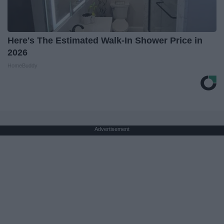
Here's The Estimated Walk-In Shower Price in
2026
HomeBuddy
Advertisement