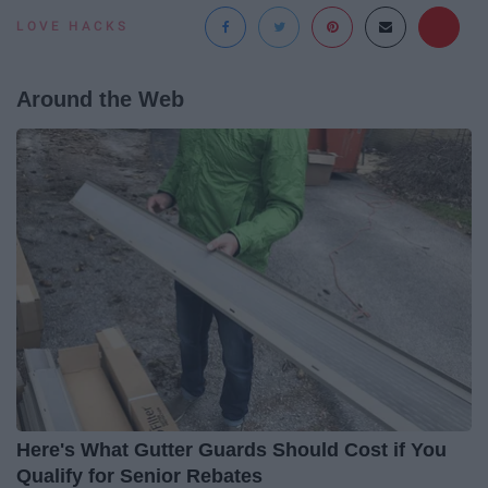
LOVE HACKS
Around the Web
Here's What Gutter Guards Should Cost if You
Qualify for Senior Rebates