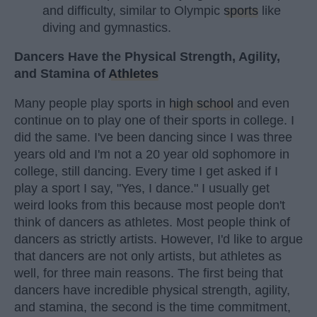
and difficulty, similar to Olympic
sports
like
diving and gymnastics.
Dancers Have the Physical Strength, Agility,
and Stamina of
Athletes
Many people play sports in
high school
and even
continue on to play one of their sports in college. I
did the same. I've been dancing since I was three
years old and I'm not a 20 year old sophomore in
college, still dancing. Every time I get asked if I
play a sport I say, "Yes, I dance." I usually get
weird looks from this because most people don't
think of dancers as athletes. Most people think of
dancers as strictly artists. However, I'd like to argue
that dancers are not only artists, but athletes as
well, for three main reasons. The first being that
dancers have incredible physical strength, agility,
and stamina, the second is the time commitment,