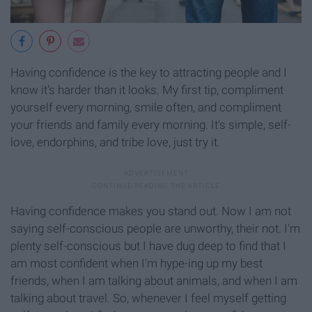
Having confidence is the key to attracting people and I
know it's harder than it looks. My first tip, compliment
yourself every morning, smile often, and compliment
your friends and family every morning. It's simple, self-
love, endorphins, and tribe love, just try it.
Having confidence makes you stand out. Now I am not
saying self-conscious people are unworthy, their not. I'm
plenty self-conscious but I have dug deep to find that I
am most confident when I'm hype-ing up my best
friends, when I am talking about animals, and when I am
talking about travel. So, whenever I feel myself getting