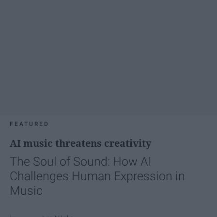
FEATURED
AI music threatens creativity
The Soul of Sound: How AI
Challenges Human Expression in
Music