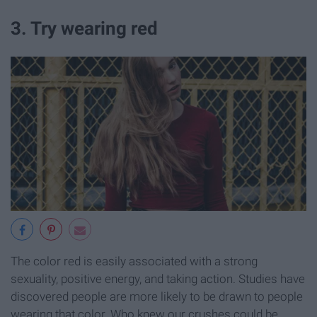
3. Try wearing red
The color red is easily associated with a strong
sexuality, positive energy, and taking action. Studies have
discovered people are more likely to be drawn to people
wearing that color. Who knew our crushes could be