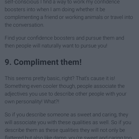
self-conscious I find a way to work my confidence
boosters into when I am doing whether it be
complimenting a friend or working animals or travel into
the conversation.
Find your confidence boosters and pursue them and
then people will naturally want to pursue you!
9. Compliment them!
This seems pretty basic, right? That's cause it is!
Something even cooler though, people associate the
adjectives you use to describe other people with your
own personality! What?!
So if you describe someone as sweet and caring, they
will associate you with these qualities as well. So if you
describe them as these qualities they will not only be
flattered but also like damn, you're sweet and caring too.