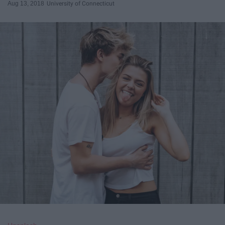
Aug 13, 2018
University of Connecticut