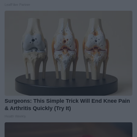
LeafFilter Partner
Surgeons: This Simple Trick Will End Knee Pain
& Arthritis Quickly (Try It)
Health Weekly