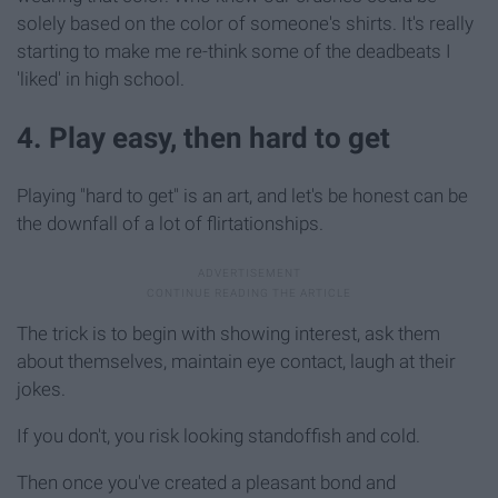
solely based on the color of someone's shirts. It's really
starting to make me re-think some of the deadbeats I
'liked' in high school.
4. Play easy, then hard to get
Playing "hard to get" is an art, and let's be honest can be
the downfall of a lot of flirtationships.
The trick is to begin with showing interest, ask them
about themselves, maintain eye contact, laugh at their
jokes.
If you don't, you risk looking standoffish and cold.
Then once you've created a pleasant bond and