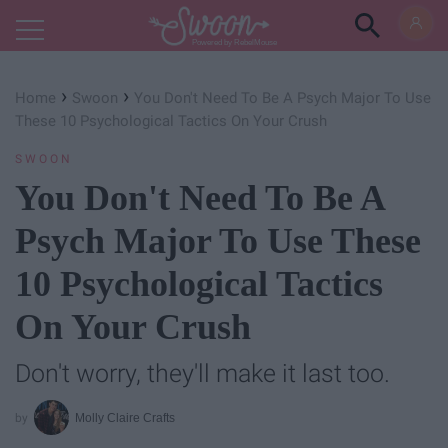
Powered by RebelMouse
›
›
Home
Swoon
You Don't Need To Be A Psych Major To Use
These 10 Psychological Tactics On Your Crush
SWOON
You Don't Need To Be A
Psych Major To Use These
10 Psychological Tactics
On Your Crush
Don't worry, they'll make it last too.
Molly Claire Crafts