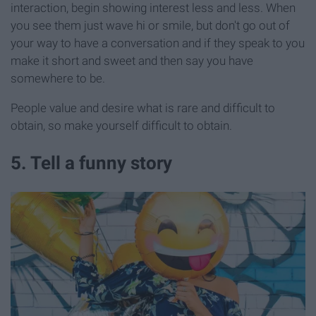
interaction, begin showing interest less and less. When
you see them just wave hi or smile, but don't go out of
your way to have a conversation and if they speak to you
make it short and sweet and then say you have
somewhere to be.
People value and desire what is rare and difficult to
obtain, so make yourself difficult to obtain.
5. Tell a funny story