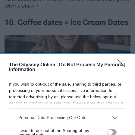
What a win-win.
10. Coffee dates > Ice Cream Dates
The Odyssey Online -
Do Not Process My Personal
Information
If you wish to opt-out of the sale, sharing to third parties, or
processing of your personal or sensitive information for
targeted advertising by us, please use the below opt-out
section to confirm your selection. Please note that after your
opt-out request is processed you may continue seeing
interest-based ads based on personal information utilized by
Personal Data Processing Opt Outs
Ok, so they've agreed to go on a date with you? Now,
us or personal information disclosed to third parties prior to
your opt-out. You may separately opt-out of the further
where to? It's weird but people may associate the
I want to opt-out of the Sharing of my
disclosure of your personal information by third parties on the
personal data.