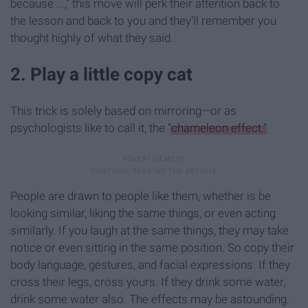
because ...," this move will perk their attention back to
the lesson and back to you and they'll remember you
thought highly of what they said.
2. Play a little copy cat
This trick is solely based on mirroring—or as
psychologists like to call it, the
"chameleon effect."
People are drawn to people like them, whether is be
looking similar, liking the same things, or even acting
similarly. If you laugh at the same things, they may take
notice or even sitting in the same position. So copy their
body language, gestures, and facial expressions. If they
cross their legs, cross yours. If they drink some water,
drink some water also. The effects may be astounding.