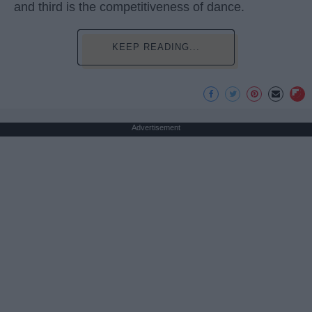
and third is the competitiveness of dance.
KEEP READING...
Advertisement