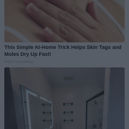
This Simple At-Home Trick Helps Skin Tags and
Moles Dry Up Fast!
BHSkin Dermatology