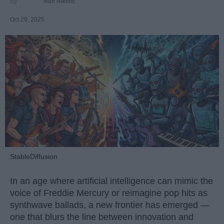
Ivan Nikolic
Oct 29, 2025
StableDiffusion
In an age where artificial intelligence can mimic the
voice of Freddie Mercury or reimagine pop hits as
synthwave ballads, a new frontier has emerged —
one that blurs the line between innovation and