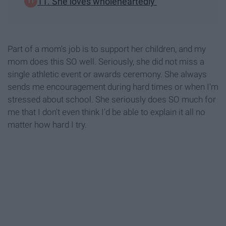
11. She loves wholeheartedly
Part of a mom's job is to support her children, and my
mom does this SO well. Seriously, she did not miss a
single athletic event or awards ceremony. She always
sends me encouragement during hard times or when I'm
stressed about school. She seriously does SO much for
me that I don't even think I'd be able to explain it all no
matter how hard I try.