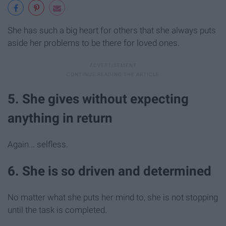
She has such a big heart for others that she always puts
aside her problems to be there for loved ones.
5. She gives without expecting
anything in return
Again... selfless.
6. She is so driven and determined
No matter what she puts her mind to, she is not stopping
until the task is completed.