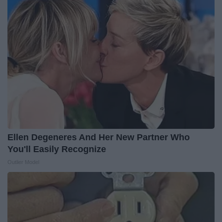
Ellen Degeneres And Her New Partner Who
You'll Easily Recognize
Outlier Model