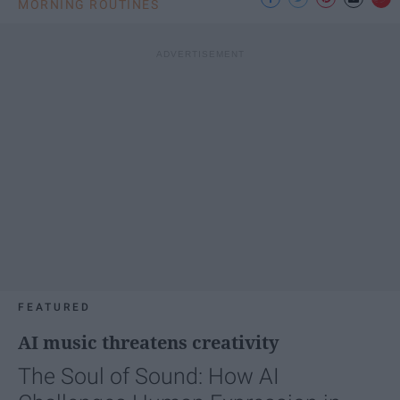
MORNING ROUTINES
FEATURED
AI music threatens creativity
The Soul of Sound: How AI