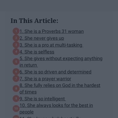
In This Article:
1. She is a Proverbs 31 woman
2. She never gives up
3. She is a pro at multi-tasking
4. She is selfless
5. She gives without expecting anything
in return
6. She is so driven and determined
7. She is a prayer warrior
8. She fully relies on God in the hardest
of times
9. She is so intelligent
10. She always looks for the best in
people