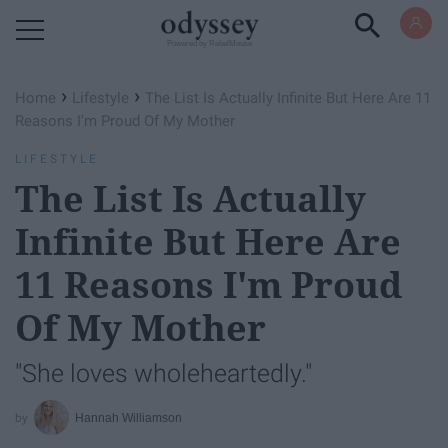
Powered by RebelMouse
›
›
Home
Lifestyle
The List Is Actually Infinite But Here Are 11
Reasons I'm Proud Of My Mother
LIFESTYLE
The List Is Actually
Infinite But Here Are
11 Reasons I'm Proud
Of My Mother
"She loves wholeheartedly."
Hannah Williamson