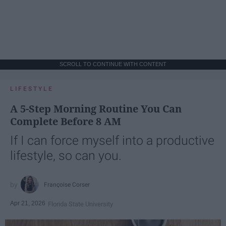
SCROLL TO CONTINUE WITH CONTENT
LIFESTYLE
A 5-Step Morning Routine You Can
Complete Before 8 AM
If I can force myself into a productive
lifestyle, so can you.
Françoise Corser
Apr 21, 2026
Florida State University