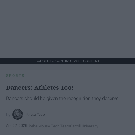
SCROLL TO CONTINUE WITH CONTENT
SPORTS
Dancers: Athletes Too!
Dancers should be given the recognition they deserve
Krista Topp
Apr 22, 2026
RebelMouse Tech Team
Carroll University