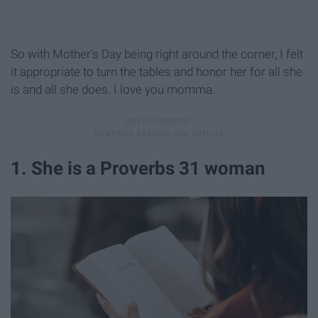
So with Mother's Day being right around the corner, I felt
it appropriate to turn the tables and honor her for all she
is and all she does. I love you momma.
1. She is a Proverbs 31 woman