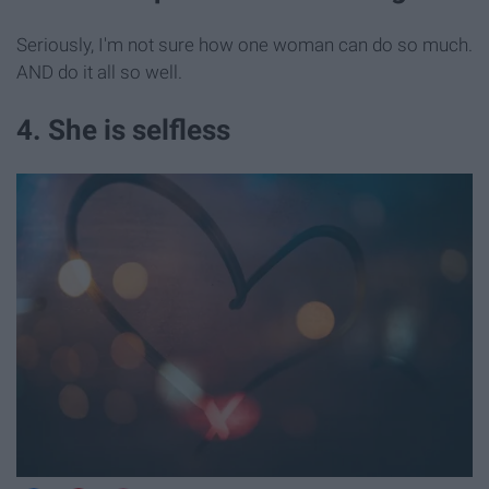
Seriously, I'm not sure how one woman can do so much.
AND do it all so well.
4. She is selfless