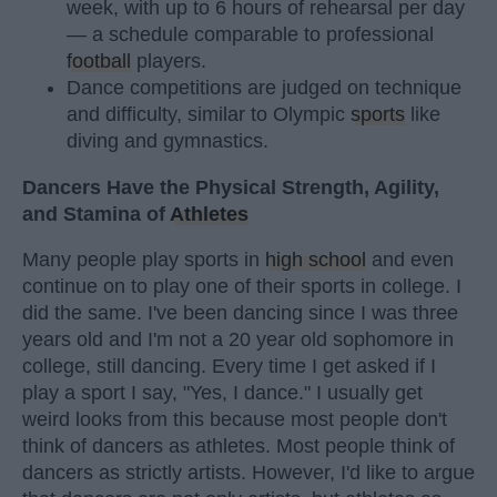
week, with up to 6 hours of rehearsal per day
— a schedule comparable to professional
football
players.
Dance competitions are judged on technique
and difficulty, similar to Olympic
sports
like
diving and gymnastics.
Dancers Have the Physical Strength, Agility,
and Stamina of
Athletes
Many people play sports in
high school
and even
continue on to play one of their sports in college. I
did the same. I've been dancing since I was three
years old and I'm not a 20 year old sophomore in
college, still dancing. Every time I get asked if I
play a sport I say, "Yes, I dance." I usually get
weird looks from this because most people don't
think of dancers as athletes. Most people think of
dancers as strictly artists. However, I'd like to argue