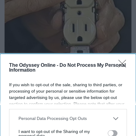
1 Simple Hack to Save on Your Electric Bill (Try
The Odyssey Online -
Do Not Process My Personal
Tonight)
Information
MadeInGenius
If you wish to opt-out of the sale, sharing to third parties, or
processing of your personal or sensitive information for
targeted advertising by us, please use the below opt-out
section to confirm your selection. Please note that after your
opt-out request is processed you may continue seeing
interest-based ads based on personal information utilized by
Personal Data Processing Opt Outs
us or personal information disclosed to third parties prior to
your opt-out. You may separately opt-out of the further
I want to opt-out of the Sharing of my
disclosure of your personal information by third parties on the
personal data.