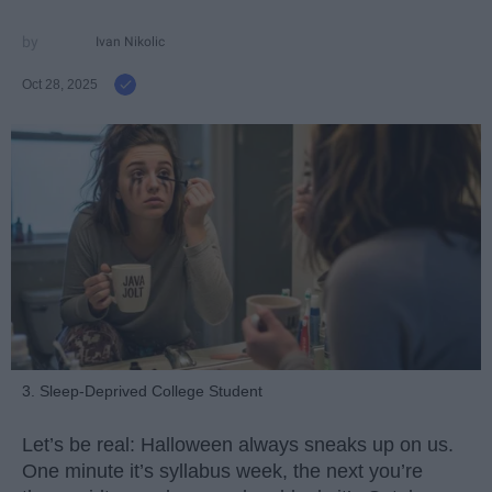
Ivan Nikolic
Oct 28, 2025
3. Sleep-Deprived College Student
Let’s be real: Halloween always sneaks up on us.
One minute it’s syllabus week, the next you’re