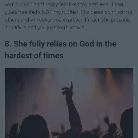
you" but you don't really feel like they are? Well, I can
guarantee that's NOT my mother. She cares so much for
others and will cover you in prayer. In fact, she probably
already is and you just don't know it.
8. She fully relies on God in the
hardest of times