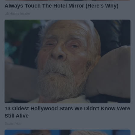
Always Touch The Hotel Mirror (Here's Why)
LifeHacks Insider
13 Oldest Hollywood Stars We Didn't Know Were
Still Alive
Baptist Hub