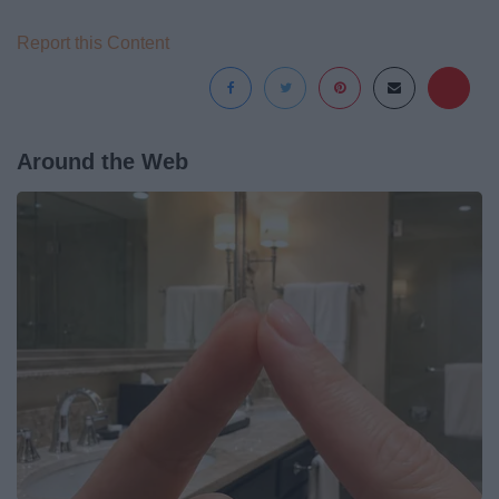
Report this Content
Around the Web