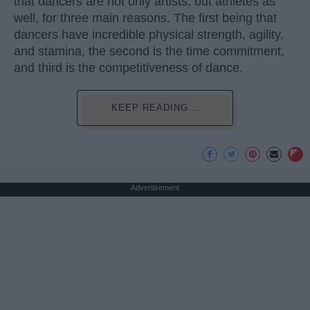
that dancers are not only artists, but athletes as
well, for three main reasons. The first being that
dancers have incredible physical strength, agility,
and stamina, the second is the time commitment,
and third is the competitiveness of dance.
KEEP READING...
Advertisement