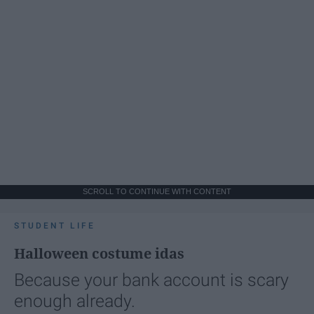
SCROLL TO CONTINUE WITH CONTENT
STUDENT LIFE
Halloween costume idas
Because your bank account is scary
enough already.