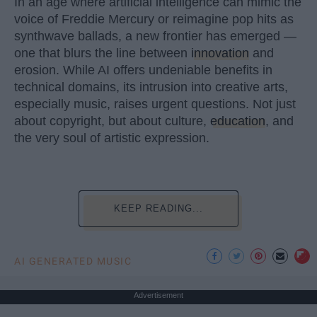
In an age where artificial intelligence can mimic the
voice of Freddie Mercury or reimagine pop hits as
synthwave ballads, a new frontier has emerged —
one that blurs the line between
innovation
and
erosion. While AI offers undeniable benefits in
technical domains, its intrusion into creative arts,
especially music, raises urgent questions. Not just
about copyright, but about culture,
education
, and
the very soul of artistic expression.
KEEP READING...
AI GENERATED MUSIC
Advertisement