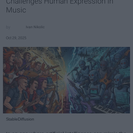
Challenges Human Expression in
Music
Ivan Nikolic
Oct 29, 2025
StableDiffusion