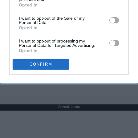
Opted In
IAB’s list of downstream participants. This information may
also be disclosed by us to third parties on the
IAB’s List of
I want to opt-out of the Sale of my
Downstream Participants
that may further disclose it to other
Personal Data.
third parties.
Opted In
Greta Thunberg's Net Worth Shocks Everyone –
See The Amount Here!
I want to opt-out of processing my
Personal Data for Targeted Advertising.
theplayarena
Opted In
CONFIRM
THIS ARTICLE HAS NOT BEEN REVIEWED BY ODYSSEY HQ AND SOLELY
REFLECTS THE IDEAS AND OPINIONS OF THE CREATOR.
Advertisement