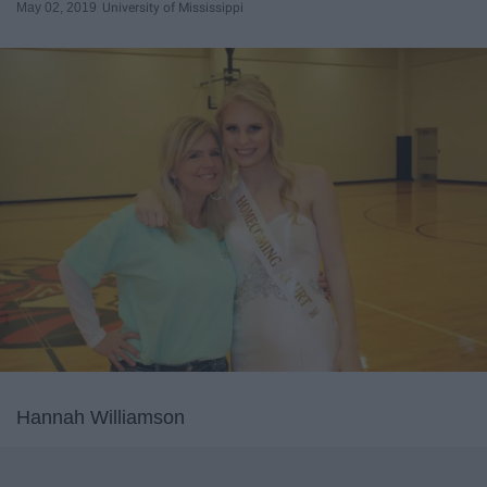
May 02, 2019
University of Mississippi
Hannah Williamson