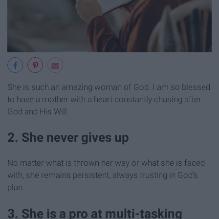
She is such an amazing woman of God. I am so blessed
to have a mother with a heart constantly chasing after
God and His Will.
2. She never gives up
No matter what is thrown her way or what she is faced
with, she remains persistent, always trusting in God's
plan.
3. She is a pro at multi-tasking