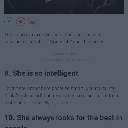
This is so much easier said than done, but she
surrenders her life to God in life's hardest times.
9. She is so intelligent
I didn't say smart here because smart just makes me
think "book smart" but my mom is so much more than
that. She is extremely intelligent.
10. She always looks for the best in