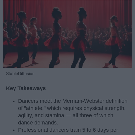
StableDiffusion
Key Takeaways
Dancers meet the Merriam-Webster definition
of "athlete," which requires physical strength,
agility, and stamina — all three of which
dance demands.
Professional dancers train 5 to 6 days per