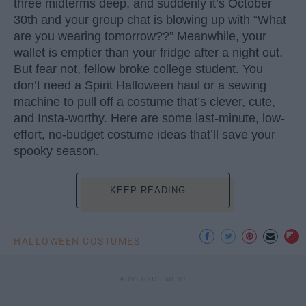
three midterms deep, and suddenly it’s October
30th and your group chat is blowing up with “What
are you wearing tomorrow??” Meanwhile, your
wallet is emptier than your fridge after a night out.
But fear not, fellow broke college student. You
don’t need a Spirit Halloween haul or a sewing
machine to pull off a costume that’s clever, cute,
and Insta-worthy. Here are some last-minute, low-
effort, no-budget costume ideas that’ll save your
spooky season.
KEEP READING...
HALLOWEEN COSTUMES