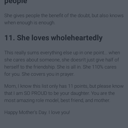
people
She gives people the benefit of the doubt, but also knows
when enough is enough.
11. She loves wholeheartedly
This really sums everything else up in one point... when
she cares about someone, she doesn't just give half of
herself to the friendship. She is all in. She 110% cares
for you. She covers you in prayer.
Mom, I know this list only has 11 points, but please know
that I am SO PROUD to be your daughter. You are the
most amazing role model, best friend, and mother.
Happy Mother's Day. I love you!