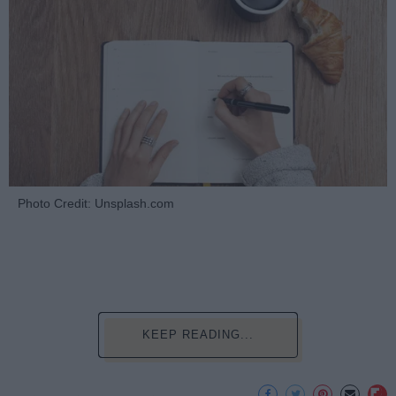
Photo Credit: Unsplash.com
KEEP READING...