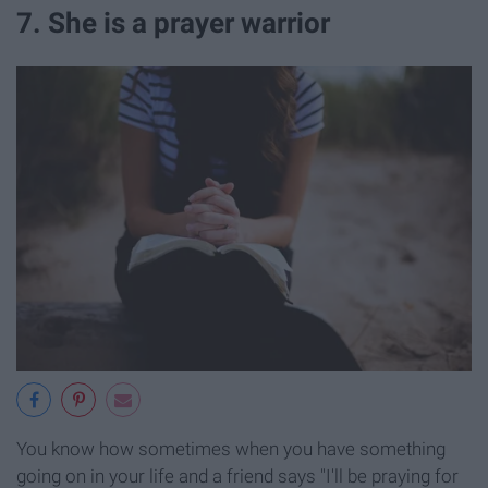
7. She is a prayer warrior
You know how sometimes when you have something
going on in your life and a friend says "I'll be praying for