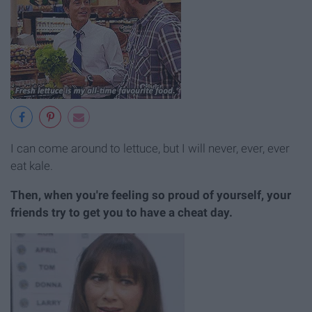
I can come around to lettuce, but I will never, ever, ever
eat kale.
Then, when you're feeling so proud of yourself, your
friends try to get you to have a cheat day.