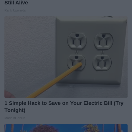
Still Alive
Rank Upwards
1 Simple Hack to Save on Your Electric Bill (Try
Tonight)
MadeInGenius