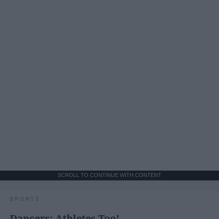
SCROLL TO CONTINUE WITH CONTENT
SPORTS
Dancers: Athletes Too!