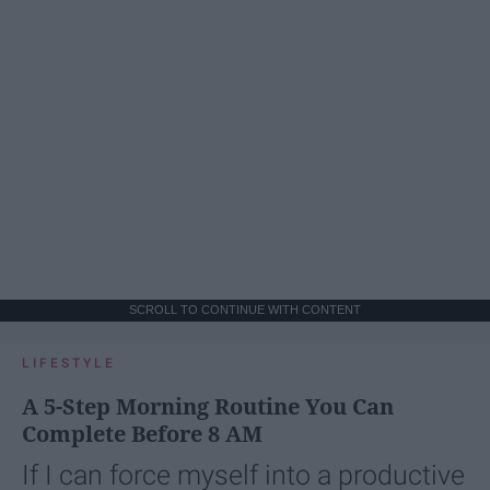
SCROLL TO CONTINUE WITH CONTENT
LIFESTYLE
A 5-Step Morning Routine You Can
Complete Before 8 AM
If I can force myself into a productive