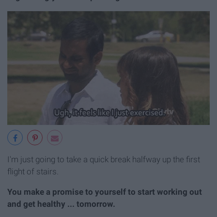
I'm just going to take a quick break halfway up the first
flight of stairs.
You make a promise to yourself to start working out
and get healthy ... tomorrow.