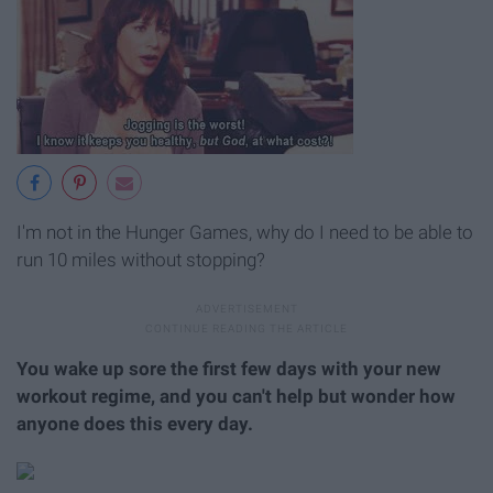
I'm not in the Hunger Games, why do I need to be able to
run 10 miles without stopping?
You wake up sore the first few days with your new
workout regime, and you can't help but wonder how
anyone does this every day.