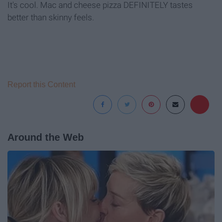
It's cool. Mac and cheese pizza DEFINITELY tastes
better than skinny feels.
Report this Content
Around the Web