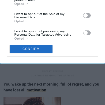
Opted In
IAB’s list of downstream participants. This information may
also be disclosed by us to third parties on the
IAB’s List of
I want to opt-out of the Sale of my
Downstream Participants
that may further disclose it to other
Personal Data.
third parties.
Opted In
I want to opt-out of processing my
Personal Data for Targeted Advertising.
Opted In
CONFIRM
If I eat past midnight, it doesn't count.
You wake up the next morning, full of regret, and you
have lost all
motivation
.