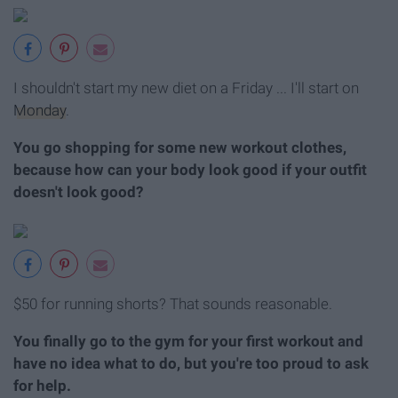
I shouldn't start my new diet on a Friday ... I'll start on
Monday
.
You go shopping for some new workout clothes,
because how can your body look good if your outfit
doesn't look good?
$50 for running shorts? That sounds reasonable.
You finally go to the gym for your first workout and
have no idea what to do, but you're too proud to ask
for help.