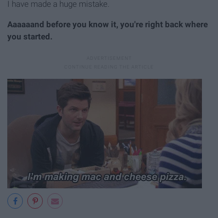
I have made a huge mistake.
Aaaaaand before you know it, you're right back where
you started.