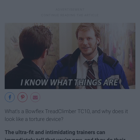
What's a Bowflex TreadClimber TC10, and why does it
look like a torture device?
The ultra-fit and intimidating trainers can
immediately tell that you're new, and they do their