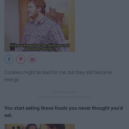
Cookies might be bad for me, but they still become
energy.
You start eating those foods you never thought you'd
eat.