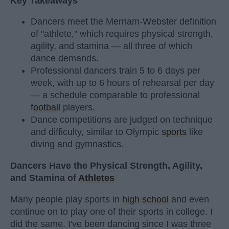
Key Takeaways
Dancers meet the Merriam-Webster definition
of "athlete," which requires physical strength,
agility, and stamina — all three of which
dance demands.
Professional dancers train 5 to 6 days per
week, with up to 6 hours of rehearsal per day
— a schedule comparable to professional
football
players.
Dance competitions are judged on technique
and difficulty, similar to Olympic
sports
like
diving and gymnastics.
Dancers Have the Physical Strength, Agility,
and Stamina of
Athletes
Many people play sports in
high school
and even
continue on to play one of their sports in college. I
did the same. I've been dancing since I was three