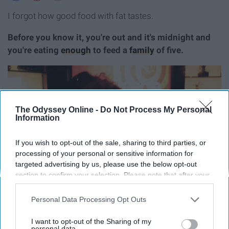
I forgot how good food with fat tastes.
Before you know it, you're out and it's midnight and
you're eating
enough
to feed a
family
of five.
The Odyssey Online -
Do Not Process My Personal
Information
If you wish to opt-out of the sale, sharing to third parties, or
processing of your personal or sensitive information for
targeted advertising by us, please use the below opt-out
section to confirm your selection. Please note that after your
opt-out request is processed you may continue seeing
interest-based ads based on personal information utilized by
Personal Data Processing Opt Outs
us or personal information disclosed to third parties prior to
your opt-out. You may separately opt-out of the further
I want to opt-out of the Sharing of my
disclosure of your personal information by third parties on the
personal data.