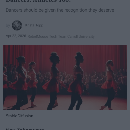
Dancers should be given the recognition they deserve
Krista Topp
Apr 22, 2026
RebelMouse Tech Team
Carroll University
StableDiffusion