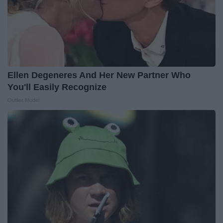
Ellen Degeneres And Her New Partner Who
You'll Easily Recognize
Outlier Model