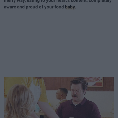
merry way, eating to your heart's content, completely
aware and proud of your food
baby
.