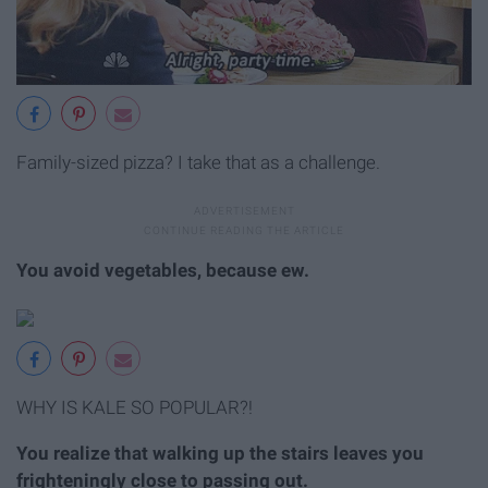
Family-sized pizza? I take that as a challenge.
You avoid vegetables, because ew.
WHY IS KALE SO POPULAR?!
You realize that walking up the stairs leaves you
frighteningly close to passing out.