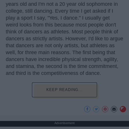
years old and I'm not a 20 year old sophomore in
college, still dancing. Every time I get asked if I
play a sport I say, "Yes, I dance." I usually get
weird looks from this because most people don't
think of dancers as athletes. Most people think of
dancers as strictly artists. However, I'd like to argue
that dancers are not only artists, but athletes as
well, for three main reasons. The first being that
dancers have incredible physical strength, agility,
and stamina, the second is the time commitment,
and third is the competitiveness of dance.
KEEP READING...
Advertisement