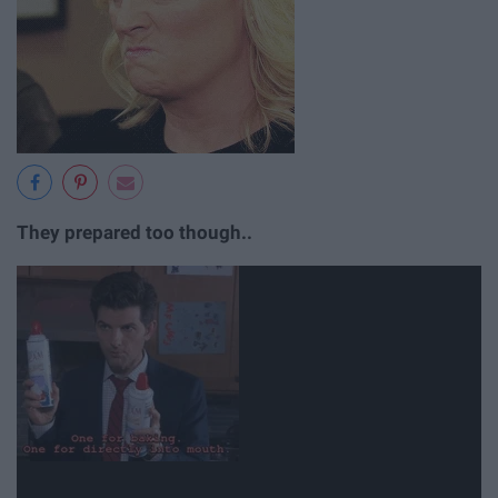
They prepared too though..