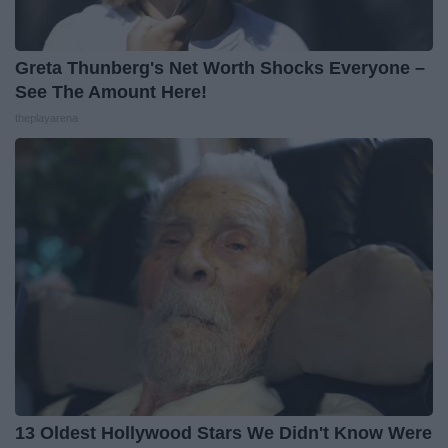
Greta Thunberg's Net Worth Shocks Everyone –
See The Amount Here!
theplayarena
13 Oldest Hollywood Stars We Didn't Know Were