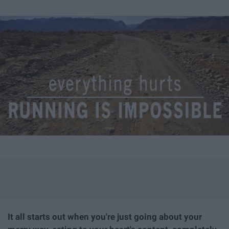
It all starts out when you're just going about your