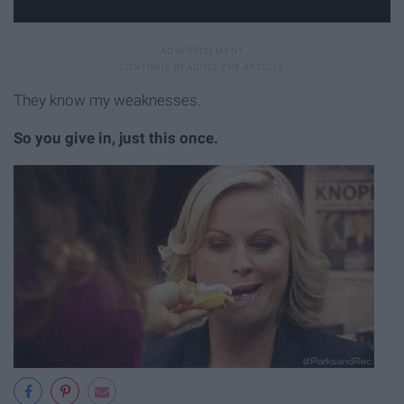
They know my weaknesses.
So you give in, just this once.