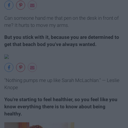
Can someone hand me that pen on the desk in front of
me? It hurts to move my arms.
But you stick with it, because you are determined to
get that beach bod you've always wanted.
"Nothing pumps me up like Sarah McLachlan." — Leslie
Knope
You're starting to feel healthier, so you feel like you
know everything there is to know about being
healthy.