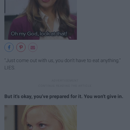
"Just come out with us, you don't have to eat anything."
LIES.
But it's okay, you've prepared for it. You won't give in.