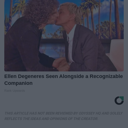
Ellen Degeneres Seen Alongside a Recognizable
Companion
Rank Upwards
THIS ARTICLE HAS NOT BEEN REVIEWED BY ODYSSEY HQ AND SOLELY
REFLECTS THE IDEAS AND OPINIONS OF THE CREATOR.