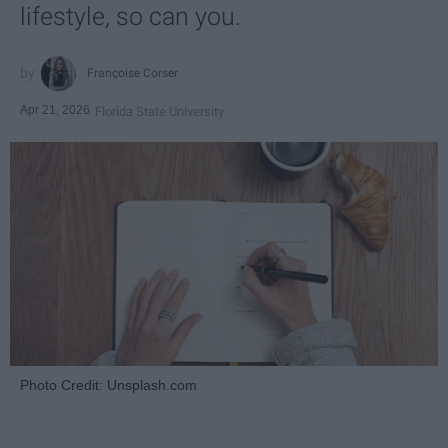
lifestyle, so can you.
Françoise Corser
Apr 21, 2026
Florida State University
Photo Credit: Unsplash.com