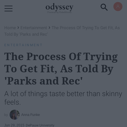
Powered by RebelMouse
›
›
Home
Entertainment
The Process Of Trying To Get Fit, As
Told By 'Parks and Rec'
ENTERTAINMENT
The Process Of Trying
To Get Fit, As Told By
'Parks and Rec'
A lot of things taste better than skinny
feels.
Anna Funke
Jun 29, 2015
DePauw University