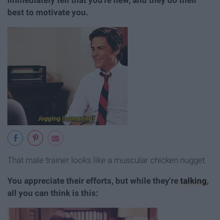
best to motivate you.
That male trainer looks like a muscular chicken nugget.
You appreciate their efforts, but while they're
talking
,
all you can think is this: