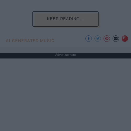
KEEP READING...
AI GENERATED MUSIC
Advertisement