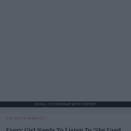
SCROLL TO CONTINUE WITH CONTENT
ENTERTAINMENT
Every Girl Needs To Listen To 'She Used