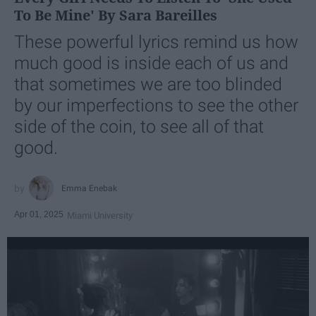
To Be Mine' By Sara Bareilles
These powerful lyrics remind us how
much good is inside each of us and
that sometimes we are too blinded
by our imperfections to see the other
side of the coin, to see all of that
good.
Emma Enebak
Apr 01, 2025
Miami University