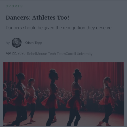
SPORTS
Dancers: Athletes Too!
Dancers should be given the recognition they deserve
Krista Topp
Apr 22, 2026
RebelMouse Tech Team
Carroll University