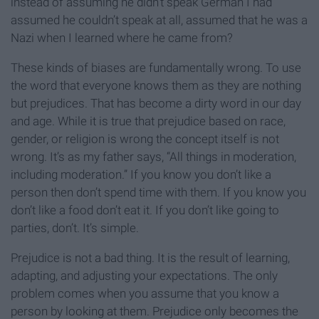
instead of assuming he didn’t speak German I had
assumed he couldn’t speak at all, assumed that he was a
Nazi when I learned where he came from?
These kinds of biases are fundamentally wrong. To use
the word that everyone knows them as they are nothing
but prejudices. That has become a dirty word in our day
and age. While it is true that prejudice based on race,
gender, or religion is wrong the concept itself is not
wrong. It’s as my father says, “All things in moderation,
including moderation.” If you know you don’t like a
person then don’t spend time with them. If you know you
don’t like a food don’t eat it. If you don’t like going to
parties, don’t. It’s simple.
Prejudice is not a bad thing. It is the result of learning,
adapting, and adjusting your expectations. The only
problem comes when you assume that you know a
person by looking at them. Prejudice only becomes the