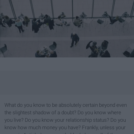
What do you know to be absolutely certain beyond even
the slightest shadow of a doubt? Do you know where
you live? Do you know your relationship status? Do you
know how much money you have? Frankly, unless your