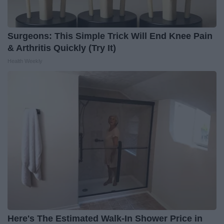
Surgeons: This Simple Trick Will End Knee Pain
& Arthritis Quickly (Try It)
Health Weekly
Here's The Estimated Walk-In Shower Price in