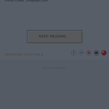
Photo Credit: Unsplash.com
KEEP READING...
MORNING ROUTINES