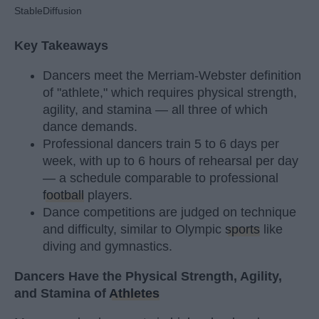
StableDiffusion
Key Takeaways
Dancers meet the Merriam-Webster definition
of "athlete," which requires physical strength,
agility, and stamina — all three of which
dance demands.
Professional dancers train 5 to 6 days per
week, with up to 6 hours of rehearsal per day
— a schedule comparable to professional
football
players.
Dance competitions are judged on technique
and difficulty, similar to Olympic
sports
like
diving and gymnastics.
Dancers Have the Physical Strength, Agility,
and Stamina of
Athletes