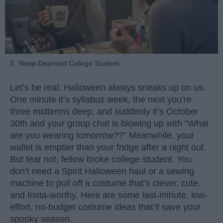
3. Sleep-Deprived College Student
Let’s be real: Halloween always sneaks up on us.
One minute it’s syllabus week, the next you’re
three midterms deep, and suddenly it’s October
30th and your group chat is blowing up with “What
are you wearing tomorrow??” Meanwhile, your
wallet is emptier than your fridge after a night out.
But fear not, fellow broke college student. You
don’t need a Spirit Halloween haul or a sewing
machine to pull off a costume that’s clever, cute,
and Insta-worthy. Here are some last-minute, low-
effort, no-budget costume ideas that’ll save your
spooky season.