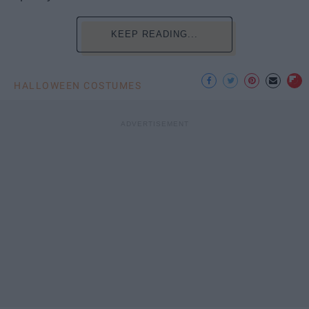
KEEP READING...
HALLOWEEN COSTUMES