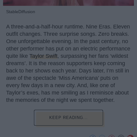
StableDiffusion
A three-and-a-half-hour runtime. Nine Eras. Eleven
outfit changes. Three surprise songs. Zero breaks.
One unforgettable evening. In the past century, no
other performer has put on an electric performance
quite like
Taylor Swift
, surpassing her fans ‘wildest
dreams’. It is the reason supporters keep coming
back to her shows each year. Days later, I’m still in
awe of the spectacle ‘Miss Americana’ puts on
every few days in a new city. And, like one of
Taylor’s exes, has me smiling as I reminisce about
the memories of the night we spent together.
KEEP READING...