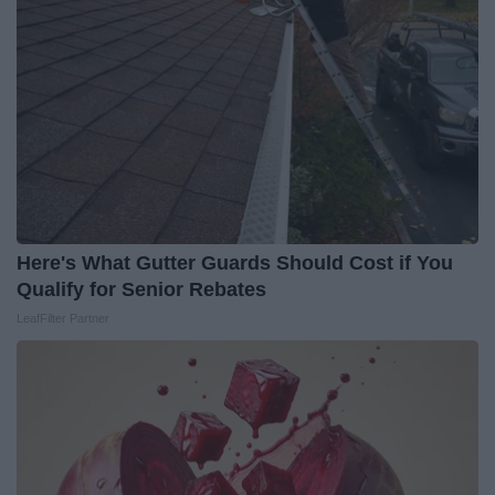
Here's What Gutter Guards Should Cost if You
Qualify for Senior Rebates
LeafFilter Partner