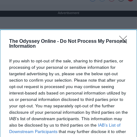
Advertisement
The Odyssey Online -
Do Not Process My Personal
Information
If you wish to opt-out of the sale, sharing to third parties, or
processing of your personal or sensitive information for
targeted advertising by us, please use the below opt-out
section to confirm your selection. Please note that after your
opt-out request is processed you may continue seeing
interest-based ads based on personal information utilized by
us or personal information disclosed to third parties prior to
your opt-out. You may separately opt-out of the further
disclosure of your personal information by third parties on the
IAB’s list of downstream participants. This information may
also be disclosed by us to third parties on the
IAB’s List of
Downstream Participants
that may further disclose it to other