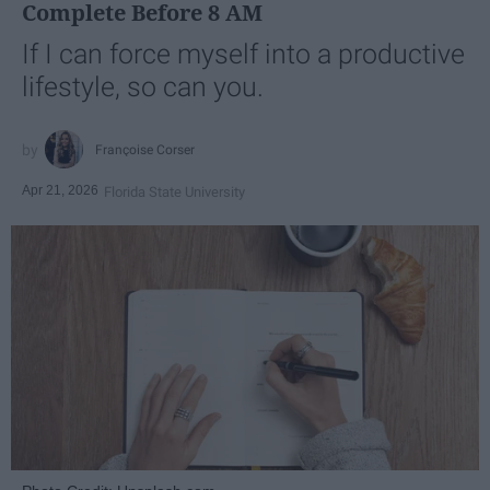
Complete Before 8 AM
If I can force myself into a productive
lifestyle, so can you.
Françoise Corser
Apr 21, 2026
Florida State University