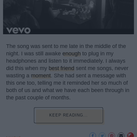
The song was sent to me late in the middle of the
night. I was still awake
enough
to plug in my
headphones and listen to it immediately. I always
did this when my
best friend
sent me songs, never
wasting a
moment
. She had sent a message with
this one too, telling me it reminded her so much of
both of us and what we have each been through in
the past couple of months.
KEEP READING...