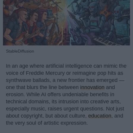
StableDiffusion
In an age where artificial intelligence can mimic the
voice of Freddie Mercury or reimagine pop hits as
synthwave ballads, a new frontier has emerged —
one that blurs the line between
innovation
and
erosion. While AI offers undeniable benefits in
technical domains, its intrusion into creative arts,
especially music, raises urgent questions. Not just
about copyright, but about culture,
education
, and
the very soul of artistic expression.