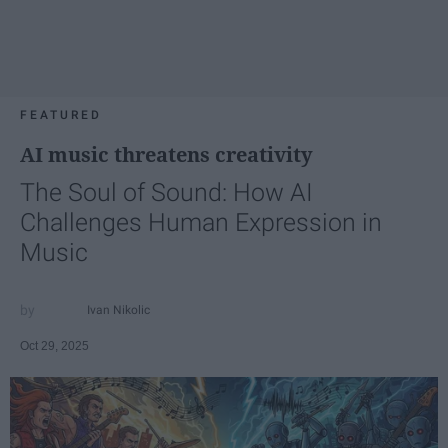
FEATURED
AI music threatens creativity
The Soul of Sound: How AI
Challenges Human Expression in
Music
Ivan Nikolic
Oct 29, 2025