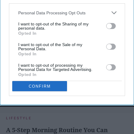
third parties.
Personal Data Processing Opt Outs
I want to opt-out of the Sharing of my
personal data.
Opted In
I want to opt-out of the Sale of my
Personal Data.
Opted In
I want to opt-out of processing my
Personal Data for Targeted Advertising.
Opted In
CONFIRM
SCROLL TO CONTINUE WITH CONTENT
LIFESTYLE
A 5-Step Morning Routine You Can