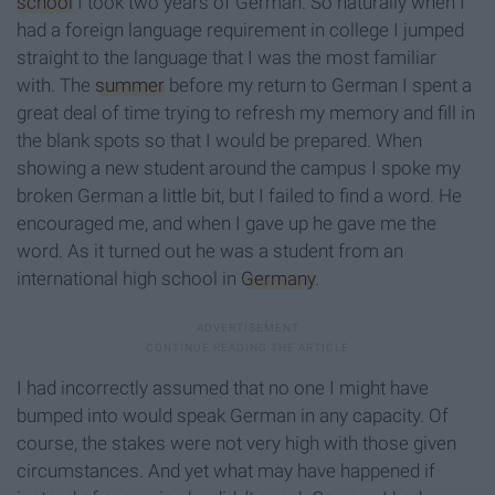
school
I took two years of German. So naturally when I
had a foreign language requirement in college I jumped
straight to the language that I was the most familiar
with. The
summer
before my return to German I spent a
great deal of time trying to refresh my memory and fill in
the blank spots so that I would be prepared. When
showing a new student around the campus I spoke my
broken German a little bit, but I failed to find a word. He
encouraged me, and when I gave up he gave me the
word. As it turned out he was a student from an
international high school in
Germany
.
I had incorrectly assumed that no one I might have
bumped into would speak German in any capacity. Of
course, the stakes were not very high with those given
circumstances. And yet what may have happened if