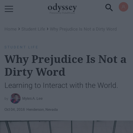
Powered by RebelMouse
›
›
Home
Student Life
Why Prejudice Is Not a Dirty Word
STUDENT LIFE
Why Prejudice Is Not a
Dirty Word
Learning to Interact with the World.
Myles A. Lee
Oct 04, 2016
Henderson, Nevada