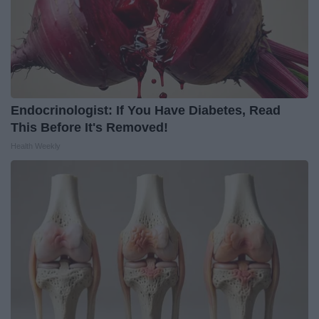
Endocrinologist: If You Have Diabetes, Read
This Before It's Removed!
Health Weekly