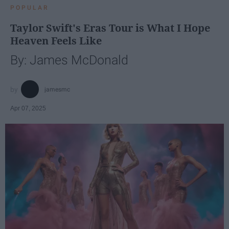
POPULAR
Taylor Swift's Eras Tour is What I Hope
Heaven Feels Like
By: James McDonald
jamesmc
Apr 07, 2025