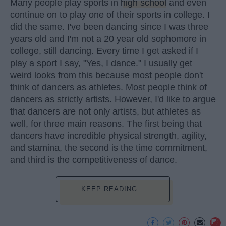
Many people play sports in
high school
and even
continue on to play one of their sports in college. I
did the same. I've been dancing since I was three
years old and I'm not a 20 year old sophomore in
college, still dancing. Every time I get asked if I
play a sport I say, "Yes, I dance." I usually get
weird looks from this because most people don't
think of dancers as athletes. Most people think of
dancers as strictly artists. However, I'd like to argue
that dancers are not only artists, but athletes as
well, for three main reasons. The first being that
dancers have incredible physical strength, agility,
and stamina, the second is the time commitment,
and third is the competitiveness of dance.
KEEP READING...