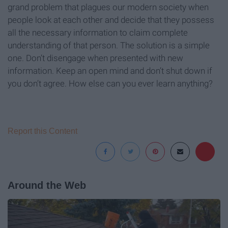
grand problem that plagues our modern society when
people look at each other and decide that they possess
all the necessary information to claim complete
understanding of that person. The solution is a simple
one. Don’t disengage when presented with new
information. Keep an open mind and don’t shut down if
you don’t agree. How else can you ever learn anything?
Report this Content
Around the Web