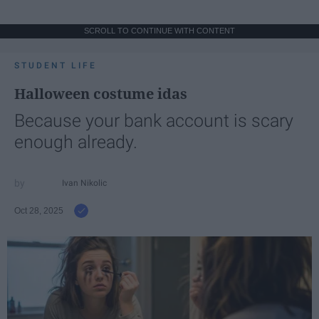
SCROLL TO CONTINUE WITH CONTENT
STUDENT LIFE
Halloween costume idas
Because your bank account is scary
enough already.
Ivan Nikolic
Oct 28, 2025