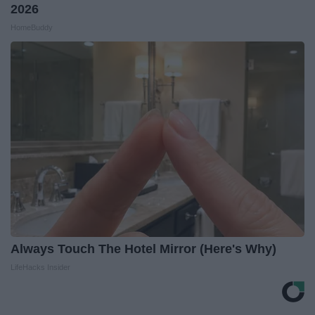
2026
HomeBuddy
Always Touch The Hotel Mirror (Here's Why)
LifeHacks Insider