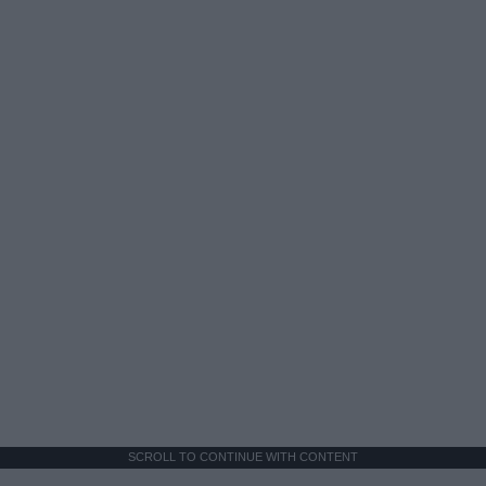
SCROLL TO CONTINUE WITH CONTENT