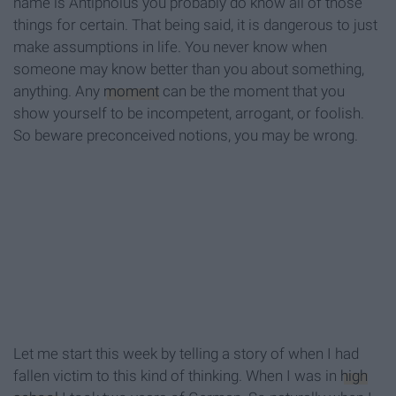
name is Antipholus you probably do know all of those
things for certain. That being said, it is dangerous to just
make assumptions in life. You never know when
someone may know better than you about something,
anything. Any
moment
can be the moment that you
show yourself to be incompetent, arrogant, or foolish.
So beware preconceived notions, you may be wrong.
Let me start this week by telling a story of when I had
fallen victim to this kind of thinking. When I was in
high