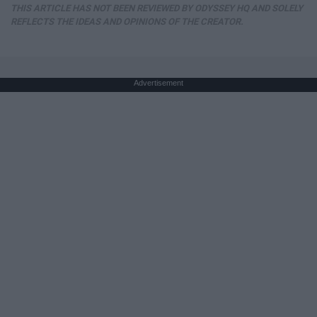
THIS ARTICLE HAS NOT BEEN REVIEWED BY ODYSSEY HQ AND SOLELY
REFLECTS THE IDEAS AND OPINIONS OF THE CREATOR.
Advertisement