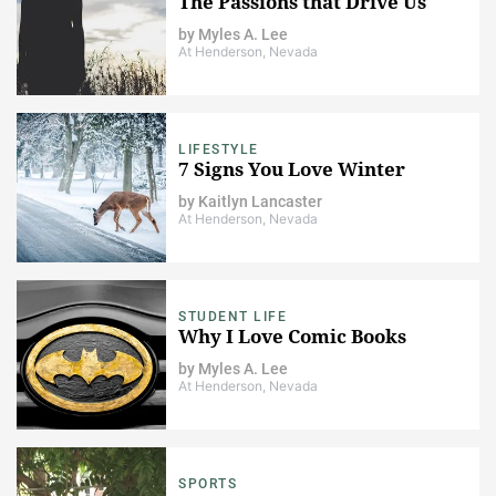
The Passions that Drive Us
by
Myles A. Lee
At Henderson, Nevada
LIFESTYLE
7 Signs You Love Winter
by
Kaitlyn Lancaster
At Henderson, Nevada
STUDENT LIFE
Why I Love Comic Books
by
Myles A. Lee
At Henderson, Nevada
SPORTS