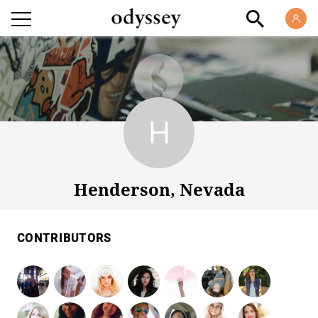
Henderson, Nevada
Henderson, Nevada
CONTRIBUTORS