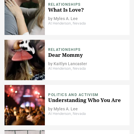
RELATIONSHIPS
What Is Love?
by
Myles A. Lee
At Henderson, Nevada
RELATIONSHIPS
Dear Mommy
by
Kaitlyn Lancaster
At Henderson, Nevada
POLITICS AND ACTIVISM
Understanding Who You Are
by
Myles A. Lee
At Henderson, Nevada