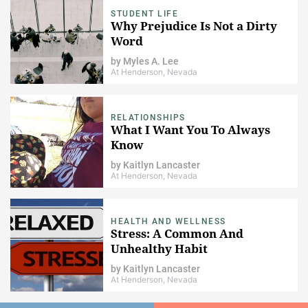
STUDENT LIFE
Why Prejudice Is Not a Dirty
Word
by
Myles A. Lee
At Henderson, Nevada
RELATIONSHIPS
What I Want You To Always
Know
by
Kaitlyn Lancaster
At Henderson, Nevada
HEALTH AND WELLNESS
Stress: A Common And
Unhealthy Habit
by
Kaitlyn Lancaster
At Henderson, Nevada