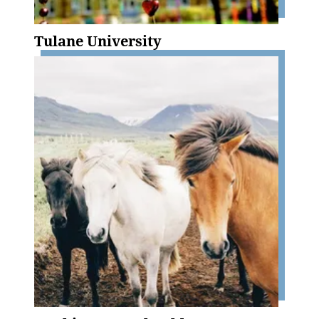
Tulane University