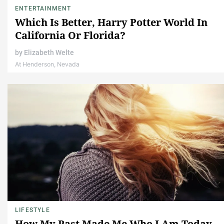
ENTERTAINMENT
Which Is Better, Harry Potter World In
California Or Florida?
by
Elizabeth Welte
At Henderson, Nevada
LIFESTYLE
How My Past Made Me Who I Am Today