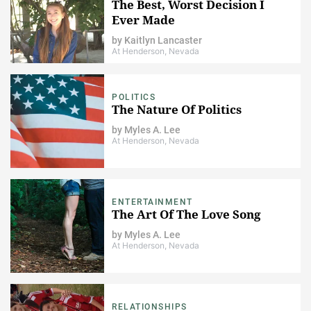
The Best, Worst Decision I
Ever Made
by
Kaitlyn Lancaster
At Henderson, Nevada
POLITICS
The Nature Of Politics
by
Myles A. Lee
At Henderson, Nevada
ENTERTAINMENT
The Art Of The Love Song
by
Myles A. Lee
At Henderson, Nevada
RELATIONSHIPS