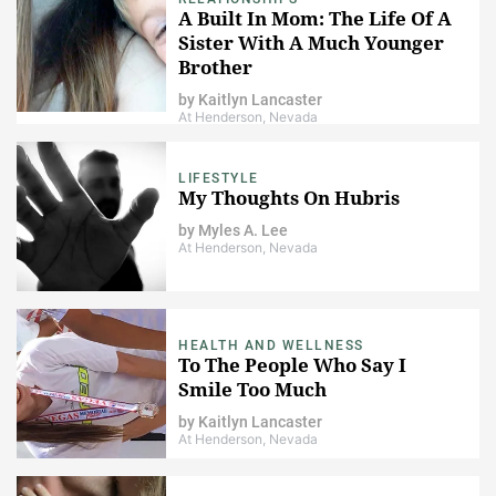
A Built In Mom: The Life Of A
Sister With A Much Younger
Brother
by
Kaitlyn Lancaster
At Henderson, Nevada
LIFESTYLE
My Thoughts On Hubris
by
Myles A. Lee
At Henderson, Nevada
HEALTH AND WELLNESS
To The People Who Say I
Smile Too Much
by
Kaitlyn Lancaster
At Henderson, Nevada