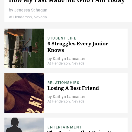
by
Jenessa Sahagun
At Henderson, Nevada
STUDENT LIFE
6 Struggles Every Junior
Knows
by
Kaitlyn Lancaster
At Henderson, Nevada
RELATIONSHIPS
Losing A Best Friend
by
Kaitlyn Lancaster
At Henderson, Nevada
ENTERTAINMENT