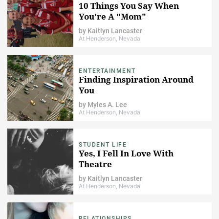
10 Things You Say When
You're A "Mom"
by
Kaitlyn Lancaster
At Henderson, Nevada
ENTERTAINMENT
Finding Inspiration Around
You
by
Myles A. Lee
At Henderson, Nevada
STUDENT LIFE
Yes, I Fell In Love With
Theatre
by
Kaitlyn Lancaster
At Henderson, Nevada
RELATIONSHIPS