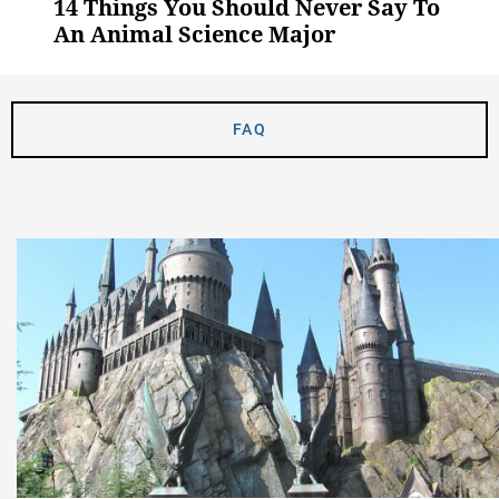
14 Things You Should Never Say To
An Animal Science Major
FAQ