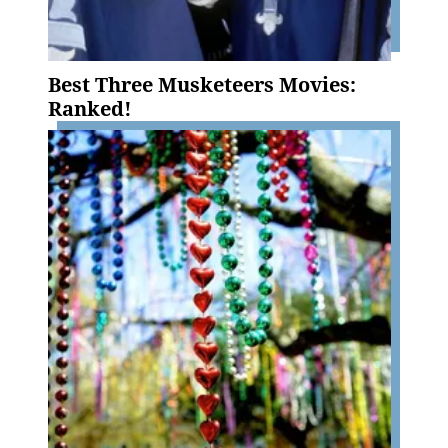
Best Three Musketeers Movies:
Ranked!