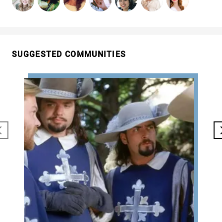
SUGGESTED COMMUNITIES