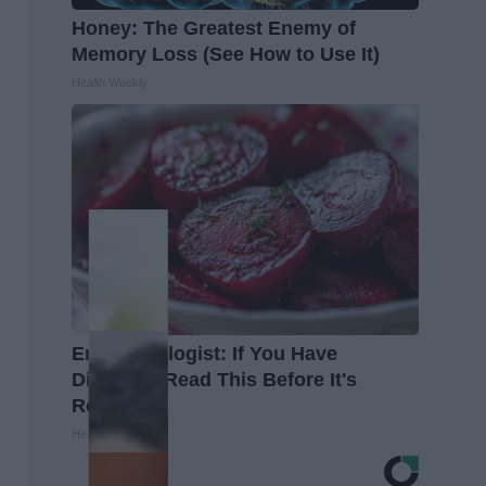
Honey: The Greatest Enemy of
Memory Loss (See How to Use It)
Health Weekly
Endocrinologist: If You Have
Diabetes, Read This Before It's
Removed!
Health Weekly