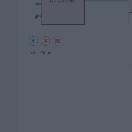
Justine Ramos