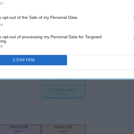
In
o opt-out of the Sale of my Personal Data.
In
le bewildering.
to opt-out of processing my Personal Data for Targeted
ing.
In
CONFIRM