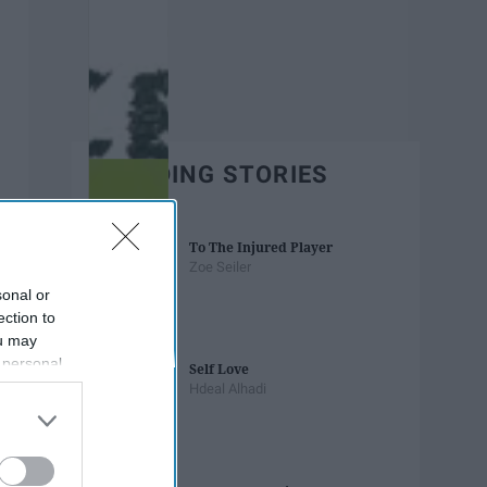
TRENDING STORIES
To The Injured Player
Zoe Seiler
sonal or
ection to
ou may
 personal
Self Love
out of the
Hdeal Alhadi
 downstream
B’s List of