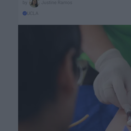
Justine Ramos
UCLA