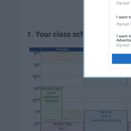
Opted 
I want t
Opted 
1. Your class schedule is a litt
I want 
Advertis
Opted 