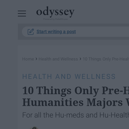
Powered by RebelMouse
Start writing a post
›
›
Home
Health and Wellness
10 Things Only Pre-Hea
HEALTH AND WELLNESS
10 Things Only Pre-
Humanities Majors 
For all the Hu-meds and Hu-Health