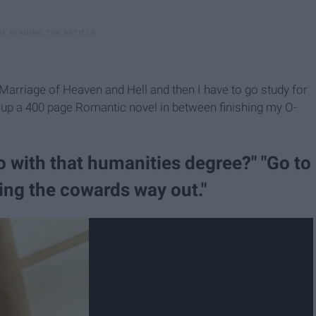
 Marriage of Heaven and Hell and then I have to go study for
h up a 400 page Romantic novel in between finishing my O-
o with that humanities degree?" "Go to
oing the cowards way out."