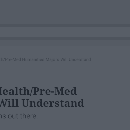
lth/Pre-Med Humanities Majors Will Understand
Health/Pre-Med
Will Understand
s out there.