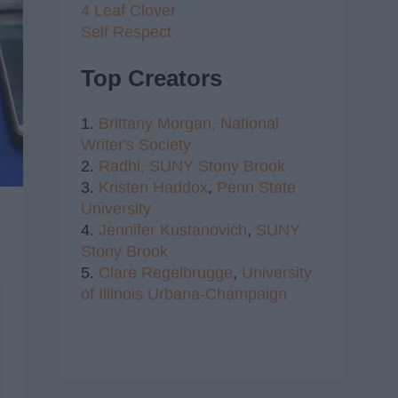
4 Leaf Clover
Self Respect
Top Creators
1.
Brittany Morgan,
National
Writer's Society
2.
Radhi,
SUNY Stony Brook
3.
Kristen Haddox
,
Penn State
University
4.
Jennifer Kustanovich
,
SUNY
Stony Brook
5.
Clare Regelbrugge
,
University
of Illinois Urbana-Champaign