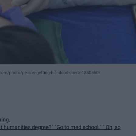
.com/photo/person-getting-his-blood-check-1350560/
ring.
at humanities degree?" "Go to med school." " Oh, so