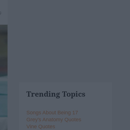
9
Trending Topics
Songs About Being 17
Grey's Anatomy Quotes
Vine Quotes