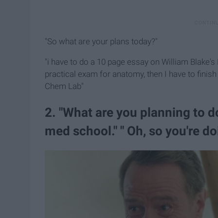
"So what are your plans today?"
"i have to do a 10 page essay on William Blake's
practical exam for anatomy, then I have to finis
Chem Lab"
2. "What are you planning to d
med school." " Oh, so you're d