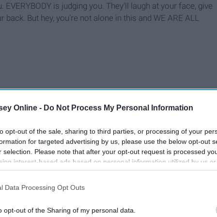
. EVERYBODY is judging you. They'll laugh at your face, give
r back. But hey, you're not alone in this and WE ARE ALL
ey Online -
Do Not Process My Personal Information
to opt-out of the sale, sharing to third parties, or processing of your per
formation for targeted advertising by us, please use the below opt-out s
r selection. Please note that after your opt-out request is processed y
eing interest-based ads based on personal information utilized by us or
disclosed to third parties prior to your opt-out. You may separately opt-
losure of your personal information by third parties on the IAB’s list of
l Data Processing Opt Outs
. This information may also be disclosed by us to third parties on the
IA
Participants
that may further disclose it to other third parties.
o opt-out of the Sharing of my personal data.