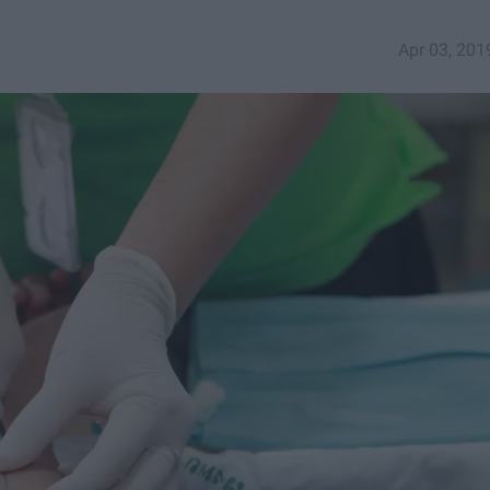
Apr 03, 201