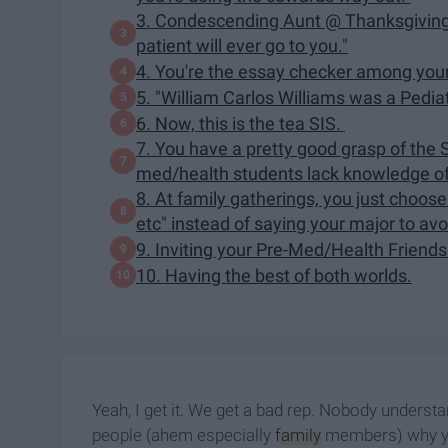
3. Condescending Aunt @ Thanksgiving: "
patient will ever go to you."
4. You're the essay checker among you
5. "William Carlos Williams was a Pedia
6. Now, this is the tea SIS.
7. You have a pretty good grasp of the 
med/health students lack knowledge of
8. At family gatherings, you just choose
etc" instead of saying your major to av
9. Inviting your Pre-Med/Health Friends
10. Having the best of both worlds.
Yeah, I get it. We get a bad rep. Nobody understan
people (ahem especially
family
members) why you