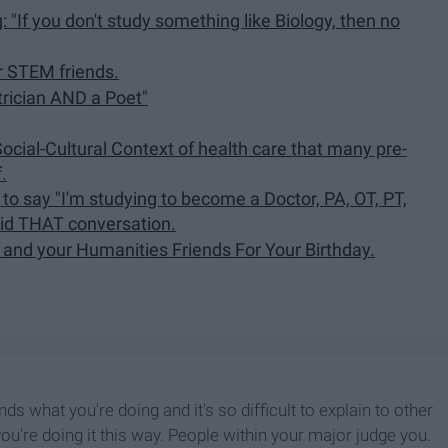
If you don't study something like Biology, then no
r STEM friends.
trician AND a Poet"
Social-Cultural Context of health care that many pre-
.
 to say "I'm studying to become a Doctor, PA, OT, PT,
oid THAT conversation.
 and your Humanities Friends For Your Birthday.
ds what you're doing and it's so difficult to explain to other
're doing it this way. People within your major judge you.