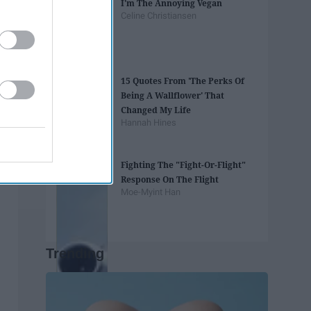
I'm The Annoying Vegan
Celine Christiansen
15 Quotes From 'The Perks Of
Being A Wallflower' That
Changed My Life
Hannah Hines
Fighting The "Fight-Or-Flight"
Response On The Flight
Moe-Myint Han
Trending