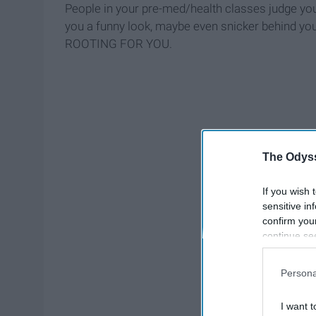
People in your pre-med/health classes judge you
you a funny look, maybe even snicker behind you
ROOTING FOR YOU.
The Odyss
If you wish 
sensitive in
confirm you
continue se
information 
further disc
Persona
participants
Downstream 
I want t