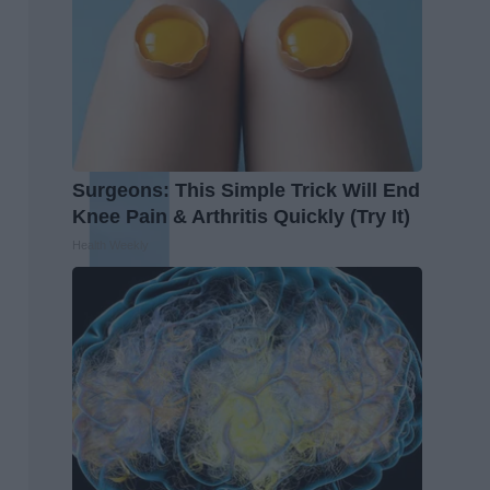
Surgeons: This Simple Trick Will End
Knee Pain & Arthritis Quickly (Try It)
Health Weekly