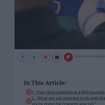
https://www.pexels
In This Article:
1. Your class schedule is a little bewilde
2. "What are you planning to do with th
you're doing the cowards way out."