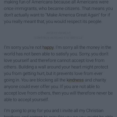
making fun of Americans because all Americans were
once immigrants, who became citizens. That means you
don't actually want to "Make America Great Again" for if
you really meant that, you would respect its people.
I'm sorry you're not
happy
. I'm sorry all the money in the
world has not been able to satisfy you. Sorry, you don't
love yourself and therefore cannot accept love from
others. Building a wall around your heart might protect
you from getting hurt, but it prevents love from ever
going in. You are blocking all the
kindness
and charity
anyone could ever offer you. If you are not able to
accept love from others, then you will therefore never be
able to accept yourself.
I'm going to pray for you and I invite all my Christian