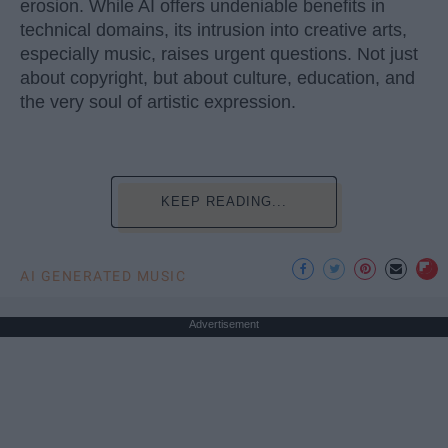
erosion. While AI offers undeniable benefits in
technical domains, its intrusion into creative arts,
especially music, raises urgent questions. Not just
about copyright, but about culture, education, and
the very soul of artistic expression.
KEEP READING...
AI GENERATED MUSIC
Advertisement