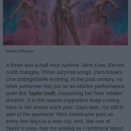
StableDiffusion
A three-and-a-half-hour runtime. Nine Eras. Eleven
outfit changes. Three surprise songs. Zero breaks.
One unforgettable evening. In the past century, no
other performer has put on an electric performance
quite like
Taylor Swift
, surpassing her fans ‘wildest
dreams’. It is the reason supporters keep coming
back to her shows each year. Days later, I’m still in
awe of the spectacle ‘Miss Americana’ puts on
every few days in a new city. And, like one of
Taylor’s exes, has me smiling as I reminisce about