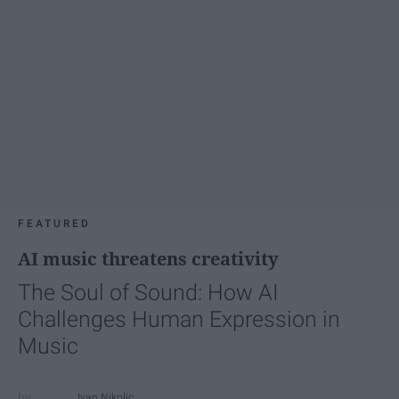
FEATURED
AI music threatens creativity
The Soul of Sound: How AI
Challenges Human Expression in
Music
Ivan Nikolic