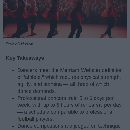
StableDiffusion
Key Takeaways
Dancers meet the Merriam-Webster definition
of "athlete," which requires physical strength,
agility, and stamina — all three of which
dance demands.
Professional dancers train 5 to 6 days per
week, with up to 6 hours of rehearsal per day
— a schedule comparable to professional
football
players.
Dance competitions are judged on technique