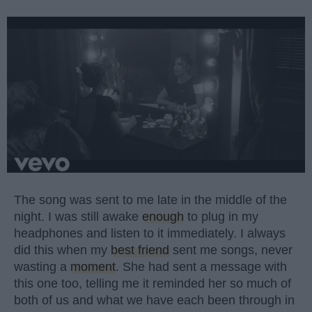
The song was sent to me late in the middle of the
night. I was still awake
enough
to plug in my
headphones and listen to it immediately. I always
did this when my
best friend
sent me songs, never
wasting a
moment
. She had sent a message with
this one too, telling me it reminded her so much of
both of us and what we have each been through in