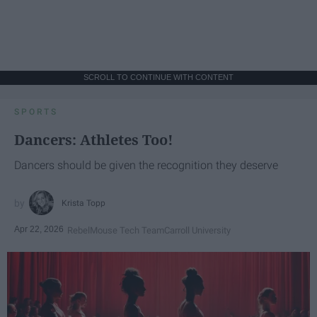
SCROLL TO CONTINUE WITH CONTENT
SPORTS
Dancers: Athletes Too!
Dancers should be given the recognition they deserve
Krista Topp
Apr 22, 2026
RebelMouse Tech Team
Carroll University