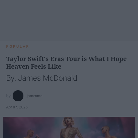
POPULAR
Taylor Swift's Eras Tour is What I Hope
Heaven Feels Like
By: James McDonald
jamesmc
Apr 07, 2025