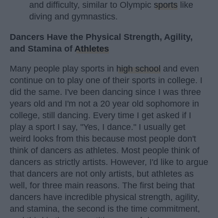
and difficulty, similar to Olympic
sports
like
diving and gymnastics.
Dancers Have the Physical Strength, Agility,
and Stamina of
Athletes
Many people play sports in
high school
and even
continue on to play one of their sports in college. I
did the same. I've been dancing since I was three
years old and I'm not a 20 year old sophomore in
college, still dancing. Every time I get asked if I
play a sport I say, "Yes, I dance." I usually get
weird looks from this because most people don't
think of dancers as athletes. Most people think of
dancers as strictly artists. However, I'd like to argue
that dancers are not only artists, but athletes as
well, for three main reasons. The first being that
dancers have incredible physical strength, agility,
and stamina, the second is the time commitment,