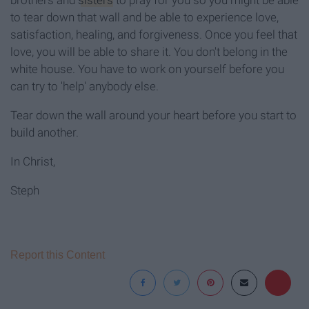
brothers and
sisters
to pray for you so you might be able
to tear down that wall and be able to experience love,
satisfaction, healing, and forgiveness. Once you feel that
love, you will be able to share it. You don't belong in the
white house. You have to work on yourself before you
can try to 'help' anybody else.
Tear down the wall around your heart before you start to
build another.
In Christ,
Steph
Report this Content