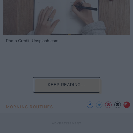
Photo Credit: Unsplash.com
KEEP READING...
MORNING ROUTINES