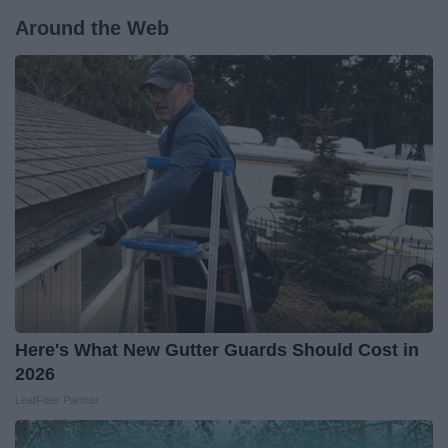
Around the Web
Here's What New Gutter Guards Should Cost in
2026
LeafFilter Partner