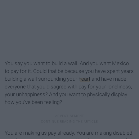
You say you want to build a wall. And you want Mexico
to pay for it. Could that be because you have spent years
building a wall surrounding your
heart
and have made
everyone that you disagree with pay for your loneliness,
your unhappiness? And you want to physically display
how you've been feeling?
You are making us pay already. You are making disabled