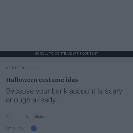
SCROLL TO CONTINUE WITH CONTENT
STUDENT LIFE
Halloween costume idas
Because your bank account is scary
enough already.
Ivan Nikolic
Oct 28, 2025