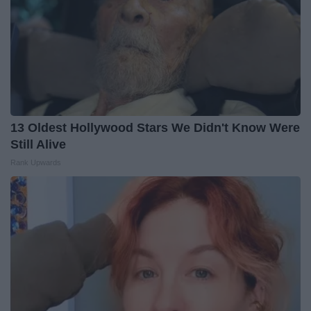
13 Oldest Hollywood Stars We Didn't Know Were
Still Alive
Rank Upwards