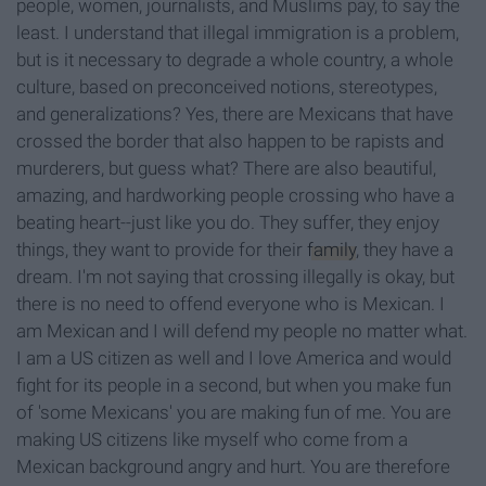
people, women, journalists, and Muslims pay, to say the
least. I understand that illegal immigration is a problem,
but is it necessary to degrade a whole country, a whole
culture, based on preconceived notions, stereotypes,
and generalizations? Yes, there are Mexicans that have
crossed the border that also happen to be rapists and
murderers, but guess what? There are also beautiful,
amazing, and hardworking people crossing who have a
beating heart--just like you do. They suffer, they enjoy
things, they want to provide for their
family
, they have a
dream. I'm not saying that crossing illegally is okay, but
there is no need to offend everyone who is Mexican. I
am Mexican and I will defend my people no matter what.
I am a US citizen as well and I love America and would
fight for its people in a second, but when you make fun
of 'some Mexicans' you are making fun of me. You are
making US citizens like myself who come from a
Mexican background angry and hurt. You are therefore