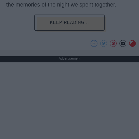
the memories of the night we spent together.
KEEP READING...
Advertisement