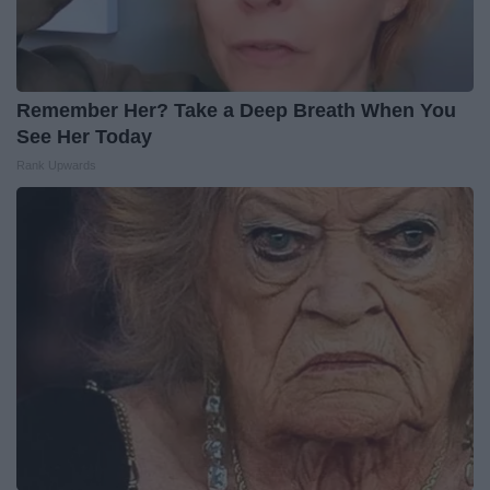
Remember Her? Take a Deep Breath When You
See Her Today
Rank Upwards