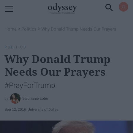
Powered by RebelMouse
›
›
Home
Politics
Why Donald Trump Needs Our Prayers
POLITICS
Why Donald Trump
Needs Our Prayers
#PrayForTrump
Stephanie Lobo
Sep 12, 2016
University of Dallas