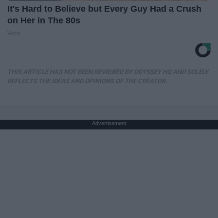
It's Hard to Believe but Every Guy Had a Crush
on Her in The 80s
Vetob
THIS ARTICLE HAS NOT BEEN REVIEWED BY ODYSSEY HQ AND SOLELY
REFLECTS THE IDEAS AND OPINIONS OF THE CREATOR.
Advertisement