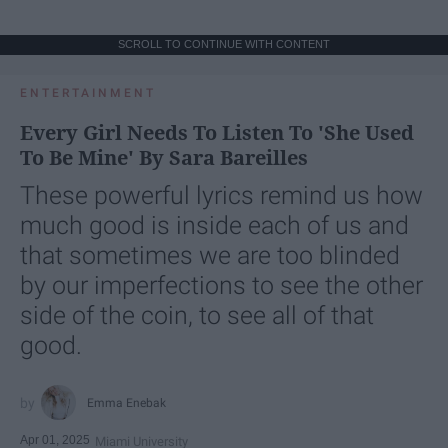
SCROLL TO CONTINUE WITH CONTENT
ENTERTAINMENT
Every Girl Needs To Listen To 'She Used
To Be Mine' By Sara Bareilles
These powerful lyrics remind us how
much good is inside each of us and
that sometimes we are too blinded
by our imperfections to see the other
side of the coin, to see all of that
good.
Emma Enebak
Apr 01, 2025
Miami University