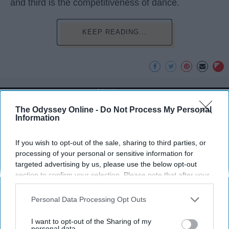
and third is the competitiveness of dance.
KEEP READING...
Advertisement
The Odyssey Online -
Do Not Process My Personal
Information
If you wish to opt-out of the sale, sharing to third parties, or
processing of your personal or sensitive information for
targeted advertising by us, please use the below opt-out
section to confirm your selection. Please note that after your
opt-out request is processed you may continue seeing
interest-based ads based on personal information utilized by
Personal Data Processing Opt Outs
us or personal information disclosed to third parties prior to
your opt-out. You may separately opt-out of the further
I want to opt-out of the Sharing of my
disclosure of your personal information by third parties on the
personal data.