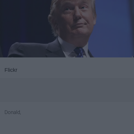
Flickr
Donald,