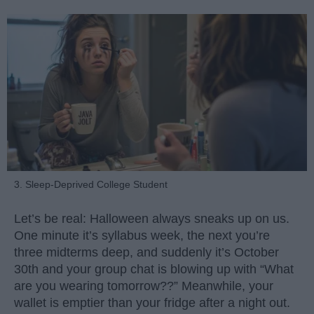
3. Sleep-Deprived College Student
Let’s be real: Halloween always sneaks up on us.
One minute it’s syllabus week, the next you’re
three midterms deep, and suddenly it’s October
30th and your group chat is blowing up with “What
are you wearing tomorrow??” Meanwhile, your
wallet is emptier than your fridge after a night out.