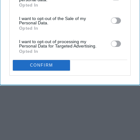
Opted In
IAB’s list of downstream participants. This information may
also be disclosed by us to third parties on the
IAB’s List of
I want to opt-out of the Sale of my
Downstream Participants
that may further disclose it to other
Personal Data.
third parties.
Opted In
I want to opt-out of processing my
Personal Data for Targeted Advertising.
Opted In
CONFIRM