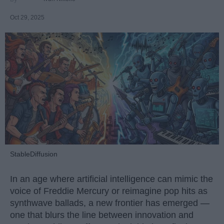
Oct 29, 2025
StableDiffusion
In an age where artificial intelligence can mimic the
voice of Freddie Mercury or reimagine pop hits as
synthwave ballads, a new frontier has emerged —
one that blurs the line between innovation and