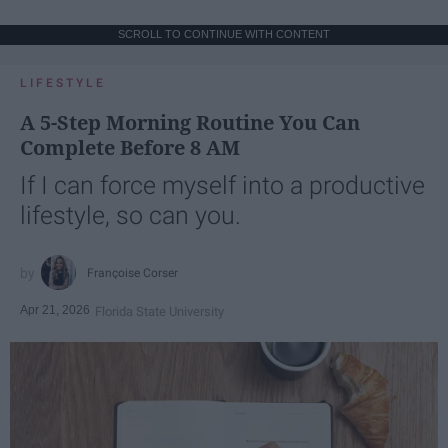
SCROLL TO CONTINUE WITH CONTENT
LIFESTYLE
A 5-Step Morning Routine You Can
Complete Before 8 AM
If I can force myself into a productive
lifestyle, so can you.
Françoise Corser
Apr 21, 2026
Florida State University