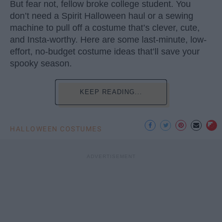
But fear not, fellow broke college student. You
don’t need a Spirit Halloween haul or a sewing
machine to pull off a costume that’s clever, cute,
and Insta-worthy. Here are some last-minute, low-
effort, no-budget costume ideas that’ll save your
spooky season.
KEEP READING...
HALLOWEEN COSTUMES