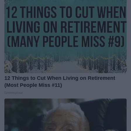
12 Things to Cut When Living on Retirement
(Most People Miss #11)
Greensprout