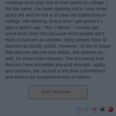
continue on to play one of their sports in college. I
did the same. I've been dancing since I was three
years old and I'm not a 20 year old sophomore in
college, still dancing. Every time I get asked if I
play a sport I say, "Yes, I dance." I usually get
weird looks from this because most people don't
think of dancers as athletes. Most people think of
dancers as strictly artists. However, I'd like to argue
that dancers are not only artists, but athletes as
well, for three main reasons. The first being that
dancers have incredible physical strength, agility,
and stamina, the second is the time commitment,
and third is the competitiveness of dance.
KEEP READING...