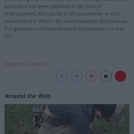
because it has been published in the form of
entertainment. All I can do is tell you whether or not I
recommend it. Which I do, wholeheartedly. Not because
it is great piece of entertainment, but because it is real
life.
Report this Content
Around the Web