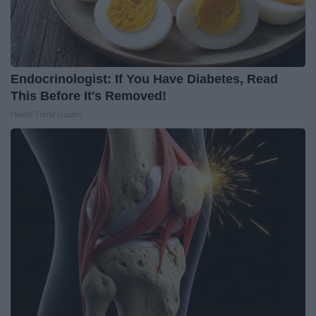
Endocrinologist: If You Have Diabetes, Read
This Before It's Removed!
Health Trend Guides