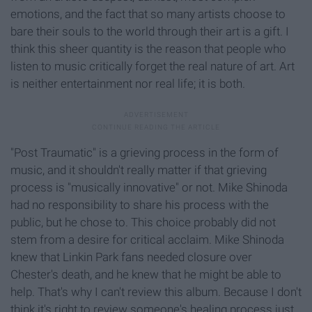
emotions, and the fact that so many artists choose to
bare their souls to the world through their art is a gift. I
think this sheer quantity is the reason that people who
listen to music critically forget the real nature of art. Art
is neither entertainment nor real life; it is both.
"Post Traumatic" is a grieving process in the form of
music, and it shouldn't really matter if that grieving
process is "musically innovative" or not. Mike Shinoda
had no responsibility to share his process with the
public, but he chose to. This choice probably did not
stem from a desire for critical acclaim. Mike Shinoda
knew that Linkin Park fans needed closure over
Chester's death, and he knew that he might be able to
help. That's why I can't review this album. Because I don't
think it's right to review someone's healing process just