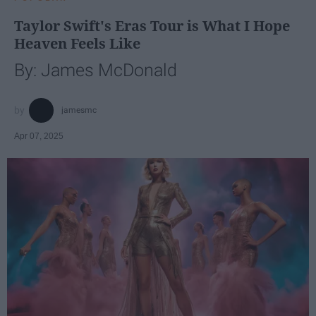
Taylor Swift's Eras Tour is What I Hope
Heaven Feels Like
By: James McDonald
jamesmc
Apr 07, 2025