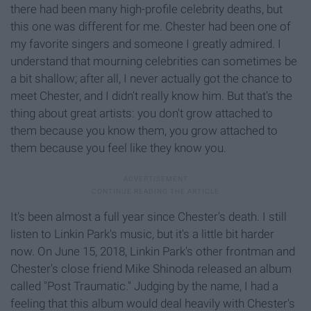
there had been many high-profile celebrity deaths, but
this one was different for me. Chester had been one of
my favorite singers and someone I greatly admired. I
understand that mourning celebrities can sometimes be
a bit shallow; after all, I never actually got the chance to
meet Chester, and I didn't really know him. But that's the
thing about great artists: you don't grow attached to
them because you know them, you grow attached to
them because you feel like they know you.
It's been almost a full year since Chester's death. I still
listen to Linkin Park's music, but it's a little bit harder
now. On June 15, 2018, Linkin Park's other frontman and
Chester's close friend Mike Shinoda released an album
called "Post Traumatic." Judging by the name, I had a
feeling that this album would deal heavily with Chester's