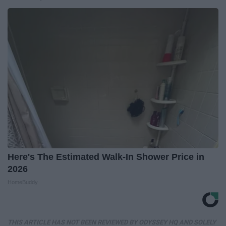
Here's The Estimated Walk-In Shower Price in
2026
HomeBuddy
THIS ARTICLE HAS NOT BEEN REVIEWED BY ODYSSEY HQ AND SOLELY