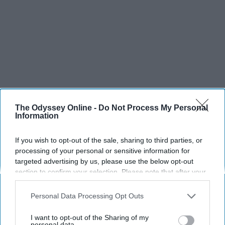
The Odyssey Online -
Do Not Process My Personal
Information
If you wish to opt-out of the sale, sharing to third parties, or
processing of your personal or sensitive information for
targeted advertising by us, please use the below opt-out
section to confirm your selection. Please note that after your
opt-out request is processed you may continue seeing
interest-based ads based on personal information utilized by
Personal Data Processing Opt Outs
SCROLL TO CONTINUE WITH CONTENT
us or personal information disclosed to third parties prior to
your opt-out. You may separately opt-out of the further
I want to opt-out of the Sharing of my
disclosure of your personal information by third parties on the
personal data.