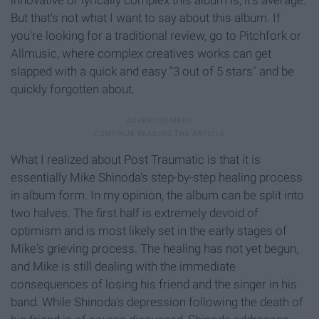
innovative or lyrically complex this album is, it's average.
But that's not what I want to say about this album. If
you're looking for a traditional review, go to Pitchfork or
Allmusic, where complex creatives works can get
slapped with a quick and easy "3 out of 5 stars" and be
quickly forgotten about.
What I realized about Post Traumatic is that it is
essentially Mike Shinoda's step-by-step healing process
in album form. In my opinion, the album can be split into
two halves. The first half is extremely devoid of
optimism and is most likely set in the early stages of
Mike's grieving process. The healing has not yet begun,
and Mike is still dealing with the immediate
consequences of losing his friend and the singer in his
band. While Shinoda's depression following the death of