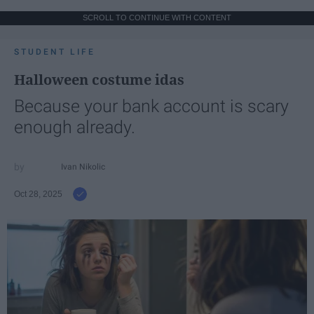
SCROLL TO CONTINUE WITH CONTENT
STUDENT LIFE
Halloween costume idas
Because your bank account is scary
enough already.
Ivan Nikolic
Oct 28, 2025