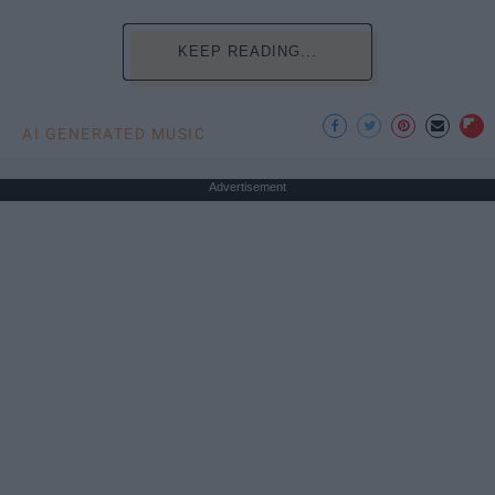
KEEP READING...
AI GENERATED MUSIC
Advertisement