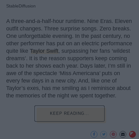
StableDiffusion
A three-and-a-half-hour runtime. Nine Eras. Eleven
outfit changes. Three surprise songs. Zero breaks.
One unforgettable evening. In the past century, no
other performer has put on an electric performance
quite like
Taylor Swift
, surpassing her fans ‘wildest
dreams’. It is the reason supporters keep coming
back to her shows each year. Days later, I’m still in
awe of the spectacle ‘Miss Americana’ puts on
every few days in a new city. And, like one of
Taylor’s exes, has me smiling as I reminisce about
the memories of the night we spent together.
KEEP READING...