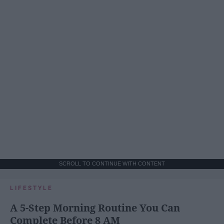
SCROLL TO CONTINUE WITH CONTENT
LIFESTYLE
A 5-Step Morning Routine You Can
Complete Before 8 AM