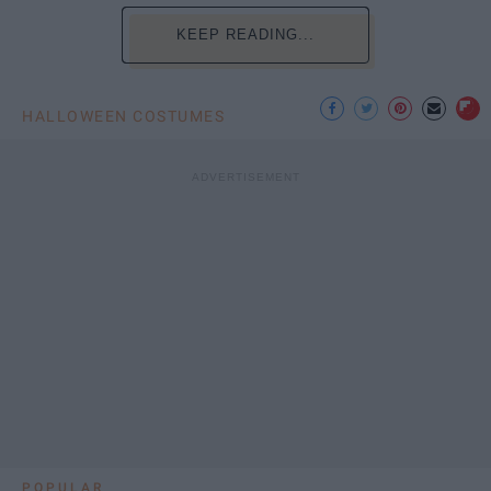
KEEP READING...
HALLOWEEN COSTUMES
POPULAR