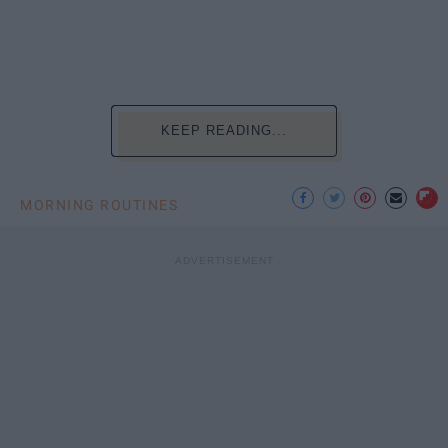
KEEP READING...
MORNING ROUTINES