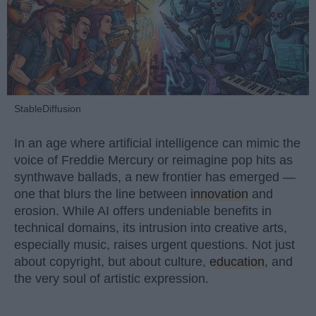
StableDiffusion
In an age where artificial intelligence can mimic the
voice of Freddie Mercury or reimagine pop hits as
synthwave ballads, a new frontier has emerged —
one that blurs the line between
innovation
and
erosion. While AI offers undeniable benefits in
technical domains, its intrusion into creative arts,
especially music, raises urgent questions. Not just
about copyright, but about culture,
education
, and
the very soul of artistic expression.