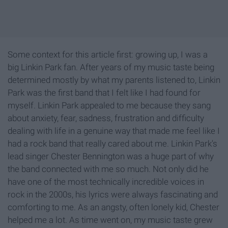
Some context for this article first: growing up, I was a
big Linkin Park fan. After years of my music taste being
determined mostly by what my parents listened to, Linkin
Park was the first band that I felt like I had found for
myself. Linkin Park appealed to me because they sang
about anxiety, fear, sadness, frustration and difficulty
dealing with life in a genuine way that made me feel like I
had a rock band that really cared about me. Linkin Park's
lead singer Chester Bennington was a huge part of why
the band connected with me so much. Not only did he
have one of the most technically incredible voices in
rock in the 2000s, his lyrics were always fascinating and
comforting to me. As an angsty, often lonely kid, Chester
helped me a lot. As time went on, my music taste grew