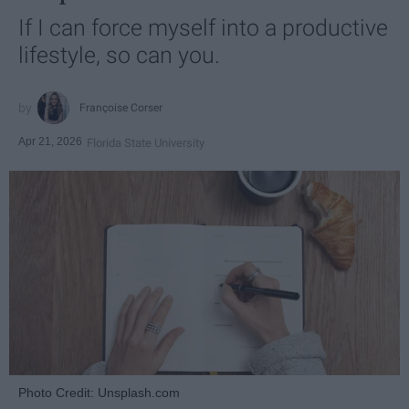
If I can force myself into a productive
lifestyle, so can you.
Françoise Corser
Apr 21, 2026
Florida State University
Photo Credit: Unsplash.com