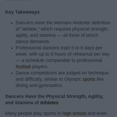
Key Takeaways
Dancers meet the Merriam-Webster definition
of "athlete," which requires physical strength,
agility, and stamina — all three of which
dance demands.
Professional dancers train 5 to 6 days per
week, with up to 6 hours of rehearsal per day
— a schedule comparable to professional
football
players.
Dance competitions are judged on technique
and difficulty, similar to Olympic
sports
like
diving and gymnastics.
Dancers Have the Physical Strength, Agility,
and Stamina of
Athletes
Many people play sports in
high school
and even