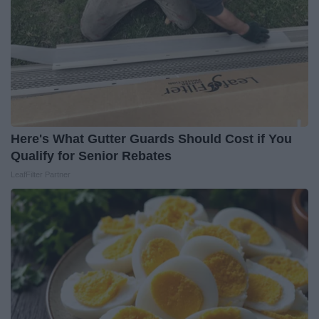
Here's What Gutter Guards Should Cost if You
Qualify for Senior Rebates
LeafFilter Partner