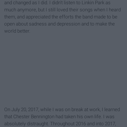
and changed as I did. I didn't listen to Linkin Park as
much anymore, but I still loved their songs when I heard
them, and appreciated the efforts the band made to be
open about sadness and depression and to make the
world better.
On July 20, 2017, while I was on break at work, I learned
that Chester Bennington had taken his own life. I was
absolutely distraught. Throughout 2016 and into 2017,