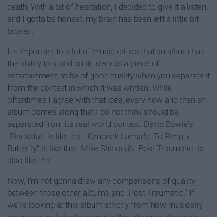
death. With a bit of hesitation, I decided to give it a listen,
and I gotta be honest, my brain has been left a little bit
broken.
It's important to a lot of music critics that an album has
the ability to stand on its own as a piece of
entertainment, to be of good quality when you separate it
from the context in which it was written. While
oftentimes I agree with that idea, every now and then an
album comes along that I do not think should be
separated from its real world context. David Bowie's
"Blackstar" is like that. Kendrick Lamar's "To Pimp a
Butterfly" is like that. Mike Shinoda's "Post Traumatic" is
also like that.
Now, I'm not gonna draw any comparisons of quality
between those other albums and "Post Traumatic." If
we're looking at this album strictly from how musically