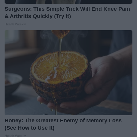
Surgeons: This Simple Trick Will End Knee Pain
& Arthritis Quickly (Try It)
Health Weekly
Honey: The Greatest Enemy of Memory Loss
(See How to Use It)
Health Weekly