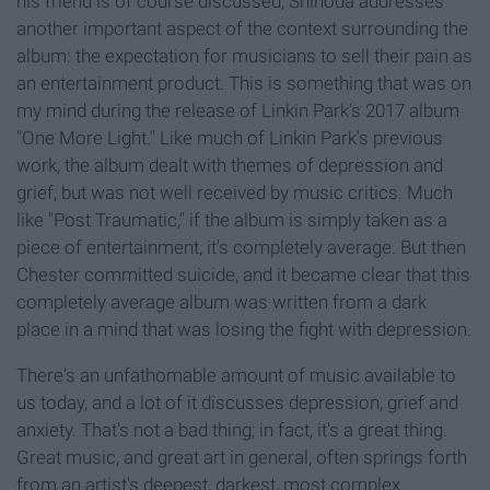
his friend is of course discussed, Shinoda addresses
another important aspect of the context surrounding the
album: the expectation for musicians to sell their pain as
an entertainment product. This is something that was on
my mind during the release of Linkin Park's 2017 album
"One More Light." Like much of Linkin Park's previous
work, the album dealt with themes of depression and
grief, but was not well received by music critics. Much
like "Post Traumatic," if the album is simply taken as a
piece of entertainment, it's completely average. But then
Chester committed suicide, and it became clear that this
completely average album was written from a dark
place in a mind that was losing the fight with depression.
There's an unfathomable amount of music available to
us today, and a lot of it discusses depression, grief and
anxiety. That's not a bad thing; in fact, it's a great thing.
Great music, and great art in general, often springs forth
from an artist's deepest, darkest, most complex