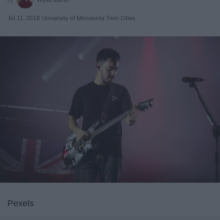
Jul 11, 2018
University of Minnesota Twin Cities
Pexels