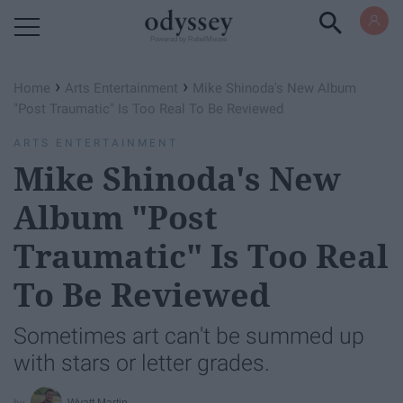
Powered by RebelMouse
›
›
Home
Arts Entertainment
Mike Shinoda's New Album
"Post Traumatic" Is Too Real To Be Reviewed
ARTS ENTERTAINMENT
Mike Shinoda's New
Album "Post
Traumatic" Is Too Real
To Be Reviewed
Sometimes art can't be summed up
with stars or letter grades.
Wyatt Martin