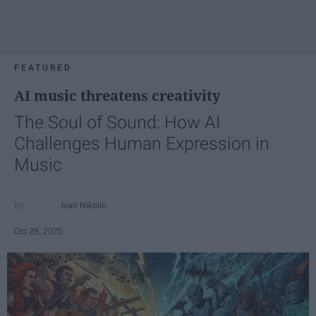
FEATURED
AI music threatens creativity
The Soul of Sound: How AI
Challenges Human Expression in
Music
Ivan Nikolic
Oct 29, 2025