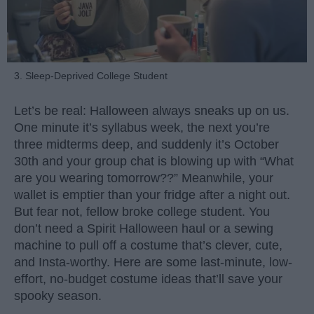
3. Sleep-Deprived College Student
Let’s be real: Halloween always sneaks up on us.
One minute it’s syllabus week, the next you’re
three midterms deep, and suddenly it’s October
30th and your group chat is blowing up with “What
are you wearing tomorrow??” Meanwhile, your
wallet is emptier than your fridge after a night out.
But fear not, fellow broke college student. You
don’t need a Spirit Halloween haul or a sewing
machine to pull off a costume that’s clever, cute,
and Insta-worthy. Here are some last-minute, low-
effort, no-budget costume ideas that’ll save your
spooky season.