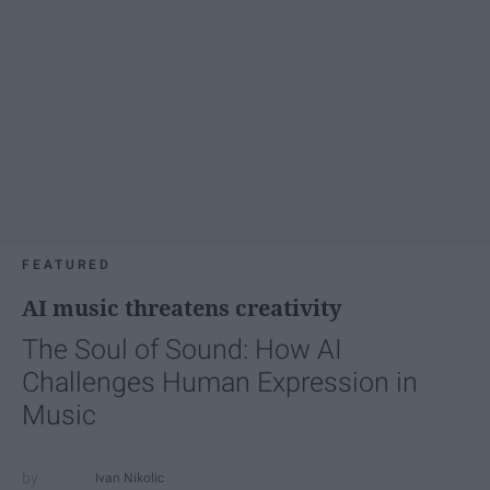
FEATURED
AI music threatens creativity
The Soul of Sound: How AI
Challenges Human Expression in
Music
Ivan Nikolic