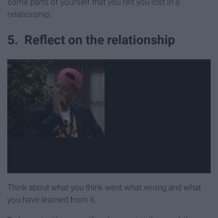
some parts of yourself that you felt you lost in a
relationship.
5. Reflect on the relationship
Think about what you think went what wrong and what
you have learned from it.