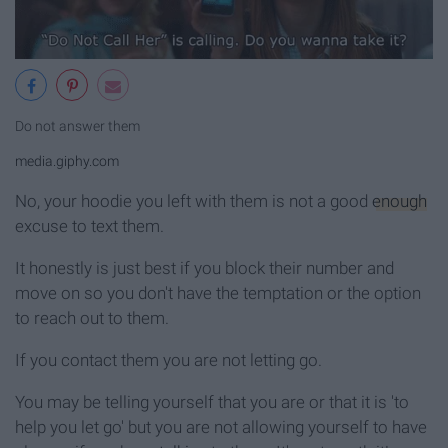
Do not answer them
media.giphy.com
No, your hoodie you left with them is not a good
enough
excuse to text them.
It honestly is just best if you block their number and
move on so you don't have the temptation or the option
to reach out to them.
If you contact them you are not letting go.
You may be telling yourself that you are or that it is 'to
help you let go' but you are not allowing yourself to have