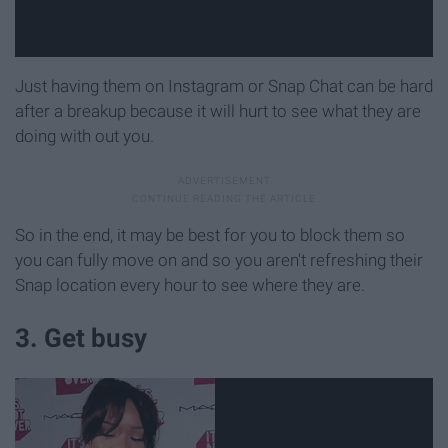
Just having them on Instagram or Snap Chat can be hard
after a breakup because it will hurt to see what they are
doing with out you.
So in the end, it may be best for you to block them so
you can fully move on and so you aren't refreshing their
Snap location every hour to see where they are.
3. Get busy