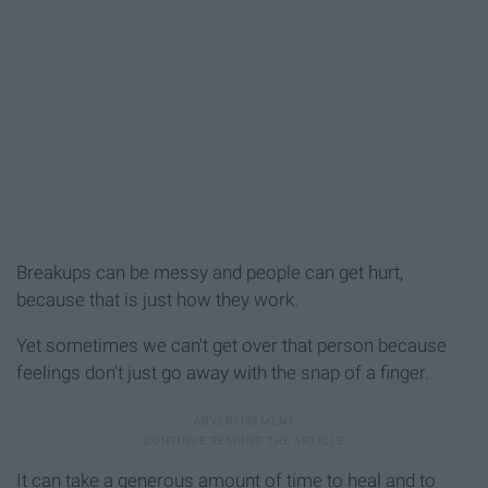
Breakups can be messy and people can get hurt,
because that is just how they work.
Yet sometimes we can't get over that person because
feelings don't just go away with the snap of a finger.
It can take a generous amount of time to heal and to