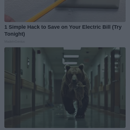
1 Simple Hack to Save on Your Electric Bill (Try
Tonight)
MadeInGenius