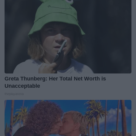
Greta Thunberg: Her Total Net Worth is
Unacceptable
theplayarena