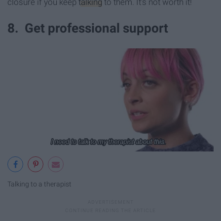
closure if you keep
talking
to them. It's not worth it!
8. Get professional support
Talking to a therapist