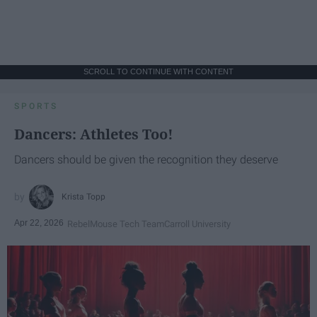
SCROLL TO CONTINUE WITH CONTENT
SPORTS
Dancers: Athletes Too!
Dancers should be given the recognition they deserve
Krista Topp
Apr 22, 2026
RebelMouse Tech Team
Carroll University