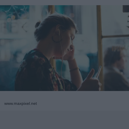
www.maxpixel.net