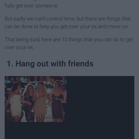
fully get over someone.
But sadly we can't control time, but there are things that
can be done to help you get over your ex and move on.
That being said, here are 10 things that you can do to get
over your ex.
1. Hang out with friends