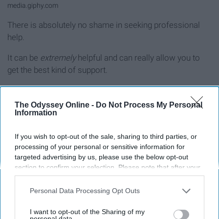
media.giphy.com
There is absolutely no shame in seeking professional
help.
It can be
extremely
helpful and can really allow you to
get the best kind of support.
It allows you to talk your feelings out, which is always
really helpful.
The Odyssey Online -
Do Not Process My Personal
Information
9. Get your self out there
If you wish to opt-out of the sale, sharing to third parties, or
processing of your personal or sensitive information for
targeted advertising by us, please use the below opt-out
section to confirm your selection. Please note that after your
opt-out request is processed you may continue seeing
interest-based ads based on personal information utilized by
Personal Data Processing Opt Outs
us or personal information disclosed to third parties prior to
your opt-out. You may separately opt-out of the further
I want to opt-out of the Sharing of my
disclosure of your personal information by third parties on the
personal data.