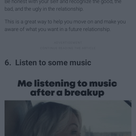
Be honest with your self and recognize the good, the
bad, and the ugly in the relationship.
This is a great way to help you move on and make you
aware of what you want in a future relationship.
6. Listen to some music