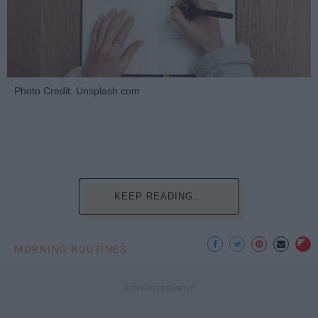
Photo Credit: Unsplash.com
KEEP READING...
MORNING ROUTINES