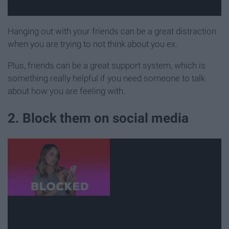
Hanging out with your friends can be a great distraction
when you are trying to not think about you ex.
Plus, friends can be a great support system, which is
something really helpful if you need someone to talk
about how you are feeling with.
2. Block them on social media