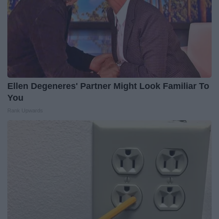
Ellen Degeneres' Partner Might Look Familiar To
You
Rank Upwards