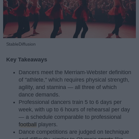
StableDiffusion
Key Takeaways
Dancers meet the Merriam-Webster definition
of "athlete," which requires physical strength,
agility, and stamina — all three of which
dance demands.
Professional dancers train 5 to 6 days per
week, with up to 6 hours of rehearsal per day
— a schedule comparable to professional
football
players.
Dance competitions are judged on technique