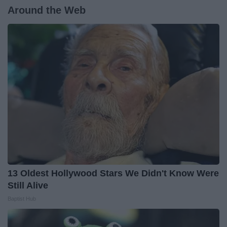
Around the Web
13 Oldest Hollywood Stars We Didn't Know Were
Still Alive
Baptist Hub