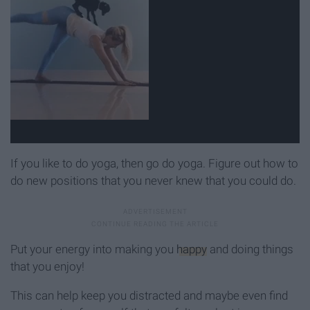
If you like to do yoga, then go do yoga. Figure out how to
do new positions that you never knew that you could do.
Put your energy into making you
happy
and doing things
that you enjoy!
This can help keep you distracted and maybe even find