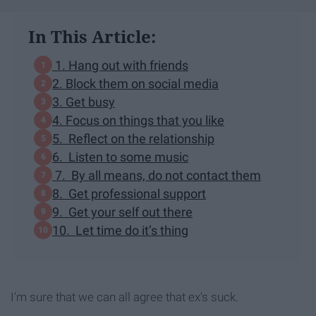
In This Article:
1. Hang out with friends
2. Block them on social media
3. Get busy
4. Focus on things that you like
5. Reflect on the relationship
6. Listen to some music
7. By all means, do not contact them
8. Get professional support
9. Get your self out there
10. Let time do it’s thing
I'm sure that we can all agree that ex's suck.