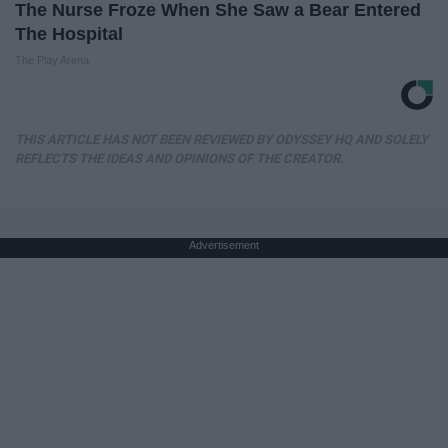
The Nurse Froze When She Saw a Bear Entered
The Hospital
The Play Arena
THIS ARTICLE HAS NOT BEEN REVIEWED BY ODYSSEY HQ AND SOLELY
REFLECTS THE IDEAS AND OPINIONS OF THE CREATOR.
Advertisement