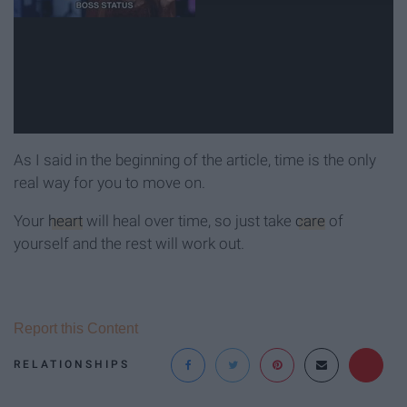
As I said in the beginning of the article, time is the only
real way for you to move on.
Your
heart
will heal over time, so just take
care
of
yourself and the rest will work out.
Report this Content
RELATIONSHIPS