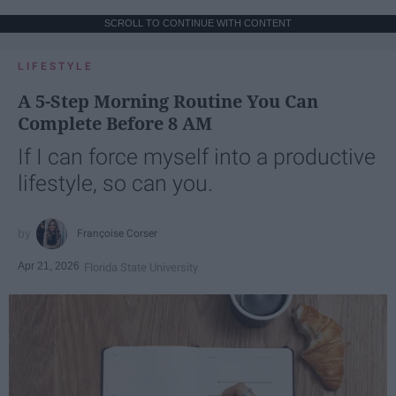
SCROLL TO CONTINUE WITH CONTENT
LIFESTYLE
A 5-Step Morning Routine You Can
Complete Before 8 AM
If I can force myself into a productive
lifestyle, so can you.
Françoise Corser
Apr 21, 2026
Florida State University