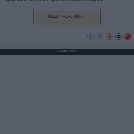
KEEP READING...
Advertisement