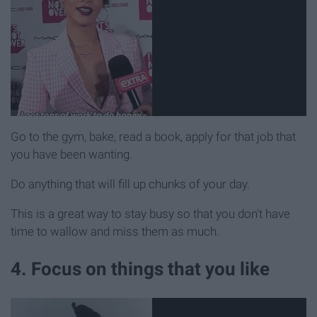
Go to the gym, bake, read a book, apply for that job that
you have been wanting.
Do anything that will fill up chunks of your day.
This is a great way to stay busy so that you don't have
time to wallow and miss them as much.
4. Focus on things that you like