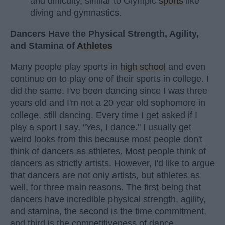
and difficulty, similar to Olympic
sports
like
diving and gymnastics.
Dancers Have the Physical Strength, Agility,
and Stamina of
Athletes
Many people play sports in
high school
and even
continue on to play one of their sports in college. I
did the same. I've been dancing since I was three
years old and I'm not a 20 year old sophomore in
college, still dancing. Every time I get asked if I
play a sport I say, "Yes, I dance." I usually get
weird looks from this because most people don't
think of dancers as athletes. Most people think of
dancers as strictly artists. However, I'd like to argue
that dancers are not only artists, but athletes as
well, for three main reasons. The first being that
dancers have incredible physical strength, agility,
and stamina, the second is the time commitment,
and third is the competitiveness of dance.