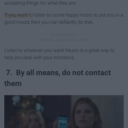
accepting things for what they are.
If you want
to listen to some happy music to put you in a
good mood, then you can defiantly do that.
Listen to whatever you want! Music is a great way to
help you deal with your emotions.
7. By all means, do not contact
them