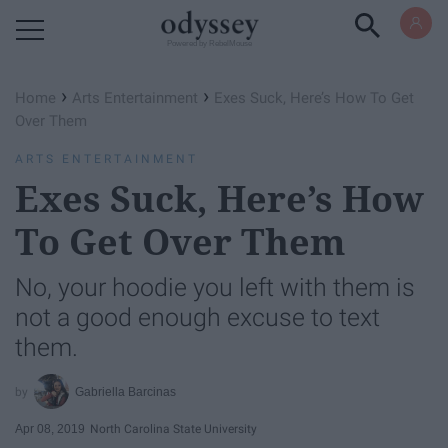
Powered by RebelMouse
›
›
Home
Arts Entertainment
Exes Suck, Here’s How To Get
Over Them
ARTS ENTERTAINMENT
Exes Suck, Here’s How
To Get Over Them
No, your hoodie you left with them is
not a good enough excuse to text
them.
Gabriella Barcinas
Apr 08, 2019
North Carolina State University