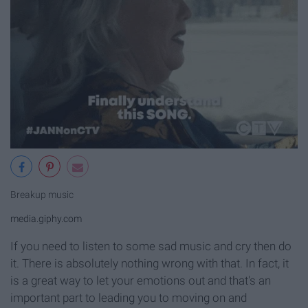
Breakup music
media.giphy.com
If you need to listen to some sad music and cry then do
it. There is absolutely nothing wrong with that. In fact, it
is a great way to let your emotions out and that's an
important part to leading you to moving on and