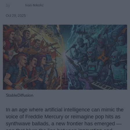
Ivan Nikolic
Oct 29, 2025
StableDiffusion
In an age where artificial intelligence can mimic the
voice of Freddie Mercury or reimagine pop hits as
synthwave ballads, a new frontier has emerged —