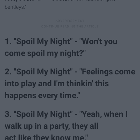
bentleys."
1. "Spoil My Night" - "Won't you
come spoil my night?"
2. "Spoil My Night" - "Feelings come
into play and I'm thinkin' this
happens every time."
3. "Spoil My Night" - "Yeah, when I
walk up in a party, they all
act like they know me."