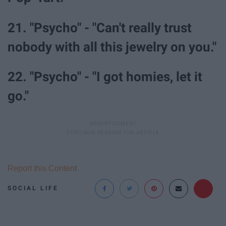
21. "Psycho" - "Can't really trust
nobody with all this jewelry on you."
22. "Psycho" - "I got homies, let it
go."
Report this Content
SOCIAL LIFE