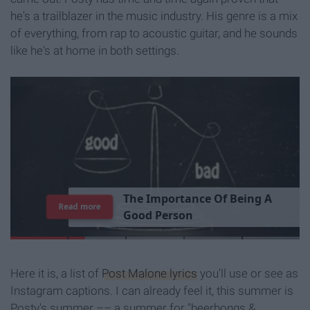
he's a trailblazer in the music industry. His genre is a mix
of everything, from rap to acoustic guitar, and he sounds
like he's at home in both settings.
T
h
e
I
m
p
o
r
t
a
n
c
e
O
f
B
e
i
n
g
A
Read more
G
o
o
d
P
e
r
s
o
n
Here it is, a list of
Post Malone lyrics
you'll use or see as
Instagram captions. I can already feel it, this summer is
Posty's summer –– a summer for "beerbongs &