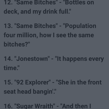
12. "Same Bitches" - "Bottles on
deck, and my drink full."
13. "Same Bitches" - "Population
four million, how I see the same
bitches?"
14. "Jonestown" - "It happens every
time."
15. "92 Explorer" - "She in the front
seat head bangin'."
16. "Sugar Wraith" - "And then I