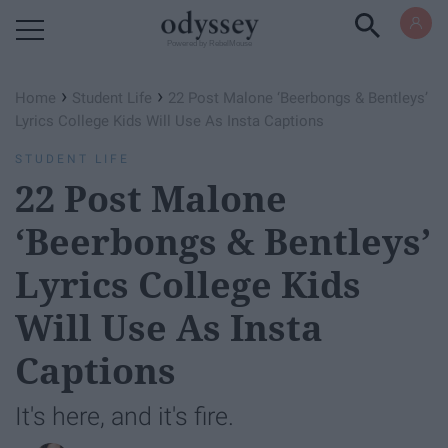
Powered by RebelMouse
›
›
Home
Student Life
22 Post Malone ‘Beerbongs & Bentleys’
Lyrics College Kids Will Use As Insta Captions
STUDENT LIFE
22 Post Malone
‘Beerbongs & Bentleys’
Lyrics College Kids
Will Use As Insta
Captions
It's here, and it's fire.