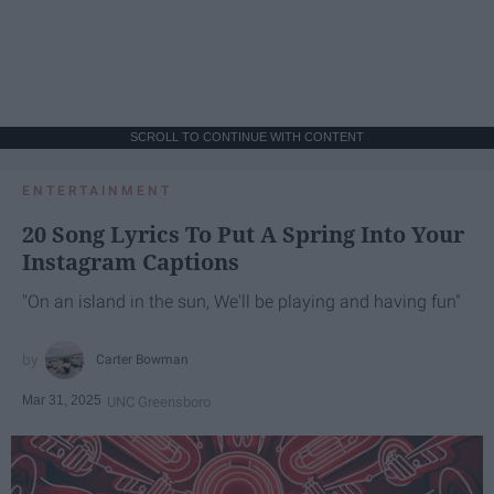
SCROLL TO CONTINUE WITH CONTENT
ENTERTAINMENT
20 Song Lyrics To Put A Spring Into Your
Instagram Captions
"On an island in the sun, We'll be playing and having fun"
Carter Bowman
Mar 31, 2025
UNC Greensboro