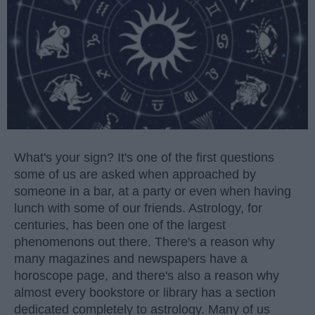
What's your sign? It's one of the first questions
some of us are asked when approached by
someone in a bar, at a party or even when having
lunch with some of our friends. Astrology, for
centuries, has been one of the largest
phenomenons out there. There's a reason why
many magazines and newspapers have a
horoscope page, and there's also a reason why
almost every bookstore or library has a section
dedicated completely to astrology. Many of us