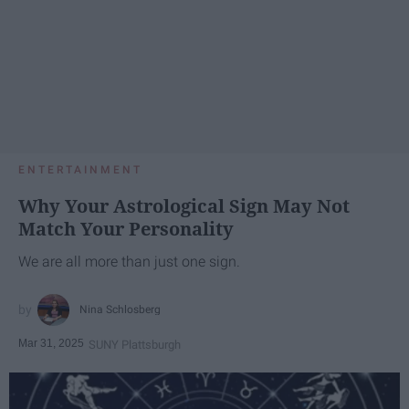
ENTERTAINMENT
Why Your Astrological Sign May Not
Match Your Personality
We are all more than just one sign.
Nina Schlosberg
Mar 31, 2025
SUNY Plattsburgh