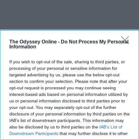
The Odyssey Online -
Do Not Process My Personal
Information
If you wish to opt-out of the sale, sharing to third parties, or
processing of your personal or sensitive information for
targeted advertising by us, please use the below opt-out
section to confirm your selection. Please note that after your
opt-out request is processed you may continue seeing
interest-based ads based on personal information utilized by
us or personal information disclosed to third parties prior to
your opt-out. You may separately opt-out of the further
disclosure of your personal information by third parties on the
IAB’s list of downstream participants. This information may
also be disclosed by us to third parties on the
IAB’s List of
Downstream Participants
that may further disclose it to other