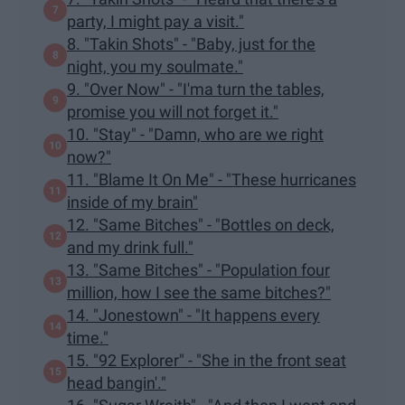
party, I might pay a visit."
8. "Takin Shots" - "Baby, just for the
night, you my soulmate."
9. "Over Now" - "I'ma turn the tables,
promise you will not forget it."
10. "Stay" - "Damn, who are we right
now?"
11. "Blame It On Me" - "These hurricanes
inside of my brain"
12. "Same Bitches" - "Bottles on deck,
and my drink full."
13. "Same Bitches" - "Population four
million, how I see the same bitches?"
14. "Jonestown" - "It happens every
time."
15. "92 Explorer" - "She in the front seat
head bangin'."