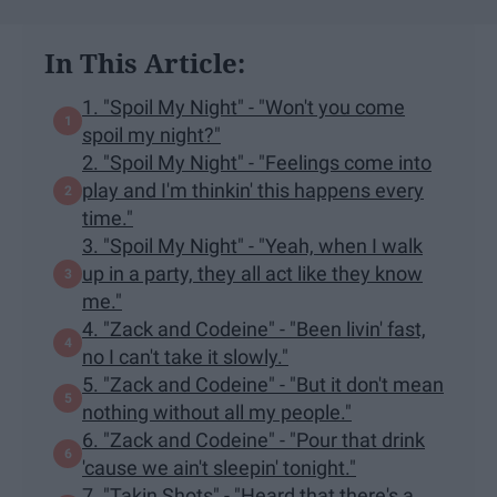
In This Article:
1. "Spoil My Night" - "Won't you come
spoil my night?"
2. "Spoil My Night" - "Feelings come into
play and I'm thinkin' this happens every
time."
3. "Spoil My Night" - "Yeah, when I walk
up in a party, they all act like they know
me."
4. "Zack and Codeine" - "Been livin' fast,
no I can't take it slowly."
5. "Zack and Codeine" - "But it don't mean
nothing without all my people."
6. "Zack and Codeine" - "Pour that drink
'cause we ain't sleepin' tonight."
7. "Takin Shots" - "Heard that there's a