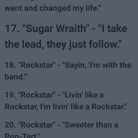
went and changed my life."
17. "Sugar Wraith" - "I take
the lead, they just follow."
18. "Rockstar" - "Sayin, 'I'm with the
band.'"
19. "Rockstar" - "Livin' like a
Rockstar, I'm livin' like a Rockstar."
20. "Rockstar" - "Sweeter than a
Pop-Tart."