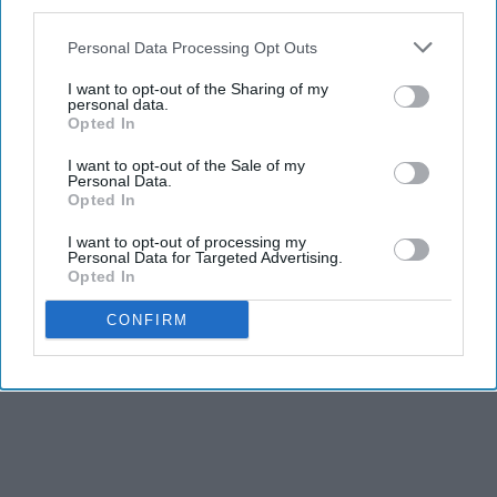
third parties.
Personal Data Processing Opt Outs
I want to opt-out of the Sharing of my
personal data.
Opted In
I want to opt-out of the Sale of my
Personal Data.
Opted In
I want to opt-out of processing my
Personal Data for Targeted Advertising.
Opted In
CONFIRM