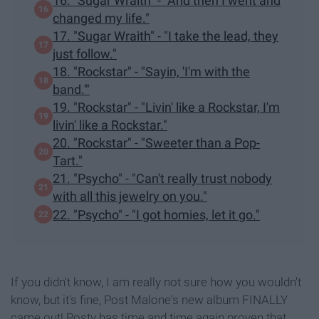
16. "Sugar Wraith" - "And then I went and
changed my life."
17. "Sugar Wraith" - "I take the lead, they
just follow."
18. "Rockstar" - "Sayin, 'I'm with the
band.'"
19. "Rockstar" - "Livin' like a Rockstar, I'm
livin' like a Rockstar."
20. "Rockstar" - "Sweeter than a Pop-
Tart."
21. "Psycho" - "Can't really trust nobody
with all this jewelry on you."
22. "Psycho" - "I got homies, let it go."
If you didn't know, I am really not sure how you wouldn't
know, but it's fine, Post Malone's new album FINALLY
came out! Posty has time and time again proven that