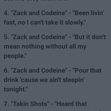
4. "Zack and Codeine" - "Been livin'
fast, no I can't take it slowly."
5. "Zack and Codeine" - "But it don't
mean nothing without all my
people."
6. "Zack and Codeine" - "Pour that
drink 'cause we ain't sleepin'
tonight."
7. "Takin Shots" - "Heard that