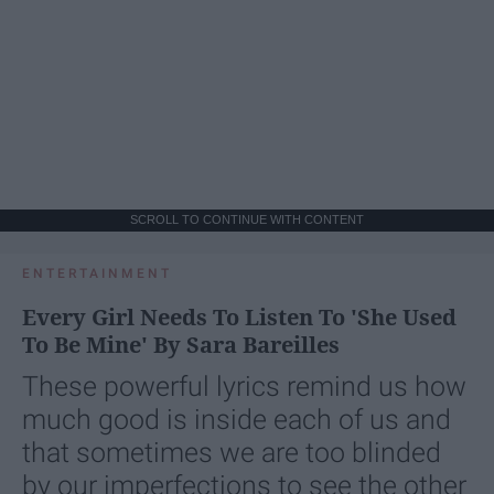
SCROLL TO CONTINUE WITH CONTENT
ENTERTAINMENT
Every Girl Needs To Listen To 'She Used
To Be Mine' By Sara Bareilles
These powerful lyrics remind us how
much good is inside each of us and
that sometimes we are too blinded
by our imperfections to see the other