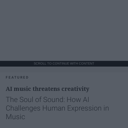
SCROLL TO CONTINUE WITH CONTENT
FEATURED
AI music threatens creativity
The Soul of Sound: How AI
Challenges Human Expression in
Music