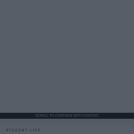
SCROLL TO CONTINUE WITH CONTENT
STUDENT LIFE