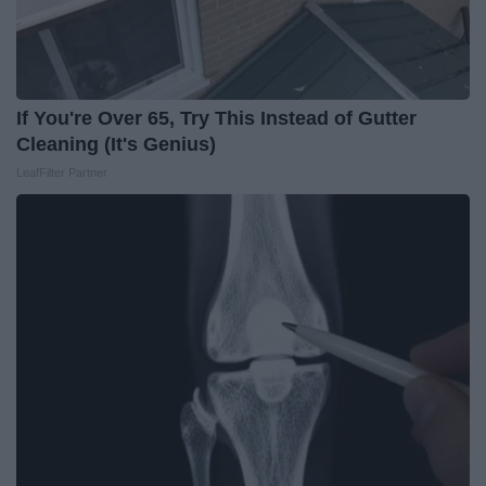
If You're Over 65, Try This Instead of Gutter
Cleaning (It's Genius)
LeafFilter Partner