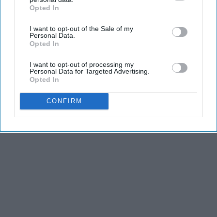
Advertisement
Opted In
IAB’s list of downstream participants. This information may
also be disclosed by us to third parties on the
IAB’s List of
I want to opt-out of the Sale of my
Downstream Participants
that may further disclose it to other
Personal Data.
third parties.
Opted In
I want to opt-out of processing my
Personal Data for Targeted Advertising.
Opted In
CONFIRM