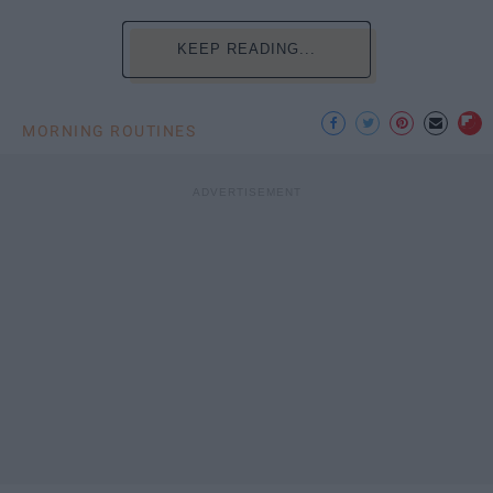
KEEP READING...
MORNING ROUTINES