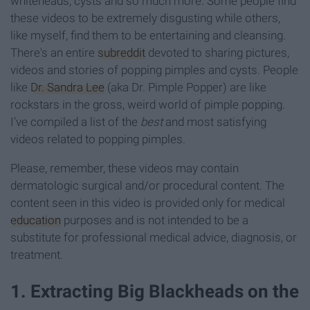
whiteheads, cysts and so much more. Some people find
these videos to be extremely disgusting while others,
like myself, find them to be entertaining and cleansing.
There's an entire
subreddit
devoted to sharing pictures,
videos and stories of popping pimples and cysts. People
like
Dr. Sandra Lee
(aka Dr. Pimple Popper) are like
rockstars in the gross, weird world of pimple popping.
I've compiled a list of the
best
and most satisfying
videos related to popping pimples.
Please, remember, these videos may contain
dermatologic surgical and/or procedural content. The
content seen in this video is provided only for medical
education
purposes and is not intended to be a
substitute for professional medical advice, diagnosis, or
treatment.
1. Extracting Big Blackheads on the