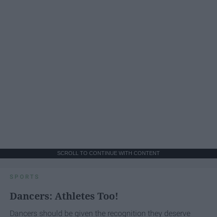
SCROLL TO CONTINUE WITH CONTENT
SPORTS
Dancers: Athletes Too!
Dancers should be given the recognition they deserve