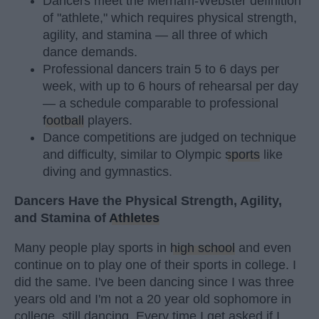
Dancers meet the Merriam-Webster definition
of "athlete," which requires physical strength,
agility, and stamina — all three of which
dance demands.
Professional dancers train 5 to 6 days per
week, with up to 6 hours of rehearsal per day
— a schedule comparable to professional
football
players.
Dance competitions are judged on technique
and difficulty, similar to Olympic
sports
like
diving and gymnastics.
Dancers Have the Physical Strength, Agility,
and Stamina of
Athletes
Many people play sports in
high school
and even
continue on to play one of their sports in college. I
did the same. I've been dancing since I was three
years old and I'm not a 20 year old sophomore in
college, still dancing. Every time I get asked if I