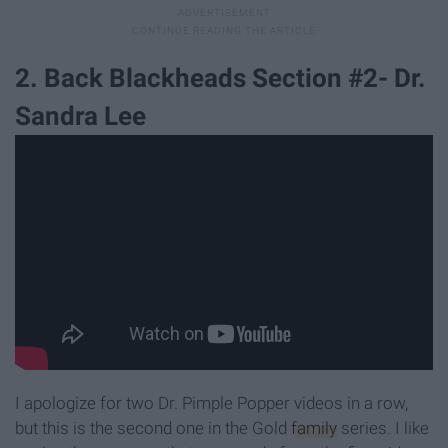
2. Back Blackheads Section #2- Dr.
Sandra Lee
I apologize for two Dr. Pimple Popper videos in a row,
but this is the second one in the Gold
family
series. I like