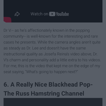
Dr V.-- as he's affectionately known in the popping
community-- is well-known for the interesting and rare
cases he presents. While the camera angles aren't quite
as steady as Dr. Lee and doesn't have the same
instructional quality as Josefa Reina's video above, Dr.
V's charm and personality add a little extra to his videos.
For me, this is the video that kept me on the edge of my
seat saying, "What's going to happen next?"
6. A Really Nice Blackhead Pop-
The Russ Hamstring Channel