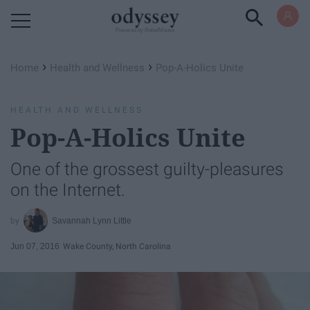
Powered by RebelMouse
›
›
Home
Health and Wellness
Pop-A-Holics Unite
HEALTH AND WELLNESS
Pop-A-Holics Unite
One of the grossest guilty-pleasures
on the Internet.
Savannah Lynn Little
Jun 07, 2016
Wake County, North Carolina