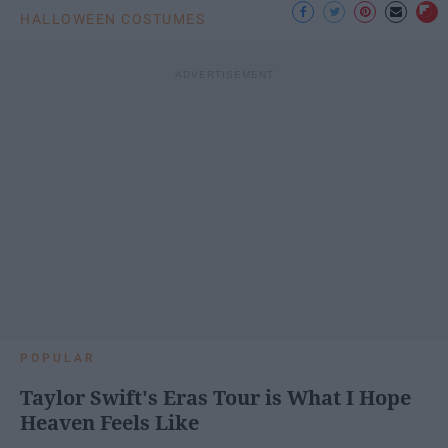
HALLOWEEN COSTUMES
POPULAR
Taylor Swift's Eras Tour is What I Hope
Heaven Feels Like