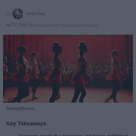
Krista Topp
Apr 22, 2026
RebelMouse Tech Team
Carroll University
StableDiffusion
Key Takeaways