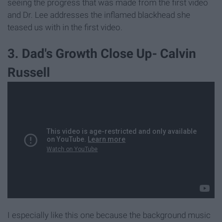
seeing the progress that was made from the first video
and Dr. Lee addresses the inflamed blackhead she
teased us with in the first video.
3. Dad's Growth Close Up- Calvin
Russell
I especially like this one because the background music