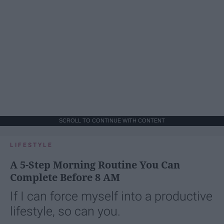
SCROLL TO CONTINUE WITH CONTENT
LIFESTYLE
A 5-Step Morning Routine You Can
Complete Before 8 AM
If I can force myself into a productive
lifestyle, so can you.