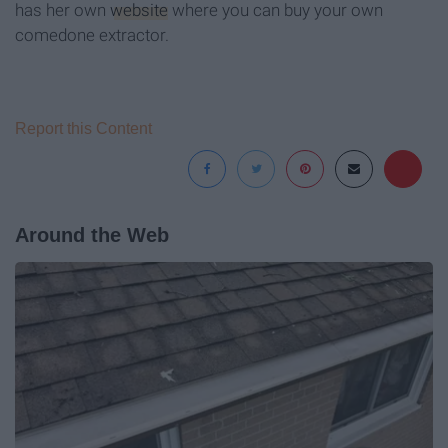
has her own
website
where you can buy your own
comedone extractor.
Report this Content
Around the Web