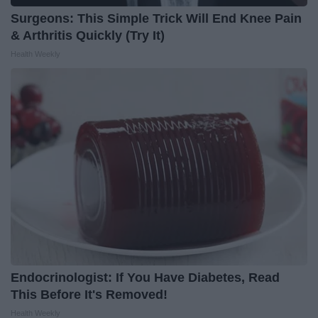
Surgeons: This Simple Trick Will End Knee Pain
& Arthritis Quickly (Try It)
Health Weekly
Endocrinologist: If You Have Diabetes, Read
This Before It's Removed!
Health Weekly