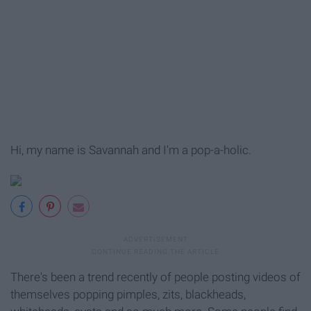
Hi, my name is Savannah and I'm a pop-a-holic.
There's been a trend recently of people posting videos of
themselves popping pimples, zits, blackheads,