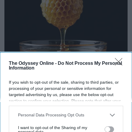
The Odyssey Online -
Do Not Process My Personal
Honey: The Greatest Enemy of Memory Loss
Information
(See How to Use It)
Health Weekly
If you wish to opt-out of the sale, sharing to third parties, or
processing of your personal or sensitive information for
targeted advertising by us, please use the below opt-out
section to confirm your selection. Please note that after your
THIS ARTICLE HAS NOT BEEN REVIEWED BY ODYSSEY HQ AND SOLELY
opt-out request is processed you may continue seeing
REFLECTS THE IDEAS AND OPINIONS OF THE CREATOR.
interest-based ads based on personal information utilized by
Personal Data Processing Opt Outs
us or personal information disclosed to third parties prior to
your opt-out. You may separately opt-out of the further
I want to opt-out of the Sharing of my
disclosure of your personal information by third parties on the
personal data.