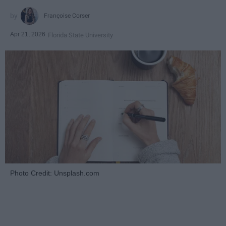
Françoise Corser
Apr 21, 2026
Florida State University
Photo Credit: Unsplash.com