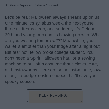
3. Sleep-Deprived College Student
Let’s be real: Halloween always sneaks up on us.
One minute it’s syllabus week, the next you’re
three midterms deep, and suddenly it’s October
30th and your group chat is blowing up with “What
are you wearing tomorrow??” Meanwhile, your
wallet is emptier than your fridge after a night out.
But fear not, fellow broke college student. You
don’t need a Spirit Halloween haul or a sewing
machine to pull off a costume that’s clever, cute,
and Insta-worthy. Here are some last-minute, low-
effort, no-budget costume ideas that’ll save your
spooky season.
KEEP READING...