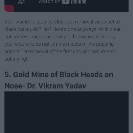
Ever wanted a step-by-step cyst removal video set to
classical music? No? Here's one anyways! With clear
cut camera angles and easy to follow instructions,
you're sure to be right in the middle of the popping
action! The removal of the first sac and sebum-- so
satisfying!
5. Gold Mine of Black Heads on
Nose- Dr. Vikram Yadav