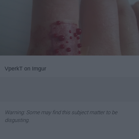
VperkT on Imgur
Warning: Some may find this subject matter to be
disgusting.