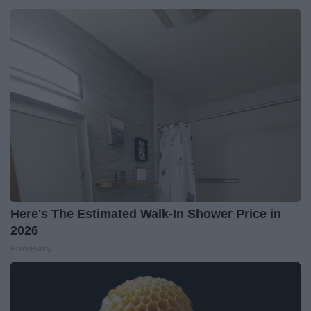
Here's The Estimated Walk-In Shower Price in
2026
HomeBuddy