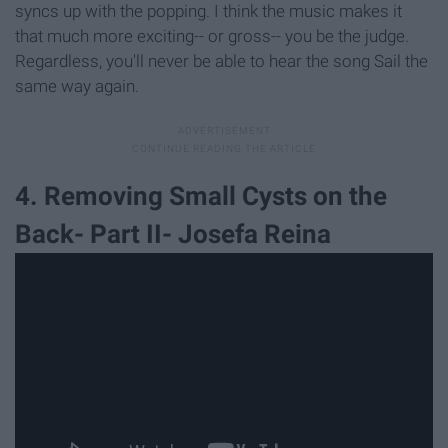
syncs up with the popping. I think the music makes it
that much more exciting-- or gross-- you be the judge.
Regardless, you'll never be able to hear the song Sail the
same way again.
4. Removing Small Cysts on the
Back- Part II- Josefa Reina