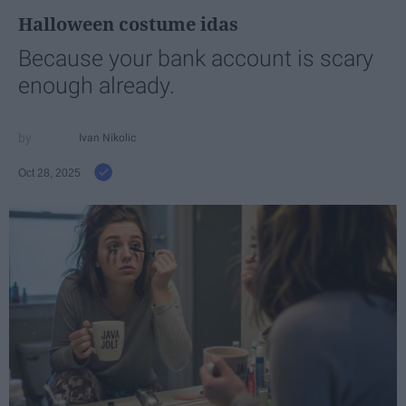
Halloween costume idas
Because your bank account is scary
enough already.
Ivan Nikolic
Oct 28, 2025