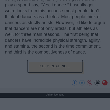
play a sport I say, "Yes, I dance." I usually get
weird looks from this because most people don't
think of dancers as athletes. Most people think of
dancers as strictly artists. However, I'd like to argue
that dancers are not only artists, but athletes as
well, for three main reasons. The first being that
dancers have incredible physical strength, agility,
and stamina, the second is the time commitment,
and third is the competitiveness of dance.
KEEP READING...
Advertisement