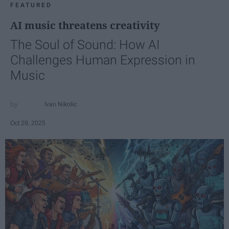
FEATURED
AI music threatens creativity
The Soul of Sound: How AI
Challenges Human Expression in
Music
Ivan Nikolic
Oct 29, 2025