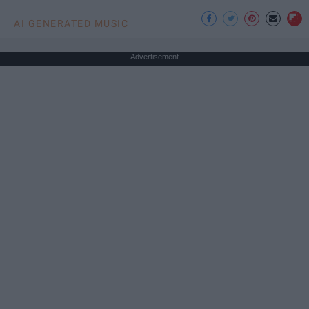
AI GENERATED MUSIC
Advertisement