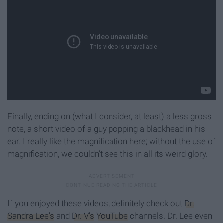
Finally, ending on (what I consider, at least) a less gross
note, a short video of a guy popping a blackhead in his
ear. I really like the magnification here; without the use of
magnification, we couldn't see this in all its weird glory.
If you enjoyed these videos, definitely check out
Dr.
Sandra Lee's
and
Dr. V's
YouTube
channels. Dr. Lee even