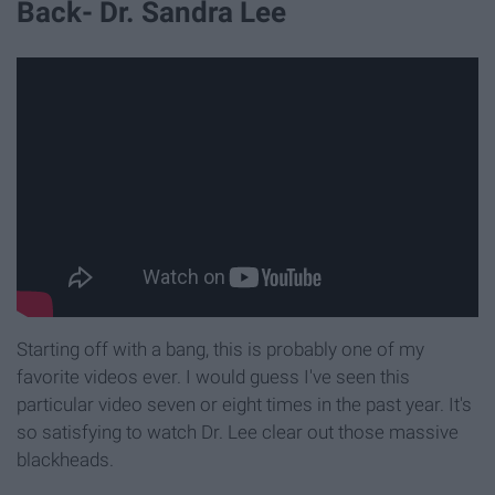
Back- Dr. Sandra Lee
Starting off with a bang, this is probably one of my
favorite videos ever. I would guess I've seen this
particular video seven or eight times in the past year. It's
so satisfying to watch Dr. Lee clear out those massive
blackheads.