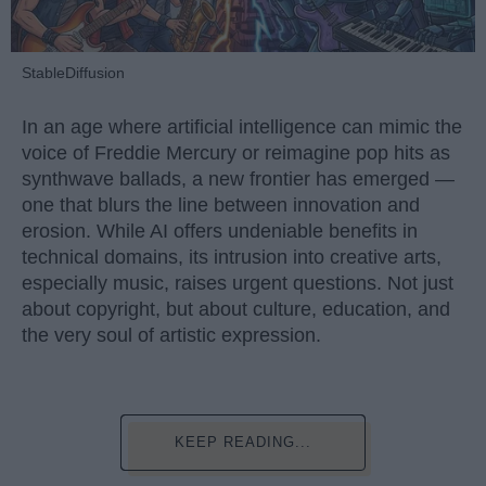
StableDiffusion
In an age where artificial intelligence can mimic the
voice of Freddie Mercury or reimagine pop hits as
synthwave ballads, a new frontier has emerged —
one that blurs the line between innovation and
erosion. While AI offers undeniable benefits in
technical domains, its intrusion into creative arts,
especially music, raises urgent questions. Not just
about copyright, but about culture, education, and
the very soul of artistic expression.
KEEP READING...