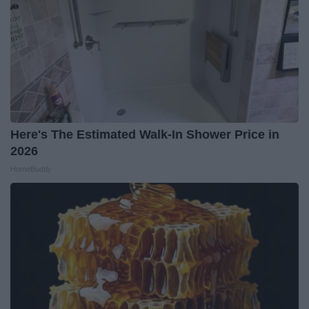
Here's The Estimated Walk-In Shower Price in
2026
HomeBuddy