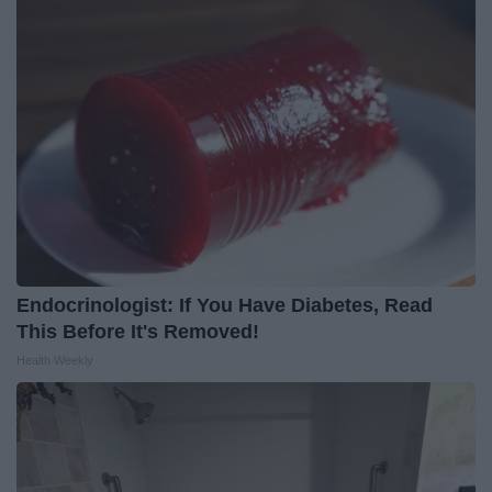
Endocrinologist: If You Have Diabetes, Read
This Before It's Removed!
Health Weekly