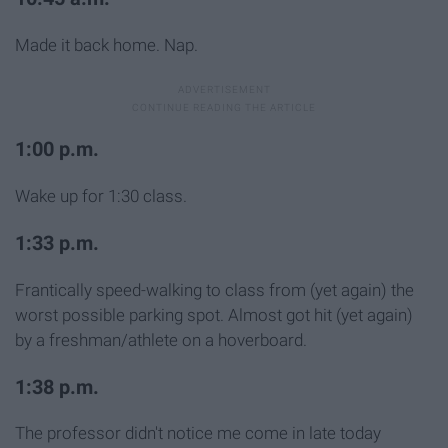
Made it back home. Nap.
1:00 p.m.
Wake up for 1:30 class.
1:33 p.m.
Frantically speed-walking to class from (yet again) the
worst possible parking spot. Almost got hit (yet again)
by a freshman/athlete on a hoverboard.
1:38 p.m.
The professor didn't notice me come in late today