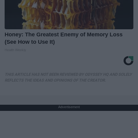
Honey: The Greatest Enemy of Memory Loss
(See How to Use It)
Health Weekly
THIS ARTICLE HAS NOT BEEN REVIEWED BY ODYSSEY HQ AND SOLELY
REFLECTS THE IDEAS AND OPINIONS OF THE CREATOR.
Advertisement