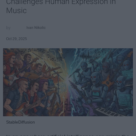
Challenges Human Expression in
Music
Ivan Nikolic
Oct 29, 2025
StableDiffusion