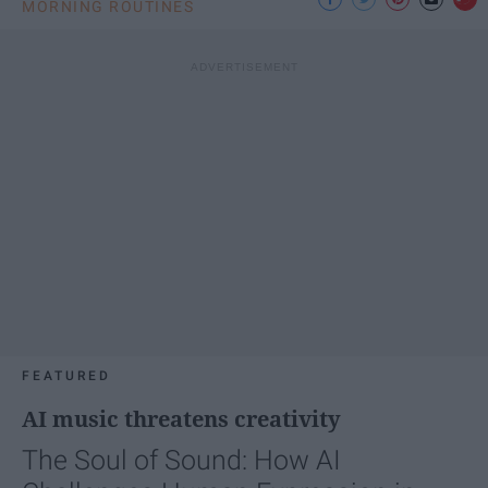
MORNING ROUTINES
FEATURED
AI music threatens creativity
The Soul of Sound: How AI