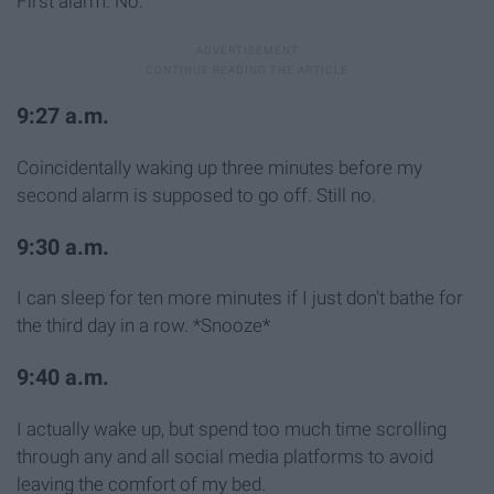
First alarm. No.
9:27 a.m.
Coincidentally waking up three minutes before my
second alarm is supposed to go off. Still no.
9:30 a.m.
I can sleep for ten more minutes if I just don't bathe for
the third day in a row. *Snooze*
9:40 a.m.
I actually wake up, but spend too much time scrolling
through any and all social media platforms to avoid
leaving the comfort of my bed.