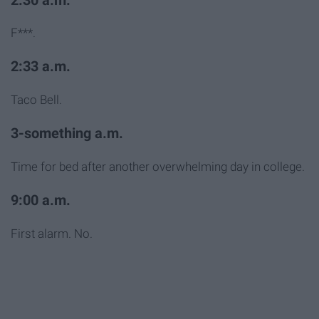
2:30 a.m.
F***.
2:33 a.m.
Taco Bell.
3-something a.m.
Time for bed after another overwhelming day in college.
9:00 a.m.
First alarm. No.