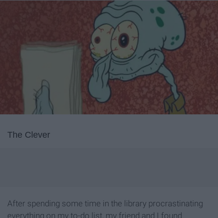
The Clever
After spending some time in the library procrastinating
everything on my to-do list, my friend and I found