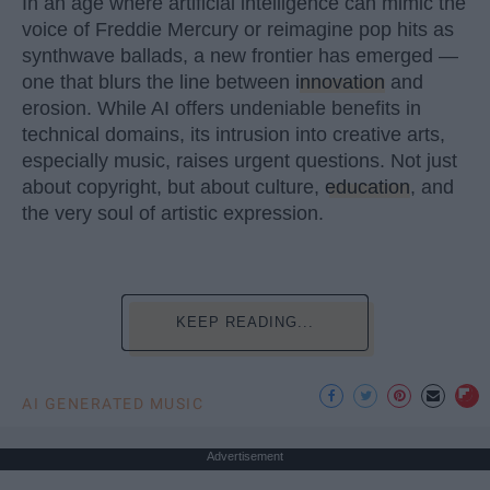
In an age where artificial intelligence can mimic the
voice of Freddie Mercury or reimagine pop hits as
synthwave ballads, a new frontier has emerged —
one that blurs the line between
innovation
and
erosion. While AI offers undeniable benefits in
technical domains, its intrusion into creative arts,
especially music, raises urgent questions. Not just
about copyright, but about culture,
education
, and
the very soul of artistic expression.
KEEP READING...
AI GENERATED MUSIC
Advertisement