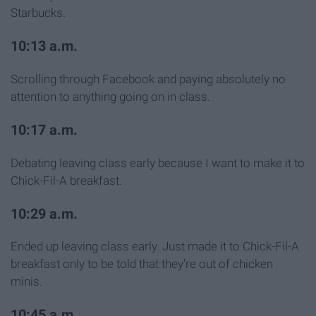
Starbucks.
10:13 a.m.
Scrolling through Facebook and paying absolutely no
attention to anything going on in class.
10:17 a.m.
Debating leaving class early because I want to make it to
Chick-Fil-A breakfast.
10:29 a.m.
Ended up leaving class early. Just made it to Chick-Fil-A
breakfast only to be told that they're out of chicken
minis.
10:45 a.m.