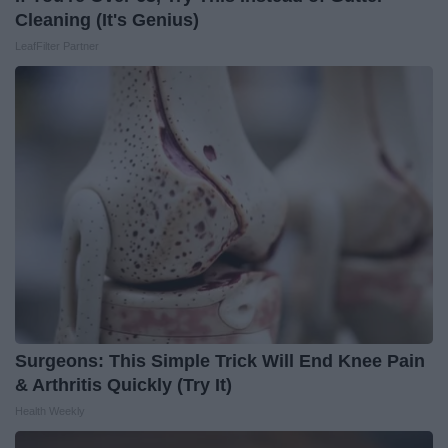
Cleaning (It's Genius)
LeafFilter Partner
Surgeons: This Simple Trick Will End Knee Pain
& Arthritis Quickly (Try It)
Health Weekly