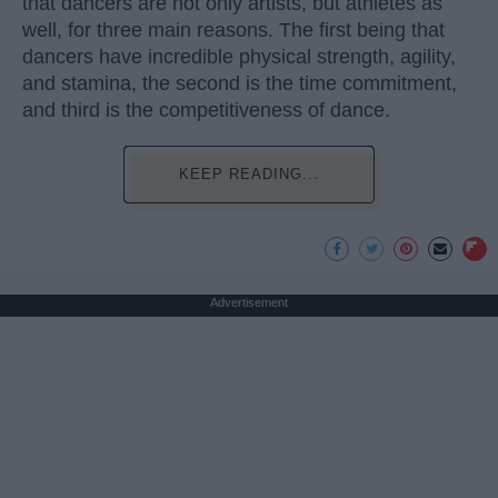
that dancers are not only artists, but athletes as
well, for three main reasons. The first being that
dancers have incredible physical strength, agility,
and stamina, the second is the time commitment,
and third is the competitiveness of dance.
KEEP READING...
Advertisement