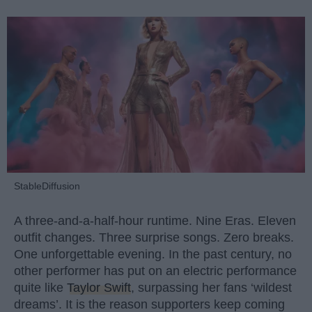
StableDiffusion
A three-and-a-half-hour runtime. Nine Eras. Eleven
outfit changes. Three surprise songs. Zero breaks.
One unforgettable evening. In the past century, no
other performer has put on an electric performance
quite like
Taylor Swift
, surpassing her fans ‘wildest
dreams’. It is the reason supporters keep coming