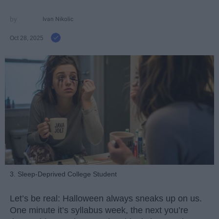
Ivan Nikolic
Oct 28, 2025
3. Sleep-Deprived College Student
Let’s be real: Halloween always sneaks up on us.
One minute it’s syllabus week, the next you’re