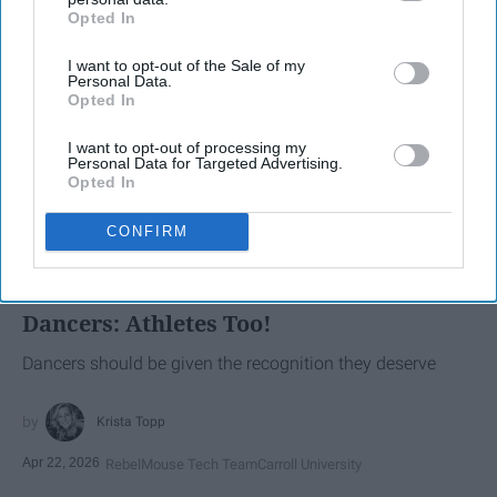
Opted In
IAB’s list of downstream participants. This information may
also be disclosed by us to third parties on the
IAB’s List of
I want to opt-out of the Sale of my
Downstream Participants
that may further disclose it to other
Personal Data.
third parties.
Opted In
I want to opt-out of processing my
Personal Data for Targeted Advertising.
Opted In
SCROLL TO CONTINUE WITH CONTENT
CONFIRM
SPORTS
Dancers: Athletes Too!
Dancers should be given the recognition they deserve
Krista Topp
Apr 22, 2026
RebelMouse Tech Team
Carroll University