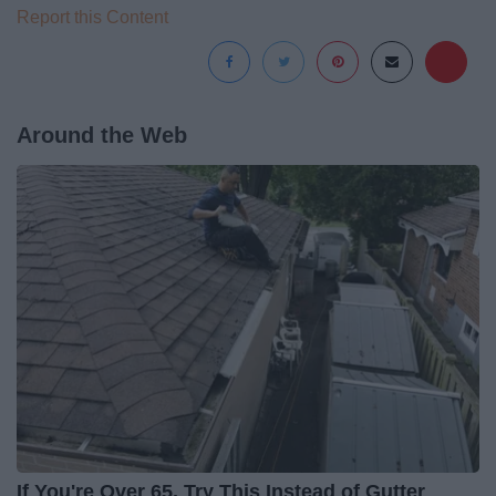
Report this Content
Around the Web
If You're Over 65, Try This Instead of Gutter