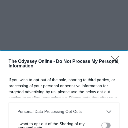
The Odyssey Online -
Do Not Process My Personal
Information
If you wish to opt-out of the sale, sharing to third parties, or
processing of your personal or sensitive information for
targeted advertising by us, please use the below opt-out
section to confirm your selection. Please note that after your
opt-out request is processed you may continue seeing
interest-based ads based on personal information utilized by
Personal Data Processing Opt Outs
us or personal information disclosed to third parties prior to
your opt-out. You may separately opt-out of the further
I want to opt-out of the Sharing of my
disclosure of your personal information by third parties on the
personal data.