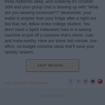
three midterms deep, and suddenly it’s October
30th and your group chat is blowing up with “What
are you wearing tomorrow??” Meanwhile, your
wallet is emptier than your fridge after a night out.
But fear not, fellow broke college student. You
don’t need a Spirit Halloween haul or a sewing
machine to pull off a costume that’s clever, cute,
and Insta-worthy. Here are some last-minute, low-
effort, no-budget costume ideas that’ll save your
spooky season.
KEEP READING...
HALLOWEEN COSTUMES