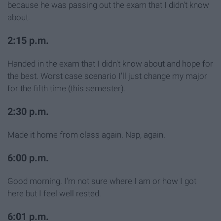
because he was passing out the exam that I didn't know
about.
2:15 p.m.
Handed in the exam that I didn't know about and hope for
the best. Worst case scenario I'll just change my major
for the fifth time (this semester).
2:30 p.m.
Made it home from class again. Nap, again.
6:00 p.m.
Good morning. I'm not sure where I am or how I got
here but I feel well rested.
6:01 p.m.