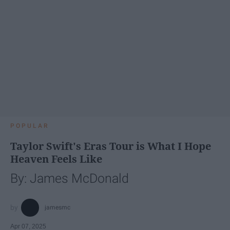
POPULAR
Taylor Swift's Eras Tour is What I Hope
Heaven Feels Like
By: James McDonald
jamesmc
Apr 07, 2025