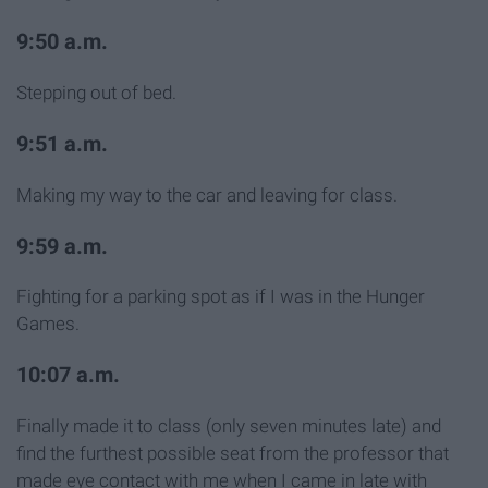
9:50 a.m.
Stepping out of bed.
9:51 a.m.
Making my way to the car and leaving for class.
9:59 a.m.
Fighting for a parking spot as if I was in the Hunger
Games.
10:07 a.m.
Finally made it to class (only seven minutes late) and
find the furthest possible seat from the professor that
made eye contact with me when I came in late with