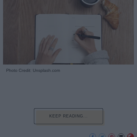
Photo Credit: Unsplash.com
KEEP READING...