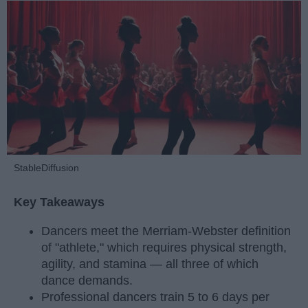
StableDiffusion
Key Takeaways
Dancers meet the Merriam-Webster definition
of "athlete," which requires physical strength,
agility, and stamina — all three of which
dance demands.
Professional dancers train 5 to 6 days per