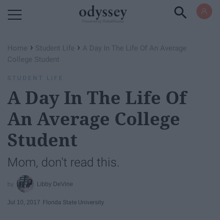
Powered by RebelMouse
›
›
Home
Student Life
A Day In The Life Of An Average
College Student
STUDENT LIFE
A Day In The Life Of
An Average College
Student
Mom, don't read this.
Libby DeVine
Jul 10, 2017
Florida State University