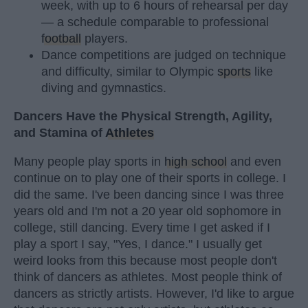
week, with up to 6 hours of rehearsal per day
— a schedule comparable to professional
football
players.
Dance competitions are judged on technique
and difficulty, similar to Olympic
sports
like
diving and gymnastics.
Dancers Have the Physical Strength, Agility,
and Stamina of
Athletes
Many people play sports in
high school
and even
continue on to play one of their sports in college. I
did the same. I've been dancing since I was three
years old and I'm not a 20 year old sophomore in
college, still dancing. Every time I get asked if I
play a sport I say, "Yes, I dance." I usually get
weird looks from this because most people don't
think of dancers as athletes. Most people think of
dancers as strictly artists. However, I'd like to argue