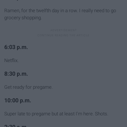
Ramen, for the twelfth day in a row. I really need to go
grocery shopping.
6:03 p.m.
Netflix.
8:30 p.m.
Get ready for pregame.
10:00 p.m.
Super late to pregame but at least I'm here. Shots.