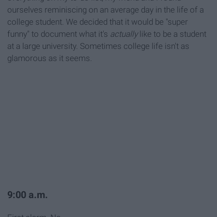
ourselves reminiscing on an average day in the life of a
college student. We decided that it would be "super
funny" to document what it's
actually
like to be a student
at a large university. Sometimes college life isn't as
glamorous as it seems.
9:00 a.m.