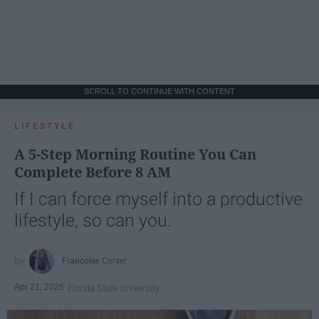
SCROLL TO CONTINUE WITH CONTENT
LIFESTYLE
A 5-Step Morning Routine You Can
Complete Before 8 AM
If I can force myself into a productive
lifestyle, so can you.
Françoise Corser
Apr 21, 2026
Florida State University