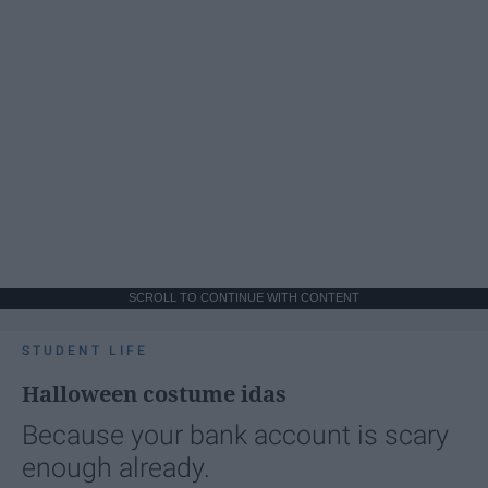
SCROLL TO CONTINUE WITH CONTENT
STUDENT LIFE
Halloween costume idas
Because your bank account is scary
enough already.