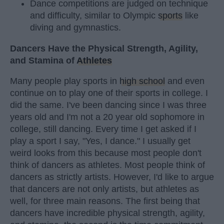
Dance competitions are judged on technique
and difficulty, similar to Olympic
sports
like
diving and gymnastics.
Dancers Have the Physical Strength, Agility,
and Stamina of
Athletes
Many people play sports in
high school
and even
continue on to play one of their sports in college. I
did the same. I've been dancing since I was three
years old and I'm not a 20 year old sophomore in
college, still dancing. Every time I get asked if I
play a sport I say, "Yes, I dance." I usually get
weird looks from this because most people don't
think of dancers as athletes. Most people think of
dancers as strictly artists. However, I'd like to argue
that dancers are not only artists, but athletes as
well, for three main reasons. The first being that
dancers have incredible physical strength, agility,