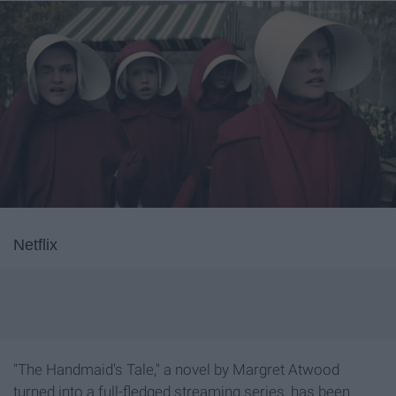
Netflix
"The Handmaid's Tale," a novel by Margret Atwood
turned into a full-fledged streaming series, has been