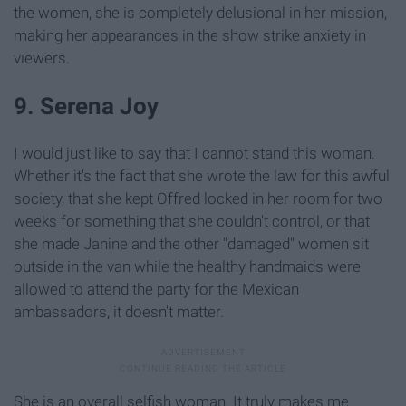
the women, she is completely delusional in her mission,
making her appearances in the show strike anxiety in
viewers.
9. Serena Joy
I would just like to say that I cannot stand this woman.
Whether it's the fact that she wrote the law for this awful
society, that she kept Offred locked in her room for two
weeks for something that she couldn't control, or that
she made Janine and the other "damaged" women sit
outside in the van while the healthy handmaids were
allowed to attend the party for the Mexican
ambassadors, it doesn't matter.
She is an overall selfish woman. It truly makes me