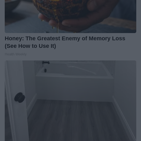
Honey: The Greatest Enemy of Memory Loss
(See How to Use It)
Health Weekly