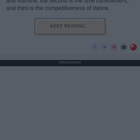
and stamina, the second is the time commitment,
and third is the competitiveness of dance.
KEEP READING...
Advertisement