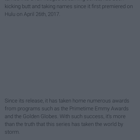
kicking butt and taking names since it first premiered on
Hulu on April 26th, 2017.
Since its release, it has taken home numerous awards
from programs such as the Primetime Emmy Awards
and the Golden Globes. With such success, it's more
than the truth that this series has taken the world by
storm.