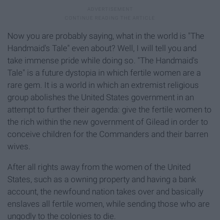
Now you are probably saying, what in the world is "The
Handmaid's Tale" even about? Well, I will tell you and
take immense pride while doing so. "The Handmaid's
Tale" is a future dystopia in which fertile women are a
rare gem. It is a world in which an extremist religious
group abolishes the United States government in an
attempt to further their agenda: give the fertile women to
the rich within the new government of Gilead in order to
conceive children for the Commanders and their barren
wives.
After all rights away from the women of the United
States, such as a owning property and having a bank
account, the newfound nation takes over and basically
enslaves all fertile women, while sending those who are
ungodly to the colonies to die.