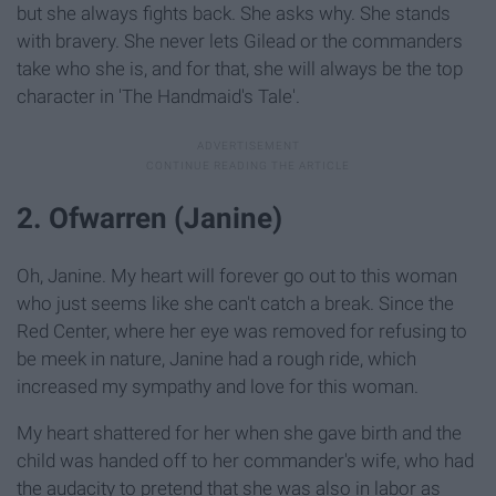
but she always fights back. She asks why. She stands
with bravery. She never lets Gilead or the commanders
take who she is, and for that, she will always be the top
character in 'The Handmaid's Tale'.
2. Ofwarren (Janine)
Oh, Janine. My heart will forever go out to this woman
who just seems like she can't catch a break. Since the
Red Center, where her eye was removed for refusing to
be meek in nature, Janine had a rough ride, which
increased my sympathy and love for this woman.
My heart shattered for her when she gave birth and the
child was handed off to her commander's wife, who had
the audacity to pretend that she was also in labor as