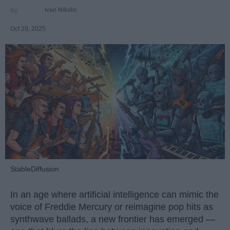
Ivan Nikolic
Oct 29, 2025
StableDiffusion
In an age where artificial intelligence can mimic the
voice of Freddie Mercury or reimagine pop hits as
synthwave ballads, a new frontier has emerged —