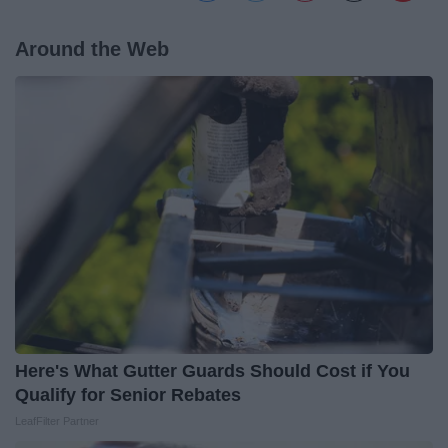
Around the Web
Here's What Gutter Guards Should Cost if You
Qualify for Senior Rebates
LeafFilter Partner