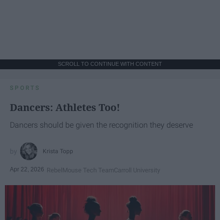
SCROLL TO CONTINUE WITH CONTENT
SPORTS
Dancers: Athletes Too!
Dancers should be given the recognition they deserve
Krista Topp
Apr 22, 2026
RebelMouse Tech Team
Carroll University