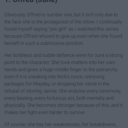
Obviously, Offred is number one, but it isn't only due to
the face she is the protagonist of the show. I continually
found myself saying "yes girl!" as I watched this series
because Offred refused to give up even when she found
herself in such a submissive position.
Her boldness and subtle defiance were for sure a strong
point to the character. She took matters into her own
hands and gives a huge middle finger to the patriarchy
even if it is sneaking into Nick's room, retrieving
packages for Mayday, or dropping her stone in the
refusal of stoning Janine. She endures every ceremony,
every beating, every torturous act, both mentally and
physically. She becomes stronger because of this, and it
makes her fight even harder to survive.
Of course, she has her weaknesses, her breakdowns,