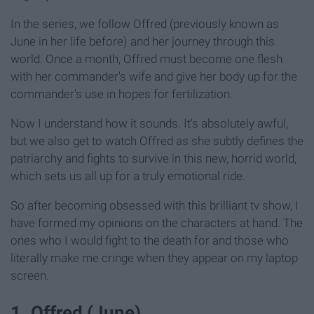
In the series, we follow Offred (previously known as
June in her life before) and her journey through this
world. Once a month, Offred must become one flesh
with her commander's wife and give her body up for the
commander's use in hopes for fertilization.
Now I understand how it sounds. It's absolutely awful,
but we also get to watch Offred as she subtly defines the
patriarchy and fights to survive in this new, horrid world,
which sets us all up for a truly emotional ride.
So after becoming obsessed with this brilliant tv show, I
have formed my opinions on the characters at hand. The
ones who I would fight to the death for and those who
literally make me cringe when they appear on my laptop
screen.
1. Offred (June)