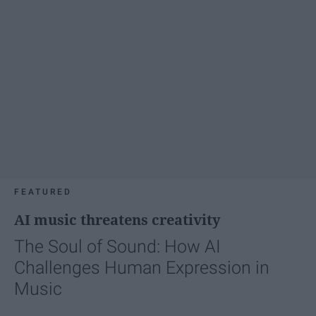
FEATURED
AI music threatens creativity
The Soul of Sound: How AI
Challenges Human Expression in
Music