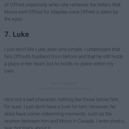
of Offred, especially when she retrieves the letters that
Moira sent Offred for Mayday once Offred is taken by
the eyes.
7. Luke
I just don't like Luke, plain and simple. I understand that
he's Offred's husband from before and that he still holds
a place in her heart, but he holds no place within my
own.
He's not a bad character, nothing like those below him,
for sure. I just don't have a love for him. However, he
does have some redeeming moments, such as the
reunion between him and Moira in Canada. I even shed a
tear, but that's about it.