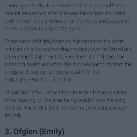
Janine gave birth. It's no wonder that Janine suffered a
mental breakdown after she was taken from her child
and the man who promised her the world and posted at
a new location to repeat the cycle.
There were definitely tears as she stood on the ledge
with her child before handing the baby over to Offred and
attempting to take her life. Even then, it didn't end. The
suffering continued when she survived jumping from the
bridge and was sentenced to death for the
endangerment of a child's life.
Thankfully, Offred refused to stone her friend, resulting
in her sparing for the time being, which I was thanking
God for. She is definitely an icon for persisting through
tragedy.
3. Ofglen (Emily)