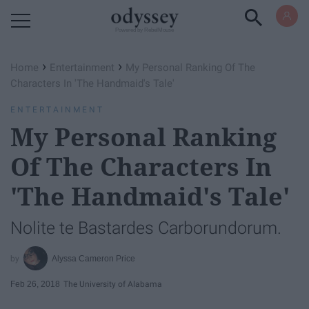
Powered by RebelMouse
›
›
Home
Entertainment
My Personal Ranking Of The
Characters In 'The Handmaid's Tale'
ENTERTAINMENT
My Personal Ranking
Of The Characters In
'The Handmaid's Tale'
Nolite te Bastardes Carborundorum.
Alyssa Cameron Price
Feb 26, 2018
The University of Alabama