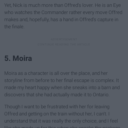
Yet, Nick is much more than Offred's lover. He is an Eye
who watches the Commander rather every move Offred
makes and, hopefully, has a hand in Offred's capture in
the finale.
5. Moira
Moira as a character is all over the place, and her
storyline from before to her final escape is complex. It
made my heart happy when she sneaks into a barn and
discovers that she had actually made it to Ontario.
Though I want to be frustrated with her for leaving
Offred and getting on the train without her, I can't. I
understand that it was really the only choice, and I feel
like she made up for this when she sneaks the package