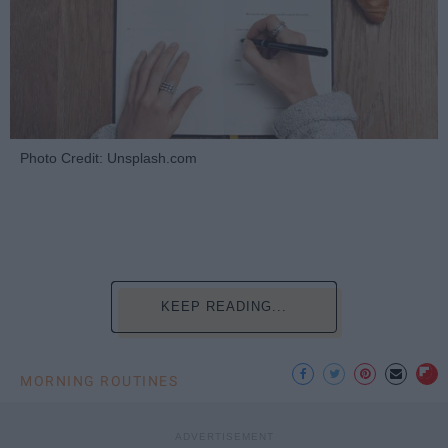
Photo Credit: Unsplash.com
KEEP READING...
MORNING ROUTINES