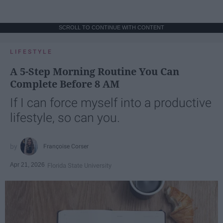
SCROLL TO CONTINUE WITH CONTENT
LIFESTYLE
A 5-Step Morning Routine You Can
Complete Before 8 AM
If I can force myself into a productive
lifestyle, so can you.
Françoise Corser
Apr 21, 2026
Florida State University