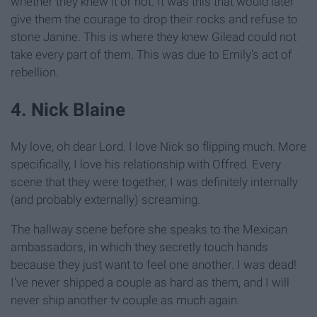
whether they knew it or not. It was this that would later
give them the courage to drop their rocks and refuse to
stone Janine. This is where they knew Gilead could not
take every part of them. This was due to Emily's act of
rebellion.
4. Nick Blaine
My love, oh dear Lord. I love Nick so flipping much. More
specifically, I love his relationship with Offred. Every
scene that they were together, I was definitely internally
(and probably externally) screaming.
The hallway scene before she speaks to the Mexican
ambassadors, in which they secretly touch hands
because they just want to feel one another. I was dead!
I've never shipped a couple as hard as them, and I will
never ship another tv couple as much again.