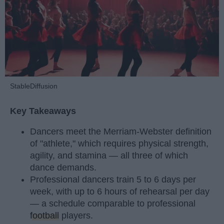
StableDiffusion
Key Takeaways
Dancers meet the Merriam-Webster definition
of "athlete," which requires physical strength,
agility, and stamina — all three of which
dance demands.
Professional dancers train 5 to 6 days per
week, with up to 6 hours of rehearsal per day
— a schedule comparable to professional
football
players.