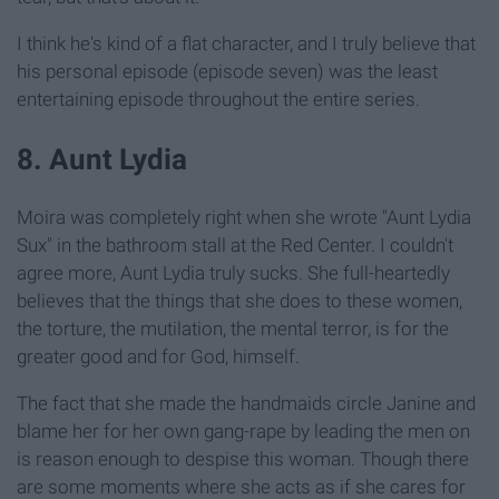
I think he's kind of a flat character, and I truly believe that
his personal episode (episode seven) was the least
entertaining episode throughout the entire series.
8. Aunt Lydia
Moira was completely right when she wrote "Aunt Lydia
Sux" in the bathroom stall at the Red Center. I couldn't
agree more, Aunt Lydia truly sucks. She full-heartedly
believes that the things that she does to these women,
the torture, the mutilation, the mental terror, is for the
greater good and for God, himself.
The fact that she made the handmaids circle Janine and
blame her for her own gang-rape by leading the men on
is reason enough to despise this woman. Though there
are some moments where she acts as if she cares for