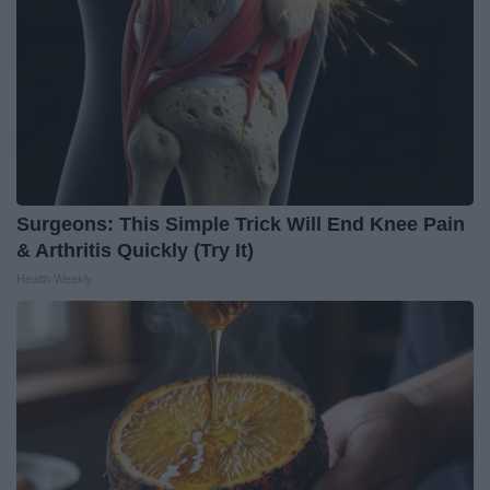
Surgeons: This Simple Trick Will End Knee Pain
& Arthritis Quickly (Try It)
Health Weekly