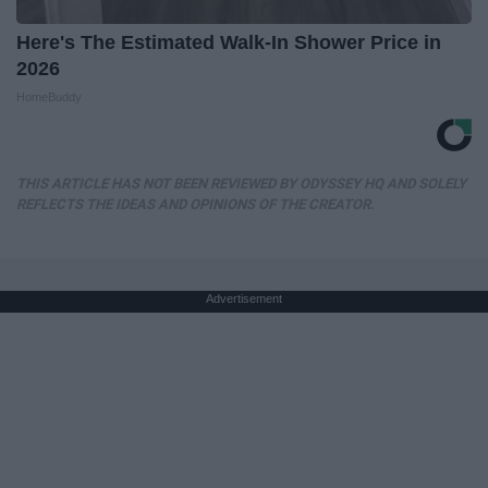
Here's The Estimated Walk-In Shower Price in
2026
HomeBuddy
THIS ARTICLE HAS NOT BEEN REVIEWED BY ODYSSEY HQ AND SOLELY
REFLECTS THE IDEAS AND OPINIONS OF THE CREATOR.
Advertisement