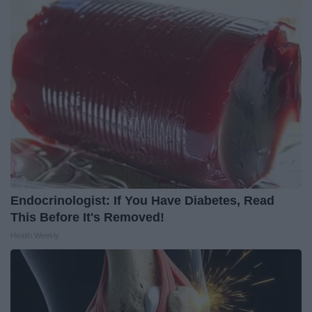
Endocrinologist: If You Have Diabetes, Read
This Before It's Removed!
Health Weekly