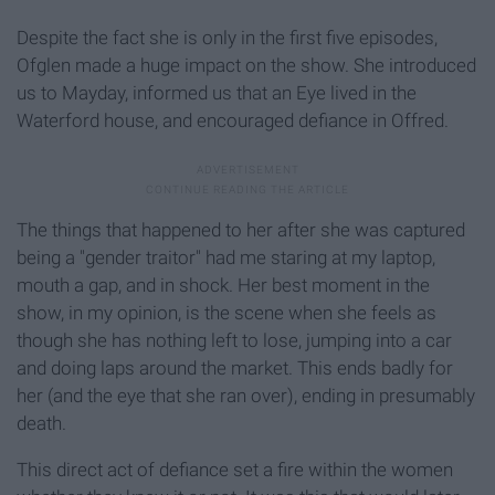
Despite the fact she is only in the first five episodes,
Ofglen made a huge impact on the show. She introduced
us to Mayday, informed us that an Eye lived in the
Waterford house, and encouraged defiance in Offred.
The things that happened to her after she was captured
being a "gender traitor" had me staring at my laptop,
mouth a gap, and in shock. Her best moment in the
show, in my opinion, is the scene when she feels as
though she has nothing left to lose, jumping into a car
and doing laps around the market. This ends badly for
her (and the eye that she ran over), ending in presumably
death.
This direct act of defiance set a fire within the women