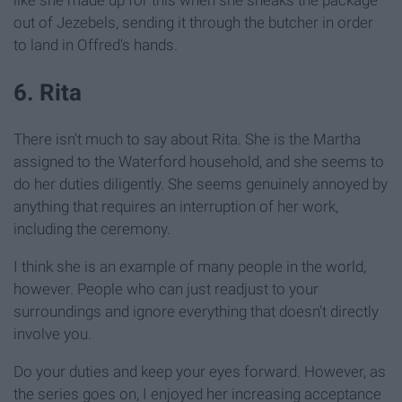
out of Jezebels, sending it through the butcher in order
to land in Offred's hands.
6. Rita
There isn't much to say about Rita. She is the Martha
assigned to the Waterford household, and she seems to
do her duties diligently. She seems genuinely annoyed by
anything that requires an interruption of her work,
including the ceremony.
I think she is an example of many people in the world,
however. People who can just readjust to your
surroundings and ignore everything that doesn't directly
involve you.
Do your duties and keep your eyes forward. However, as
the series goes on, I enjoyed her increasing acceptance