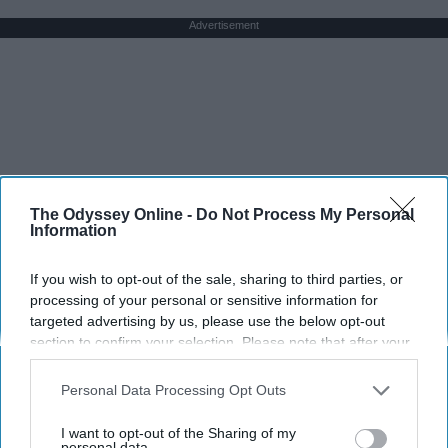
Advertisement
The Odyssey Online -
Do Not Process My Personal
Information
If you wish to opt-out of the sale, sharing to third parties, or
processing of your personal or sensitive information for
targeted advertising by us, please use the below opt-out
section to confirm your selection. Please note that after your
opt-out request is processed you may continue seeing
interest-based ads based on personal information utilized by
Personal Data Processing Opt Outs
us or personal information disclosed to third parties prior to
your opt-out. You may separately opt-out of the further
I want to opt-out of the Sharing of my
disclosure of your personal information by third parties on the
personal data.