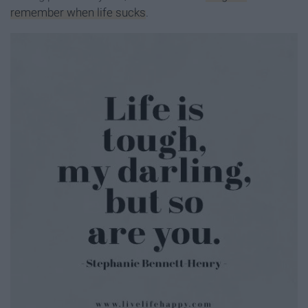
remember when life sucks
.