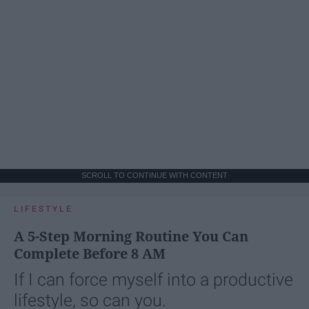
SCROLL TO CONTINUE WITH CONTENT
LIFESTYLE
A 5-Step Morning Routine You Can
Complete Before 8 AM
If I can force myself into a productive
lifestyle, so can you.