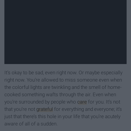
It’s okay to be sad, even right now. Or maybe especially
right now. You’re allowed to miss someone even when
the colorful lights are twinkling and the smell of home-
cooked something wafts through the air. Even when
you’re surrounded by people who
care
for you. It’s not
that you’re not
grateful
for everything and everyone; it’s
just that there’s this hole in your life that you’re acutely
aware of all of a sudden.