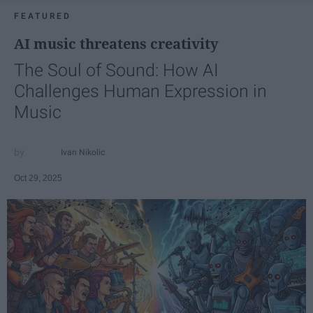
FEATURED
AI music threatens creativity
The Soul of Sound: How AI
Challenges Human Expression in
Music
Ivan Nikolic
Oct 29, 2025