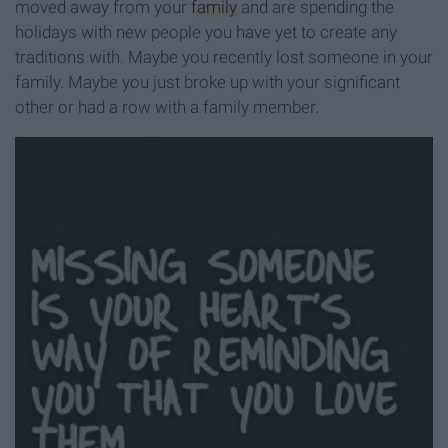
moved away from your
family
and are spending the
holidays with new people you have yet to create any
traditions with. Maybe you recently lost someone in your
family. Maybe you just broke up with your significant
other or had a row with a family member.