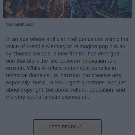
StableDiffusion
In an age where artificial intelligence can mimic the
voice of Freddie Mercury or reimagine pop hits as
synthwave ballads, a new frontier has emerged —
one that blurs the line between
innovation
and
erosion. While AI offers undeniable benefits in
technical domains, its intrusion into creative arts,
especially music, raises urgent questions. Not just
about copyright, but about culture,
education
, and
the very soul of artistic expression.
KEEP READING...