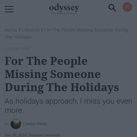
Powered by RebelMouse
›
›
Home
Lifestyle
For The People Missing Someone During
The Holidays
LIFESTYLE
For The People
Missing Someone
During The Holidays
As holidays approach, I miss you even
more.
Carolyn Wong
Dec 26, 2016
Simpson University