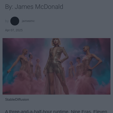
By: James McDonald
jamesmc
Apr 07, 2025
StableDiffusion
A three-and-a-half-hour runtime. Nine Eras. Eleven