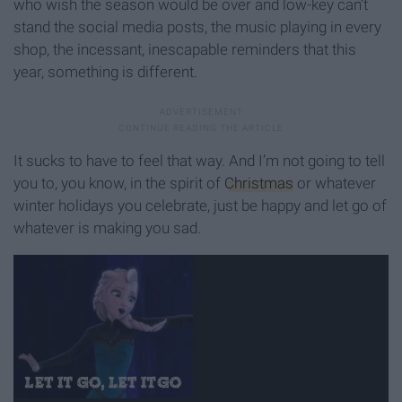
who wish the season would be over and low-key can’t
stand the social media posts, the music playing in every
shop, the incessant, inescapable reminders that this
year, something is different.
It sucks to have to feel that way. And I’m not going to tell
you to, you know, in the spirit of
Christmas
or whatever
winter holidays you celebrate, just be happy and let go of
whatever is making you sad.