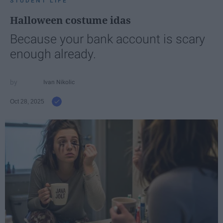
STUDENT LIFE
Halloween costume idas
Because your bank account is scary
enough already.
Ivan Nikolic
Oct 28, 2025