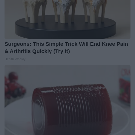
Surgeons: This Simple Trick Will End Knee Pain
& Arthritis Quickly (Try It)
Health Weekly