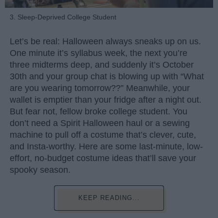
3. Sleep-Deprived College Student
Let’s be real: Halloween always sneaks up on us.
One minute it’s syllabus week, the next you’re
three midterms deep, and suddenly it’s October
30th and your group chat is blowing up with “What
are you wearing tomorrow??” Meanwhile, your
wallet is emptier than your fridge after a night out.
But fear not, fellow broke college student. You
don’t need a Spirit Halloween haul or a sewing
machine to pull off a costume that’s clever, cute,
and Insta-worthy. Here are some last-minute, low-
effort, no-budget costume ideas that’ll save your
spooky season.
KEEP READING...