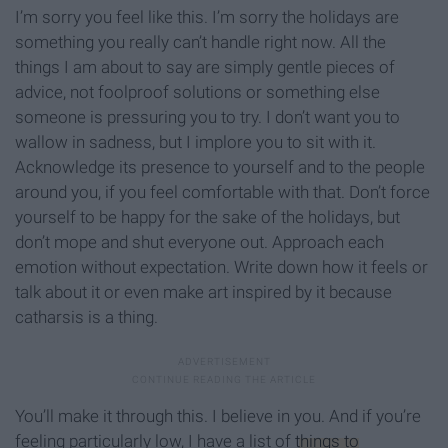
I’m sorry you feel like this. I’m sorry the holidays are
something you really can’t handle right now. All the
things I am about to say are simply gentle pieces of
advice, not foolproof solutions or something else
someone is pressuring you to try. I don’t want you to
wallow in sadness, but I implore you to sit with it.
Acknowledge its presence to yourself and to the people
around you, if you feel comfortable with that. Don’t force
yourself to be happy for the sake of the holidays, but
don’t mope and shut everyone out. Approach each
emotion without expectation. Write down how it feels or
talk about it or even make art inspired by it because
catharsis is a thing.
You’ll make it through this. I believe in you. And if you’re
feeling particularly low, I have a list of
things to