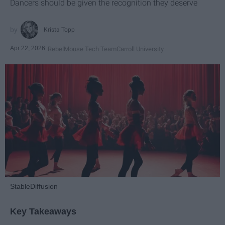
Dancers should be given the recognition they deserve
Krista Topp
Apr 22, 2026
RebelMouse Tech Team
Carroll University
StableDiffusion
Key Takeaways