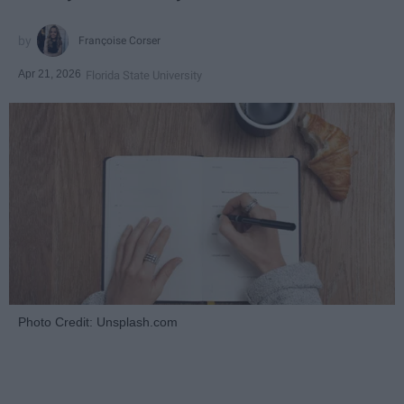
Françoise Corser
Apr 21, 2026
Florida State University
Photo Credit: Unsplash.com