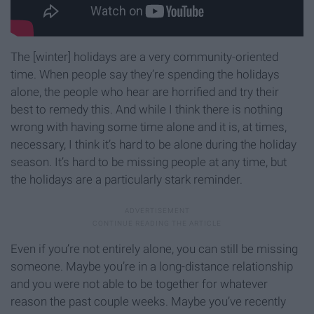
The [winter] holidays are a very community-oriented
time. When people say they’re spending the holidays
alone, the people who hear are horrified and try their
best to remedy this. And while I think there is nothing
wrong with having some time alone and it is, at times,
necessary, I think it’s hard to be alone during the holiday
season. It’s hard to be missing people at any time, but
the holidays are a particularly stark reminder.
Even if you’re not entirely alone, you can still be missing
someone. Maybe you’re in a long-distance relationship
and you were not able to be together for whatever
reason the past couple weeks. Maybe you’ve recently