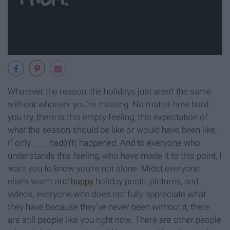
Whatever the reason, the holidays just aren’t the same
without whoever you’re missing. No matter how hard
you try, there is this empty feeling, this expectation of
what the season should be like or would have been like,
if only ____ had(n’t) happened. And to everyone who
understands this feeling, who have made it to this point, I
want you to know you’re not alone. Midst everyone
else’s warm and
happy
holiday posts, pictures, and
videos, everyone who does not fully appreciate what
they have because they’ve never been without it, there
are still people like you right now. There are other people