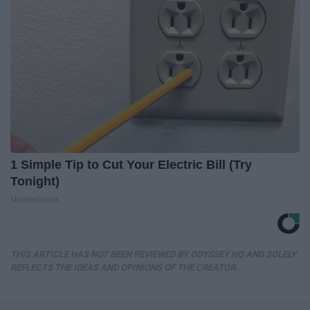
1 Simple Tip to Cut Your Electric Bill (Try
Tonight)
MadeInGenius
THIS ARTICLE HAS NOT BEEN REVIEWED BY ODYSSEY HQ AND SOLELY
REFLECTS THE IDEAS AND OPINIONS OF THE CREATOR.