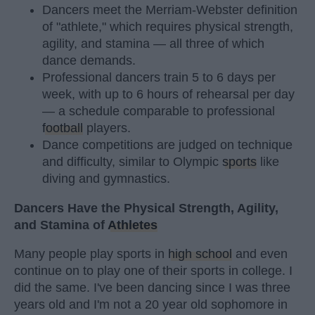
Dancers meet the Merriam-Webster definition
of "athlete," which requires physical strength,
agility, and stamina — all three of which
dance demands.
Professional dancers train 5 to 6 days per
week, with up to 6 hours of rehearsal per day
— a schedule comparable to professional
football
players.
Dance competitions are judged on technique
and difficulty, similar to Olympic
sports
like
diving and gymnastics.
Dancers Have the Physical Strength, Agility,
and Stamina of
Athletes
Many people play sports in
high school
and even
continue on to play one of their sports in college. I
did the same. I've been dancing since I was three
years old and I'm not a 20 year old sophomore in