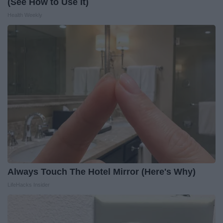
(See How to Use It)
Health Weekly
Always Touch The Hotel Mirror (Here's Why)
LifeHacks Insider