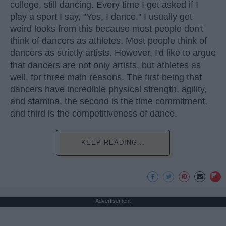
college, still dancing. Every time I get asked if I
play a sport I say, "Yes, I dance." I usually get
weird looks from this because most people don't
think of dancers as athletes. Most people think of
dancers as strictly artists. However, I'd like to argue
that dancers are not only artists, but athletes as
well, for three main reasons. The first being that
dancers have incredible physical strength, agility,
and stamina, the second is the time commitment,
and third is the competitiveness of dance.
KEEP READING...
Advertisement