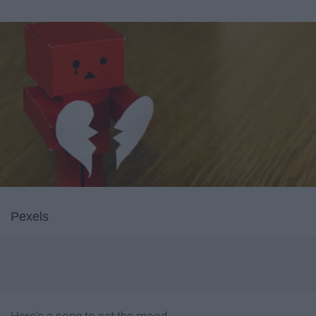
Pexels