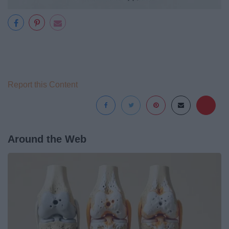
Report this Content
Around the Web