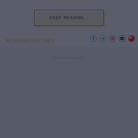
KEEP READING...
MORNING ROUTINES