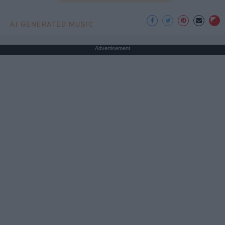
AI GENERATED MUSIC
Advertisement