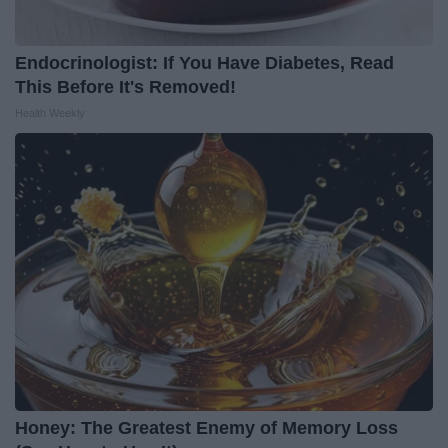
Endocrinologist: If You Have Diabetes, Read
This Before It's Removed!
Health Weekly
Honey: The Greatest Enemy of Memory Loss