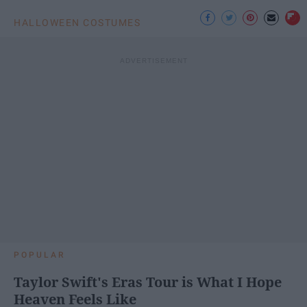
HALLOWEEN COSTUMES
POPULAR
Taylor Swift's Eras Tour is What I Hope
Heaven Feels Like