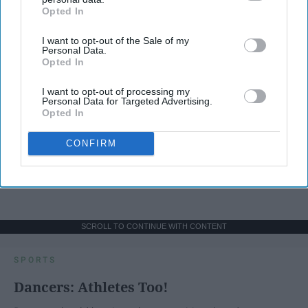
Opted In
IAB’s list of downstream participants. This information may
also be disclosed by us to third parties on the
IAB’s List of
I want to opt-out of the Sale of my
Downstream Participants
that may further disclose it to other
Personal Data.
third parties.
Opted In
I want to opt-out of processing my
Personal Data for Targeted Advertising.
Opted In
CONFIRM
SCROLL TO CONTINUE WITH CONTENT
SPORTS
Dancers: Athletes Too!