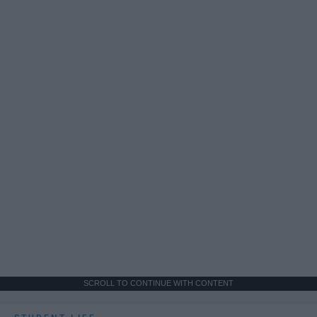
SCROLL TO CONTINUE WITH CONTENT