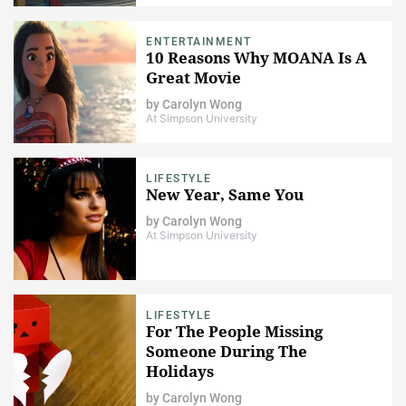
ENTERTAINMENT
10 Reasons Why MOANA Is A
Great Movie
by
Carolyn Wong
At Simpson University
LIFESTYLE
New Year, Same You
by
Carolyn Wong
At Simpson University
LIFESTYLE
For The People Missing
Someone During The
Holidays
by
Carolyn Wong