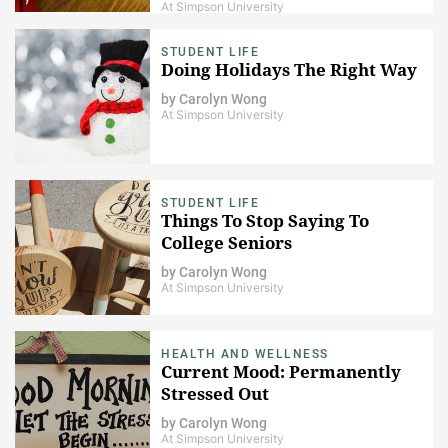
At Simpson University
STUDENT LIFE
Doing Holidays The Right Way
by
Carolyn Wong
At Simpson University
STUDENT LIFE
Things To Stop Saying To
College Seniors
by
Carolyn Wong
At Simpson University
HEALTH AND WELLNESS
Current Mood: Permanently
Stressed Out
by
Carolyn Wong
At Simpson University