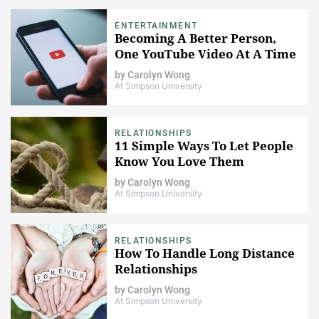
ENTERTAINMENT
Becoming A Better Person,
One YouTube Video At A Time
by
Carolyn Wong
At Simpson University
RELATIONSHIPS
11 Simple Ways To Let People
Know You Love Them
by
Carolyn Wong
At Simpson University
RELATIONSHIPS
How To Handle Long Distance
Relationships
by
Carolyn Wong
At Simpson University