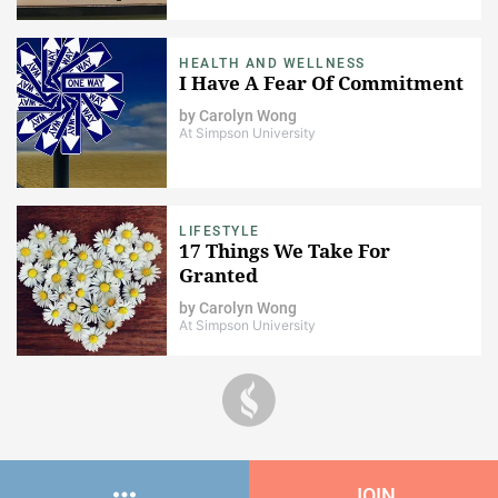
HEALTH AND WELLNESS
I Have A Fear Of Commitment
by
Carolyn Wong
At Simpson University
LIFESTYLE
17 Things We Take For
Granted
by
Carolyn Wong
At Simpson University
JOIN