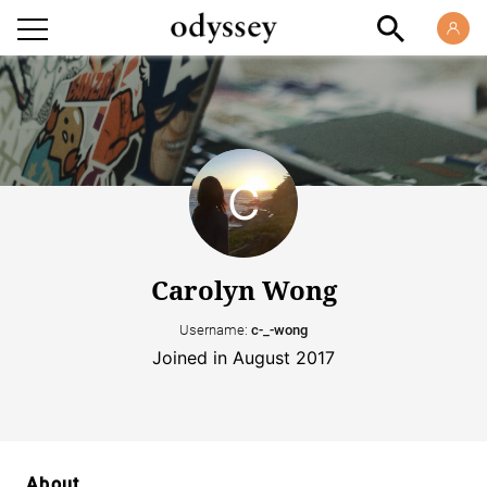
Carolyn Wong
Username:
c-_-wong
Joined in August 2017
About