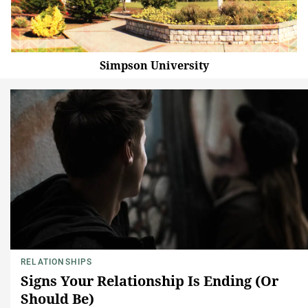
Simpson University
RELATIONSHIPS
Signs Your Relationship Is Ending (Or
Should Be)