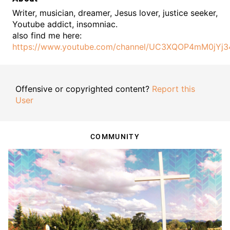
Writer, musician, dreamer, Jesus lover, justice seeker,
Youtube addict, insomniac.
also find me here:
https://www.youtube.com/channel/UC3XQOP4mM0jYj34
Offensive or copyrighted content?
Report this
User
COMMUNITY