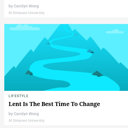
by
Carolyn Wong
At Simpson University
LIFESTYLE
Lent Is The Best Time To Change
by
Carolyn Wong
At Simpson University