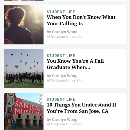
STUDENT LIFE
When You Don't Know What
Your Calling Is
by
Carolyn Wong
At Simpson University
STUDENT LIFE
You Know You're A Fall
Graduate When...
by
Carolyn Wong
At Simpson University
STUDENT LIFE
10 Things You Understand If
You're From San Jose, CA
by
Carolyn Wong
At Simpson University