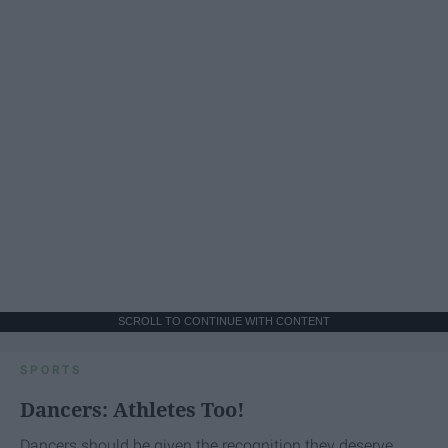
SCROLL TO CONTINUE WITH CONTENT
SPORTS
Dancers: Athletes Too!
Dancers should be given the recognition they deserve