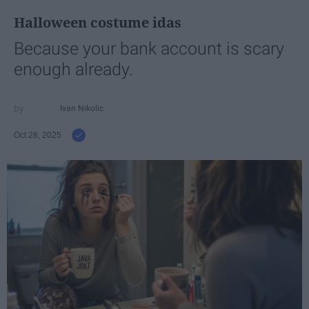
Halloween costume idas
Because your bank account is scary
enough already.
Ivan Nikolic
Oct 28, 2025