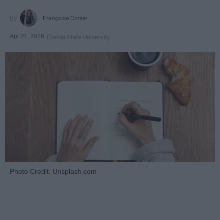
Françoise Corser
Apr 21, 2026
Florida State University
Photo Credit: Unsplash.com