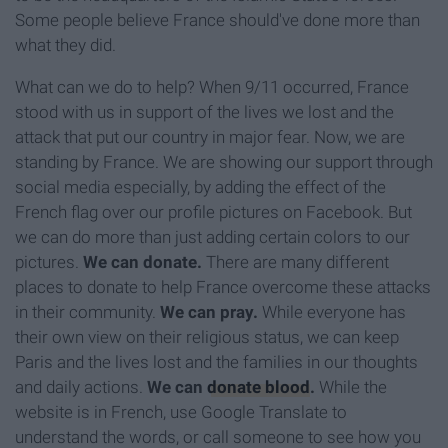
Some people believe France should've done more than
what they did.
What can we do to help? When 9/11 occurred, France
stood with us in support of the lives we lost and the
attack that put our country in major fear. Now, we are
standing by France. We are showing our support through
social media especially, by adding the effect of the
French flag over our profile pictures on Facebook. But
we can do more than just adding certain colors to our
pictures.
We can donate.
There are many different
places to donate to help France overcome these attacks
in their community.
We can pray.
While everyone has
their own view on their religious status, we can keep
Paris and the lives lost and the families in our thoughts
and daily actions.
We can
donate blood
.
While the
website is in French, use Google Translate to
understand the words, or call someone to see how you