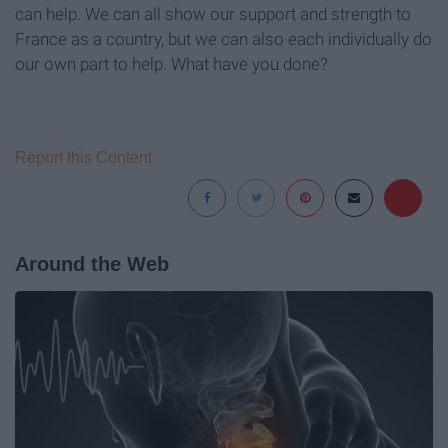
can help. We can all show our support and strength to
France as a country, but we can also each individually do
our own part to help. What have you done?
Report this Content
Around the Web