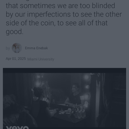
that sometimes we are too blinded
by our imperfections to see the other
side of the coin, to see all of that
good.
Emma Enebak
Apr 01, 2025
Miami University