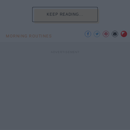
KEEP READING...
MORNING ROUTINES