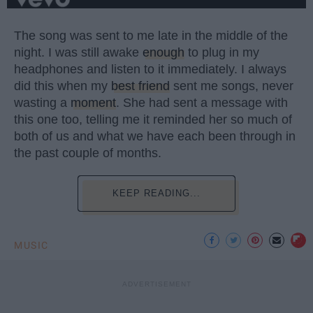
The song was sent to me late in the middle of the
night. I was still awake
enough
to plug in my
headphones and listen to it immediately. I always
did this when my
best friend
sent me songs, never
wasting a
moment
. She had sent a message with
this one too, telling me it reminded her so much of
both of us and what we have each been through in
the past couple of months.
KEEP READING...
MUSIC