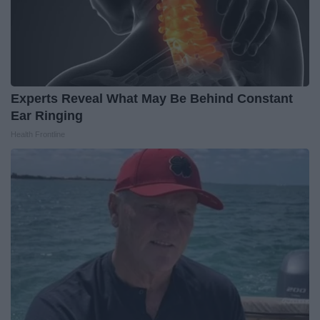
Experts Reveal What May Be Behind Constant
Ear Ringing
Health Frontline