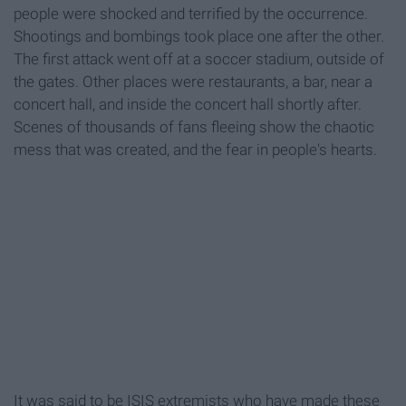
people were shocked and terrified by the occurrence.
Shootings and bombings took place one after the other.
The first attack went off at a soccer stadium, outside of
the gates. Other places were restaurants, a bar, near a
concert hall, and inside the concert hall shortly after.
Scenes of thousands of fans fleeing show the chaotic
mess that was created, and the fear in people's hearts.
It was said to be ISIS extremists who have made these