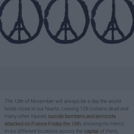
The 13th of November will always be a day the world
holds close in our hearts. Leaving 129 civilians dead and
many other injured,
suicide bombers and terrorists
attacked on France Friday the 13th
, showing no mercy.
In six different locations across the
capital
of Paris,