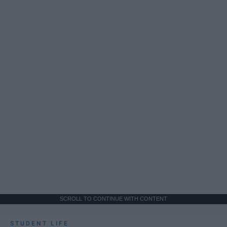
SCROLL TO CONTINUE WITH CONTENT
STUDENT LIFE