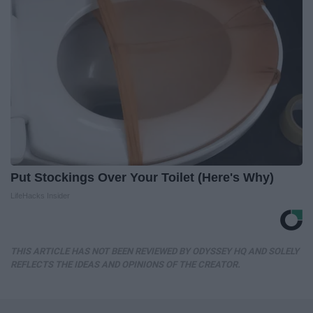
Put Stockings Over Your Toilet (Here's Why)
LifeHacks Insider
THIS ARTICLE HAS NOT BEEN REVIEWED BY ODYSSEY HQ AND SOLELY
REFLECTS THE IDEAS AND OPINIONS OF THE CREATOR.