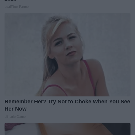
LeafFilter Partner
Remember Her? Try Not to Choke When You See
Her Now
Lilmario Game