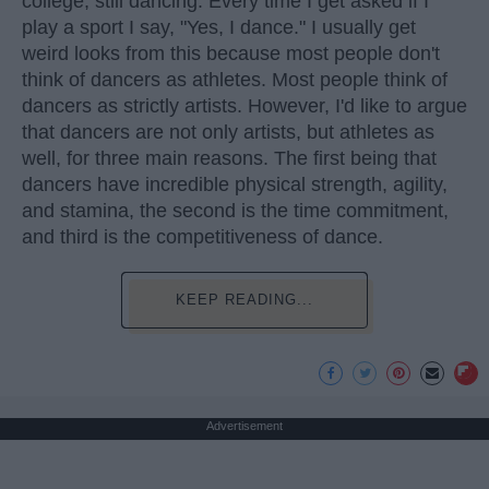
college, still dancing. Every time I get asked if I
play a sport I say, "Yes, I dance." I usually get
weird looks from this because most people don't
think of dancers as athletes. Most people think of
dancers as strictly artists. However, I'd like to argue
that dancers are not only artists, but athletes as
well, for three main reasons. The first being that
dancers have incredible physical strength, agility,
and stamina, the second is the time commitment,
and third is the competitiveness of dance.
KEEP READING...
Advertisement