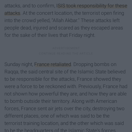
attacks, and to confirm,
ISIS took responsibility for these
attacks
. At the concert location, the terrorist open firing
into the crowd yelled, "Allah Akbar." These attacks left
people dead, injured and scared as they escaped areas
for the sake of their lives that Friday night.
Sunday night,
France retaliated
. Dropping bombs on
Raqqa, the said central site of the Islamic State believed
to be responsible for the attacks, France showed they
were a force to be reckoned with. Previously, France had
not shown how powerful they are, and how they are able
to bomb outside their territory. Along with American
forces, France sent air jets over the city, destroying two
different places, one of which was said to be the
terrorist training location, and the other which was said
to be the headquarters of the Islamic State's forces.