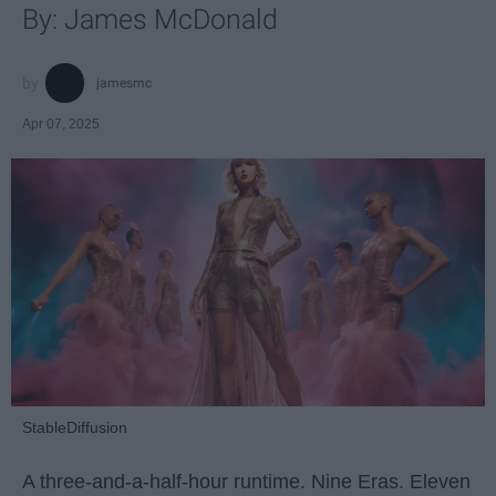
By: James McDonald
jamesmc
Apr 07, 2025
StableDiffusion
A three-and-a-half-hour runtime. Nine Eras. Eleven