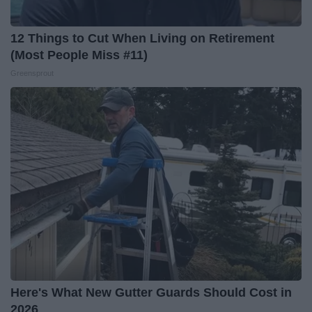
12 Things to Cut When Living on Retirement
(Most People Miss #11)
Greensprout
Here's What New Gutter Guards Should Cost in
2026