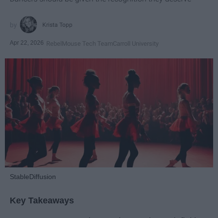
Krista Topp
Apr 22, 2026
RebelMouse Tech Team
Carroll University
StableDiffusion
Key Takeaways