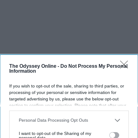
The Odyssey Online -
Do Not Process My Personal
Information
If you wish to opt-out of the sale, sharing to third parties, or
processing of your personal or sensitive information for
targeted advertising by us, please use the below opt-out
section to confirm your selection. Please note that after your
opt-out request is processed you may continue seeing
interest-based ads based on personal information utilized by
Personal Data Processing Opt Outs
us or personal information disclosed to third parties prior to
your opt-out. You may separately opt-out of the further
I want to opt-out of the Sharing of my
disclosure of your personal information by third parties on the
personal data.