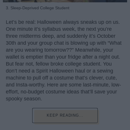
3. Sleep-Deprived College Student
Let’s be real: Halloween always sneaks up on us.
One minute it’s syllabus week, the next you’re
three midterms deep, and suddenly it’s October
30th and your group chat is blowing up with “What
are you wearing tomorrow??” Meanwhile, your
wallet is emptier than your fridge after a night out.
But fear not, fellow broke college student. You
don’t need a Spirit Halloween haul or a sewing
machine to pull off a costume that’s clever, cute,
and Insta-worthy. Here are some last-minute, low-
effort, no-budget costume ideas that’ll save your
spooky season.
KEEP READING...