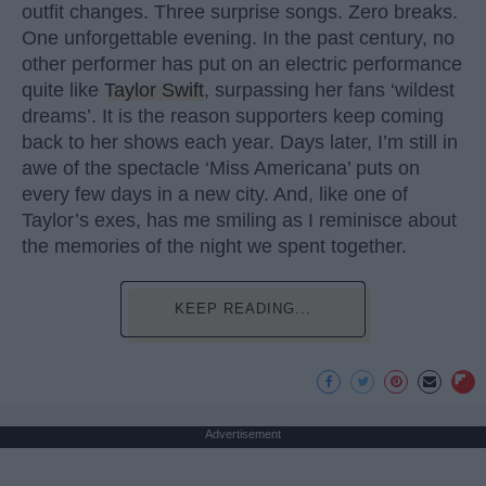
outfit changes. Three surprise songs. Zero breaks.
One unforgettable evening. In the past century, no
other performer has put on an electric performance
quite like
Taylor Swift
, surpassing her fans ‘wildest
dreams’. It is the reason supporters keep coming
back to her shows each year. Days later, I’m still in
awe of the spectacle ‘Miss Americana’ puts on
every few days in a new city. And, like one of
Taylor’s exes, has me smiling as I reminisce about
the memories of the night we spent together.
KEEP READING...
Advertisement