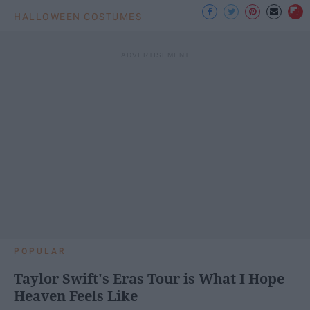
HALLOWEEN COSTUMES
POPULAR
Taylor Swift's Eras Tour is What I Hope
Heaven Feels Like