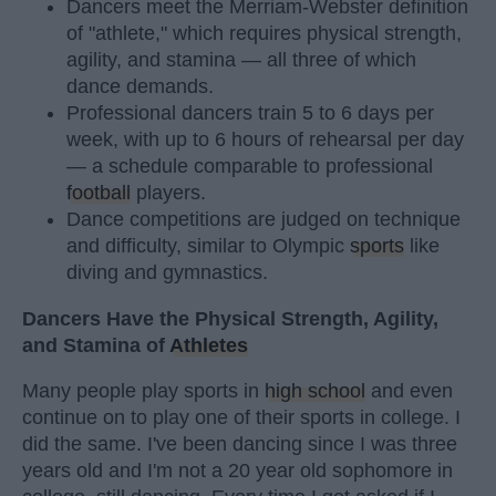
Dancers meet the Merriam-Webster definition
of "athlete," which requires physical strength,
agility, and stamina — all three of which
dance demands.
Professional dancers train 5 to 6 days per
week, with up to 6 hours of rehearsal per day
— a schedule comparable to professional
football
players.
Dance competitions are judged on technique
and difficulty, similar to Olympic
sports
like
diving and gymnastics.
Dancers Have the Physical Strength, Agility,
and Stamina of
Athletes
Many people play sports in
high school
and even
continue on to play one of their sports in college. I
did the same. I've been dancing since I was three
years old and I'm not a 20 year old sophomore in