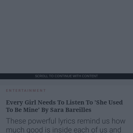
SCROLL TO CONTINUE WITH CONTENT
ENTERTAINMENT
Every Girl Needs To Listen To 'She Used
To Be Mine' By Sara Bareilles
These powerful lyrics remind us how
much good is inside each of us and