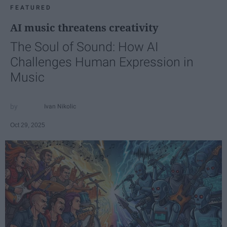
FEATURED
AI music threatens creativity
The Soul of Sound: How AI
Challenges Human Expression in
Music
Ivan Nikolic
Oct 29, 2025