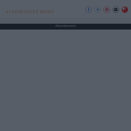
AI GENERATED MUSIC
Advertisement