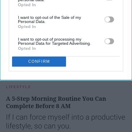
Opted In
IAB’s list of downstream participants. This information may
also be disclosed by us to third parties on the
IAB’s List of
I want to opt-out of the Sale of my
Downstream Participants
that may further disclose it to other
Personal Data.
third parties.
Opted In
I want to opt-out of processing my
Personal Data for Targeted Advertising.
Opted In
CONFIRM
SCROLL TO CONTINUE WITH CONTENT
LIFESTYLE
A 5-Step Morning Routine You Can
Complete Before 8 AM
If I can force myself into a productive
lifestyle, so can you.