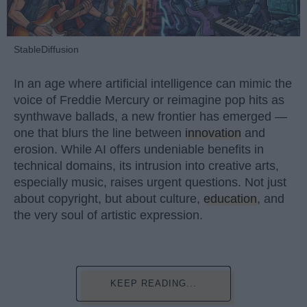
StableDiffusion
In an age where artificial intelligence can mimic the
voice of Freddie Mercury or reimagine pop hits as
synthwave ballads, a new frontier has emerged —
one that blurs the line between
innovation
and
erosion. While AI offers undeniable benefits in
technical domains, its intrusion into creative arts,
especially music, raises urgent questions. Not just
about copyright, but about culture,
education
, and
the very soul of artistic expression.
KEEP READING...