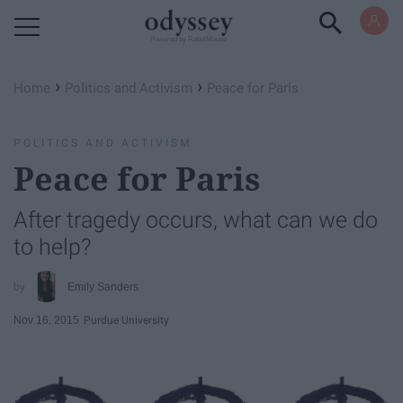
Powered by RebelMouse
›
›
Home
Politics and Activism
Peace for Paris
POLITICS AND ACTIVISM
Peace for Paris
After tragedy occurs, what can we do
to help?
Emily Sanders
Nov 16, 2015
Purdue University