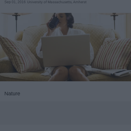
Sep 01, 2016
University of Massachusetts, Amherst
Nature