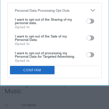
third parties.
Personal Data Processing Opt Outs
I want to opt-out of the Sharing of my
personal data.
Opted In
I want to opt-out of the Sale of my
Personal Data.
Opted In
SCROLL TO CONTINUE WITH CONTENT
I want to opt-out of processing my
Personal Data for Targeted Advertising.
FEATURED
Opted In
AI music threatens creativity
CONFIRM
The Soul of Sound: How AI
Challenges Human Expression in
Music
Ivan Nikolic