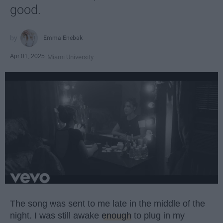
good.
Emma Enebak
Apr 01, 2025
Miami University
The song was sent to me late in the middle of the
night. I was still awake
enough
to plug in my