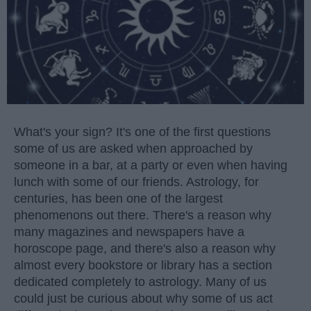
What's your sign? It's one of the first questions
some of us are asked when approached by
someone in a bar, at a party or even when having
lunch with some of our friends. Astrology, for
centuries, has been one of the largest
phenomenons out there. There's a reason why
many magazines and newspapers have a
horoscope page, and there's also a reason why
almost every bookstore or library has a section
dedicated completely to astrology. Many of us
could just be curious about why some of us act