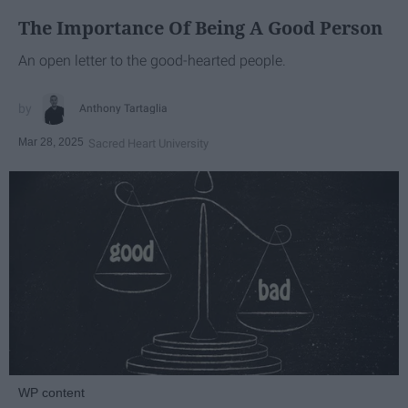
The Importance Of Being A Good Person
An open letter to the good-hearted people.
Anthony Tartaglia
Mar 28, 2025
Sacred Heart University
WP content