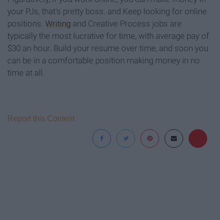
your PJs, that's pretty boss. and Keep looking for online
positions.
Writing
and Creative Process jobs are
typically the most lucrative for time, with average pay of
$30 an hour. Build your resume over time, and soon you
can be in a comfortable position making money in no
time at all.
Report this Content