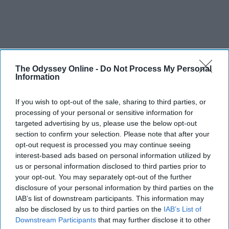
The Odyssey Online -
Do Not Process My Personal
Information
If you wish to opt-out of the sale, sharing to third parties, or
processing of your personal or sensitive information for
targeted advertising by us, please use the below opt-out
section to confirm your selection. Please note that after your
opt-out request is processed you may continue seeing
interest-based ads based on personal information utilized by
us or personal information disclosed to third parties prior to
your opt-out. You may separately opt-out of the further
disclosure of your personal information by third parties on the
IAB’s list of downstream participants. This information may
also be disclosed by us to third parties on the
IAB’s List of
Downstream Participants
that may further disclose it to other