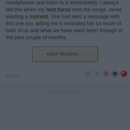
headphones and listen to it immediately. I always
did this when my
best friend
sent me songs, never
wasting a
moment
. She had sent a message with
this one too, telling me it reminded her so much of
both of us and what we have each been through in
the past couple of months.
KEEP READING...
MUSIC