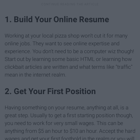
1. Build Your Online Resume
Working at your local pizza shop won't cut it for many
online jobs. They want to see online expertise and
experience. You don't need to be a computer wiz though!
Start out by learning some basic HTML or learning how
clickbait articles are written and what terms like "traffic"
mean in the internet realm.
2. Get Your First Position
Having something on your resume, anything at all, is a
great step. Usually to get a first starting position though,
you need to work for very small wages. This can be
anything from $5 an hour to $10 an hour. Accept the hard
wages and get your first foothold in the realm or you will