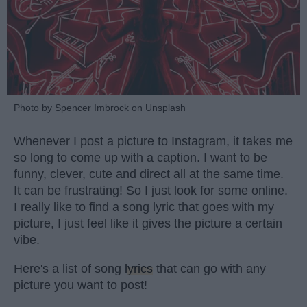
Photo by Spencer Imbrock on Unsplash
Whenever I post a picture to Instagram, it takes me
so long to come up with a caption. I want to be
funny, clever, cute and direct all at the same time.
It can be frustrating! So I just look for some online.
I really like to find a song lyric that goes with my
picture, I just feel like it gives the picture a certain
vibe.
Here's a list of song
lyrics
that can go with any
picture you want to post!