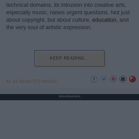
technical domains, its intrusion into creative arts,
especially music, raises urgent questions. Not just
about copyright, but about culture,
education
, and
the very soul of artistic expression.
KEEP READING...
AI GENERATED MUSIC
Advertisement