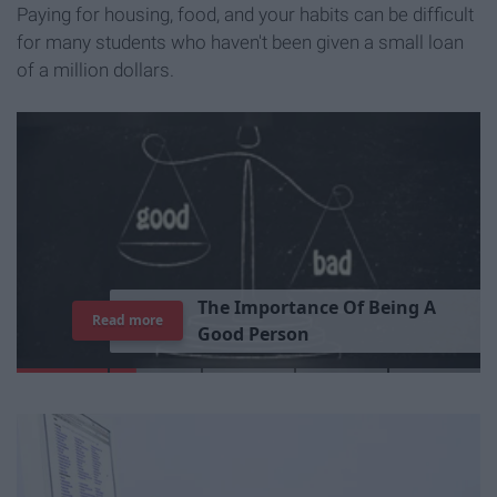
Paying for housing, food, and your habits can be difficult
for many students who haven't been given a small loan
of a million dollars.
T
h
e
I
m
p
o
r
t
a
n
c
e
O
f
B
e
i
n
g
A
Read more
G
o
o
d
P
e
r
s
o
n