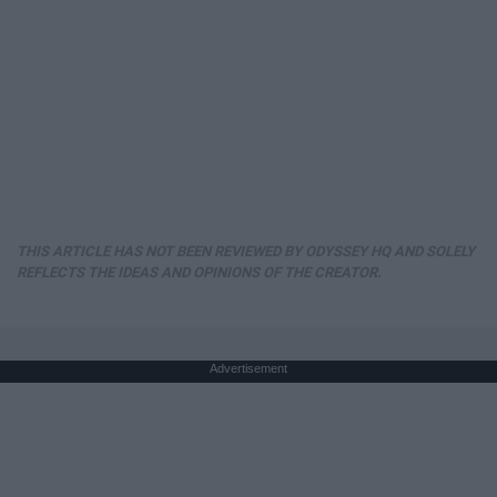
THIS ARTICLE HAS NOT BEEN REVIEWED BY ODYSSEY HQ AND SOLELY
REFLECTS THE IDEAS AND OPINIONS OF THE CREATOR.
Advertisement