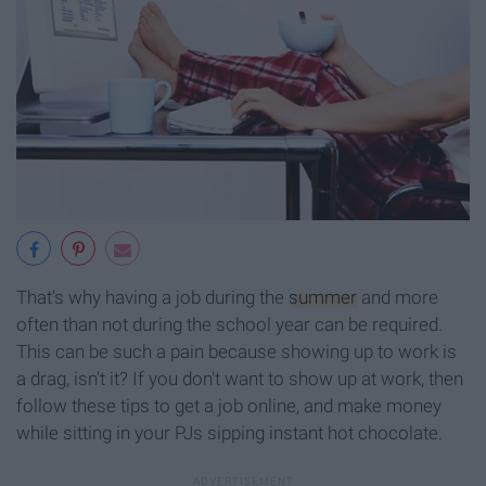
That's why having a job during the
summer
and more
often than not during the school year can be required.
This can be such a pain because showing up to work is
a drag, isn't it? If you don't want to show up at work, then
follow these tips to get a job online, and make money
while sitting in your PJs sipping instant hot chocolate.