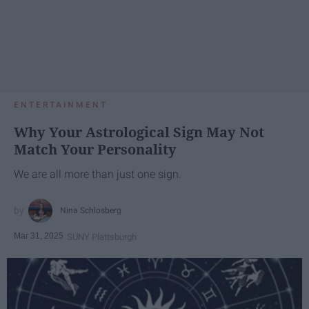
ENTERTAINMENT
Why Your Astrological Sign May Not
Match Your Personality
We are all more than just one sign.
Nina Schlosberg
Mar 31, 2025
SUNY Plattsburgh