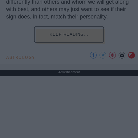
differently than others and whom we will get along
with best, and others may just want to see if their
sign does, in fact, match their personality.
KEEP READING...
ASTROLOGY
Advertisement