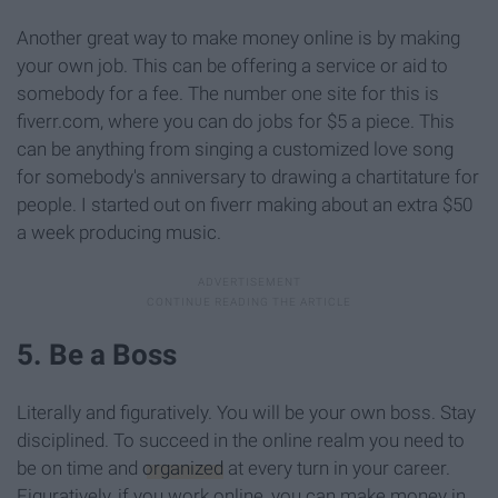
Another great way to make money online is by making
your own job. This can be offering a service or aid to
somebody for a fee. The number one site for this is
fiverr.com, where you can do jobs for $5 a piece. This
can be anything from singing a customized love song
for somebody's anniversary to drawing a chartitature for
people. I started out on fiverr making about an extra $50
a week producing music.
5. Be a Boss
Literally and figuratively. You will be your own boss. Stay
disciplined. To succeed in the online realm you need to
be on time and
organized
at every turn in your career.
Figuratively, if you work online, you can make money in