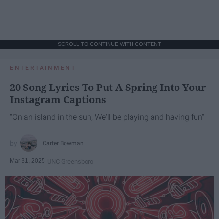
SCROLL TO CONTINUE WITH CONTENT
ENTERTAINMENT
20 Song Lyrics To Put A Spring Into Your
Instagram Captions
"On an island in the sun, We'll be playing and having fun"
Carter Bowman
Mar 31, 2025
UNC Greensboro