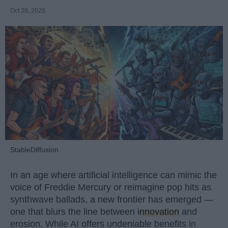
Oct 29, 2025
StableDiffusion
In an age where artificial intelligence can mimic the
voice of Freddie Mercury or reimagine pop hits as
synthwave ballads, a new frontier has emerged —
one that blurs the line between
innovation
and
erosion. While AI offers undeniable benefits in