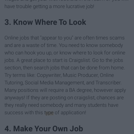
have trouble getting a more lucrative job!
3. Know Where To Look
Online jobs that "appear to you" are often times scams
and are a waste of time. You need to know somebody
who can hook you up, or know where to look for online
jobs. A great place to start is Craigslist. Go to the jobs
section, then search jobs that can be done from home.
Try terms like: Copywriter, Music Producer, Online
Tutoring, Social Media Management, and Transcriber.
Many positions will require a BA degree, however apply
anyways! If they are posting on craigslist, chances are
they really need somebody and many students have
success with this
type
of application!
4. Make Your Own Job