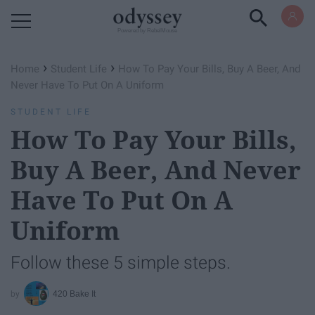
Powered by RebelMouse
›
›
Home
Student Life
How To Pay Your Bills, Buy A Beer, And
Never Have To Put On A Uniform
STUDENT LIFE
How To Pay Your Bills,
Buy A Beer, And Never
Have To Put On A
Uniform
Follow these 5 simple steps.
420 Bake It