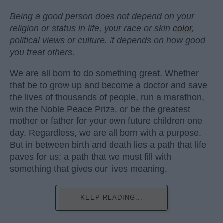
Being a good person does not depend on your
religion or status in life, your race or skin
color
,
political views or culture. It depends on how good
you treat others.
We are all born to do something great. Whether
that be to grow up and become a doctor and save
the lives of thousands of people, run a marathon,
win the Noble Peace Prize, or be the greatest
mother or father for your own future children one
day. Regardless, we are all born with a purpose.
But in between birth and death lies a path that life
paves for us; a path that we must fill with
something that gives our lives meaning.
KEEP READING...