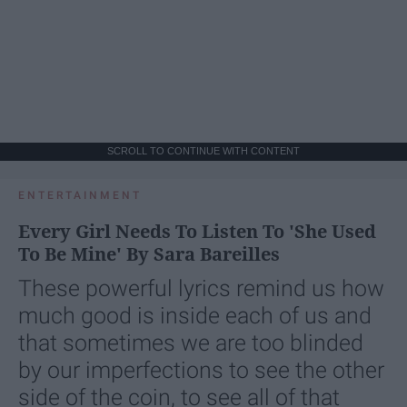
SCROLL TO CONTINUE WITH CONTENT
ENTERTAINMENT
Every Girl Needs To Listen To 'She Used
To Be Mine' By Sara Bareilles
These powerful lyrics remind us how
much good is inside each of us and
that sometimes we are too blinded
by our imperfections to see the other
side of the coin, to see all of that