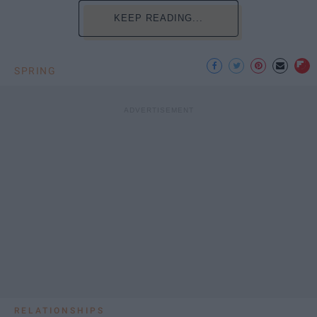
KEEP READING...
SPRING
RELATIONSHIPS