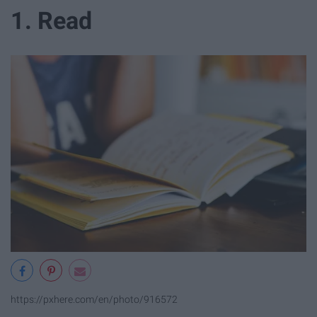
1. Read
https://pxhere.com/en/photo/916572