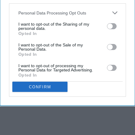
third parties.
Personal Data Processing Opt Outs
I want to opt-out of the Sharing of my
personal data.
Opted In
Report this Content
I want to opt-out of the Sale of my
Personal Data.
Opted In
I want to opt-out of processing my
Personal Data for Targeted Advertising.
Opted In
CONFIRM