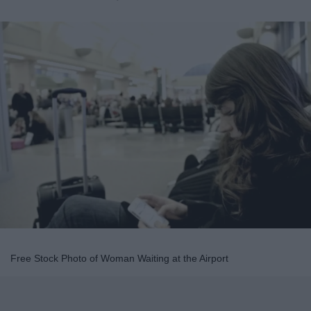
Free Stock Photo of Woman Waiting at the Airport