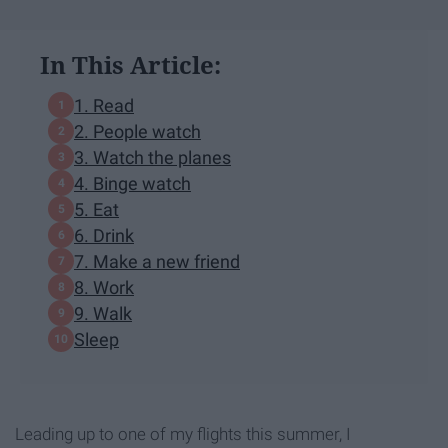
In This Article:
1. Read
2. People watch
3. Watch the planes
4. Binge watch
5. Eat
6. Drink
7. Make a new friend
8. Work
9. Walk
Sleep
Leading up to one of my flights this summer, I