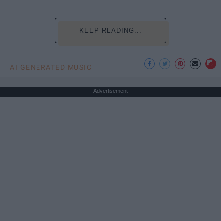
KEEP READING...
AI GENERATED MUSIC
Advertisement