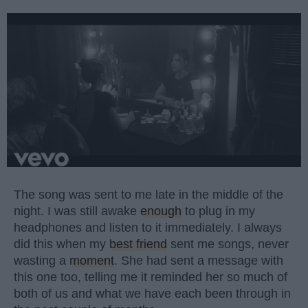
The song was sent to me late in the middle of the
night. I was still awake
enough
to plug in my
headphones and listen to it immediately. I always
did this when my
best friend
sent me songs, never
wasting a
moment
. She had sent a message with
this one too, telling me it reminded her so much of
both of us and what we have each been through in