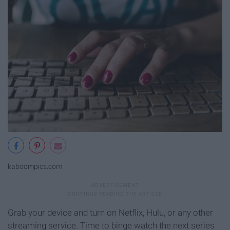
kaboompics.com
Grab your device and turn on Netflix, Hulu, or any other
streaming service. Time to binge watch the next series