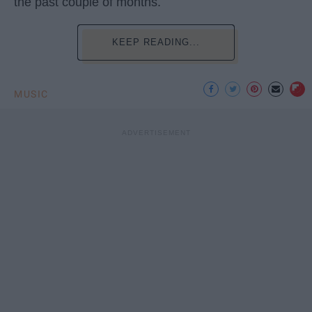
the past couple of months.
KEEP READING...
MUSIC