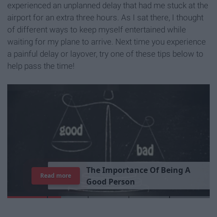
experienced an unplanned delay that had me stuck at the
airport for an extra three hours. As I sat there, I thought
of different ways to keep myself entertained while
waiting for my plane to arrive. Next time you experience
a painful delay or layover, try one of these tips below to
help pass the time!
T
h
e
I
m
p
o
r
t
a
n
c
e
O
f
B
e
i
n
g
A
Read more
G
o
o
d
P
e
r
s
o
n