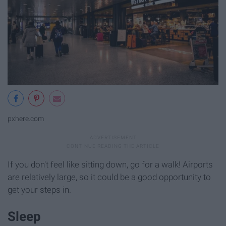
pxhere.com
If you don't feel like sitting down, go for a walk! Airports
are relatively large, so it could be a good opportunity to
get your steps in.
Sleep