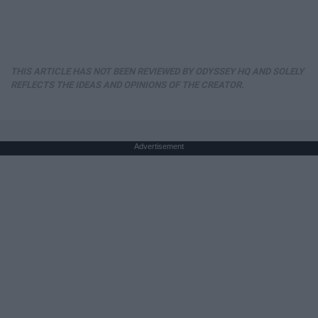
THIS ARTICLE HAS NOT BEEN REVIEWED BY ODYSSEY HQ AND SOLELY
REFLECTS THE IDEAS AND OPINIONS OF THE CREATOR.
Advertisement