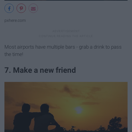
pxhere.com
Most airports have multiple bars - grab a drink to pass
the time!
7. Make a new friend