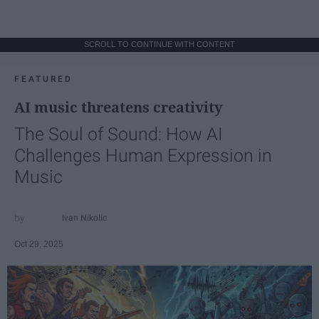
SCROLL TO CONTINUE WITH CONTENT
FEATURED
AI music threatens creativity
The Soul of Sound: How AI
Challenges Human Expression in
Music
Ivan Nikolic
Oct 29, 2025