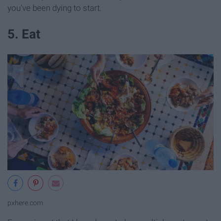
you've been dying to start.
5. Eat
pxhere.com