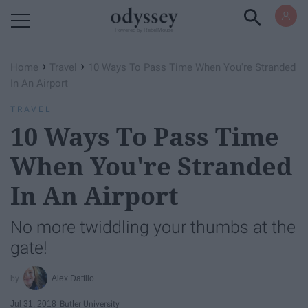
Powered by RebelMouse
›
›
Home
Travel
10 Ways To Pass Time When You're Stranded
In An Airport
TRAVEL
10 Ways To Pass Time
When You're Stranded
In An Airport
No more twiddling your thumbs at the
gate!
Alex Dattilo
Jul 31, 2018
Butler University