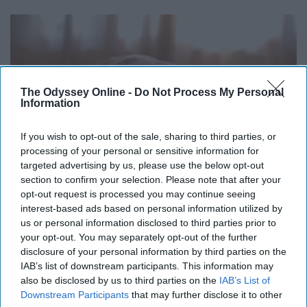
The Odyssey Online -
Do Not Process My Personal
Information
If you wish to opt-out of the sale, sharing to third parties, or
processing of your personal or sensitive information for
targeted advertising by us, please use the below opt-out
section to confirm your selection. Please note that after your
opt-out request is processed you may continue seeing
interest-based ads based on personal information utilized by
us or personal information disclosed to third parties prior to
your opt-out. You may separately opt-out of the further
upload.wikimedia.org
disclosure of your personal information by third parties on the
IAB’s list of downstream participants. This information may
If you are too tired from traveling, take a nap by your
also be disclosed by us to third parties on the
IAB’s List of
gate. Just don't sleep through departure!
Downstream Participants
that may further disclose it to other