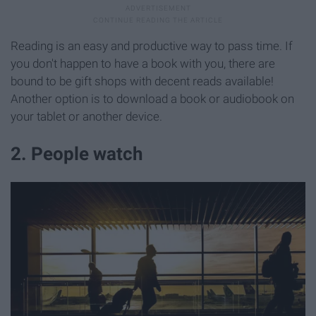
Reading is an easy and productive way to pass time. If
you don't happen to have a book with you, there are
bound to be gift shops with decent reads available!
Another option is to download a book or audiobook on
your tablet or another device.
2. People watch