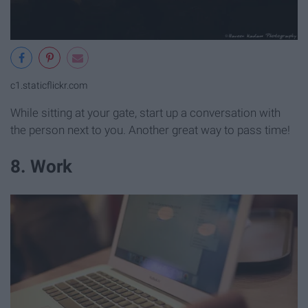
c1.staticflickr.com
While sitting at your gate, start up a conversation with
the person next to you. Another great way to pass time!
8. Work