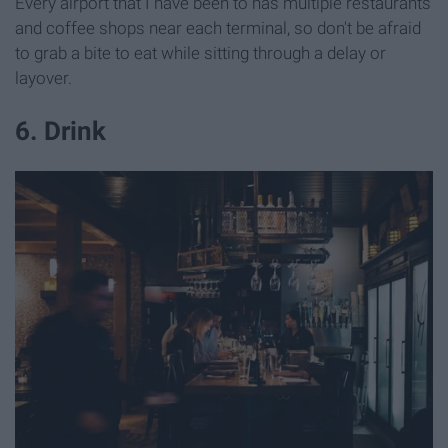
Every airport that I have been to has multiple restaurants
and coffee shops near each terminal, so don't be afraid
to grab a bite to eat while sitting through a delay or
layover.
6. Drink