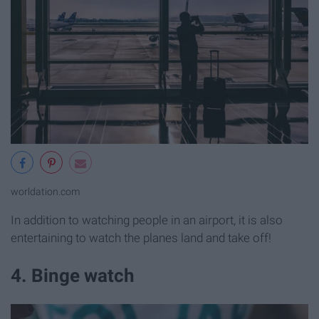
worldation.com
In addition to watching people in an airport, it is also
entertaining to watch the planes land and take off!
4. Binge watch