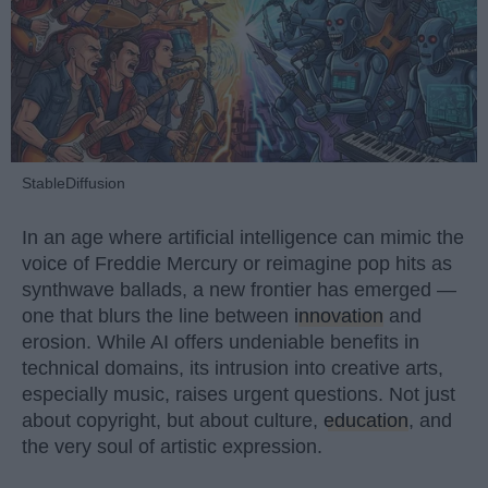
StableDiffusion
In an age where artificial intelligence can mimic the
voice of Freddie Mercury or reimagine pop hits as
synthwave ballads, a new frontier has emerged —
one that blurs the line between
innovation
and
erosion. While AI offers undeniable benefits in
technical domains, its intrusion into creative arts,
especially music, raises urgent questions. Not just
about copyright, but about culture,
education
, and
the very soul of artistic expression.