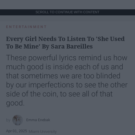
SCROLL TO CONTINUE WITH CONTENT
ENTERTAINMENT
Every Girl Needs To Listen To 'She Used
To Be Mine' By Sara Bareilles
These powerful lyrics remind us how
much good is inside each of us and
that sometimes we are too blinded
by our imperfections to see the other
side of the coin, to see all of that
good.
Emma Enebak
Apr 01, 2025
Miami University