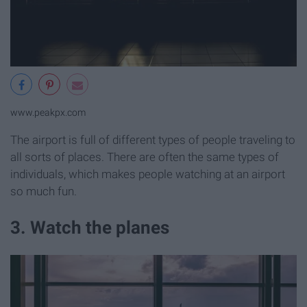
www.peakpx.com
The airport is full of different types of people traveling to
all sorts of places. There are often the same types of
individuals, which makes people watching at an airport
so much fun.
3. Watch the planes