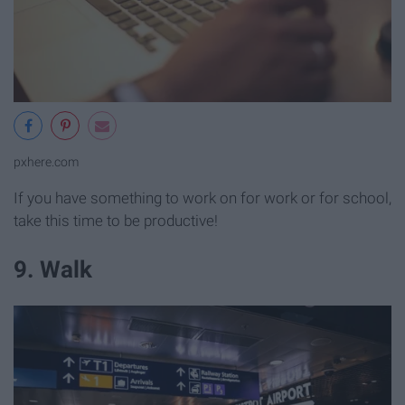
pxhere.com
If you have something to work on for work or for school,
take this time to be productive!
9. Walk