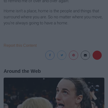
to remind me of over and over again:
Home isn't a place, home is the people and things that
surround where you are. So no matter where you move,
you're always going to have a home.
Report this Content
Around the Web