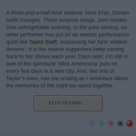
A three-and-a-half-hour runtime. Nine Eras. Eleven
outfit changes. Three surprise songs. Zero breaks.
One unforgettable evening. In the past century, no
other performer has put on an electric performance
quite like
Taylor Swift
, surpassing her fans ‘wildest
dreams’. It is the reason supporters keep coming
back to her shows each year. Days later, I’m still in
awe of the spectacle ‘Miss Americana’ puts on
every few days in a new city. And, like one of
Taylor’s exes, has me smiling as I reminisce about
the memories of the night we spent together.
KEEP READING...