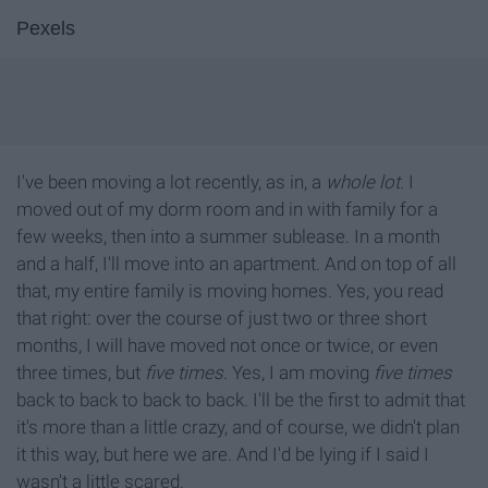
Pexels
I've been moving a lot recently, as in, a
whole
lot
. I
moved out of my dorm room and in with family for a
few weeks, then into a summer sublease. In a month
and a half, I'll move into an apartment. And on top of all
that, my entire family is moving homes. Yes, you read
that right: over the course of just two or three short
months, I will have moved not once or twice, or even
three times, but
five times.
Yes, I am moving
five times
back to back to back to back. I'll be the first to admit that
it's more than a little crazy, and of course, we didn't plan
it this way, but here we are. And I'd be lying if I said I
wasn't a little scared.