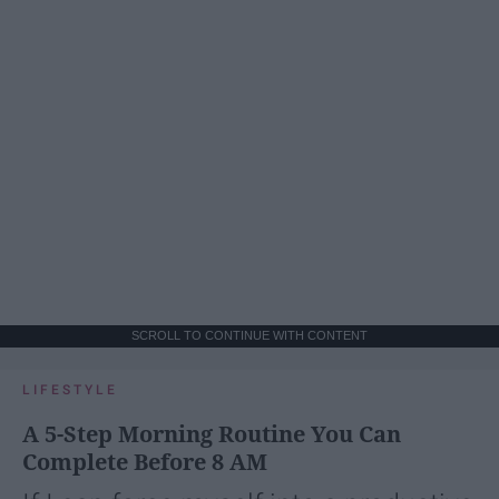
SCROLL TO CONTINUE WITH CONTENT
LIFESTYLE
A 5-Step Morning Routine You Can
Complete Before 8 AM