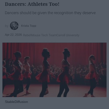
Dancers: Athletes Too!
Dancers should be given the recognition they deserve
Krista Topp
Apr 22, 2026
RebelMouse Tech Team
Carroll University
StableDiffusion