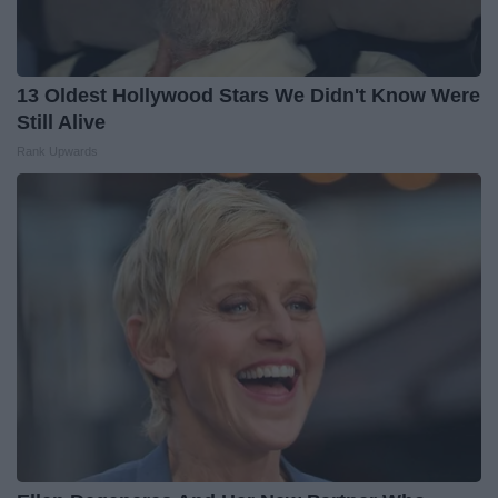
13 Oldest Hollywood Stars We Didn't Know Were
Still Alive
Rank Upwards