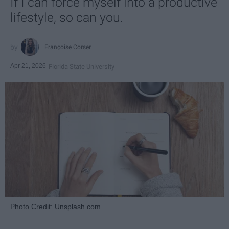
If I can force myself into a productive
lifestyle, so can you.
Françoise Corser
Apr 21, 2026
Florida State University
Photo Credit: Unsplash.com