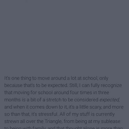
It's one thing to move around a lot at school, only
because that's to be expected. Still, I can fully recognize
that moving for school around four times in three
months is a bit of a stretch to be considered
expected
,
and when it comes down to it, it's a little scary, and more
so than that, it's stressful. All of my stuff is currently
strewn all over the Triangle, from being at my sublease
to being with family, and that thought alone is more than