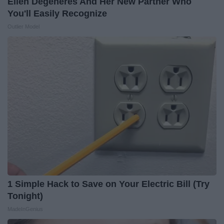
Ellen Degeneres And Her New Partner Who
You'll Easily Recognize
Outlier Model
1 Simple Hack to Save on Your Electric Bill (Try
Tonight)
MadeInGenius