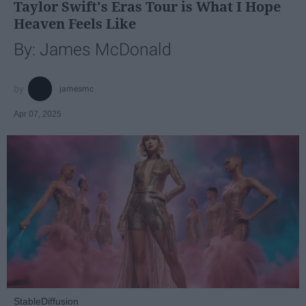
Taylor Swift's Eras Tour is What I Hope
Heaven Feels Like
By: James McDonald
jamesmc
Apr 07, 2025
StableDiffusion