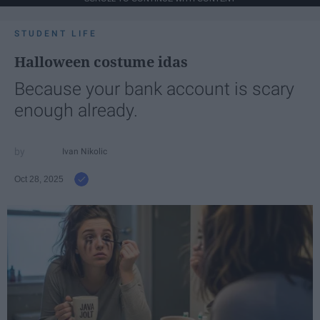
STUDENT LIFE
Halloween costume idas
Because your bank account is scary
enough already.
Ivan Nikolic
Oct 28, 2025