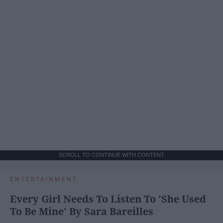
SCROLL TO CONTINUE WITH CONTENT
ENTERTAINMENT
Every Girl Needs To Listen To 'She Used
To Be Mine' By Sara Bareilles