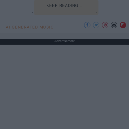
KEEP READING...
AI GENERATED MUSIC
Advertisement