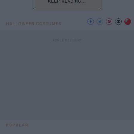
KEEP READING...
HALLOWEEN COSTUMES
POPULAR