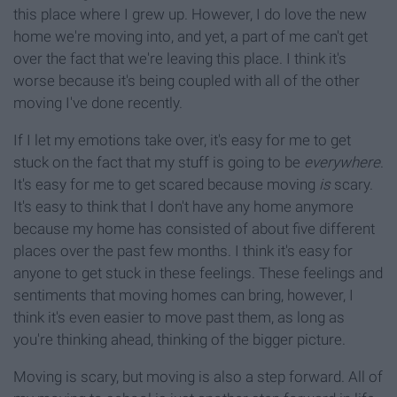
this place where I grew up. However, I do love the new
home we're moving into, and yet, a part of me can't get
over the fact that we're leaving this place. I think it's
worse because it's being coupled with all of the other
moving I've done recently.
If I let my emotions take over, it's easy for me to get
stuck on the fact that my stuff is going to be
everywhere
.
It's easy for me to get scared because moving
is
scary.
It's easy to think that I don't have any home anymore
because my home has consisted of about five different
places over the past few months. I think it's easy for
anyone to get stuck in these feelings. These feelings and
sentiments that moving homes can bring, however, I
think it's even easier to move past them, as long as
you're thinking ahead, thinking of the bigger picture.
Moving is scary, but moving is also a step forward. All of