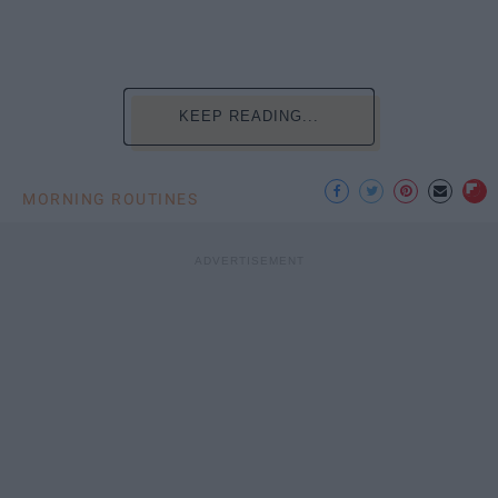
KEEP READING...
MORNING ROUTINES