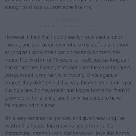
enough to stress out someone like me.
However, I think that I could easily move past a lot of
moving and confusion over where my stuff is at school,
as long as I know that I can come back home to the
house I've lived in for 18 years, or really just as long as I
can remember. Except, that's not quite the case because,
you guessed it, my family is moving. Once again, of
course, they didn't plan it this way, they've been looking at
buying a new home, a nicer and bigger home for them to
grow old in, for a while, and it only happened to have
fallen around this time.
I'm a very sentimental person, and given how long I've
lived in this house, this move is scary for me. It's
intimidating, stressful and sad because I love this home,