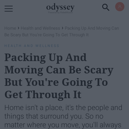
Powered by RebelMouse
›
›
Home
Health and Wellness
Packing Up And Moving Can
Be Scary But You're Going To Get Through It
HEALTH AND WELLNESS
Packing Up And
Moving Can Be Scary
But You're Going To
Get Through It
Home isn't a place, it's the people and
things that surround you. So no
matter where you move, you'll always