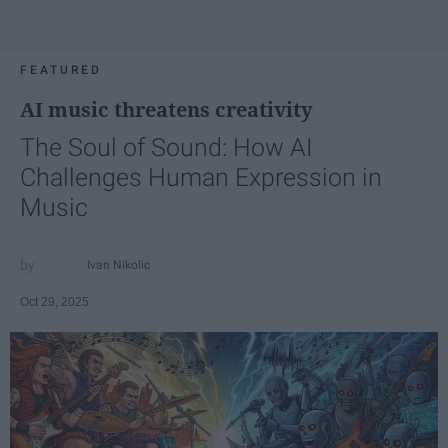
FEATURED
AI music threatens creativity
The Soul of Sound: How AI
Challenges Human Expression in
Music
Ivan Nikolic
Oct 29, 2025