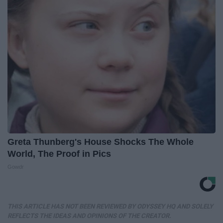
Greta Thunberg's House Shocks The Whole
World, The Proof in Pics
Gowdr
THIS ARTICLE HAS NOT BEEN REVIEWED BY ODYSSEY HQ AND SOLELY
REFLECTS THE IDEAS AND OPINIONS OF THE CREATOR.