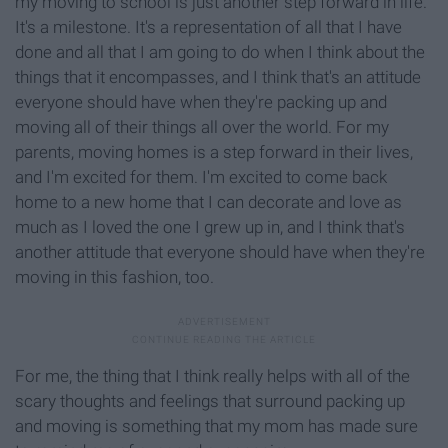
my moving to school is just another step forward in life.
It's a milestone. It's a representation of all that I have
done and all that I am going to do when I think about the
things that it encompasses, and I think that's an attitude
everyone should have when they're packing up and
moving all of their things all over the world. For my
parents, moving homes is a step forward in their lives,
and I'm excited for them. I'm excited to come back
home to a new home that I can decorate and love as
much as I loved the one I grew up in, and I think that's
another attitude that everyone should have when they're
moving in this fashion, too.
For me, the thing that I think really helps with all of the
scary thoughts and feelings that surround packing up
and moving is something that my mom has made sure