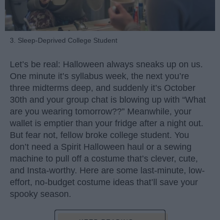
3. Sleep-Deprived College Student
Let’s be real: Halloween always sneaks up on us.
One minute it’s syllabus week, the next you’re
three midterms deep, and suddenly it’s October
30th and your group chat is blowing up with “What
are you wearing tomorrow??” Meanwhile, your
wallet is emptier than your fridge after a night out.
But fear not, fellow broke college student. You
don’t need a Spirit Halloween haul or a sewing
machine to pull off a costume that’s clever, cute,
and Insta-worthy. Here are some last-minute, low-
effort, no-budget costume ideas that’ll save your
spooky season.