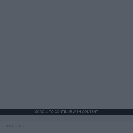
SCROLL TO CONTINUE WITH CONTENT
SPORTS