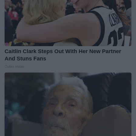
Caitlin Clark Steps Out With Her New Partner
And Stuns Fans
Outlier Model