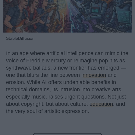
StableDiffusion
In an age where artificial intelligence can mimic the
voice of Freddie Mercury or reimagine pop hits as
synthwave ballads, a new frontier has emerged —
one that blurs the line between
innovation
and
erosion. While AI offers undeniable benefits in
technical domains, its intrusion into creative arts,
especially music, raises urgent questions. Not just
about copyright, but about culture,
education
, and
the very soul of artistic expression.