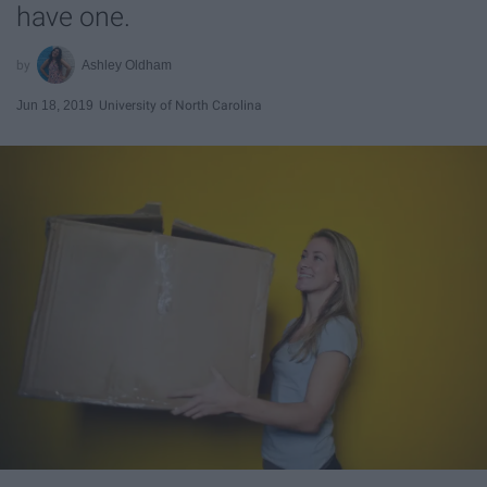
have one.
Ashley Oldham
Jun 18, 2019
University of North Carolina