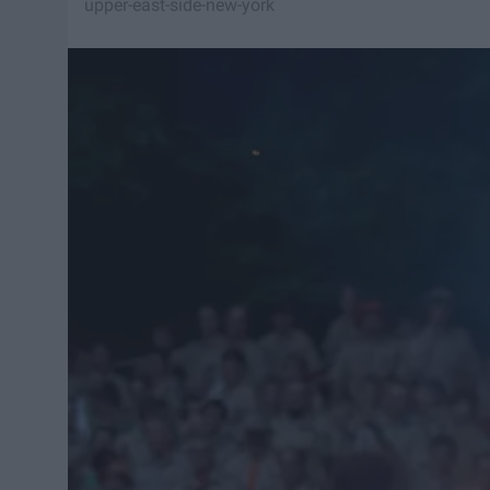
upper-east-side-new-york