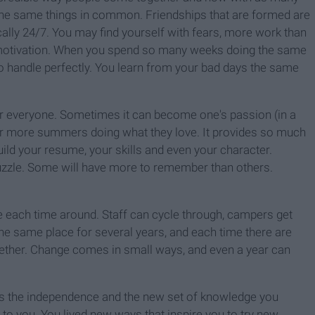
he same things in common. Friendships that are formed are
ically 24/7. You may find yourself with fears, more work than
 motivation. When you spend so many weeks doing the same
 to handle perfectly. You learn from your bad days the same
or everyone. Sometimes it can become one's passion (in a
r more summers doing what they love. It provides so much
uild your resume, your skills and even your character.
uzzle. Some will have more to remember than others.
n be each time around. Staff can cycle through, campers get
he same place for several years, and each time there are
ther. Change comes in small ways, and even a year can
s the independence and the new set of knowledge you
to you. You lived new ways that inspire you to try new