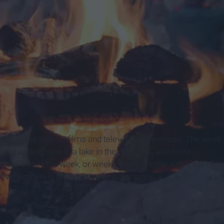
f all the classic films and television references. The week
 spending time in a lake in the outdoors, and more.
 the end of the week, or weeks you go home with a list of
very movie is different, so is every story .