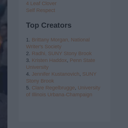
4 Leaf Clover
Self Respect
Top Creators
1.
Brittany Morgan,
National
Writer's Society
2.
Radhi,
SUNY Stony Brook
3.
Kristen Haddox
,
Penn State
University
4.
Jennifer Kustanovich
,
SUNY
Stony Brook
5.
Clare Regelbrugge
,
University
of Illinois Urbana-Champaign