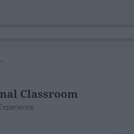
om
onal Classroom
Experience