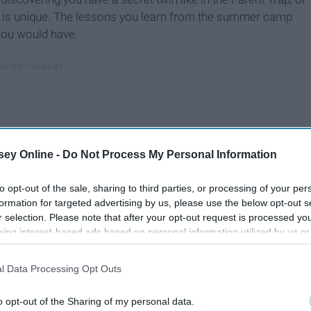
s, is unique. The lessons you learn from the summer camp
you would have.
ey Online -
Do Not Process My Personal Information
to opt-out of the sale, sharing to third parties, or processing of your per
formation for targeted advertising by us, please use the below opt-out s
r selection. Please note that after your opt-out request is processed y
eing interest-based ads based on personal information utilized by us or
disclosed to third parties prior to your opt-out. You may separately opt-
losure of your personal information by third parties on the IAB’s list of
l Data Processing Opt Outs
. This information may also be disclosed by us to third parties on the
IA
 the most exciting thing. It was fairly stereotypical to
Participants
that may further disclose it to other third parties.
was what made going into it so positive. I took programs that
o opt-out of the Sharing of my personal data.