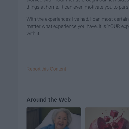
things at home. It can even motivate you to purs
With the experiences I've had, I can most certai
matter what experience you have, it is YOUR ex
with it.
Report this Content
Around the Web