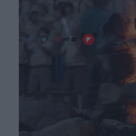
Kaitlyn Casserly
When we hear the term "Summer Camp" we think o
long sleep away camp, smores around a campfire,
Sometimes there are tents, sometimes cabins. At
stories and scars from your experience. Just as e