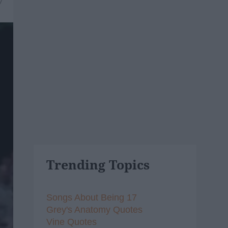
7
Trending Topics
Songs About Being 17
Grey's Anatomy Quotes
Vine Quotes