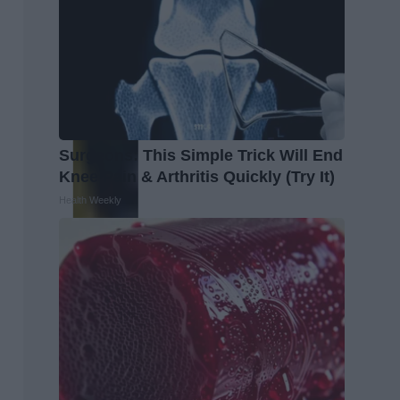
Surgeons: This Simple Trick Will End
Knee Pain & Arthritis Quickly (Try It)
Health Weekly