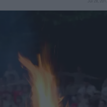
Jul 28, 201