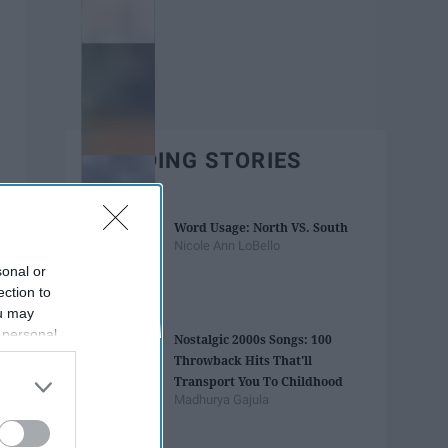
TRENDING STORIES
Word Usage: North VS. South
Nicole Ann LoBello
sonal or
ection to
ou may
 personal
Nostalgic 2000s Songs: 100
out of the
Throwback Hits That'll
 downstream
Transport You To Childhood
B’s List of
Madhurya Gajula