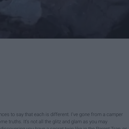
ces to say that each is different. I've gone from a camper
e truths. It's not all the glitz and glam as you may
scovering you have a secret twin like in the Parent Trap, or