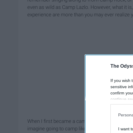
even as wild as Camp Lazlo. However, what it i
experience are more than you may ever realize 
The Odyss
If you wish 
sensitive in
confirm you
continue se
information 
further disc
Persona
participants
When I first became a camper, living in woods was
Downstream 
imagine going to camp like in the movies, but it 
I want t