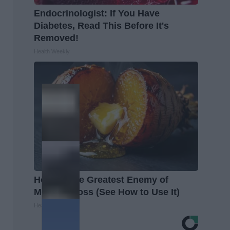
Endocrinologist: If You Have
Diabetes, Read This Before It's
Removed!
Health Weekly
Honey: The Greatest Enemy of
Memory Loss (See How to Use It)
Health Weekly