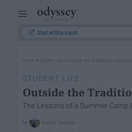
Powered by RebelMouse
Start writing a post
›
›
Home
Student Life
Outside the Traditional Classro
STUDENT LIFE
Outside the Traditi
The Lessons of a Summer Camp 
Kaitlyn Casserly