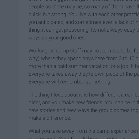
people as there may be, so many of them have t
quick, but strong. You live with each other pract
you anticipated, and sometimes even a lack of
thing, it can get pressuring. Its not always easy
ways as your good ones.
Working on camp staff may not turn out to be f
way) where they spend anywhere from 3 to 10 o
more than a paid summer vacation, or a job. It b
Everyone takes away they're own piece of the p
Everyone will remember something.
The thing I love about it, is how different it ca
older, and you make new friends. You can be in t
new stories and new ways the group comes toge
make a difference.
What you take away from the camp experience i
worked with. Your friends brought out new sides 