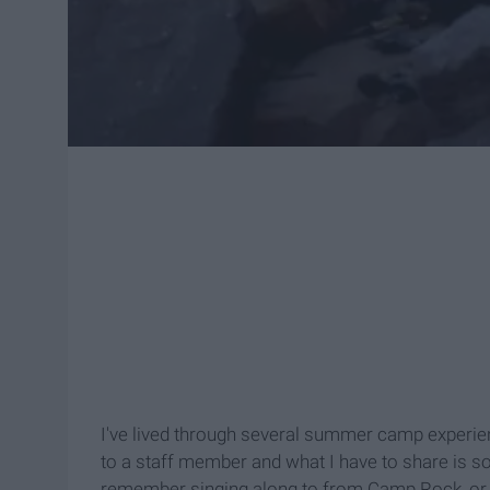
I've lived through several summer camp experien
to a staff member and what I have to share is som
remember singing along to from Camp Rock, or di