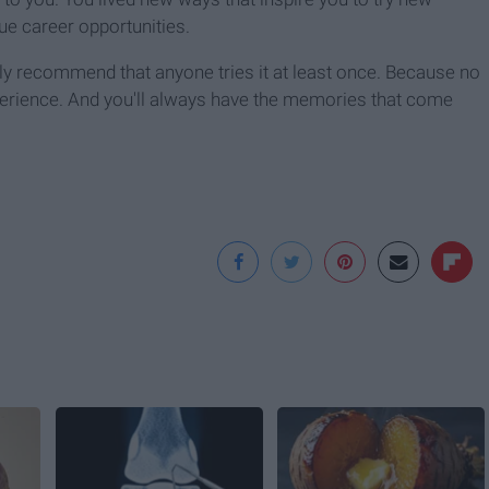
ue career opportunities.
nly recommend that anyone tries it at least once. Because no
perience. And you'll always have the memories that come