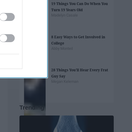
19 Things You Can Do When You
Turn 19 Years Old
Madelyn Casale
8 Easy Ways to Get Involved in
College
Abby Monteil
28 Things You'll Hear Every Frat
Guy Say
Megan Keleman
Trending