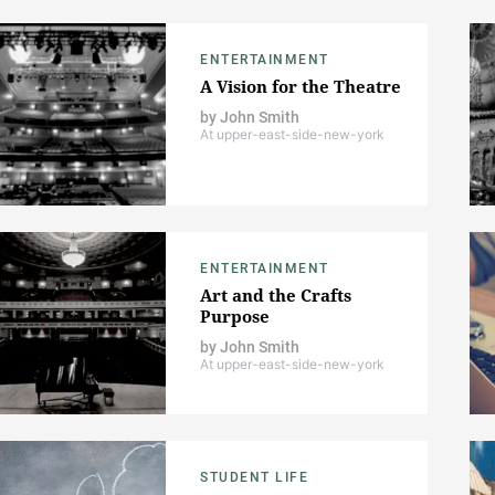
ENTERTAINMENT
A Vision for the Theatre
by
John Smith
At upper-east-side-new-york
ENTERTAINMENT
Art and the Crafts
Purpose
by
John Smith
At upper-east-side-new-york
STUDENT LIFE