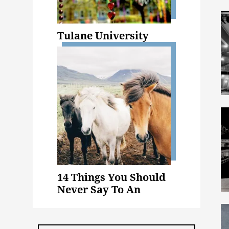
Tulane University
14 Things You Should
Never Say To An
Animal Science Major