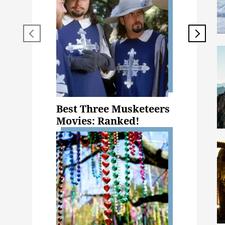
Best Three Musketeers
Movies: Ranked!