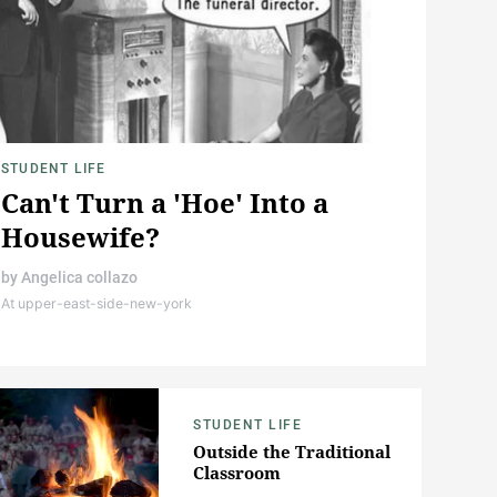
STUDENT LIFE
Can't Turn a 'Hoe' Into a
Housewife?
by
Angelica collazo
At upper-east-side-new-york
STUDENT LIFE
Outside the Traditional
Classroom