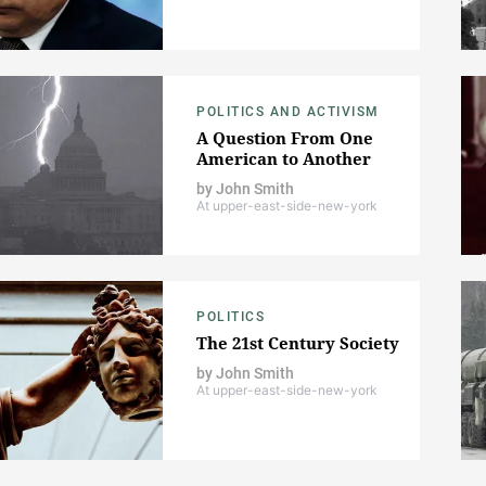
POLITICS AND ACTIVISM
A Question From One
American to Another
by
John Smith
At upper-east-side-new-york
POLITICS
The 21st Century Society
by
John Smith
At upper-east-side-new-york