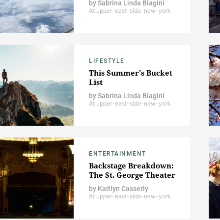
by
Sabrina Linda Biagini
At upper-east-side-new-york
LIFESTYLE
This Summer's Bucket
List
by
Sabrina Linda Biagini
At upper-east-side-new-york
ENTERTAINMENT
Backstage Breakdown:
The St. George Theater
by
Kaitlyn Casserly
At upper-east-side-new-york