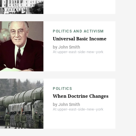
POLITICS AND ACTIVISM
Universal Basic Income
by
John Smith
At upper-east-side-new-york
POLITICS
When Doctrine Changes
by
John Smith
At upper-east-side-new-york