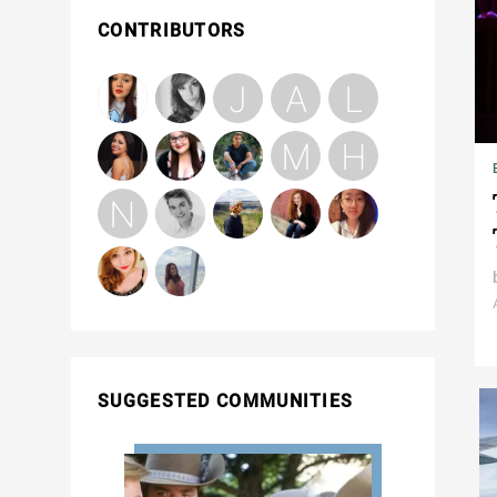
CONTRIBUTORS
SUGGESTED COMMUNITIES