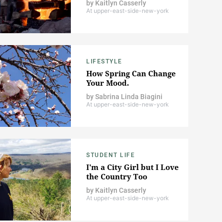
by
Kaitlyn Casserly
At upper-east-side-new-york
LIFESTYLE
How Spring Can Change
Your Mood.
by
Sabrina Linda Biagini
At upper-east-side-new-york
STUDENT LIFE
I'm a City Girl but I Love
the Country Too
by
Kaitlyn Casserly
At upper-east-side-new-york