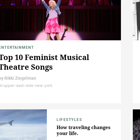
ENTERTAINMENT
Top 10 Feminist Musical
Theatre Songs
by
Rikki Ziegelman
At upper-east-side-new-york
LIFESTYLES
How traveling changes
your life.