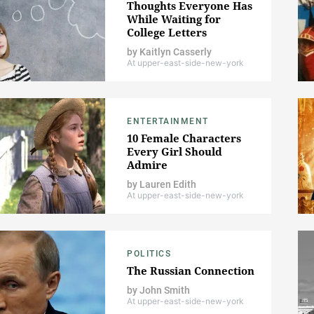
Thoughts Everyone Has
While Waiting for
College Letters
by
Kaitlyn Casserly
At upper-east-side-new-york
ENTERTAINMENT
10 Female Characters
Every Girl Should
Admire
by
Lauren Edith
At upper-east-side-new-york
POLITICS
The Russian Connection
by
John Smith
At upper-east-side-new-york