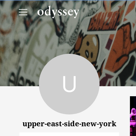
upper-east-side-new-york
upper-east-side-new-york