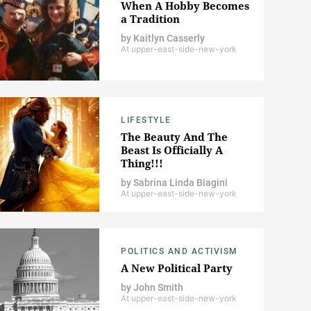
When A Hobby Becomes
a Tradition
by
Kaitlyn Casserly
At upper-east-side-new-york
LIFESTYLE
The Beauty And The
Beast Is Officially A
Thing!!!
by
Sabrina Linda Biagini
At upper-east-side-new-york
POLITICS AND ACTIVISM
A New Political Party
by
John Smith
At upper-east-side-new-york