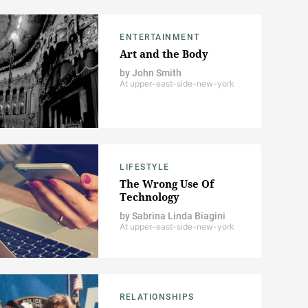
ENTERTAINMENT
Art and the Body
by
John Smith
At upper-east-side-new-york
LIFESTYLE
The Wrong Use Of
Technology
by
Sabrina Linda Biagini
At upper-east-side-new-york
RELATIONSHIPS