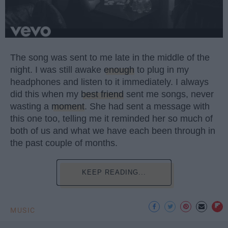
The song was sent to me late in the middle of the
night. I was still awake
enough
to plug in my
headphones and listen to it immediately. I always
did this when my
best friend
sent me songs, never
wasting a
moment
. She had sent a message with
this one too, telling me it reminded her so much of
both of us and what we have each been through in
the past couple of months.
KEEP READING...
MUSIC