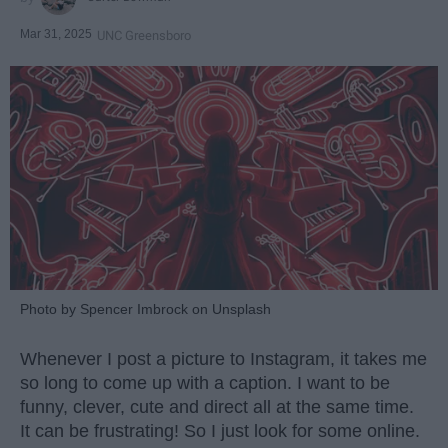
Mar 31, 2025
UNC Greensboro
Photo by Spencer Imbrock on Unsplash
Whenever I post a picture to Instagram, it takes me
so long to come up with a caption. I want to be
funny, clever, cute and direct all at the same time.
It can be frustrating! So I just look for some online.