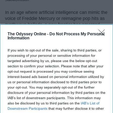
In an age where artificial intelligence can mimic the
voice of Freddie Mercury or reimagine pop hits as
synthwave ballads, a new frontier has emerged —
one that blurs the line between
innovation
and
The Odyssey Online -
Do Not Process My Personal
erosion. While AI offers undeniable benefits in
Information
technical domains, its intrusion into creative arts,
especially music, raises urgent questions. Not just
If you wish to opt-out of the sale, sharing to third parties, or
about copyright, but about culture,
education
, and
processing of your personal or sensitive information for
the very soul of artistic expression.
targeted advertising by us, please use the below opt-out
section to confirm your selection. Please note that after your
opt-out request is processed you may continue seeing
interest-based ads based on personal information utilized by
us or personal information disclosed to third parties prior to
KEEP READING...
your opt-out. You may separately opt-out of the further
disclosure of your personal information by third parties on the
IAB’s list of downstream participants. This information may
also be disclosed by us to third parties on the
IAB’s List of
AI GENERATED MUSIC
Downstream Participants
that may further disclose it to other