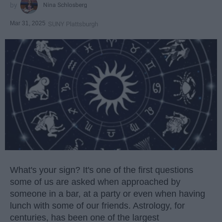
Nina Schlosberg
Mar 31, 2025
SUNY Plattsburgh
What's your sign? It's one of the first questions
some of us are asked when approached by
someone in a bar, at a party or even when having
lunch with some of our friends. Astrology, for
centuries, has been one of the largest