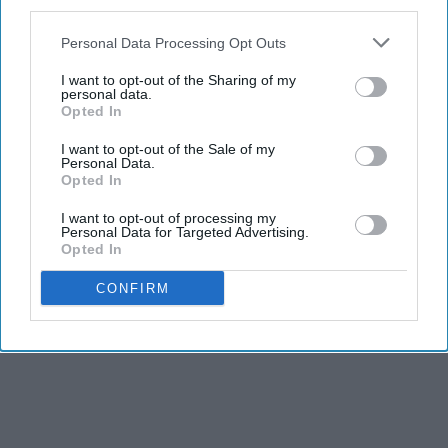
third parties.
Advertisement
Personal Data Processing Opt Outs
I want to opt-out of the Sharing of my
personal data.
Opted In
I want to opt-out of the Sale of my
Personal Data.
Opted In
I want to opt-out of processing my
Personal Data for Targeted Advertising.
Opted In
CONFIRM