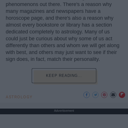
phenomenons out there. There's a reason why
many magazines and newspapers have a
horoscope page, and there's also a reason why
almost every bookstore or library has a section
dedicated completely to astrology. Many of us
could just be curious about why some of us act
differently than others and whom we will get along
with best, and others may just want to see if their
sign does, in fact, match their personality.
KEEP READING...
ASTROLOGY
Advertisement