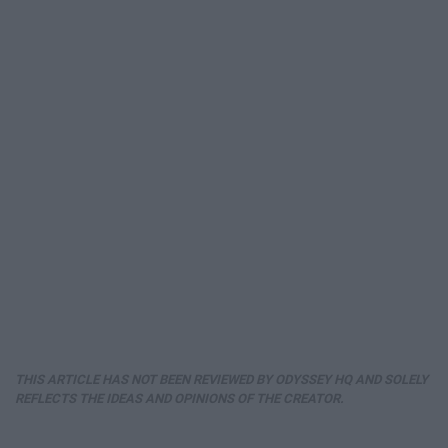
THIS ARTICLE HAS NOT BEEN REVIEWED BY ODYSSEY HQ AND SOLELY
REFLECTS THE IDEAS AND OPINIONS OF THE CREATOR.