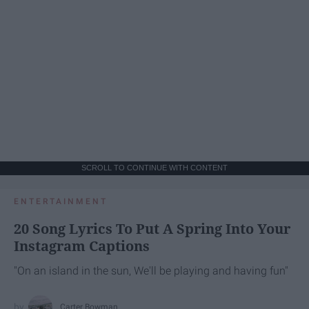
SCROLL TO CONTINUE WITH CONTENT
ENTERTAINMENT
20 Song Lyrics To Put A Spring Into Your
Instagram Captions
"On an island in the sun, We'll be playing and having fun"
Carter Bowman