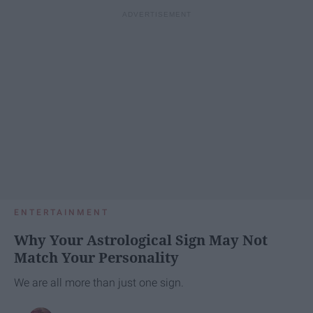
ENTERTAINMENT
Why Your Astrological Sign May Not
Match Your Personality
We are all more than just one sign.