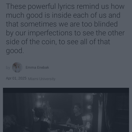
These powerful lyrics remind us how
much good is inside each of us and
that sometimes we are too blinded
by our imperfections to see the other
side of the coin, to see all of that
good.
Emma Enebak
Apr 01, 2025
Miami University