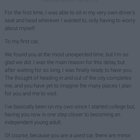
For the first time, I was able to sit in my very own driver's
seat and head wherever I wanted to; only having to worry
about myself.
To my first car,
We found you at the most unexpected time, but I'm so
glad we did. I was the main reason for this delay, but
after waiting for so long, I was finally ready to have you.
The thought of heading in and out of the city completes
me, and you have yet to imagine the many places I plan
for you and me to visit.
I've basically been on my own since I started college but,
having you now is one step closer to becoming an
independent young adult.
Of course, because you are a used car, there are minor