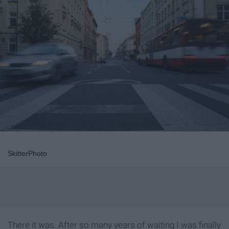
SkitterPhoto
There it was. After so many years of waiting I was finally