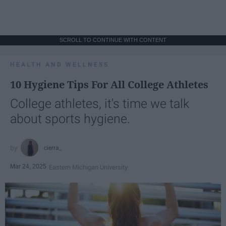
SCROLL TO CONTINUE WITH CONTENT
HEALTH AND WELLNESS
10 Hygiene Tips For All College Athletes
College athletes, it's time we talk
about sports hygiene.
cierra_
Mar 24, 2025
Eastern Michigan University