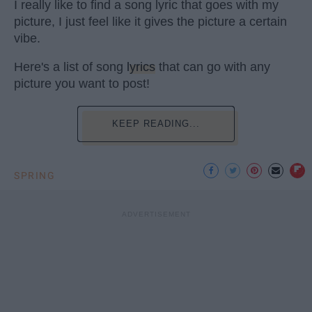
I really like to find a song lyric that goes with my
picture, I just feel like it gives the picture a certain
vibe.
Here's a list of song
lyrics
that can go with any
picture you want to post!
KEEP READING...
SPRING