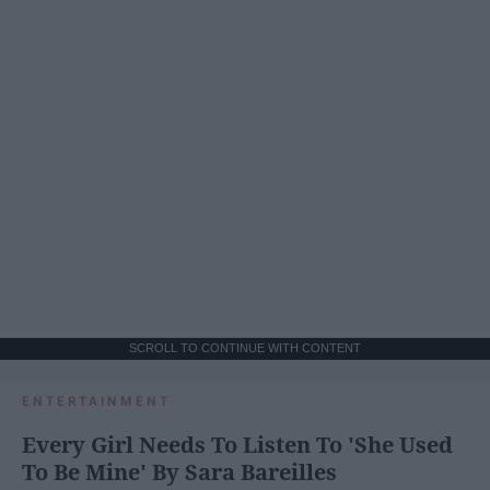
SCROLL TO CONTINUE WITH CONTENT
ENTERTAINMENT
Every Girl Needs To Listen To 'She Used
To Be Mine' By Sara Bareilles