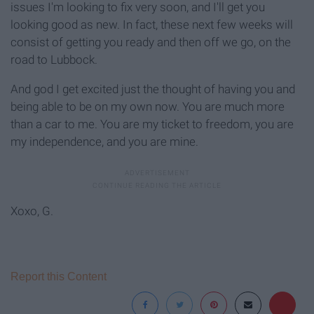
issues I'm looking to fix very soon, and I'll get you
looking good as new. In fact, these next few weeks will
consist of getting you ready and then off we go, on the
road to Lubbock.
And god I get excited just the thought of having you and
being able to be on my own now. You are much more
than a car to me. You are my ticket to freedom, you are
my independence, and you are mine.
Xoxo, G.
Report this Content