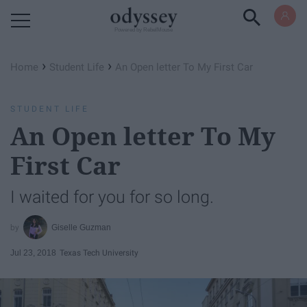
Powered by RebelMouse
›
›
Home
Student Life
An Open letter To My First Car
STUDENT LIFE
An Open letter To My
First Car
I waited for you for so long.
Giselle Guzman
Jul 23, 2018
Texas Tech University