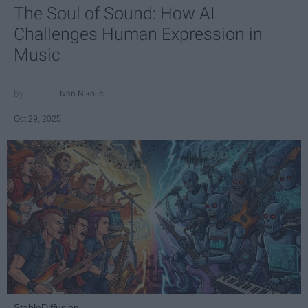
The Soul of Sound: How AI
Challenges Human Expression in
Music
Ivan Nikolic
Oct 29, 2025
StableDiffusion