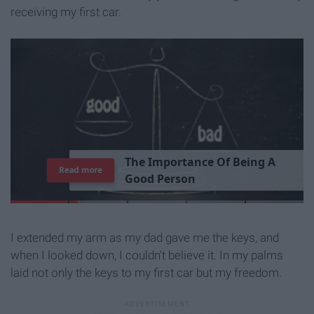
receiving my first car.
T
h
e
I
m
p
o
r
t
a
n
c
e
O
f
B
e
i
n
g
A
Read more
G
o
o
d
P
e
r
s
o
n
I extended my arm as my dad gave me the keys, and
when I looked down, I couldn't believe it. In my palms
laid not only the keys to my first car but my freedom.