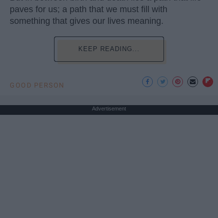
paves for us; a path that we must fill with
something that gives our lives meaning.
KEEP READING...
GOOD PERSON
Advertisement