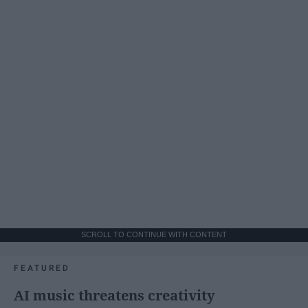
SCROLL TO CONTINUE WITH CONTENT
FEATURED
AI music threatens creativity