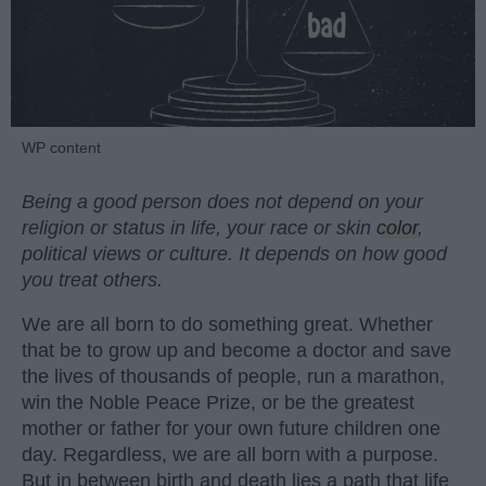
WP content
Being a good person does not depend on your
religion or status in life, your race or skin
color
,
political views or culture. It depends on how good
you treat others.
We are all born to do something great. Whether
that be to grow up and become a doctor and save
the lives of thousands of people, run a marathon,
win the Noble Peace Prize, or be the greatest
mother or father for your own future children one
day. Regardless, we are all born with a purpose.
But in between birth and death lies a path that life