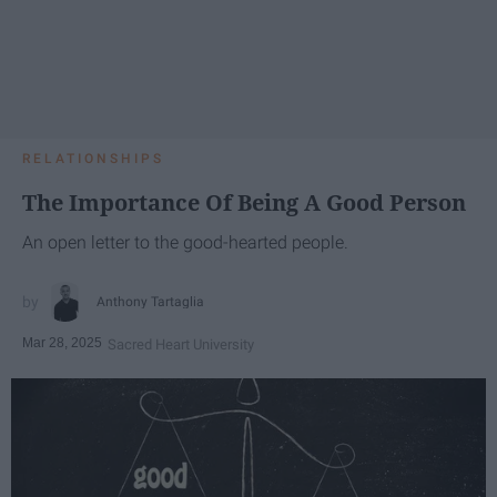
RELATIONSHIPS
The Importance Of Being A Good Person
An open letter to the good-hearted people.
Anthony Tartaglia
Mar 28, 2025
Sacred Heart University