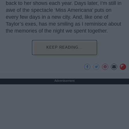
back to her shows each year. Days later, I’m still in
awe of the spectacle ‘Miss Americana’ puts on
every few days in a new city. And, like one of
Taylor’s exes, has me smiling as I reminisce about
the memories of the night we spent together.
KEEP READING...
Advertisement