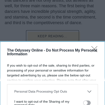
that dancers are not only artists, but athletes as
well, for three main reasons. The first being that
dancers have incredible physical strength, agility,
and stamina, the second is the time commitment,
and third is the competitiveness of dance.
KEEP READING...
The Odyssey Online -
Do Not Process My Personal
Information
Advertisement
If you wish to opt-out of the sale, sharing to third parties, or
processing of your personal or sensitive information for
targeted advertising by us, please use the below opt-out
section to confirm your selection. Please note that after your
opt-out request is processed you may continue seeing
interest-based ads based on personal information utilized by
Personal Data Processing Opt Outs
us or personal information disclosed to third parties prior to
your opt-out. You may separately opt-out of the further
I want to opt-out of the Sharing of my
disclosure of your personal information by third parties on the
personal data.