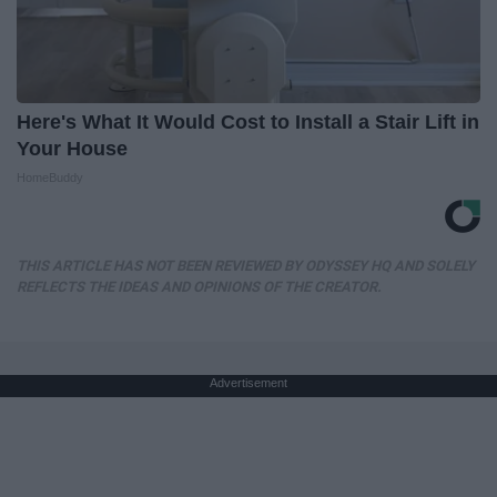
Here's What It Would Cost to Install a Stair Lift in
Your House
HomeBuddy
THIS ARTICLE HAS NOT BEEN REVIEWED BY ODYSSEY HQ AND SOLELY
REFLECTS THE IDEAS AND OPINIONS OF THE CREATOR.
Advertisement