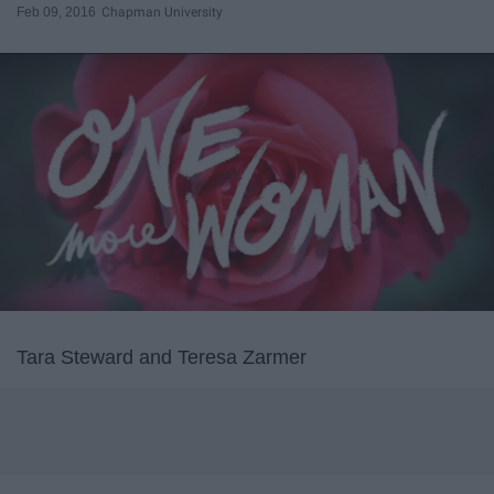
Feb 09, 2016
Chapman University
Tara Steward and Teresa Zarmer