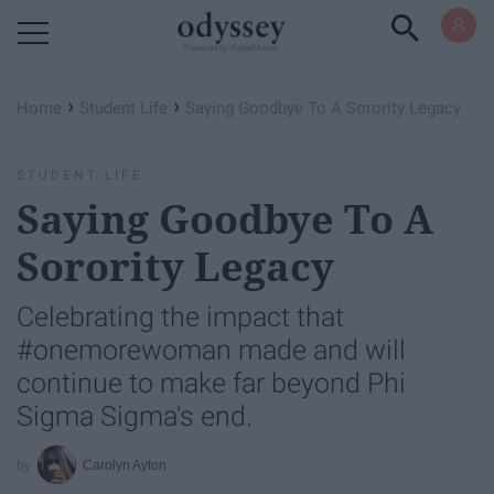
Powered by RebelMouse
›
›
Home
Student Life
Saying Goodbye To A Sorority Legacy
STUDENT LIFE
Saying Goodbye To A
Sorority Legacy
Celebrating the impact that
#onemorewoman made and will
continue to make far beyond Phi
Sigma Sigma's end.
Carolyn Ayton