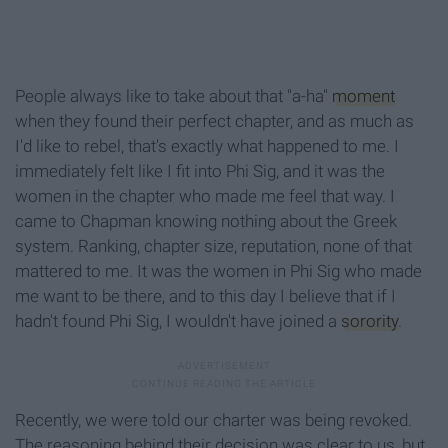
People always like to take about that "a-ha"
moment
when they found their perfect chapter, and as much as
I'd like to rebel, that's exactly what happened to me. I
immediately felt like I fit into Phi Sig, and it was the
women in the chapter who made me feel that way. I
came to Chapman knowing nothing about the Greek
system. Ranking, chapter size, reputation, none of that
mattered to me. It was the women in Phi Sig who made
me want to be there, and to this day I believe that if I
hadn't found Phi Sig, I wouldn't have joined a
sorority
.
Recently, we were told our charter was being revoked.
The reasoning behind their decision was clear to us, but