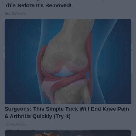
This Before It's Removed!
Health Weekly
Surgeons: This Simple Trick Will End Knee Pain
& Arthritis Quickly (Try It)
Health Weekly