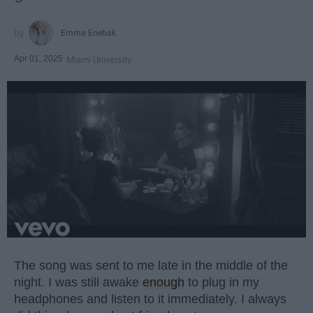
Emma Enebak
Apr 01, 2025
Miami University
The song was sent to me late in the middle of the
night. I was still awake
enough
to plug in my
headphones and listen to it immediately. I always