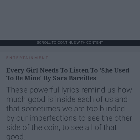
SCROLL TO CONTINUE WITH CONTENT
ENTERTAINMENT
Every Girl Needs To Listen To 'She Used
To Be Mine' By Sara Bareilles
These powerful lyrics remind us how
much good is inside each of us and
that sometimes we are too blinded
by our imperfections to see the other
side of the coin, to see all of that
good.