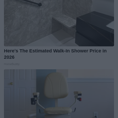
Here's The Estimated Walk-In Shower Price in
2026
HomeBuddy