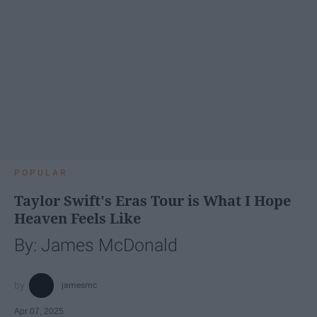
POPULAR
Taylor Swift's Eras Tour is What I Hope
Heaven Feels Like
By: James McDonald
jamesmc
Apr 07, 2025