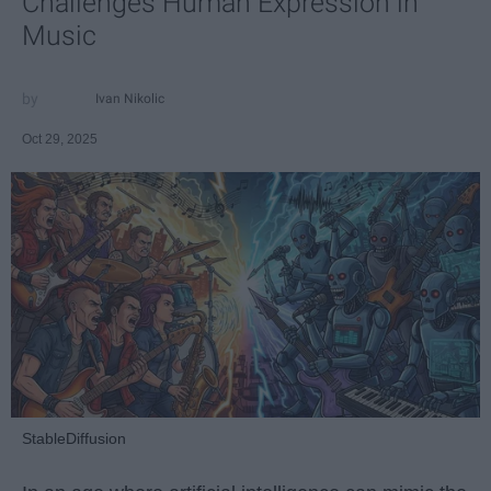
Challenges Human Expression in
Music
Ivan Nikolic
Oct 29, 2025
StableDiffusion