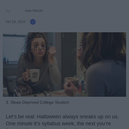
Ivan Nikolic
Oct 28, 2025
3. Sleep-Deprived College Student
Let’s be real: Halloween always sneaks up on us.
One minute it’s syllabus week, the next you’re