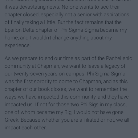
it was devastating news. No one wants to see their
chapter closed, especially not a senior with aspirations
of finally taking a Little. But the fact remains that the
Epsilon Delta chapter of Phi Sigma Sigma became my
home, and I wouldn't change anything about my
experience.
As we prepare to end our time as part of the Panhellenic
community at Chapman, we want to leave a legacy of
our twenty-seven years on campus. Phi Sigma Sigma
was the first sorority to come to Chapman, and as this
chapter of our book closes, we want to remember the
ways we have impacted this community, and they have
impacted us. If not for those two Phi Sigs in my class,
one of whom became my Big, I would not have gone
Greek. Because whether you are affiliated or not, we all
impact each other.