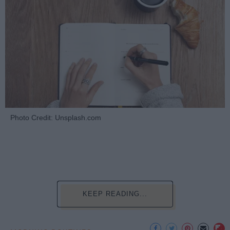
Photo Credit: Unsplash.com
KEEP READING...