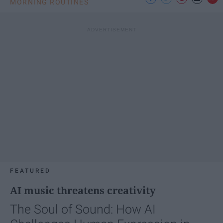
MORNING ROUTINES
FEATURED
AI music threatens creativity
The Soul of Sound: How AI