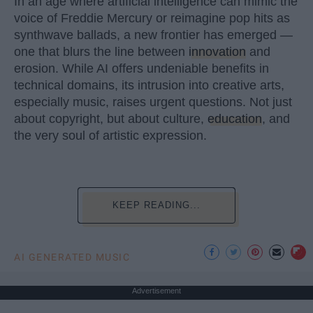
In an age where artificial intelligence can mimic the
voice of Freddie Mercury or reimagine pop hits as
synthwave ballads, a new frontier has emerged —
one that blurs the line between
innovation
and
erosion. While AI offers undeniable benefits in
technical domains, its intrusion into creative arts,
especially music, raises urgent questions. Not just
about copyright, but about culture,
education
, and
the very soul of artistic expression.
KEEP READING...
AI GENERATED MUSIC
Advertisement