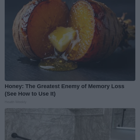
Honey: The Greatest Enemy of Memory Loss
(See How to Use It)
Health Weekly