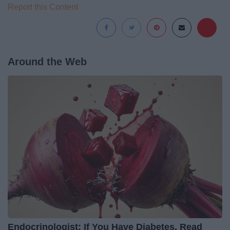
Report this Content
Around the Web
Endocrinologist: If You Have Diabetes, Read