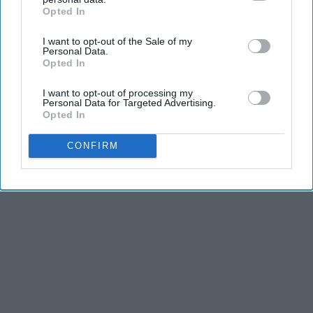
Opted In
IAB’s list of downstream participants. This information may
also be disclosed by us to third parties on the
IAB’s List of
I want to opt-out of the Sale of my
Downstream Participants
that may further disclose it to other
Personal Data.
third parties.
Opted In
I want to opt-out of processing my
Personal Data for Targeted Advertising.
Opted In
CONFIRM