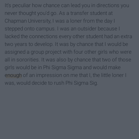
It's peculiar how chance can lead you in directions you
never thought you'd go. As a transfer student at
Chapman University, I was a loner from the day I
stepped onto campus. I was an outsider because I
lacked the connections every other student had an extra
two years to develop. It was by chance that I would be
assigned a group project with four other girls who were
all in sororities. It was also by chance that two of those
girls would be in Phi Sigma Sigma and would make
enough
of an impression on me that I, the little loner I
was, would decide to rush Phi Sigma Sig.