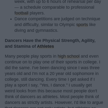
week, with up to 6 hours of rehearsal per day
— a schedule comparable to professional
football
players.
Dance competitions are judged on technique
and difficulty, similar to Olympic
sports
like
diving and gymnastics.
Dancers Have the Physical Strength, Agility,
and Stamina of
Athletes
Many people play sports in
high school
and even
continue on to play one of their sports in college. I
did the same. I've been dancing since I was three
years old and I'm not a 20 year old sophomore in
college, still dancing. Every time I get asked if I
play a sport I say, "Yes, I dance." I usually get
weird looks from this because most people don't
think of dancers as athletes. Most people think of
dancers as strictly artists. However, I'd like to argue