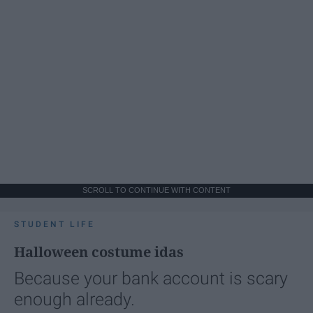
SCROLL TO CONTINUE WITH CONTENT
STUDENT LIFE
Halloween costume idas
Because your bank account is scary
enough already.