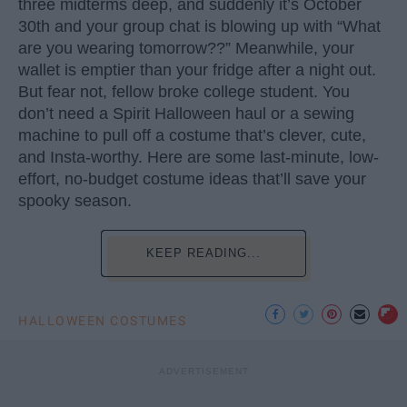
three midterms deep, and suddenly it’s October
30th and your group chat is blowing up with “What
are you wearing tomorrow??” Meanwhile, your
wallet is emptier than your fridge after a night out.
But fear not, fellow broke college student. You
don’t need a Spirit Halloween haul or a sewing
machine to pull off a costume that’s clever, cute,
and Insta-worthy. Here are some last-minute, low-
effort, no-budget costume ideas that’ll save your
spooky season.
KEEP READING...
HALLOWEEN COSTUMES