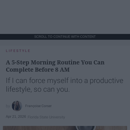
SCROLL TO CONTINUE WITH CONTENT
LIFESTYLE
A 5-Step Morning Routine You Can
Complete Before 8 AM
If I can force myself into a productive
lifestyle, so can you.
Françoise Corser
Apr 21, 2026
Florida State University