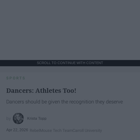
SCROLL TO CONTINUE WITH CONTENT
SPORTS
Dancers: Athletes Too!
Dancers should be given the recognition they deserve
Krista Topp
Apr 22, 2026
RebelMouse Tech Team
Carroll University