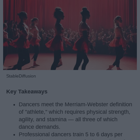
StableDiffusion
Key Takeaways
Dancers meet the Merriam-Webster definition
of "athlete," which requires physical strength,
agility, and stamina — all three of which
dance demands.
Professional dancers train 5 to 6 days per