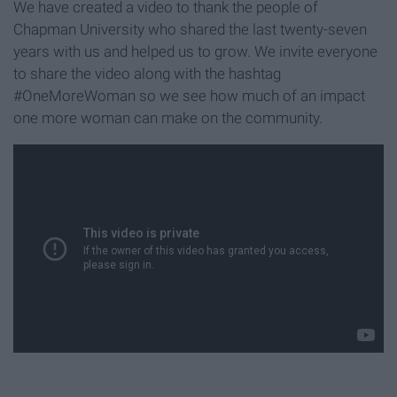
We have created a video to thank the people of
Chapman University who shared the last twenty-seven
years with us and helped us to grow. We invite everyone
to share the video along with the hashtag
#OneMoreWoman so we see how much of an impact
one more woman can make on the community.