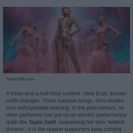
StableDiffusion
A three-and-a-half-hour runtime. Nine Eras. Eleven
outfit changes. Three surprise songs. Zero breaks.
One unforgettable evening. In the past century, no
other performer has put on an electric performance
quite like
Taylor Swift
, surpassing her fans ‘wildest
dreams’. It is the reason supporters keep coming