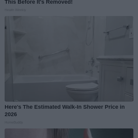
This Before It's Removed!
Health Weekly
Here's The Estimated Walk-In Shower Price in
2026
HomeBuddy