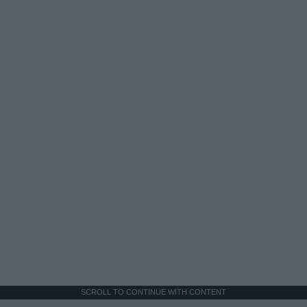
SCROLL TO CONTINUE WITH CONTENT