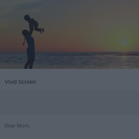
Vivid Screen
Dear Mom,