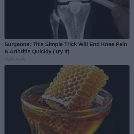
Surgeons: This Simple Trick Will End Knee Pain
& Arthritis Quickly (Try It)
Health Weekly