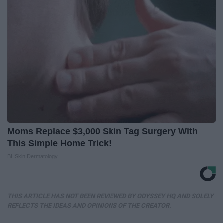
Moms Replace $3,000 Skin Tag Surgery With
This Simple Home Trick!
BHSkin Dermatology
THIS ARTICLE HAS NOT BEEN REVIEWED BY ODYSSEY HQ AND SOLELY
REFLECTS THE IDEAS AND OPINIONS OF THE CREATOR.