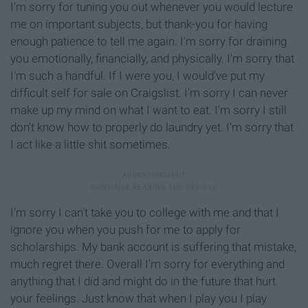
I'm sorry
for tuning you out whenever you would lecture
me on important subjects, but thank-you for having
enough patience to tell me again. I'm sorry for draining
you emotionally, financially, and physically. I'm sorry that
I'm such a handful. If I were you, I would've put my
difficult self for sale on
Craigslist
. I'm sorry I can never
make up my mind on what I want to eat. I'm sorry I still
don't know how to properly do laundry yet.
I'm sorry that
I act like a little shit sometimes.
I'm sorry I can't take you to college with me and that I
ignore you when you push for me to apply for
scholarships. My bank account is suffering that mistake,
much regret there. Overall I'm sorry for
everything and
anything that I did and might do in the future that hurt
your feelings. Just know that when I play you I play