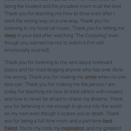
being the loudest and the proudest mom in all the land.
Thank you for teaching me how to drive even after I
went the wrong way on a one-way. Thank you for
listening to my
hood rat
music. Thank you for letting me
sleep
in your bed after watching "The Conjuring" even
though you warned me not to watch it
(I'm still
emotionally scarred).
Thank you for listening to me vent about irrelevant
topics and for mad-dogging anyone who has ever done
me wrong. Thank you for
making me
smile
when no one
else can.
Thank
you for making me the person I am
today, for teaching me how to treat others with respect
and how to never be
afraid
to chase my
dreams. Thank
you for believing in me enough to go out into the world
on
my own even though it scares you to death. Thank
you for being a full time mom and a part-time
best
friend
. You're my rock, my
inspiration
, and my greatest