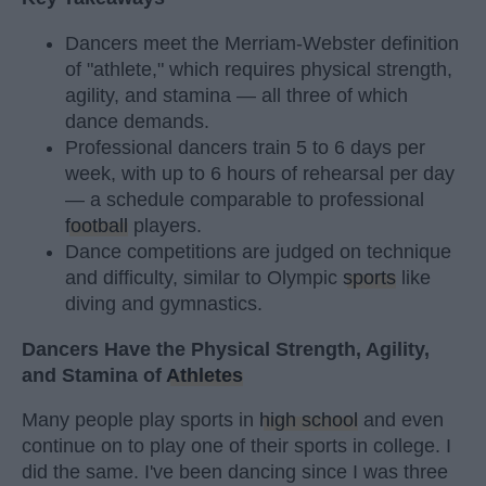
Dancers meet the Merriam-Webster definition
of "athlete," which requires physical strength,
agility, and stamina — all three of which
dance demands.
Professional dancers train 5 to 6 days per
week, with up to 6 hours of rehearsal per day
— a schedule comparable to professional
football
players.
Dance competitions are judged on technique
and difficulty, similar to Olympic
sports
like
diving and gymnastics.
Dancers Have the Physical Strength, Agility,
and Stamina of
Athletes
Many people play sports in
high school
and even
continue on to play one of their sports in college. I
did the same. I've been dancing since I was three