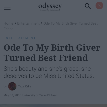
Powered by RebelMouse
›
›
Home
Entertainment
Ode To My Birth Giver Turned Best
Friend
ENTERTAINMENT
Ode To My Birth Giver
Turned Best Friend
She's beauty and she's grace, she
deserves to be Miss United States.
Tirza Ortiz
May 07, 2016
University of Texas El Paso