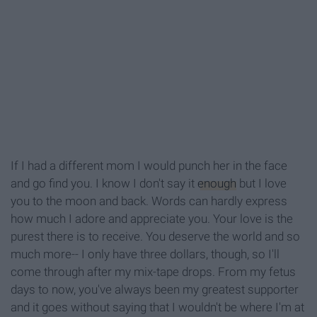
If I had a different mom I would punch her in the face
and go find you. I know I don't say it
enough
but I love
you to the moon and back. Words can hard
ly express
how much I adore and appreciate you. Y
our love is the
purest there is to receive.
Y
ou deserve the world and so
much more
--
I
only have three dollars, though, so I'll
come through after my mix-tape drops. From my fetus
days to now, you've always been my greatest supporter
and it goes without saying that I wouldn't be where I'm at