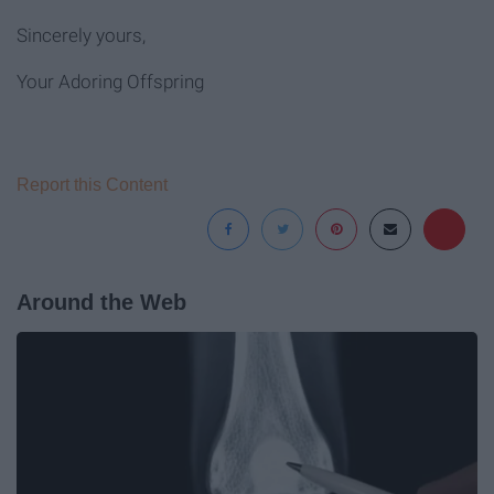
Sincerely yours,
Your Adoring Offspring
Report this Content
Around the Web