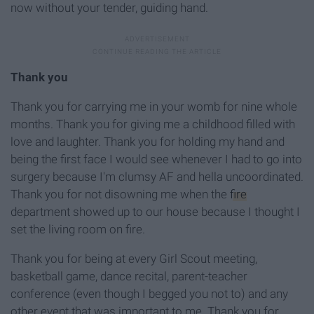
now without your
tender, guiding hand.
Thank you
Thank you for carrying me in your womb for nine whole
months
. Thank you for giving me a childhood filled with
love and laughter. Thank you for holding
my
hand and
being the first face I would see
whenever
I
had
to
go
into
surgery
because
I'm
clumsy
AF
and
hella
uncoordinated.
Thank you for not disowning me when the
fire
department showed up to our house because I thought I
set the living room on fire.
Thank you for being at every G
irl S
cout
meeting,
basketball game, dance recital, parent-teacher
conference (even though I begged you not t
o) and any
other event that was important to me. Thank you for