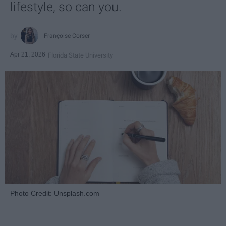
lifestyle, so can you.
Françoise Corser
Apr 21, 2026
Florida State University
Photo Credit: Unsplash.com