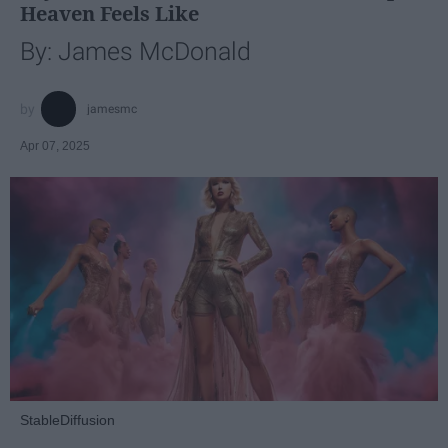
Heaven Feels Like
By: James McDonald
jamesmc
Apr 07, 2025
StableDiffusion