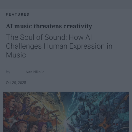
FEATURED
AI music threatens creativity
The Soul of Sound: How AI
Challenges Human Expression in
Music
Ivan Nikolic
Oct 29, 2025