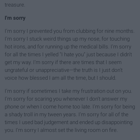
treasure.
I'm sorry
I'm sorry I prevented you from clubbing for nine months.
I'm sorry I stuck weird things up my nose, for touching
hot irons, and for running up the medical bills. I'm sorry
for all the times I yelled
"I hate you" just because I didn't
get my way. I'm sorry if there are times that I seem
ungrateful or unappreciative—the truth is I just don't
voice how blessed I am all the time, but I should.
I'm sorry if sometimes I take my frustration out on you.
I'm sorry for scaring you whenever I don't answer my
phone or when I come home too late. I'm sorry for being
a shady troll in my tween years. I'm sorry for all of the
times I used bad judgement and ended up
disappointing
you. I'm sorry I almost set the living room on fire.