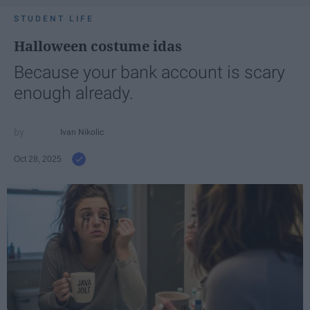
STUDENT LIFE
Halloween costume idas
Because your bank account is scary
enough already.
Ivan Nikolic
Oct 28, 2025