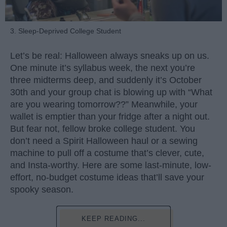
3. Sleep-Deprived College Student
Let’s be real: Halloween always sneaks up on us.
One minute it’s syllabus week, the next you’re
three midterms deep, and suddenly it’s October
30th and your group chat is blowing up with “What
are you wearing tomorrow??” Meanwhile, your
wallet is emptier than your fridge after a night out.
But fear not, fellow broke college student. You
don’t need a Spirit Halloween haul or a sewing
machine to pull off a costume that’s clever, cute,
and Insta-worthy. Here are some last-minute, low-
effort, no-budget costume ideas that’ll save your
spooky season.
KEEP READING...