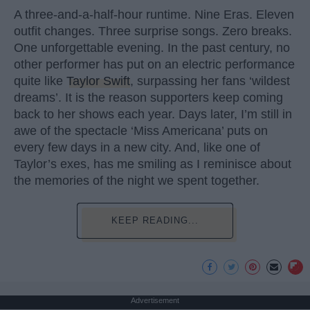
A three-and-a-half-hour runtime. Nine Eras. Eleven
outfit changes. Three surprise songs. Zero breaks.
One unforgettable evening. In the past century, no
other performer has put on an electric performance
quite like
Taylor Swift
, surpassing her fans ‘wildest
dreams’. It is the reason supporters keep coming
back to her shows each year. Days later, I’m still in
awe of the spectacle ‘Miss Americana’ puts on
every few days in a new city. And, like one of
Taylor’s exes, has me smiling as I reminisce about
the memories of the night we spent together.
KEEP READING...
Advertisement