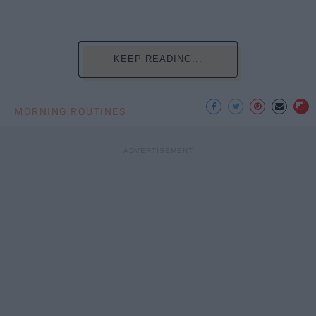
KEEP READING...
MORNING ROUTINES