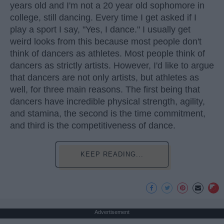
years old and I'm not a 20 year old sophomore in
college, still dancing. Every time I get asked if I
play a sport I say, "Yes, I dance." I usually get
weird looks from this because most people don't
think of dancers as athletes. Most people think of
dancers as strictly artists. However, I'd like to argue
that dancers are not only artists, but athletes as
well, for three main reasons. The first being that
dancers have incredible physical strength, agility,
and stamina, the second is the time commitment,
and third is the competitiveness of dance.
KEEP READING...
Advertisement