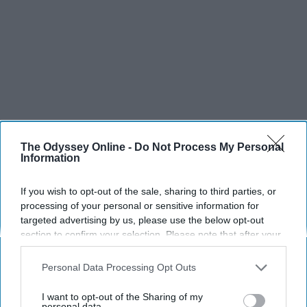
The Odyssey Online -
Do Not Process My Personal
Information
If you wish to opt-out of the sale, sharing to third parties, or
processing of your personal or sensitive information for
targeted advertising by us, please use the below opt-out
section to confirm your selection. Please note that after your
SCROLL TO CONTINUE WITH CONTENT
opt-out request is processed you may continue seeing
interest-based ads based on personal information utilized by
Personal Data Processing Opt Outs
us or personal information disclosed to third parties prior to
SPORTS
your opt-out. You may separately opt-out of the further
I want to opt-out of the Sharing of my
Dancers: Athletes Too!
disclosure of your personal information by third parties on the
personal data.