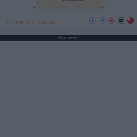
AI GENERATED MUSIC
Advertisement