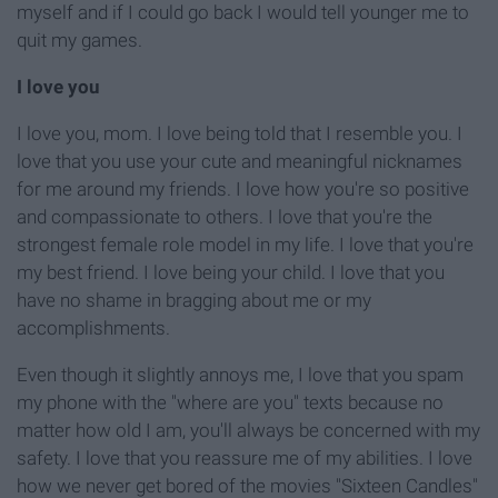
myself and if I could go back I would tell younger me to
quit my games.
I love you
I love you, mom. I love being told that I resemble you. I
love that you use your cute
and
meaningful nicknames
for me around my friends. I love how you're so positive
and compassionate to others. I love that you're the
strongest female role model in my life
. I love that you're
my best friend. I love being your child. I love that you
have no shame in bragging about me or my
accomplishments.
Even though it slightly annoys me, I love that you spam
my phone with the "where are you" texts because no
matter how old I am, you'll always be concerned with my
safety. I love that you reassure me of my abilities. I love
how we never get bored of the movies "Sixteen Candles"