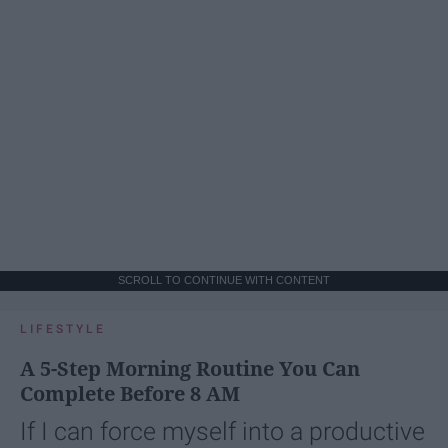
SCROLL TO CONTINUE WITH CONTENT
LIFESTYLE
A 5-Step Morning Routine You Can
Complete Before 8 AM
If I can force myself into a productive