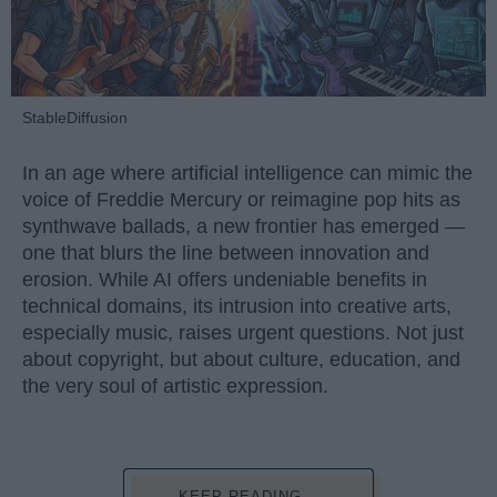
StableDiffusion
In an age where artificial intelligence can mimic the
voice of Freddie Mercury or reimagine pop hits as
synthwave ballads, a new frontier has emerged —
one that blurs the line between innovation and
erosion. While AI offers undeniable benefits in
technical domains, its intrusion into creative arts,
especially music, raises urgent questions. Not just
about copyright, but about culture, education, and
the very soul of artistic expression.
KEEP READING...