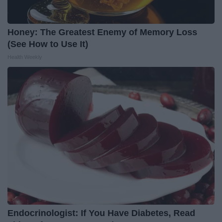
Honey: The Greatest Enemy of Memory Loss
(See How to Use It)
Health Weekly
Endocrinologist: If You Have Diabetes, Read