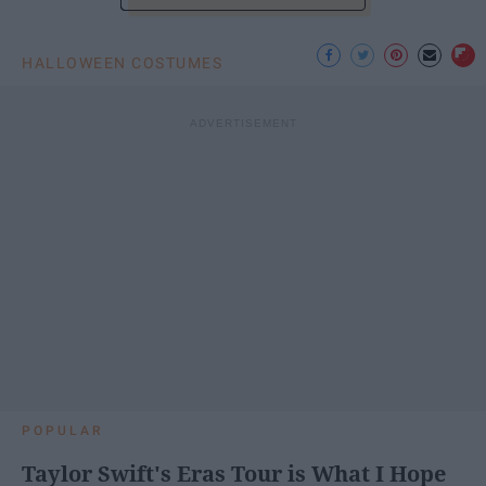
HALLOWEEN COSTUMES
POPULAR
Taylor Swift's Eras Tour is What I Hope