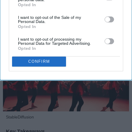
Opted In
IAB’s list of downstream participants. This information may
Dancers should be given the recognition they deserve
also be disclosed by us to third parties on the
IAB’s List of
I want to opt-out of the Sale of my
Downstream Participants
that may further disclose it to other
Personal Data.
third parties.
Krista Topp
Opted In
Apr 22, 2026
RebelMouse Tech Team
Carroll University
I want to opt-out of processing my
Personal Data for Targeted Advertising.
Opted In
CONFIRM
StableDiffusion
Key Takeaways