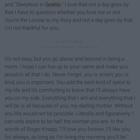
and "Sleepless in
Seattle
." I love that not a day goes by
that I have to question whether you love me or not.
You're the Lorelai to my Rory and not a day goes by that
I'm not thankful for you.
It's not easy, but you go above and beyond in being a
mom. I hope I can live up to your name and make you
proud in all that I
do. Never
forget:
you is smart, you is
kind, you is important. You add the best kind of spice to
my life and it's comforting to
know
that I'll always have
you on my side. Everything that I am and everything that I
will be is all because of you, my darling mother. Without
you life would not be possible. Literally and figuratively. I
can only aspire to be half the woman you are. In the
words of Roger Knapp, "I'll love you forever, I'll like you
for always, as long as I'm living my mommy you'll be."