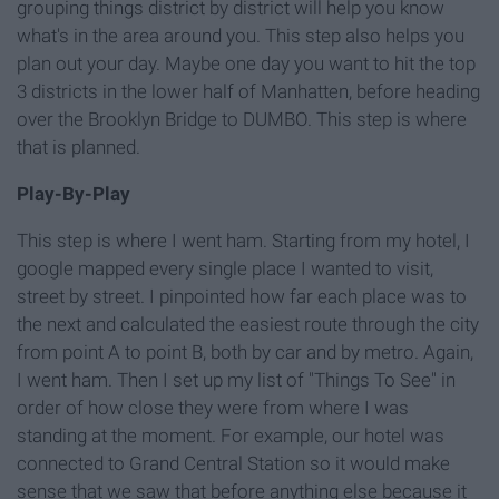
grouping things district by district will help you know
what's in the area around you. This step also helps you
plan out your day. Maybe one day you want to hit the top
3 districts in the lower half of Manhatten, before heading
over the Brooklyn Bridge to DUMBO. This step is where
that is planned.
Play-By-Play
This step is where I went ham. Starting from my hotel, I
google mapped every single place I wanted to visit,
street by street. I pinpointed how far each place was to
the next and calculated the easiest route through the city
from point A to point B, both by car and by metro. Again,
I went ham. Then I set up my list of "Things To See" in
order of how close they were from where I was
standing at the moment. For example, our hotel was
connected to Grand Central Station so it would make
sense that we saw that before anything else because it