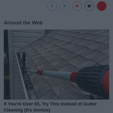
Around the Web
If You're Over 65, Try This Instead of Gutter
Cleaning (It's Genius)