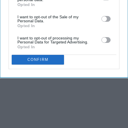
Opted In
IAB’s list of downstream participants. This information may
also be disclosed by us to third parties on the
IAB’s List of
I want to opt-out of the Sale of my
Downstream Participants
that may further disclose it to other
Personal Data.
third parties.
Opted In
I want to opt-out of processing my
Personal Data for Targeted Advertising.
Opted In
CONFIRM