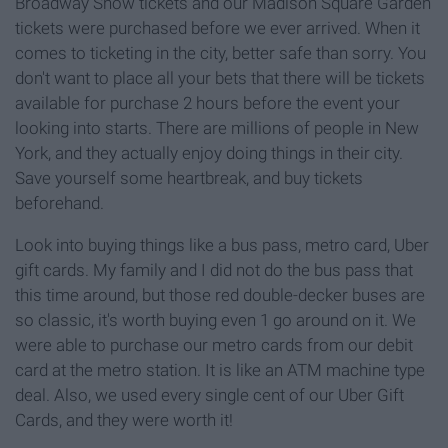
Broadway Show tickets and our Madison Square Garden
tickets were purchased before we ever arrived. When it
comes to ticketing in the city, better safe than sorry. You
don't want to place all your bets that there will be tickets
available for purchase 2 hours before the event your
looking into starts. There are millions of people in New
York, and they actually enjoy doing things in their city.
Save yourself some heartbreak, and buy tickets
beforehand.
Look into buying things like a bus pass, metro card, Uber
gift cards. My family and I did not do the bus pass that
this time around, but those red double-decker buses are
so classic, it's worth buying even 1 go around on it. We
were able to purchase our metro cards from our debit
card at the metro station. It is like an ATM machine type
deal. Also, we used every single cent of our Uber Gift
Cards, and they were worth it!