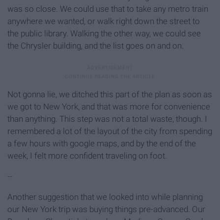
was so close. We could use that to take any metro train
anywhere we wanted, or walk right down the street to
the public library. Walking the other way, we could see
the Chrysler building, and the list goes on and on.
Not gonna lie, we ditched this part of the plan as soon as
we got to New York, and that was more for convenience
than anything. This step was not a total waste, though. I
remembered a lot of the layout of the city from spending
a few hours with google maps, and by the end of the
week, I felt more confident traveling on foot.
--
Another suggestion that we looked into while planning
our New York trip was buying things pre-advanced. Our