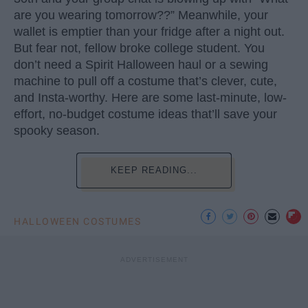
are you wearing tomorrow??” Meanwhile, your
wallet is emptier than your fridge after a night out.
But fear not, fellow broke college student. You
don’t need a Spirit Halloween haul or a sewing
machine to pull off a costume that’s clever, cute,
and Insta-worthy. Here are some last-minute, low-
effort, no-budget costume ideas that’ll save your
spooky season.
KEEP READING...
HALLOWEEN COSTUMES