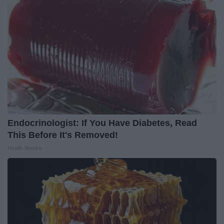
Endocrinologist: If You Have Diabetes, Read
This Before It's Removed!
Health Weekly