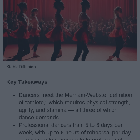
StableDiffusion
Key Takeaways
Dancers meet the Merriam-Webster definition
of "athlete," which requires physical strength,
agility, and stamina — all three of which
dance demands.
Professional dancers train 5 to 6 days per
week, with up to 6 hours of rehearsal per day
— a schedule comparable to professional