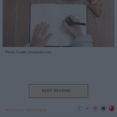
Photo Credit: Unsplash.com
KEEP READING...
MORNING ROUTINES