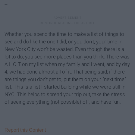
--
Whether you spend the time to make a list of things to
see and do like the one I did, or you don't, your time in
New York City won't be wasted. Even though there is a
lot to do, you see more places than you think. There was
A L O T on my list when my family and I went, and by day
4, we had done almost all of it. That being said, if there
are things you don't get to, put them on your "next time"
list. This is a list I started building while we were still in
NYC. This helps to spread your trip out, take the stress
of seeing everything (not possible) off, and have fun.
Report this Content