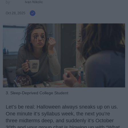
Ivan Nikolic
Oct 28, 2025
3. Sleep-Deprived College Student
Let’s be real: Halloween always sneaks up on us.
One minute it’s syllabus week, the next you’re
three midterms deep, and suddenly it’s October
30th and your group chat is blowing up with “What