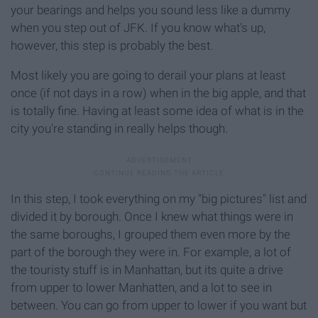
your bearings and helps you sound less like a dummy
when you step out of JFK. If you know what's up,
however, this step is probably the best.
Most likely you are going to derail your plans at least
once (if not days in a row) when in the big apple, and that
is totally fine. Having at least some idea of what is in the
city you're standing in really helps though.
In this step, I took everything on my "big pictures" list and
divided it by borough. Once I knew what things were in
the same boroughs, I grouped them even more by the
part of the borough they were in. For example, a lot of
the touristy stuff is in Manhattan, but its quite a drive
from upper to lower Manhatten, and a lot to see in
between. You can go from upper to lower if you want but