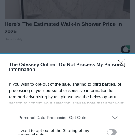
Here's The Estimated Walk-In Shower Price in
2026
HomeBuddy
THIS ARTICLE HAS NOT BEEN REVIEWED BY ODYSSEY HQ AND SOLELY
The Odyssey Online -
Do Not Process My Personal
REFLECTS THE IDEAS AND OPINIONS OF THE CREATOR.
Information
If you wish to opt-out of the sale, sharing to third parties, or
processing of your personal or sensitive information for
Advertisement
targeted advertising by us, please use the below opt-out
section to confirm your selection. Please note that after your
opt-out request is processed you may continue seeing
interest-based ads based on personal information utilized by
Personal Data Processing Opt Outs
us or personal information disclosed to third parties prior to
your opt-out. You may separately opt-out of the further
I want to opt-out of the Sharing of my
disclosure of your personal information by third parties on the
personal data.