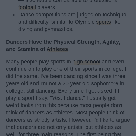
football
players.
Dance competitions are judged on technique
and difficulty, similar to Olympic
sports
like
diving and gymnastics.
Dancers Have the Physical Strength, Agility,
and Stamina of
Athletes
Many people play sports in
high school
and even
continue on to play one of their sports in college. I
did the same. I've been dancing since I was three
years old and I'm not a 20 year old sophomore in
college, still dancing. Every time I get asked if I
play a sport I say, "Yes, I dance." I usually get
weird looks from this because most people don't
think of dancers as athletes. Most people think of
dancers as strictly artists. However, I'd like to argue
that dancers are not only artists, but athletes as
well, for three main reasons. The first being that