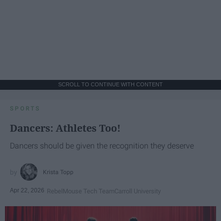
SCROLL TO CONTINUE WITH CONTENT
SPORTS
Dancers: Athletes Too!
Dancers should be given the recognition they deserve
Krista Topp
Apr 22, 2026
RebelMouse Tech Team
Carroll University