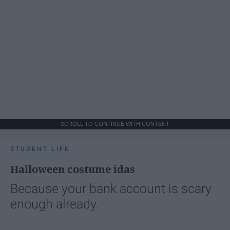
SCROLL TO CONTINUE WITH CONTENT
STUDENT LIFE
Halloween costume idas
Because your bank account is scary
enough already.