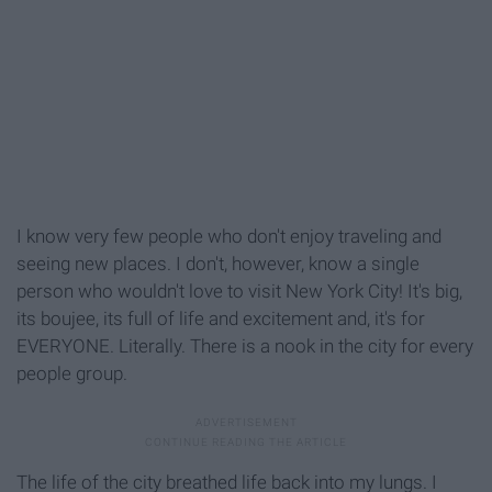
I know very few people who don't enjoy traveling and
seeing new places. I don't, however, know a single
person who wouldn't love to visit New York City! It's big,
its boujee, its full of life and excitement and, it's for
EVERYONE. Literally. There is a nook in the city for every
people group.
The life of the city breathed life back into my lungs. I