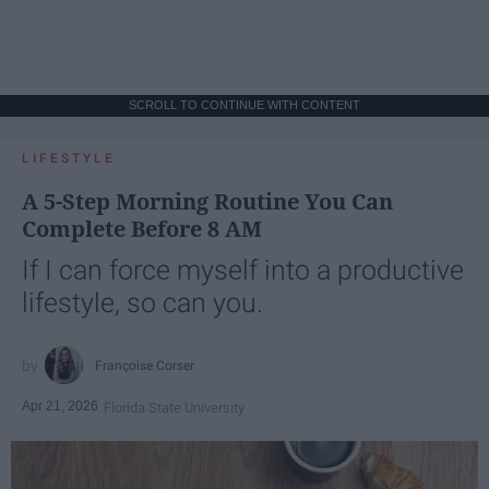
SCROLL TO CONTINUE WITH CONTENT
LIFESTYLE
A 5-Step Morning Routine You Can
Complete Before 8 AM
If I can force myself into a productive
lifestyle, so can you.
Françoise Corser
Apr 21, 2026
Florida State University