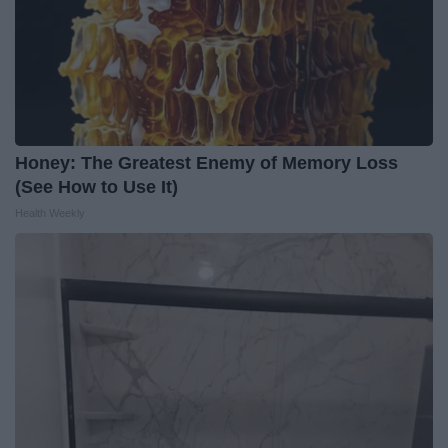
Honey: The Greatest Enemy of Memory Loss
(See How to Use It)
Health Weekly