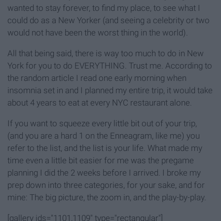
wanted to stay forever, to find my place, to see what I
could do as a New Yorker (and seeing a celebrity or two
would not have been the worst thing in the world).
All that being said, there is way too much to do in New
York for you to do EVERYTHING. Trust me. According to
the random article I read one early morning when
insomnia set in and I planned my entire trip, it would take
about 4 years to eat at every NYC restaurant alone.
If you want to squeeze every little bit out of your trip,
(and you are a hard 1 on the Enneagram, like me) you
refer to the list, and the list is your life. What made my
time even a little bit easier for me was the pregame
planning I did the 2 weeks before I arrived. I broke my
prep down into three categories, for your sake, and for
mine: The big picture, the zoom in, and the play-by-play.
[gallery ids="1101,1109" type="rectangular"]