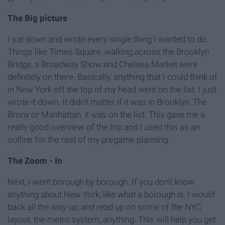
The Big picture
I sat down and wrote every single thing I wanted to do.
Things like Times Square, walking across the Brooklyn
Bridge, a Broadway Show and Chelsea Market were
definitely on there. Basically, anything that I could think of
in New York off the top of my head went on the list. I just
wrote it down. It didn't matter if it was in Brooklyn, The
Bronx or Manhattan, it was on the list. This gave me a
really good overview of the trip and I used this as an
outline for the rest of my pregame planning.
The Zoom - In
Next, I went borough by borough. If you don't know
anything about New York, like what a borough is, I would
back all the way up, and read up on some of the NYC
layout, the metro system, anything. This will help you get