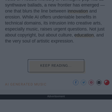
synthwave ballads, a new frontier has emerged —
one that blurs the line between
innovation
and
erosion. While AI offers undeniable benefits in
technical domains, its intrusion into creative arts,
especially music, raises urgent questions. Not just
about copyright, but about culture,
education
, and
the very soul of artistic expression.
KEEP READING...
AI GENERATED MUSIC
Advertisement