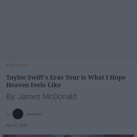
POPULAR
Taylor Swift's Eras Tour is What I Hope
Heaven Feels Like
By: James McDonald
jamesmc
Apr 07, 2025