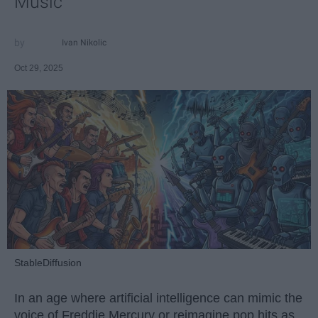
Music
Ivan Nikolic
Oct 29, 2025
StableDiffusion
In an age where artificial intelligence can mimic the
voice of Freddie Mercury or reimagine pop hits as