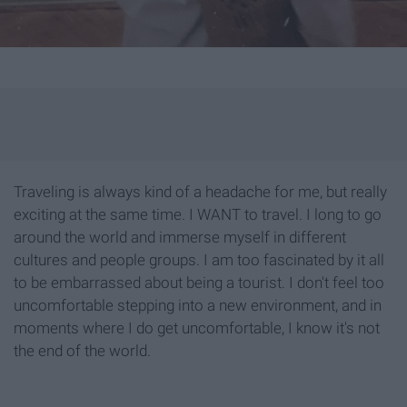
Traveling is always kind of a headache for me, but really
exciting at the same time. I WANT to travel. I long to go
around the world and immerse myself in different
cultures and people groups. I am too fascinated by it all
to be embarrassed about being a tourist. I don't feel too
uncomfortable stepping into a new environment, and in
moments where I do get uncomfortable, I know it's not
the end of the world.