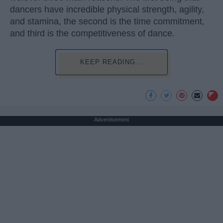
dancers have incredible physical strength, agility,
and stamina, the second is the time commitment,
and third is the competitiveness of dance.
KEEP READING...
Advertisement