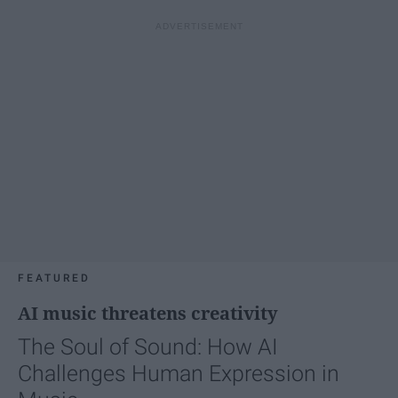
FEATURED
AI music threatens creativity
The Soul of Sound: How AI
Challenges Human Expression in