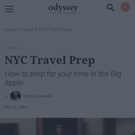
Powered by RebelMouse
›
›
Home
Travel
NYC Travel Prep
TRAVEL
NYC Travel Prep
How to prep for your time in the Big
Apple
Victoria Ramsdell
May 01, 2019