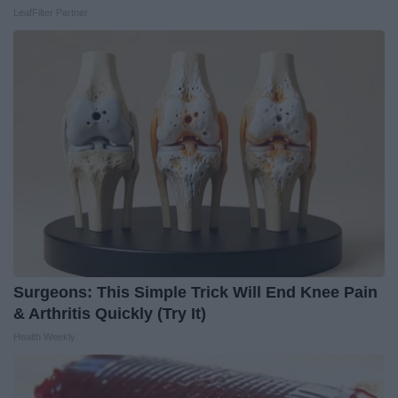
LeafFilter Partner
Surgeons: This Simple Trick Will End Knee Pain
& Arthritis Quickly (Try It)
Health Weekly