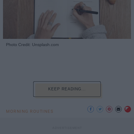
Photo Credit: Unsplash.com
KEEP READING...
MORNING ROUTINES