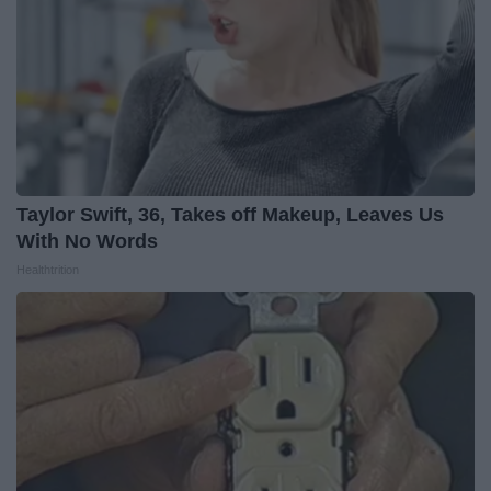
Taylor Swift, 36, Takes off Makeup, Leaves Us
With No Words
Healthtrition