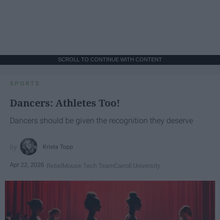
SCROLL TO CONTINUE WITH CONTENT
SPORTS
Dancers: Athletes Too!
Dancers should be given the recognition they deserve
Krista Topp
Apr 22, 2026
RebelMouse Tech Team
Carroll University