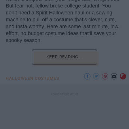
But fear not, fellow broke college student. You
don’t need a Spirit Halloween haul or a sewing
machine to pull off a costume that’s clever, cute,
and Insta-worthy. Here are some last-minute, low-
effort, no-budget costume ideas that’ll save your
spooky season.
KEEP READING...
HALLOWEEN COSTUMES