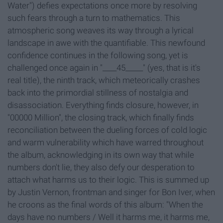
Water") defies expectations once more by resolving
such fears through a turn to mathematics. This
atmospheric song weaves its way through a lyrical
landscape in awe with the quantifiable. This newfound
confidence continues in the following song, yet is
challenged once again in "____45_____" (yes, that is it's
real title), the ninth track, which meteorically crashes
back into the primordial stillness of nostalgia and
disassociation. Everything finds closure, however, in
"00000 Million", the closing track, which finally finds
reconciliation between the dueling forces of cold logic
and warm vulnerability which have warred throughout
the album, acknowledging in its own way that while
numbers don't lie, they also defy our desperation to
attach what harms us to their logic. This is summed up
by Justin Vernon, frontman and singer for Bon Iver, when
he croons as the final words of this album: "When the
days have no numbers / Well it harms me, it harms me,