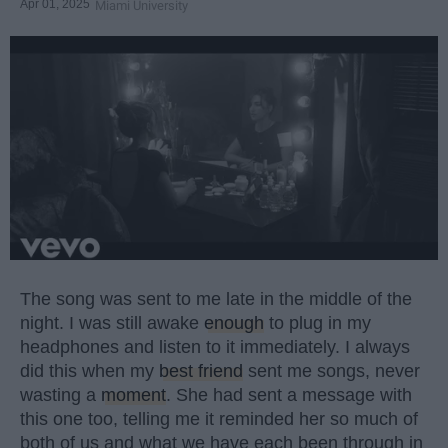
Apr 01, 2025
Miami University
The song was sent to me late in the middle of the
night. I was still awake
enough
to plug in my
headphones and listen to it immediately. I always
did this when my
best friend
sent me songs, never
wasting a
moment
. She had sent a message with
this one too, telling me it reminded her so much of
both of us and what we have each been through in