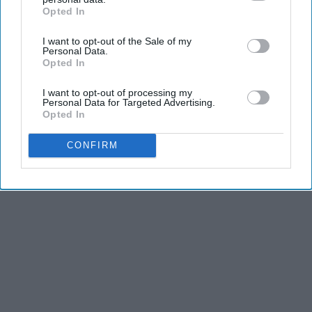
Opted In
IAB’s list of downstream participants. This information may
also be disclosed by us to third parties on the
IAB’s List of
I want to opt-out of the Sale of my
Downstream Participants
that may further disclose it to other
Personal Data.
third parties.
Opted In
I want to opt-out of processing my
Personal Data for Targeted Advertising.
Opted In
CONFIRM