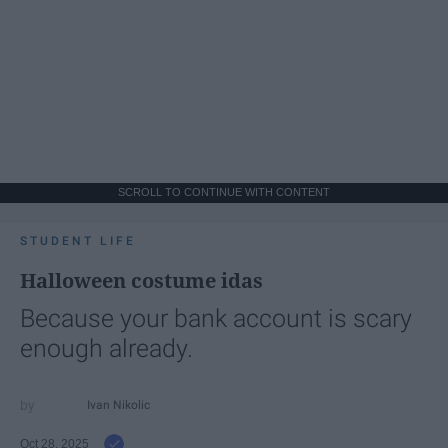
SCROLL TO CONTINUE WITH CONTENT
STUDENT LIFE
Halloween costume idas
Because your bank account is scary
enough already.
Ivan Nikolic
Oct 28, 2025