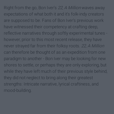
Right from the go, Bon Iver's
22, A Million
waves away
expectations of what both it and it's folk-indy creators
are supposed to be. Fans of Bon Iver's previous work
have witnessed their competency at crafting deep,
reflective narratives through softly experimental tunes -
however, prior to this most recent release, they have
never strayed far from their folksy roots.
22, A Million
can therefore be thought of as an expedition from one
paradigm to another - Bon Iver may be looking for new
shores to settle, or perhaps they are only exploring, but
while they have left much of their previous style behind,
they did not neglect to bring along their greatest
strengths: Intricate narrative, lyrical craftiness, and
mood-building.