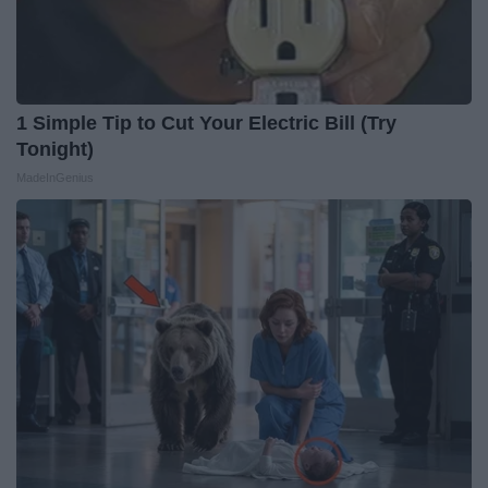
1 Simple Tip to Cut Your Electric Bill (Try
Tonight)
MadeInGenius