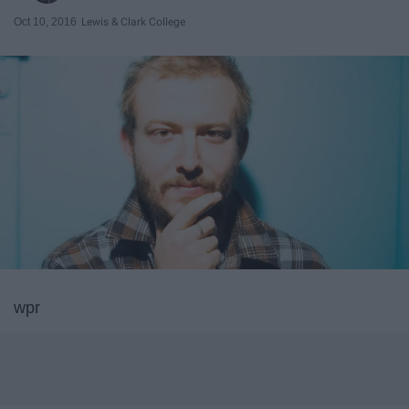
Oct 10, 2016
Lewis & Clark College
wpr