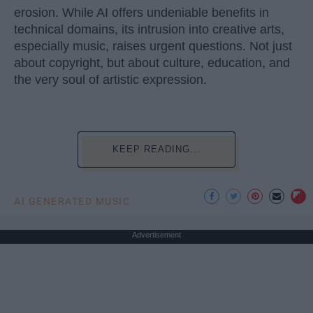
erosion. While AI offers undeniable benefits in
technical domains, its intrusion into creative arts,
especially music, raises urgent questions. Not just
about copyright, but about culture, education, and
the very soul of artistic expression.
KEEP READING...
AI GENERATED MUSIC
Advertisement