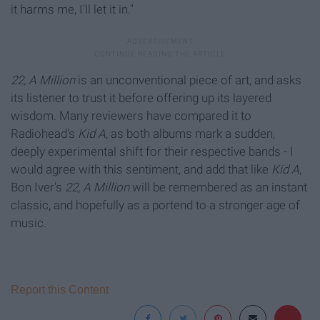
it harms me, I'll let it in."
22, A Million
is an unconventional piece of art, and asks
its listener to trust it before offering up its layered
wisdom. Many reviewers have compared it to
Radiohead's
Kid A
, as both albums mark a sudden,
deeply experimental shift for their respective bands - I
would agree with this sentiment, and add that like
Kid A
,
Bon Iver's
22, A Million
will be remembered as an instant
classic, and hopefully as a portend to a stronger age of
music.
Report this Content