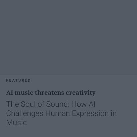
FEATURED
AI music threatens creativity
The Soul of Sound: How AI
Challenges Human Expression in
Music