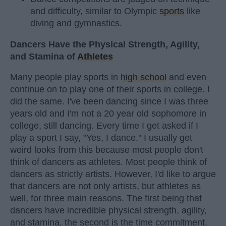
and difficulty, similar to Olympic
sports
like
diving and gymnastics.
Dancers Have the Physical Strength, Agility,
and Stamina of
Athletes
Many people play sports in
high school
and even
continue on to play one of their sports in college. I
did the same. I've been dancing since I was three
years old and I'm not a 20 year old sophomore in
college, still dancing. Every time I get asked if I
play a sport I say, "Yes, I dance." I usually get
weird looks from this because most people don't
think of dancers as athletes. Most people think of
dancers as strictly artists. However, I'd like to argue
that dancers are not only artists, but athletes as
well, for three main reasons. The first being that
dancers have incredible physical strength, agility,
and stamina, the second is the time commitment,