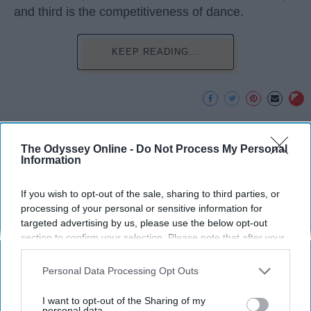
and third is the competitiveness of dance.
KEEP READING...
Advertisement
The Odyssey Online -
Do Not Process My Personal
Information
If you wish to opt-out of the sale, sharing to third parties, or
processing of your personal or sensitive information for
targeted advertising by us, please use the below opt-out
section to confirm your selection. Please note that after your
opt-out request is processed you may continue seeing
interest-based ads based on personal information utilized by
Personal Data Processing Opt Outs
us or personal information disclosed to third parties prior to
your opt-out. You may separately opt-out of the further
I want to opt-out of the Sharing of my
disclosure of your personal information by third parties on the
personal data.