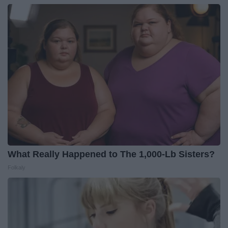
What Really Happened to The 1,000-Lb Sisters?
Folkaly