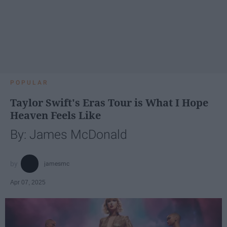
POPULAR
Taylor Swift's Eras Tour is What I Hope
Heaven Feels Like
By: James McDonald
jamesmc
Apr 07, 2025