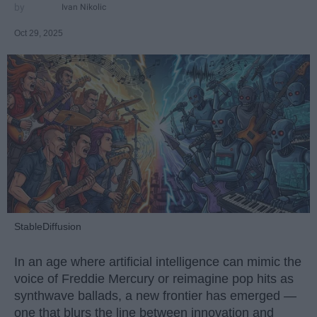
Ivan Nikolic
Oct 29, 2025
StableDiffusion
In an age where artificial intelligence can mimic the
voice of Freddie Mercury or reimagine pop hits as
synthwave ballads, a new frontier has emerged —
one that blurs the line between innovation and