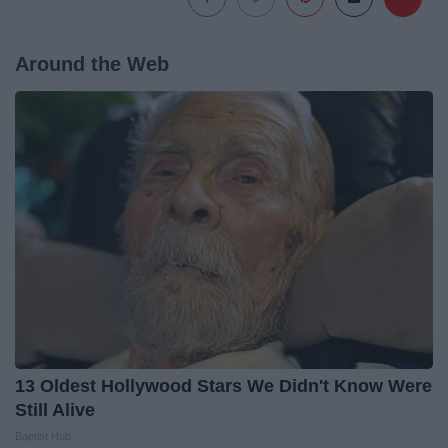
Around the Web
13 Oldest Hollywood Stars We Didn't Know Were
Still Alive
Baptist Hub