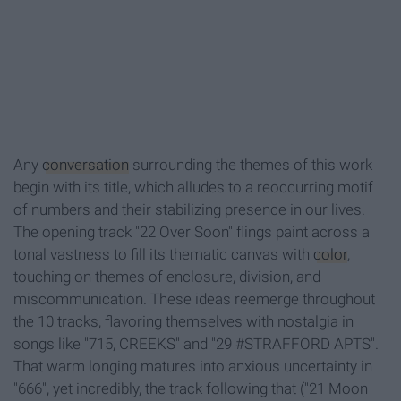
Any
conversation
surrounding the themes of this work
begin with its title, which alludes to a reoccurring motif
of numbers and their stabilizing presence in our lives.
The opening track "22 Over Soon" flings paint across a
tonal vastness to fill its thematic canvas with
color
,
touching on themes of enclosure, division, and
miscommunication. These ideas reemerge throughout
the 10 tracks, flavoring themselves with nostalgia in
songs like "715, CREEKS" and "29 #STRAFFORD APTS".
That warm longing matures into anxious uncertainty in
"666", yet incredibly, the track following that ("21 Moon