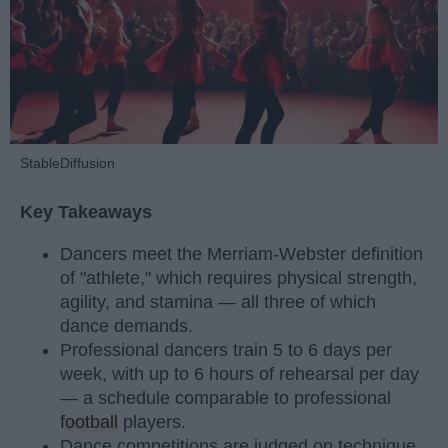
StableDiffusion
Key Takeaways
Dancers meet the Merriam-Webster definition
of "athlete," which requires physical strength,
agility, and stamina — all three of which
dance demands.
Professional dancers train 5 to 6 days per
week, with up to 6 hours of rehearsal per day
— a schedule comparable to professional
football
players.
Dance competitions are judged on technique