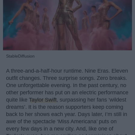
StableDiffusion
A three-and-a-half-hour runtime. Nine Eras. Eleven
outfit changes. Three surprise songs. Zero breaks.
One unforgettable evening. In the past century, no
other performer has put on an electric performance
quite like
Taylor Swift
, surpassing her fans ‘wildest
dreams’. It is the reason supporters keep coming
back to her shows each year. Days later, I’m still in
awe of the spectacle ‘Miss Americana’ puts on
every few days in a new city. And, like one of