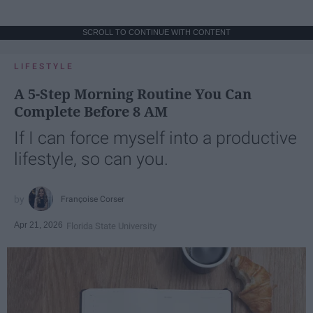
SCROLL TO CONTINUE WITH CONTENT
LIFESTYLE
A 5-Step Morning Routine You Can
Complete Before 8 AM
If I can force myself into a productive
lifestyle, so can you.
Françoise Corser
Apr 21, 2026
Florida State University