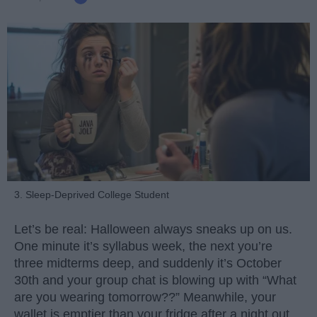
3. Sleep-Deprived College Student
Let’s be real: Halloween always sneaks up on us.
One minute it’s syllabus week, the next you’re
three midterms deep, and suddenly it’s October
30th and your group chat is blowing up with “What
are you wearing tomorrow??” Meanwhile, your
wallet is emptier than your fridge after a night out.