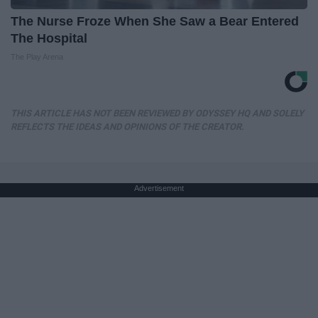
The Nurse Froze When She Saw a Bear Entered
The Hospital
The Play Arena
THIS ARTICLE HAS NOT BEEN REVIEWED BY ODYSSEY HQ AND SOLELY
REFLECTS THE IDEAS AND OPINIONS OF THE CREATOR.
Advertisement