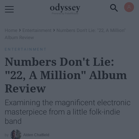
Powered by RebelMouse
›
›
Home
Entertainment
Numbers Don't Lie: "22, A Million"
Album Review
ENTERTAINMENT
Numbers Don't Lie:
"22, A Million" Album
Review
Examining the magnificent electronic
masterpiece from a little folk-indie
band
Alden Chatfield