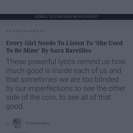
SCROLL TO CONTINUE WITH CONTENT
ENTERTAINMENT
Every Girl Needs To Listen To 'She Used
To Be Mine' By Sara Bareilles
These powerful lyrics remind us how
much good is inside each of us and
that sometimes we are too blinded
by our imperfections to see the other
side of the coin, to see all of that
good.
Emma Enebak