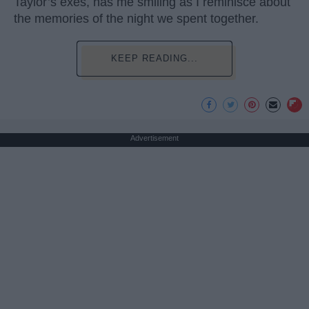
Taylor’s exes, has me smiling as I reminisce about
the memories of the night we spent together.
KEEP READING...
Advertisement