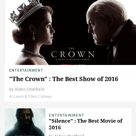
ENTERTAINMENT
"The Crown" : The Best Show of 2016
by
Alden Chatfield
At Lewis & Clark College
ENTERTAINMENT
"Silence" : The Best Movie of
2016