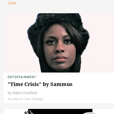
User
ENTERTAINMENT
"Time Crisis" by Sammus
by
Alden Chatfield
At Lewis & Clark College