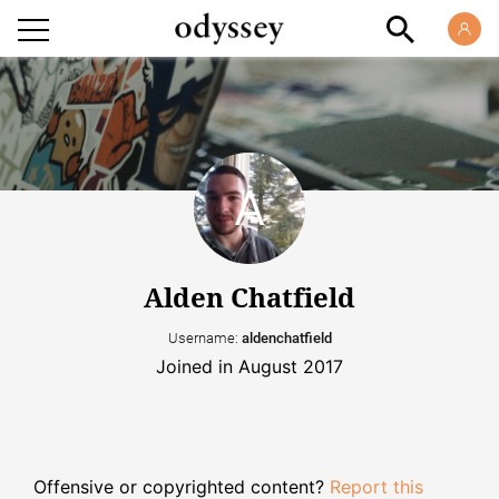
Alden Chatfield
Username:
aldenchatfield
Joined in August 2017
Offensive or copyrighted content?
Report this