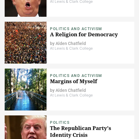
At Lewis & Clark College
POLITICS AND ACTIVISM
A Religion for Democracy
by
Alden Chatfield
At Lewis & Clark College
POLITICS AND ACTIVISM
Margins of Myself
by
Alden Chatfield
At Lewis & Clark College
POLITICS
The Republican Party's
Identity Crisis