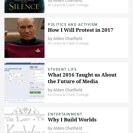
by
Alden Chatfield
At Lewis & Clark College
POLITICS AND ACTIVISM
How I Will Protest in 2017
by
Alden Chatfield
At Lewis & Clark College
STUDENT LIFE
What 2016 Taught us About
the Future of Media
by
Alden Chatfield
At Lewis & Clark College
ENTERTAINMENT
Why I Build Worlds
by
Alden Chatfield
At Lewis & Clark College