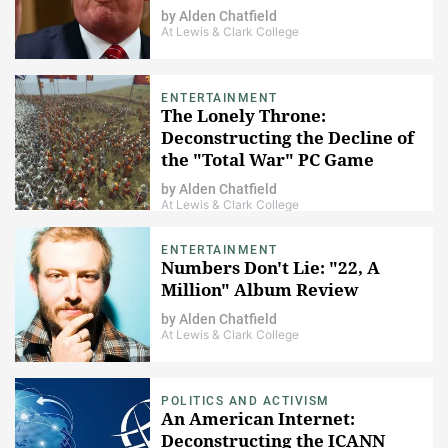
by
Alden Chatfield
At Lewis & Clark College
ENTERTAINMENT
The Lonely Throne:
Deconstructing the Decline of
the "Total War" PC Game
Series (1/5)
by
Alden Chatfield
At Lewis & Clark College
ENTERTAINMENT
Numbers Don't Lie: "22, A
Million" Album Review
by
Alden Chatfield
At Lewis & Clark College
POLITICS AND ACTIVISM
An American Internet:
Deconstructing the ICANN