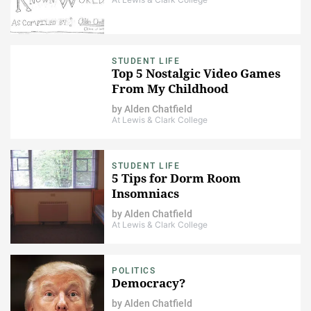
STUDENT LIFE
Top 5 Nostalgic Video Games
From My Childhood
by
Alden Chatfield
At Lewis & Clark College
STUDENT LIFE
5 Tips for Dorm Room
Insomniacs
by
Alden Chatfield
At Lewis & Clark College
POLITICS
Democracy?
by
Alden Chatfield