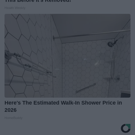
This Before It's Removed!
Health Weekly
Here's The Estimated Walk-In Shower Price in
2026
HomeBuddy