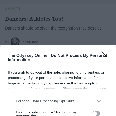
SPORTS
Dancers: Athletes Too!
Dancers should be given the recognition they deserve
Krista Topp
Apr 22, 2026
RebelMouse Tech Team
Carroll University
The Odyssey Online -
Do Not Process My Personal
Information
If you wish to opt-out of the sale, sharing to third parties, or
processing of your personal or sensitive information for
targeted advertising by us, please use the below opt-out
section to confirm your selection. Please note that after your
opt-out request is processed you may continue seeing
interest-based ads based on personal information utilized by
Personal Data Processing Opt Outs
us or personal information disclosed to third parties prior to
your opt-out. You may separately opt-out of the further
I want to opt-out of the Sharing of my
disclosure of your personal information by third parties on the
personal data.