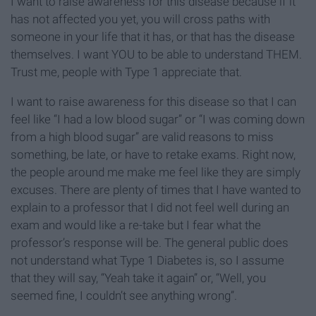
I want to raise awareness for this disease because if it
has not affected you yet, you will cross paths with
someone in your life that it has, or that has the disease
themselves. I want YOU to be able to understand THEM.
Trust me, people with Type 1 appreciate that.
I want to raise awareness for this disease so that I can
feel like “I had a low blood sugar” or “I was coming down
from a high blood sugar” are valid reasons to miss
something, be late, or have to retake exams. Right now,
the people around me make me feel like they are simply
excuses. There are plenty of times that I have wanted to
explain to a professor that I did not feel well during an
exam and would like a re-take but I fear what the
professor’s response will be. The general public does
not understand what Type 1 Diabetes is, so I assume
that they will say, “Yeah take it again” or, “Well, you
seemed fine, I couldn’t see anything wrong”.