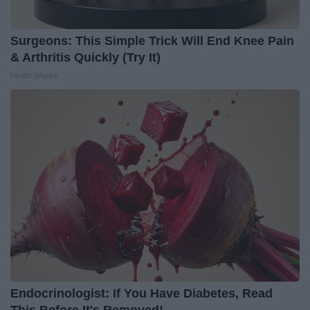
Surgeons: This Simple Trick Will End Knee Pain
& Arthritis Quickly (Try It)
Health Weekly
Endocrinologist: If You Have Diabetes, Read