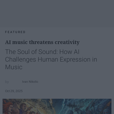
FEATURED
AI music threatens creativity
The Soul of Sound: How AI
Challenges Human Expression in
Music
Ivan Nikolic
Oct 29, 2025