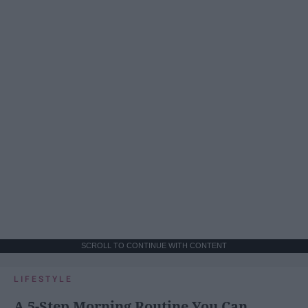
SCROLL TO CONTINUE WITH CONTENT
LIFESTYLE
A 5-Step Morning Routine You Can