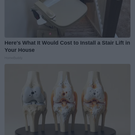
Here's What It Would Cost to Install a Stair Lift in
Your House
HomeBuddy