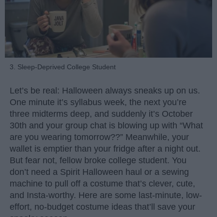
3. Sleep-Deprived College Student
Let’s be real: Halloween always sneaks up on us.
One minute it’s syllabus week, the next you’re
three midterms deep, and suddenly it’s October
30th and your group chat is blowing up with “What
are you wearing tomorrow??” Meanwhile, your
wallet is emptier than your fridge after a night out.
But fear not, fellow broke college student. You
don’t need a Spirit Halloween haul or a sewing
machine to pull off a costume that’s clever, cute,
and Insta-worthy. Here are some last-minute, low-
effort, no-budget costume ideas that’ll save your