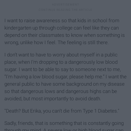
I want to raise awareness so that kids in school from
kindergarten up through college can feel like they can
depend on their classmates to know when something is
wrong, unlike how I feel. The feeling is still there.
I don’t want to have to worry about myself in a public
place, when I’m dropping to a dangerously low blood
sugar. I want to be able to say to someone next to me,
“I’m having a low blood sugar, please help me.” I want the
general public to have some background on my disease
so that dangerous lows and dangerous highs can be
avoided, but most importantly to avoid death.
"Death? But Erika, you can’t die from Type 1 Diabetes."
Sadly, friends, that is something that is constantly going
through my mind. A severe low or high blood sugar can