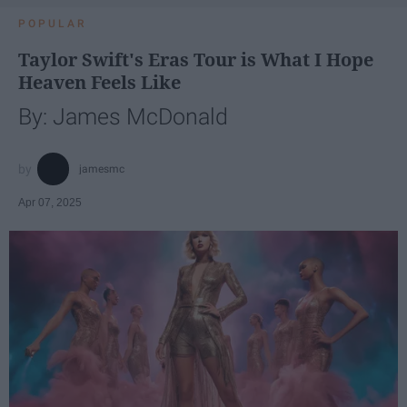
POPULAR
Taylor Swift's Eras Tour is What I Hope
Heaven Feels Like
By: James McDonald
jamesmc
Apr 07, 2025