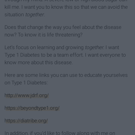
kill me. I want you to know this so that we can avoid the
situation
together
.
Does that change the way you feel about the disease
now? To know it is life threatening?
Let’s focus on learning and growing
together.
I want
Type 1 Diabetes to be a team effort. I want everyone to
know more about this disease.
Here are some links you can use to educate yourselves
on Type 1 Diabetes:
http://www.jdrf.org/
https://beyondtype1.org/
https://diatribe.org/
In addition, if you’d like to follow along with me on