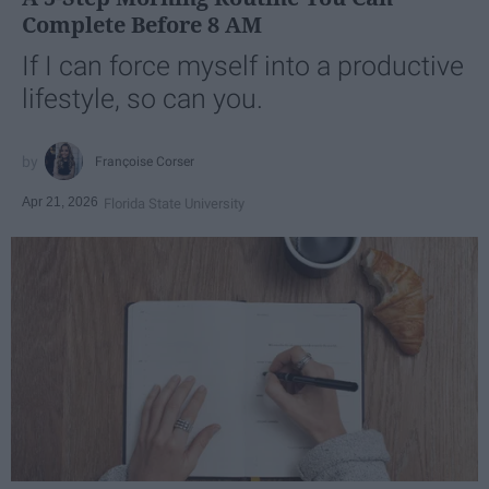
Complete Before 8 AM
If I can force myself into a productive
lifestyle, so can you.
Françoise Corser
Apr 21, 2026
Florida State University