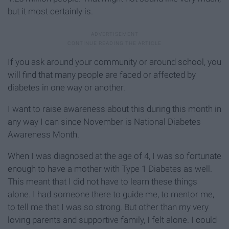
but it most certainly is.
If you ask around your community or around school, you
will find that many people are faced or affected by
diabetes in one way or another.
I want to raise awareness about this during this month in
any way I can since November is National Diabetes
Awareness Month.
When I was diagnosed at the age of 4, I was so fortunate
enough to have a mother with Type 1 Diabetes as well.
This meant that I did not have to learn these things
alone. I had someone there to guide me, to mentor me,
to tell me that I was so strong. But other than my very
loving parents and supportive family, I felt alone. I could