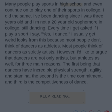
Many people play sports in
high school
and even
continue on to play one of their sports in college. I
did the same. I've been dancing since I was three
years old and I'm not a 20 year old sophomore in
college, still dancing. Every time I get asked if I
play a sport I say, "Yes, I dance." I usually get
weird looks from this because most people don't
think of dancers as athletes. Most people think of
dancers as strictly artists. However, I'd like to argue
that dancers are not only artists, but athletes as
well, for three main reasons. The first being that
dancers have incredible physical strength, agility,
and stamina, the second is the time commitment,
and third is the competitiveness of dance.
KEEP READING...