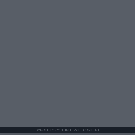
SCROLL TO CONTINUE WITH CONTENT