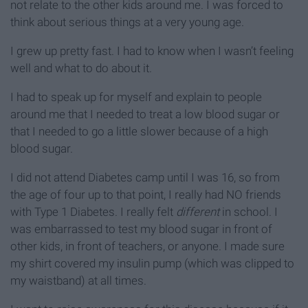
not relate to the other kids around me. I was forced to
think about serious things at a very young age.
I grew up pretty fast. I had to know when I wasn’t feeling
well and what to do about it.
I had to speak up for myself and explain to people
around me that I needed to treat a low blood sugar or
that I needed to go a little slower because of a high
blood sugar.
I did not attend Diabetes camp until I was 16, so from
the age of four up to that point, I really had NO friends
with Type 1 Diabetes. I really felt
different
in school. I
was embarrassed to test my blood sugar in front of
other kids, in front of teachers, or anyone. I made sure
my shirt covered my insulin pump (which was clipped to
my waistband) at all times.