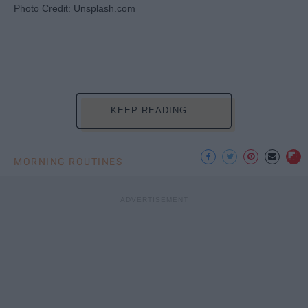
Photo Credit: Unsplash.com
KEEP READING...
MORNING ROUTINES