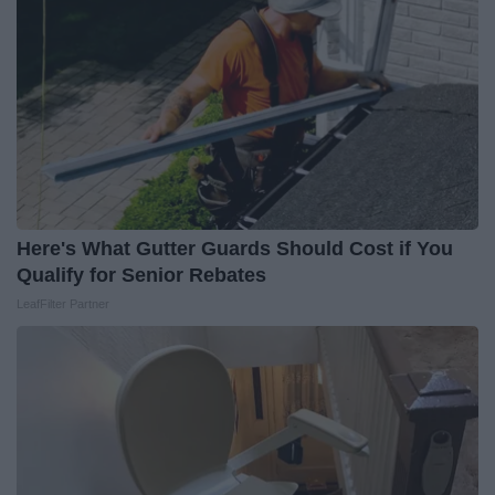
Here's What Gutter Guards Should Cost if You
Qualify for Senior Rebates
LeafFilter Partner