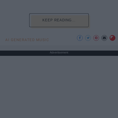
KEEP READING...
AI GENERATED MUSIC
Advertisement