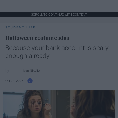
SCROLL TO CONTINUE WITH CONTENT
STUDENT LIFE
Halloween costume idas
Because your bank account is scary
enough already.
Ivan Nikolic
Oct 28, 2025