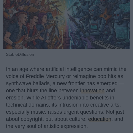
StableDiffusion
In an age where artificial intelligence can mimic the
voice of Freddie Mercury or reimagine pop hits as
synthwave ballads, a new frontier has emerged —
one that blurs the line between
innovation
and
erosion. While AI offers undeniable benefits in
technical domains, its intrusion into creative arts,
especially music, raises urgent questions. Not just
about copyright, but about culture,
education
, and
the very soul of artistic expression.