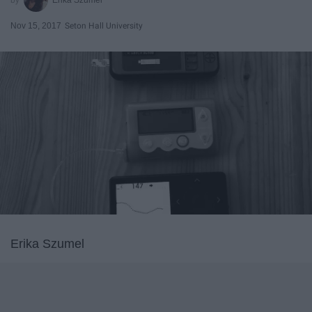
Nov 15, 2017
Seton Hall University
Erika Szumel