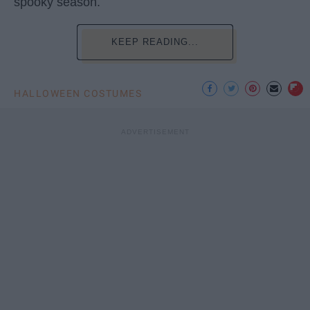
spooky season.
KEEP READING...
HALLOWEEN COSTUMES