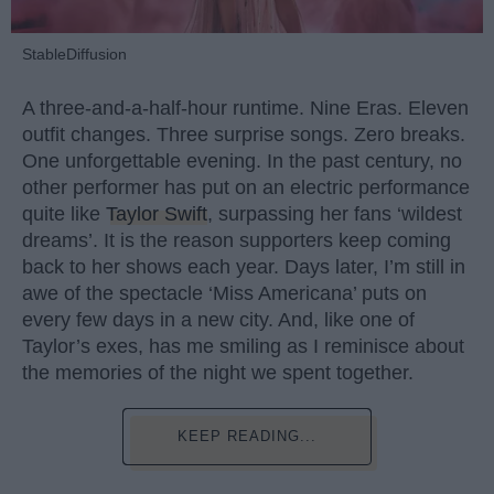
StableDiffusion
A three-and-a-half-hour runtime. Nine Eras. Eleven
outfit changes. Three surprise songs. Zero breaks.
One unforgettable evening. In the past century, no
other performer has put on an electric performance
quite like
Taylor Swift
, surpassing her fans ‘wildest
dreams’. It is the reason supporters keep coming
back to her shows each year. Days later, I’m still in
awe of the spectacle ‘Miss Americana’ puts on
every few days in a new city. And, like one of
Taylor’s exes, has me smiling as I reminisce about
the memories of the night we spent together.
KEEP READING...