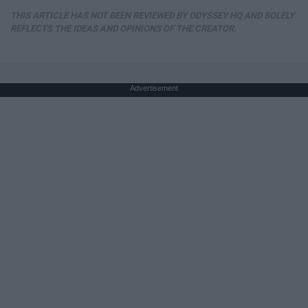
THIS ARTICLE HAS NOT BEEN REVIEWED BY ODYSSEY HQ AND SOLELY
REFLECTS THE IDEAS AND OPINIONS OF THE CREATOR.
Advertisement