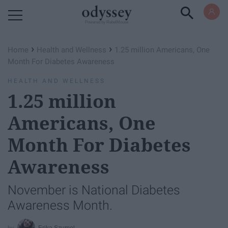
Powered by RebelMouse
›
›
Home
Health and Wellness
1.25 million Americans, One
Month For Diabetes Awareness
HEALTH AND WELLNESS
1.25 million
Americans, One
Month For Diabetes
Awareness
November is National Diabetes
Awareness Month.
Erika Szumel