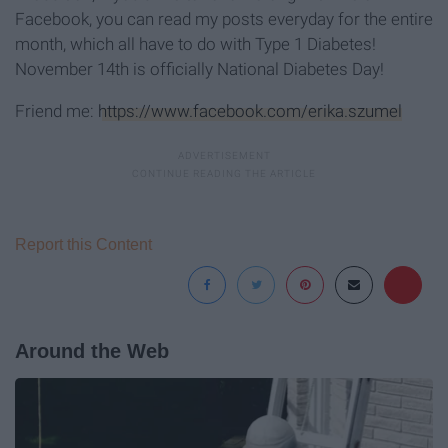
Facebook, you can read my posts everyday for the entire
month, which all have to do with Type 1 Diabetes!
November 14th is officially National Diabetes Day!
Friend me:
https://www.facebook.com/erika.szumel
Report this Content
Around the Web