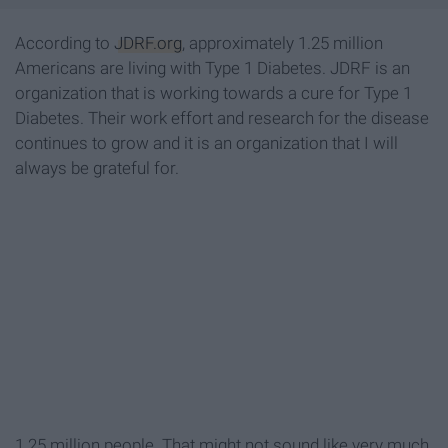
According to
JDRF.org
, approximately 1.25 million
Americans are living with Type 1 Diabetes. JDRF is an
organization that is working towards a cure for Type 1
Diabetes. Their work effort and research for the disease
continues to grow and it is an organization that I will
always be grateful for.
1.25 million people. That might not sound like very much,