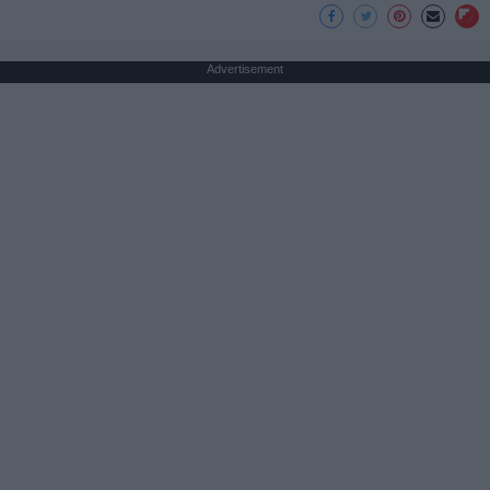
Advertisement